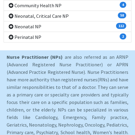
Community Health NP
4
Neonatal, Critical Care NP
58
Neonatal NP
112
Perinatal NP
2
Nurse Practitioner (NPs)
are also referred as an ARNP
(Advanced Registered Nurse Practitioner) or APRN
(Advanced Practice Registered Nurse). Nurse Practitioners
have more authority than registered nurses(RNs) and have
similar responsibilities to that of a doctor. They can serve
as a primary care or specialty care providers and typically
focus their care on a specific population such as families,
children, or the elderly. NPs can be specialized in various
fields like Cardiology, Emergency, Family practice,
Geriatrics, Neonatology, Nephrology, Oncology, Pediatrics,
Primary care, Psychiatry, School health, Women's health.