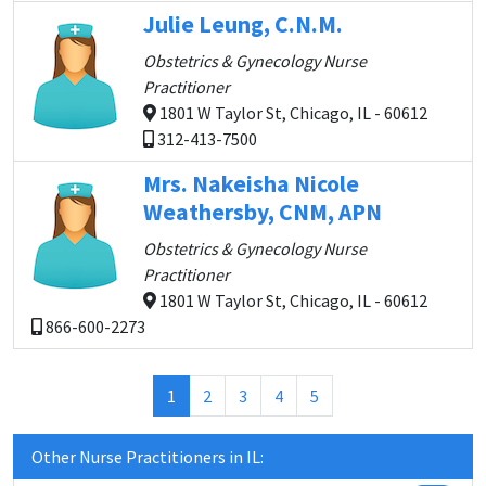
Julie Leung, C.N.M.
Obstetrics & Gynecology Nurse
Practitioner
1801 W Taylor St, Chicago, IL - 60612
312-413-7500
Mrs. Nakeisha Nicole
Weathersby, CNM, APN
Obstetrics & Gynecology Nurse
Practitioner
1801 W Taylor St, Chicago, IL - 60612
866-600-2273
(current)
1
2
3
4
5
Other Nurse Practitioners in IL: