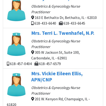
Obstetrics & Gynecology Nurse
Practitioner
163 E Bethalto Dr, Bethalto, IL - 62010
618-433-6640
618-433-6645
Mrs. Terri L. Twenhafel, N.P.
Obstetrics & Gynecology Nurse
Practitioner
305 W Jackson St, Suite 100,
Carbondale, IL - 62901
618-457-0404
618-457-6579
Mrs. Vickie Eileen Ellis,
APN/CNP
Obstetrics & Gynecology Nurse
Practitioner
201 W. Kenyon Rd, Champaign, IL -
61820