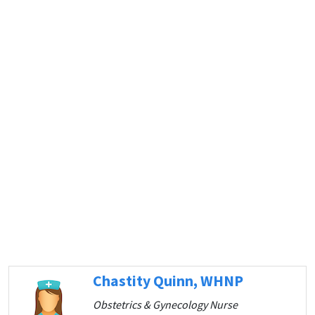
Chastity Quinn, WHNP
Obstetrics & Gynecology Nurse