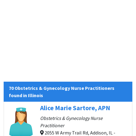
70 Obstetrics & Gynecology Nurse Practitioners
found in Illinois
Alice Marie Sartore, APN
Obstetrics & Gynecology Nurse
Practitioner
2055 W Army Trail Rd, Addison, IL -