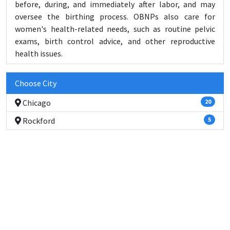
before, during, and immediately after labor, and may
oversee the birthing process. OBNPs also care for
women's health-related needs, such as routine pelvic
exams, birth control advice, and other reproductive
health issues.
Choose City
Chicago
20
Rockford
5