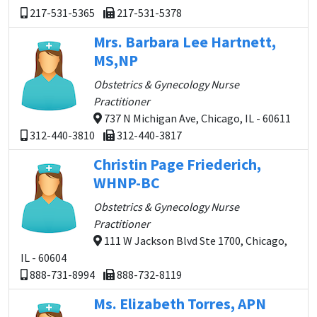
217-531-5365
217-531-5378
Mrs. Barbara Lee Hartnett,
MS,NP
Obstetrics & Gynecology Nurse
Practitioner
737 N Michigan Ave, Chicago, IL - 60611
312-440-3810
312-440-3817
Christin Page Friederich,
WHNP-BC
Obstetrics & Gynecology Nurse
Practitioner
111 W Jackson Blvd Ste 1700, Chicago,
IL - 60604
888-731-8994
888-732-8119
Ms. Elizabeth Torres, APN