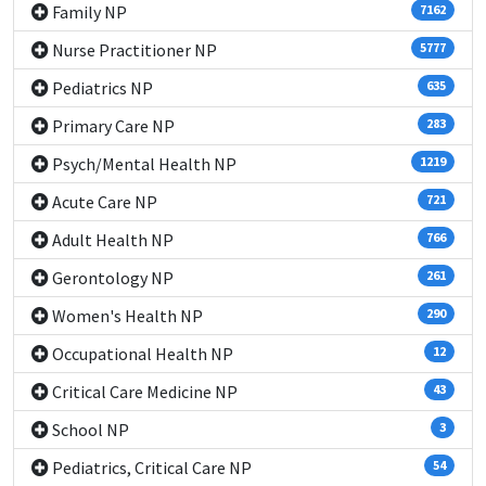
Family NP
7162
Nurse Practitioner NP
5777
Pediatrics NP
635
Primary Care NP
283
Psych/Mental Health NP
1219
Acute Care NP
721
Adult Health NP
766
Gerontology NP
261
Women's Health NP
290
Occupational Health NP
12
Critical Care Medicine NP
43
School NP
3
Pediatrics, Critical Care NP
54