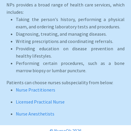
NPs provides a broad range of health care services, which
includes:
Taking the person's history, performing a physical
exam, and ordering laboratory tests and procedures.
Diagnosing, treating, and managing diseases.
Writing prescriptions and coordinating referrals.
Providing education on disease prevention and
healthy lifestyles.
Performing certain procedures, such as a bone
marrow biopsy or lumbar puncture.
Patients can choose nurses subspeciality from below:
Nurse Practitioners
Licensed Practical Nurse
Nurse Anesthetists
© NurseOk 2026