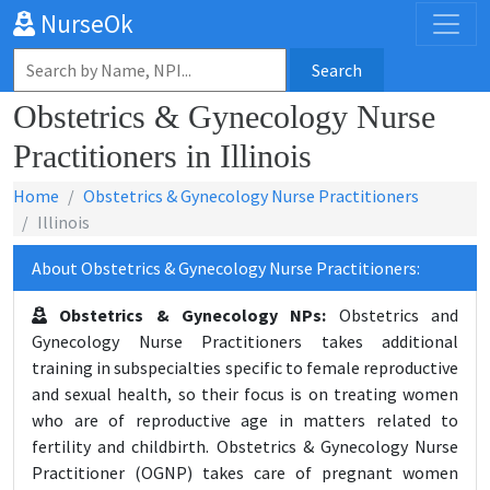
NurseOk
Search
Obstetrics & Gynecology Nurse
Practitioners in Illinois
Home
Obstetrics & Gynecology Nurse Practitioners
Illinois
About Obstetrics & Gynecology Nurse Practitioners:
Obstetrics & Gynecology NPs:
Obstetrics and
Gynecology Nurse Practitioners takes additional
training in subspecialties specific to female reproductive
and sexual health, so their focus is on treating women
who are of reproductive age in matters related to
fertility and childbirth. Obstetrics & Gynecology Nurse
Practitioner (OGNP) takes care of pregnant women