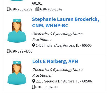
60101
630-705-1739
630-705-1049
Stephanie Lauren Broderick,
CNM, WHNP-BC
Obstetrics & Gynecology Nurse
Practitioner
1400 Indian Ave, Aurora, IL - 60505
630-892-4355
Lois E Norberg, APN
Obstetrics & Gynecology Nurse
Practitioner
2285 Sequoia Dr, Aurora, IL - 60506
630-859-6700