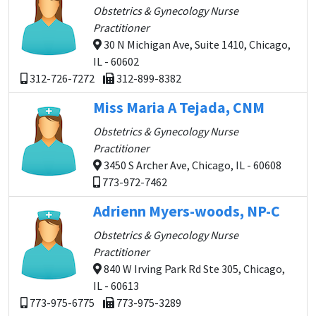
Obstetrics & Gynecology Nurse
Practitioner
30 N Michigan Ave, Suite 1410, Chicago,
IL - 60602
312-726-7272
312-899-8382
Miss Maria A Tejada, CNM
Obstetrics & Gynecology Nurse
Practitioner
3450 S Archer Ave, Chicago, IL - 60608
773-972-7462
Adrienn Myers-woods, NP-C
Obstetrics & Gynecology Nurse
Practitioner
840 W Irving Park Rd Ste 305, Chicago,
IL - 60613
773-975-6775
773-975-3289