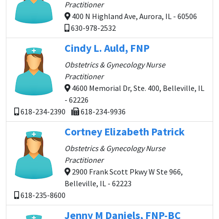
Practitioner
400 N Highland Ave, Aurora, IL - 60506
630-978-2532
Cindy L. Auld, FNP
Obstetrics & Gynecology Nurse
Practitioner
4600 Memorial Dr, Ste. 400, Belleville, IL
- 62226
618-234-2390
618-234-9936
Cortney Elizabeth Patrick
Obstetrics & Gynecology Nurse
Practitioner
2900 Frank Scott Pkwy W Ste 966,
Belleville, IL - 62223
618-235-8600
Jenny M Daniels, FNP-BC