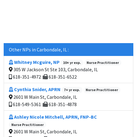
Other NPs in Carbondale, IL :
Whitney Mcguire, NP
10+ yr exp.
Nurse Practitioner
305 W Jackson St Ste 103, Carbondale, IL
618-351-4972
618-351-6522
Cynthia Snider, APRN
7+ yr exp.
Nurse Practitioner
2601 W Main St, Carbondale, IL
618-549-5361
618-351-4878
Ashley Nicole Mitchell, APRN, FNP-BC
Nurse Practitioner
2601 W Main St, Carbondale, IL