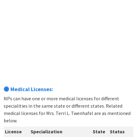
Medical Licenses:
NPs can have one or more medical licenses for different
specialities in the same state or different states. Related
medical licenses for Mrs. Terri L. Twenhafel are as mentioned
below.
License
Specialization
State
Status