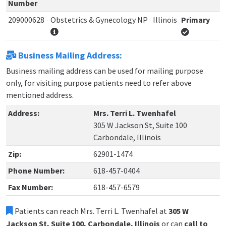
Number
209000628
Obstetrics & Gynecology NP
Illinois
Primary
Business Mailing Address:
Business mailing address can be used for mailing purpose
only, for visiting purpose patients need to refer above
mentioned address.
Address:
Mrs. Terri L. Twenhafel
305 W Jackson St, Suite 100
Carbondale, Illinois
Zip:
62901-1474
Phone Number:
618-457-0404
Fax Number:
618-457-6579
Patients can reach Mrs. Terri L. Twenhafel at
305 W
Jackson St, Suite 100, Carbondale, Illinois
or can
call to