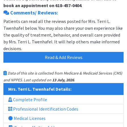
book an appointment on 618-457-0404
.
Comments/ Reviews:
Patients can read all the reviews posted for Mrs. Terri L.
Twenhafel below. You may also share your own experience like
the quality of treatment, behavior, and overall care provided
by Mrs. Terri L. Twenhafel. It will help others make informed
decisions.
Read & Add Reviews
Data of this site is collected from Medicare & Medicaid Services (CMS)
.
and NPPES. Last updated on
13 July, 2026
Mrs. Terri L. Twenhafel Details:
Complete Profile
Professional Identification Codes
Medical Licenses