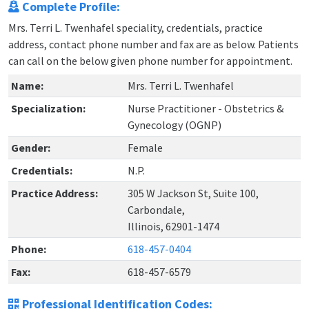
Complete Profile:
Mrs. Terri L. Twenhafel speciality, credentials, practice
address, contact phone number and fax are as below. Patients
can call on the below given phone number for appointment.
Name:
Mrs. Terri L. Twenhafel
Specialization:
Nurse Practitioner - Obstetrics &
Gynecology (OGNP)
Gender:
Female
Credentials:
N.P.
Practice Address:
305 W Jackson St, Suite 100,
Carbondale,
Illinois, 62901-1474
Phone:
618-457-0404
Fax:
618-457-6579
Professional Identification Codes: