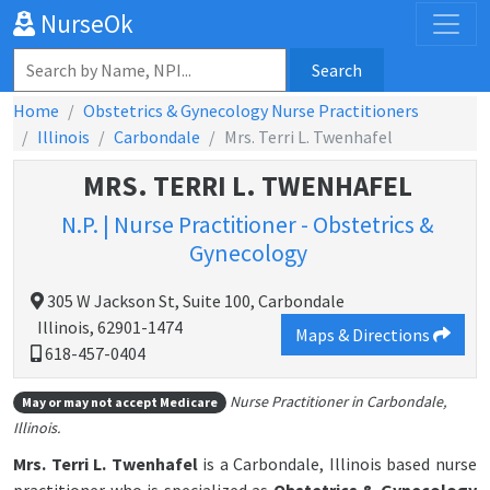
NurseOk
Search
Home
Obstetrics & Gynecology Nurse Practitioners
Illinois
Carbondale
Mrs. Terri L. Twenhafel
MRS. TERRI L. TWENHAFEL
N.P. | Nurse Practitioner - Obstetrics &
Gynecology
305 W Jackson St, Suite 100, Carbondale
Illinois, 62901-1474
Maps & Directions
618-457-0404
Nurse Practitioner in Carbondale,
May or may not accept Medicare
Illinois.
Mrs. Terri L. Twenhafel
is a Carbondale, Illinois based nurse