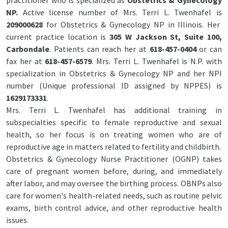
practitioner who is specialized as
Obstetrics & Gynecology
NP.
Active license number of Mrs. Terri L. Twenhafel is
209000628
for Obstetrics & Gynecology NP in Illinois. Her
current practice location is
305 W Jackson St, Suite 100,
Carbondale
. Patients can reach her at
618-457-0404
or can
fax her at
618-457-6579
. Mrs. Terri L. Twenhafel is N.P. with
specialization in Obstetrics & Gynecology NP and her NPI
number (Unique professional ID assigned by NPPES) is
1629173331
.
Mrs. Terri L. Twenhafel has additional training in
subspecialties specific to female reproductive and sexual
health, so her focus is on treating women who are of
reproductive age in matters related to fertility and childbirth.
Obstetrics & Gynecology Nurse Practitioner (OGNP) takes
care of pregnant women before, during, and immediately
after labor, and may oversee the birthing process. OBNPs also
care for women's health-related needs, such as routine pelvic
exams, birth control advice, and other reproductive health
issues.