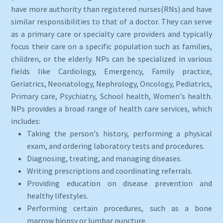
have more authority than registered nurses(RNs) and have
similar responsibilities to that of a doctor. They can serve
as a primary care or specialty care providers and typically
focus their care on a specific population such as families,
children, or the elderly. NPs can be specialized in various
fields like Cardiology, Emergency, Family practice,
Geriatrics, Neonatology, Nephrology, Oncology, Pediatrics,
Primary care, Psychiatry, School health, Women's health.
NPs provides a broad range of health care services, which
includes:
Taking the person's history, performing a physical
exam, and ordering laboratory tests and procedures.
Diagnosing, treating, and managing diseases.
Writing prescriptions and coordinating referrals.
Providing education on disease prevention and
healthy lifestyles.
Performing certain procedures, such as a bone
marrow biopsy or lumbar puncture.