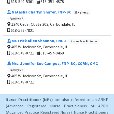
618-549-5361
618-351-4878
Natasha Charlyn Shafer, FNP-BC
15+ yr exp.
Family NP
1340 Cedar Ct Ste 202, Carbondale, IL
618-529-7821
Mr. Erick Allen Shannon, FNP-C
Nurse Practitioner
405 W Jackson St, Carbondale, IL
618-549-0721
618-457-0469
Mrs. Jennifer Sue Campos, FNP-BC, CCRN, CMC
Family NP
405 W Jackson St, Carbondale, IL
618-549-0721
Nurse Practitioner (NPs)
are also referred as an ARNP
(Advanced Registered Nurse Practitioner) or APRN
(Advanced Practice Registered Nurse). Nurse Practitioners