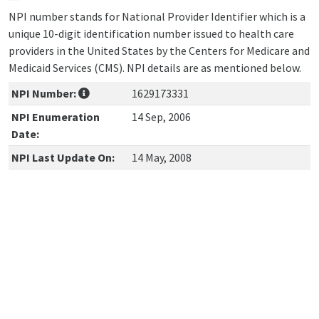
NPI number stands for National Provider Identifier which is a
unique 10-digit identification number issued to health care
providers in the United States by the Centers for Medicare and
Medicaid Services (CMS). NPI details are as mentioned below.
NPI Number:
1629173331
NPI Enumeration
14 Sep, 2006
Date:
NPI Last Update On:
14 May, 2008