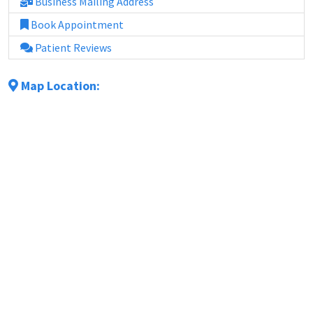
Business Mailing Address
Book Appointment
Patient Reviews
Map Location: