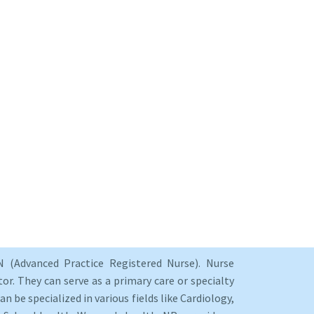
 (Advanced Practice Registered Nurse). Nurse
or. They can serve as a primary care or specialty
an be specialized in various fields like Cardiology,