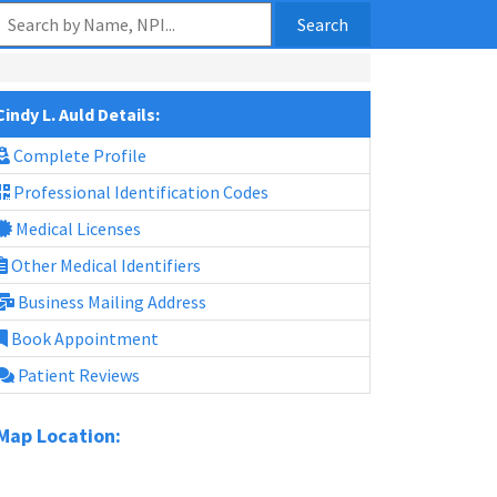
Search
Cindy L. Auld Details:
Complete Profile
Professional Identification Codes
Medical Licenses
Other Medical Identifiers
Business Mailing Address
Book Appointment
Patient Reviews
Map Location: