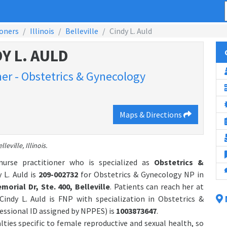
ioners
Illinois
Belleville
Cindy L. Auld
Y L. AULD
ner - Obstetrics & Gynecology
Maps & Directions
leville, Illinois.
 nurse practitioner who is specialized as
Obstetrics &
 L. Auld is
209-002732
for Obstetrics & Gynecology NP in
morial Dr, Ste. 400, Belleville
. Patients can reach her at
 Cindy L. Auld is FNP with specialization in Obstetrics &
ssional ID assigned by NPPES) is
1003873647
.
alties specific to female reproductive and sexual health, so