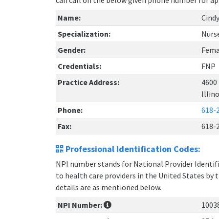
can call on the below given phone number for a
Name:
Cindy
Specialization:
Nurse
Gender:
Fema
Credentials:
FNP
Practice Address:
4600 
Illin
Phone:
618-
Fax:
618-
Professional Identification Codes:
NPI number stands for National Provider Identifie
to health care providers in the United States by 
details are as mentioned below.
NPI Number:
1003