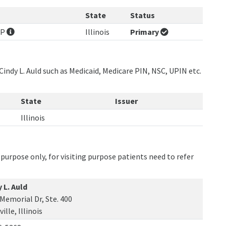
State
Status
NP
Illinois
Primary
Cindy L. Auld such as Medicaid, Medicare PIN, NSC, UPIN etc.
State
Issuer
Illinois
purpose only, for visiting purpose patients need to refer
 L. Auld
Memorial Dr, Ste. 400
ille, Illinois