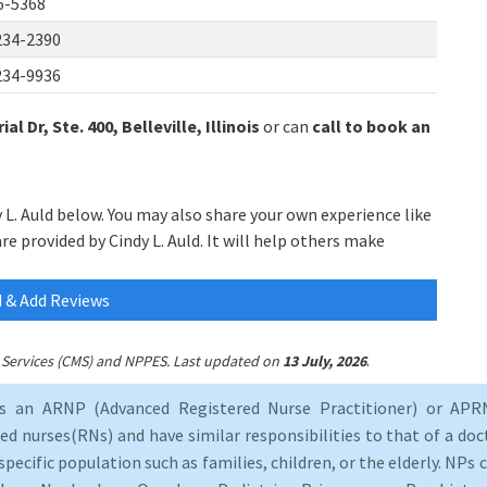
6-5368
234-2390
234-9936
l Dr, Ste. 400, Belleville, Illinois
or can
call to book an
y L. Auld below. You may also share your own experience like
re provided by Cindy L. Auld. It will help others make
 & Add Reviews
.
id Services (CMS) and NPPES. Last updated on
13 July, 2026
as an ARNP (Advanced Registered Nurse Practitioner) or APRN
d nurses(RNs) and have similar responsibilities to that of a doct
specific population such as families, children, or the elderly. NPs c