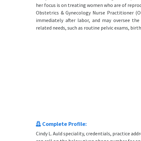
her focus is on treating women who are of reprodu
Obstetrics & Gynecology Nurse Practitioner (
immediately after labor, and may oversee the
related needs, such as routine pelvic exams, birt
Complete Profile:
Cindy L. Auld speciality, credentials, practice a