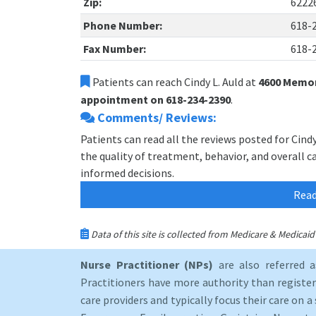
Zip:
6222
Phone Number:
618-
Fax Number:
618-
Patients can reach Cindy L. Auld at
4600 Memoria
appointment on 618-234-2390
.
Comments/ Reviews:
Patients can read all the reviews posted for Cind
the quality of treatment, behavior, and overall ca
informed decisions.
Read
Data of this site is collected from Medicare & Medica
Nurse Practitioner (NPs)
are also referred 
Practitioners have more authority than registere
care providers and typically focus their care on a 