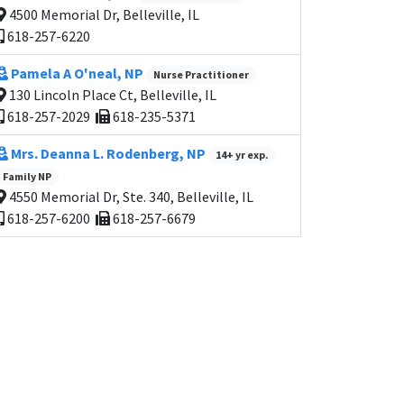
4500 Memorial Dr, Belleville, IL
618-257-6220
Pamela A O'neal, NP
Nurse Practitioner
130 Lincoln Place Ct, Belleville, IL
618-257-2029
618-235-5371
Mrs. Deanna L. Rodenberg, NP
14+ yr exp.
Family NP
4550 Memorial Dr, Ste. 340, Belleville, IL
618-257-6200
618-257-6679