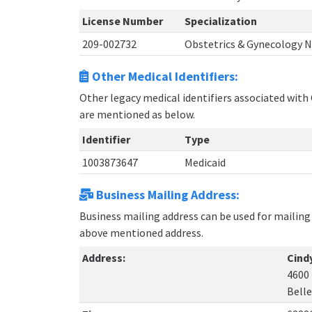
License Number
Specialization
209-002732
Obstetrics & Gynecology 
Other Medical Identifiers:
Other legacy medical identifiers associated with 
are mentioned as below.
Identifier
Type
1003873647
Medicaid
Business Mailing Address:
Business mailing address can be used for mailing 
above mentioned address.
Address:
Cindy
4600 
Bellev