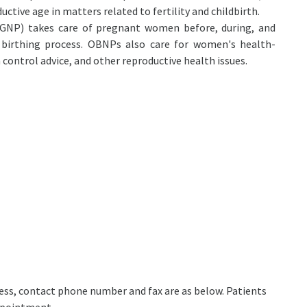
ctive age in matters related to fertility and childbirth.
OGNP) takes care of pregnant women before, during, and
 birthing process. OBNPs also care for women's health-
h control advice, and other reproductive health issues.
ddress, contact phone number and fax are as below. Patients