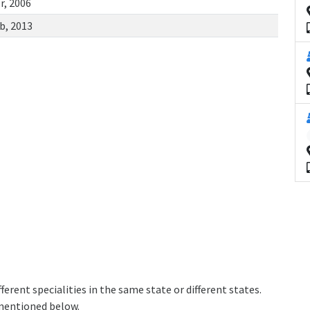
r, 2006
b, 2013
erent specialities in the same state or different states.
 mentioned below.