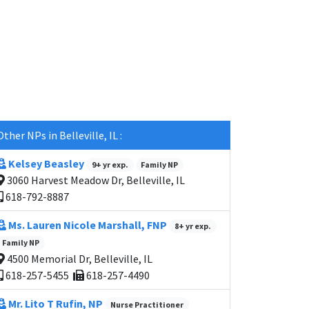
Other NPs in Belleville, IL :
Kelsey Beasley
9+ yr exp.
Family NP
3060 Harvest Meadow Dr, Belleville, IL
618-792-8887
Ms. Lauren Nicole Marshall, FNP
8+ yr exp.
Family NP
4500 Memorial Dr, Belleville, IL
618-257-5455
618-257-4490
Mr. Lito T Rufin, NP
Nurse Practitioner