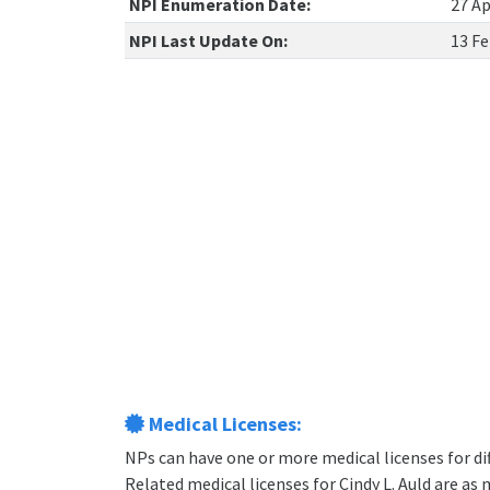
NPI Enumeration Date:
27 Ap
NPI Last Update On:
13 Fe
Medical Licenses:
NPs can have one or more medical licenses for diff
Related medical licenses for Cindy L. Auld are as