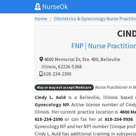
NurseOk
Home
Obstetrics & Gynecology Nurse Practit
CIND
FNP | Nurse Practitio
4600 Memorial Dr, Ste. 400, Belleville
Illinois, 62226-5368
618-234-2390
Nurse Practitioner in Bel
May or may not accept Medicare
Cindy L. Auld
is a Belleville, Illinois based
Gynecology NP.
Active license number of Cindy
Illinois. Her current practice location is
4600 Me
618-234-2390
or can fax her at
618-234-9936
.
Gynecology NP and her NPI number (Unique profe
Cindy L. Auld has additional training in subspeci