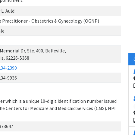
ppointment.
 L. Auld
 Practitioner - Obstetrics & Gynecology (OGNP)
le
Memorial Dr, Ste. 400, Belleville,
ois, 62226-5368
234-2390
234-9936
r which is a unique 10-digit identification number issued
the Centers for Medicare and Medicaid Services (CMS). NPI
873647