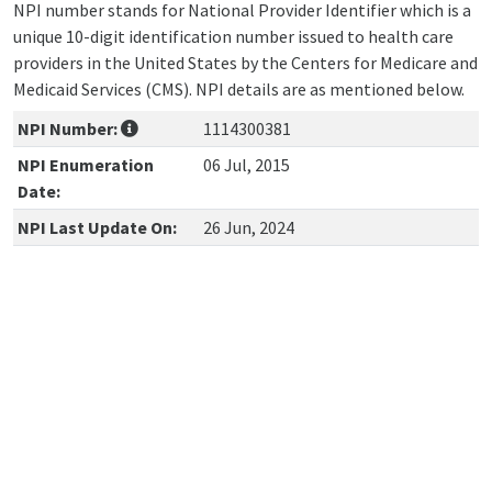
NPI number stands for National Provider Identifier which is a
unique 10-digit identification number issued to health care
providers in the United States by the Centers for Medicare and
Medicaid Services (CMS). NPI details are as mentioned below.
NPI Number:
1114300381
NPI Enumeration
06 Jul, 2015
Date:
NPI Last Update On:
26 Jun, 2024