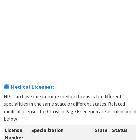
Medical Licenses:
NPs can have one or more medical licenses for different
specialities in the same state or different states. Related
medical licenses for Christin Page Friederich are as mentioned
below.
License
Specialization
State
Status
Number