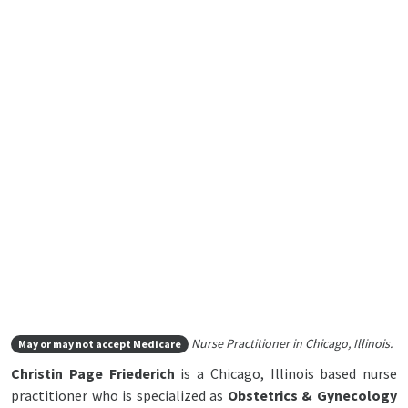
Nurse Practitioner in Chicago, Illinois.
May or may not accept Medicare
Christin Page Friederich
is a Chicago, Illinois based nurse
practitioner who is specialized as
Obstetrics & Gynecology