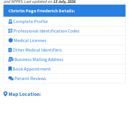
.
and NPPES. Last updated on
13 July, 2026
Christin Page Friederich Details:
Complete Profile
Professional Identification Codes
Medical Licenses
Other Medical Identifiers
Business Mailing Address
Book Appointment
Patient Reviews
Map Location: