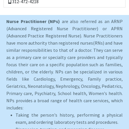
312-472-4218
Nurse Practitioner (NPs)
are also referred as an ARNP
(Advanced Registered Nurse Practitioner) or APRN
(Advanced Practice Registered Nurse). Nurse Practitioners
have more authority than registered nurses(RNs) and have
similar responsibilities to that of a doctor. They can serve
as a primary care or specialty care providers and typically
focus their care on a specific population such as families,
children, or the elderly. NPs can be specialized in various
fields like Cardiology, Emergency, Family practice,
Geriatrics, Neonatology, Nephrology, Oncology, Pediatrics,
Primary care, Psychiatry, School health, Women's health.
NPs provides a broad range of health care services, which
includes:
Taking the person's history, performing a physical
exam, and ordering laboratory tests and procedures.