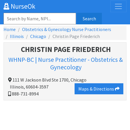
NurseOk
Search
Home
Obstetrics & Gynecology Nurse Practitioners
Illinois
Chicago
Christin Page Friederich
CHRISTIN PAGE FRIEDERICH
WHNP-BC | Nurse Practitioner - Obstetrics &
Gynecology
111 W Jackson Blvd Ste 1700, Chicago
Illinois, 60604-3597
Maps & Directions
888-731-8994