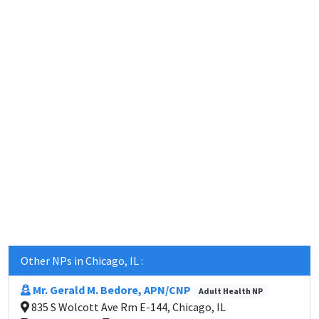
Other NPs in Chicago, IL :
Mr. Gerald M. Bedore, APN/CNP
Adult Health NP
835 S Wolcott Ave Rm E-144, Chicago, IL