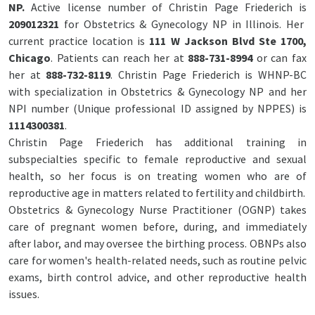
NP.
Active license number of Christin Page Friederich is
209012321
for Obstetrics & Gynecology NP in Illinois. Her
current practice location is
111 W Jackson Blvd Ste 1700,
Chicago
. Patients can reach her at
888-731-8994
or can fax
her at
888-732-8119
. Christin Page Friederich is WHNP-BC
with specialization in Obstetrics & Gynecology NP and her
NPI number (Unique professional ID assigned by NPPES) is
1114300381
.
Christin Page Friederich has additional training in
subspecialties specific to female reproductive and sexual
health, so her focus is on treating women who are of
reproductive age in matters related to fertility and childbirth.
Obstetrics & Gynecology Nurse Practitioner (OGNP) takes
care of pregnant women before, during, and immediately
after labor, and may oversee the birthing process. OBNPs also
care for women's health-related needs, such as routine pelvic
exams, birth control advice, and other reproductive health
issues.