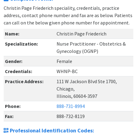
Christin Page Friederich speciality, credentials, practice
address, contact phone number and fax are as below. Patients
can call on the below given phone number for appointment.
Name:
Christin Page Friederich
Specialization:
Nurse Practitioner - Obstetrics &
Gynecology (OGNP)
Gender:
Female
Credentials:
WHNP-BC
Practice Address:
111 W Jackson Blvd Ste 1700,
Chicago,
Illinois, 60604-3597
Phone:
888-731-8994
Fax:
888-732-8119
Professional Identification Codes: