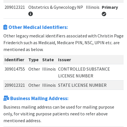
209012321
Obstetrics & Gynecology NP
Illinois
Primary
Other Medical Identifiers:
Other legacy medical identifiers associated with Christin Page
Friederich such as Medicaid, Medicare PIN, NSC, UPIN etc. are
mentioned as below.
Identifier
Type
State
Issuer
309014755
Other
Illinois
CONTROLLED SUBSTANCE
LICENSE NUMBER
209012321
Other
Illinois
STATE LICENSE NUMBER
Business Mailing Address:
Business mailing address can be used for mailing purpose
only, for visiting purpose patients need to refer above
mentioned address.