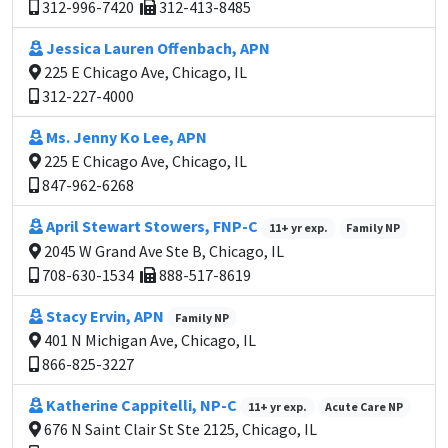
312-996-7420
312-413-8485
Jessica Lauren Offenbach, APN
225 E Chicago Ave, Chicago, IL
312-227-4000
Ms. Jenny Ko Lee, APN
225 E Chicago Ave, Chicago, IL
847-962-6268
April Stewart Stowers, FNP-C
11+ yr exp.
Family NP
2045 W Grand Ave Ste B, Chicago, IL
708-630-1534
888-517-8619
Stacy Ervin, APN
Family NP
401 N Michigan Ave, Chicago, IL
866-825-3227
Katherine Cappitelli, NP-C
11+ yr exp.
Acute Care NP
676 N Saint Clair St Ste 2125, Chicago, IL