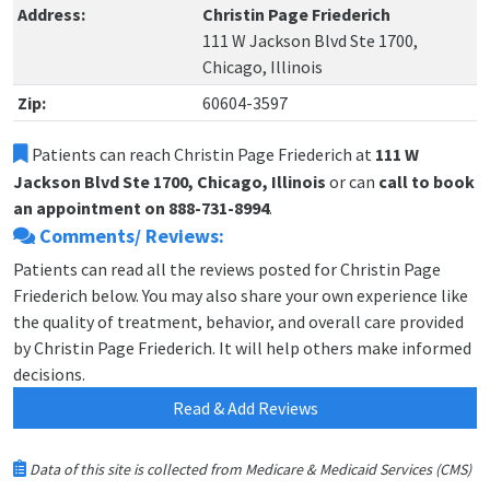
Address:
Christin Page Friederich
111 W Jackson Blvd Ste 1700,
Chicago, Illinois
Zip:
60604-3597
Patients can reach Christin Page Friederich at
111 W
Jackson Blvd Ste 1700, Chicago, Illinois
or can
call to book
an appointment on 888-731-8994
.
Comments/ Reviews:
Patients can read all the reviews posted for Christin Page
Friederich below. You may also share your own experience like
the quality of treatment, behavior, and overall care provided
by Christin Page Friederich. It will help others make informed
decisions.
Read & Add Reviews
Data of this site is collected from Medicare & Medicaid Services (CMS)