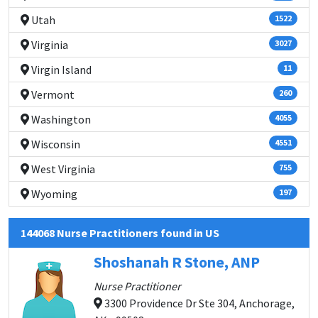
Utah
1522
Virginia
3027
Virgin Island
11
Vermont
260
Washington
4055
Wisconsin
4551
West Virginia
755
Wyoming
197
144068 Nurse Practitioners found in US
Shoshanah R Stone, ANP
Nurse Practitioner
3300 Providence Dr Ste 304, Anchorage,