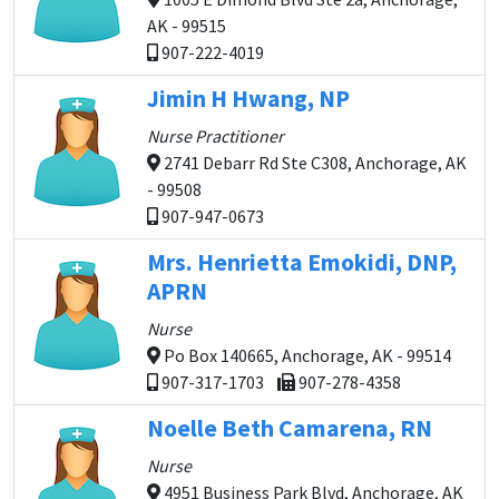
AK - 99515
907-222-4019
Jimin H Hwang, NP
Nurse Practitioner
2741 Debarr Rd Ste C308, Anchorage, AK
- 99508
907-947-0673
Mrs. Henrietta Emokidi, DNP,
APRN
Nurse
Po Box 140665, Anchorage, AK - 99514
907-317-1703
907-278-4358
Noelle Beth Camarena, RN
Nurse
4951 Business Park Blvd, Anchorage, AK