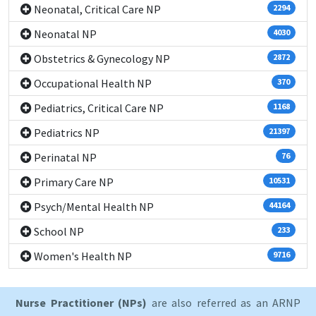
Neonatal, Critical Care NP
2294
Neonatal NP
4030
Obstetrics & Gynecology NP
2872
Occupational Health NP
370
Pediatrics, Critical Care NP
1168
Pediatrics NP
21397
Perinatal NP
76
Primary Care NP
10531
Psych/Mental Health NP
44164
School NP
233
Women's Health NP
9716
Nurse Practitioner (NPs)
are also referred as an ARNP