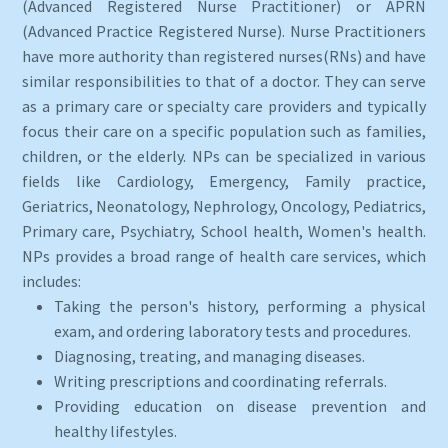
(Advanced Registered Nurse Practitioner) or APRN
(Advanced Practice Registered Nurse). Nurse Practitioners
have more authority than registered nurses(RNs) and have
similar responsibilities to that of a doctor. They can serve
as a primary care or specialty care providers and typically
focus their care on a specific population such as families,
children, or the elderly. NPs can be specialized in various
fields like Cardiology, Emergency, Family practice,
Geriatrics, Neonatology, Nephrology, Oncology, Pediatrics,
Primary care, Psychiatry, School health, Women's health.
NPs provides a broad range of health care services, which
includes:
Taking the person's history, performing a physical
exam, and ordering laboratory tests and procedures.
Diagnosing, treating, and managing diseases.
Writing prescriptions and coordinating referrals.
Providing education on disease prevention and
healthy lifestyles.