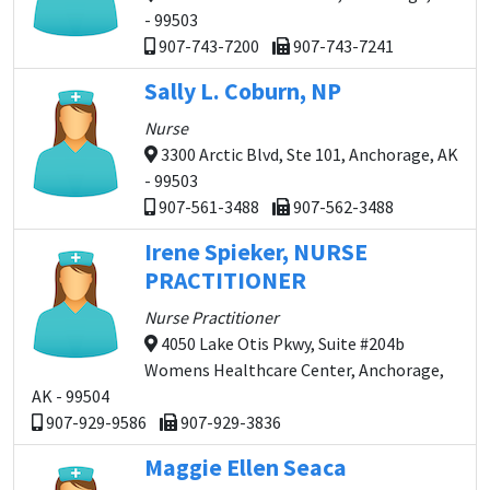
- 99503
907-743-7200
907-743-7241
Sally L. Coburn, NP
Nurse
3300 Arctic Blvd, Ste 101, Anchorage, AK
- 99503
907-561-3488
907-562-3488
Irene Spieker, NURSE
PRACTITIONER
Nurse Practitioner
4050 Lake Otis Pkwy, Suite #204b
Womens Healthcare Center, Anchorage,
AK - 99504
907-929-9586
907-929-3836
Maggie Ellen Seaca