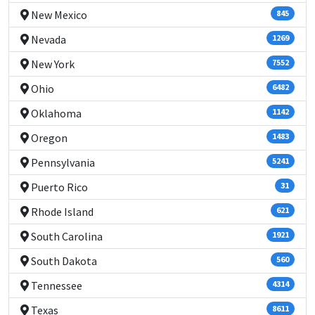
New Mexico
845
Nevada
1269
New York
7552
Ohio
6482
Oklahoma
1142
Oregon
1483
Pennsylvania
5241
Puerto Rico
31
Rhode Island
621
South Carolina
1921
South Dakota
560
Tennessee
4314
Texas
8611