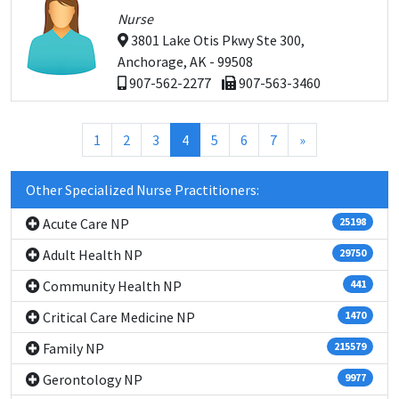
Nurse
3801 Lake Otis Pkwy Ste 300,
Anchorage, AK - 99508
907-562-2277
907-563-3460
(current)
1
2
3
4
5
6
7
»
Other Specialized Nurse Practitioners:
Acute Care NP
25198
Adult Health NP
29750
Community Health NP
441
Critical Care Medicine NP
1470
Family NP
215579
Gerontology NP
9977