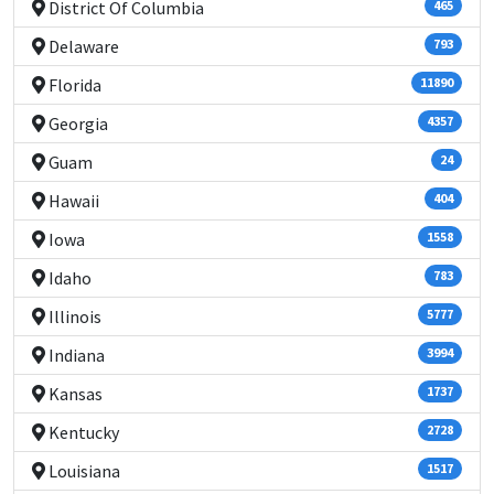
District Of Columbia
465
Delaware
793
Florida
11890
Georgia
4357
Guam
24
Hawaii
404
Iowa
1558
Idaho
783
Illinois
5777
Indiana
3994
Kansas
1737
Kentucky
2728
Louisiana
1517