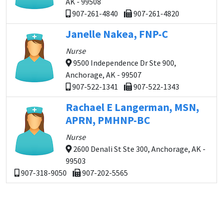
AK - 99508
907-261-4840
907-261-4820
Janelle Nakea, FNP-C
Nurse
9500 Independence Dr Ste 900,
Anchorage, AK - 99507
907-522-1341
907-522-1343
Rachael E Langerman, MSN,
APRN, PMHNP-BC
Nurse
2600 Denali St Ste 300, Anchorage, AK -
99503
907-318-9050
907-202-5565