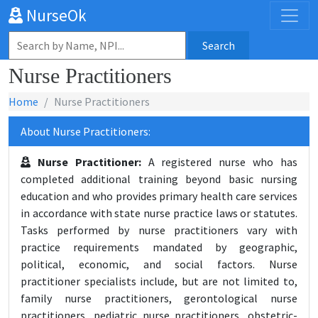
NurseOk
Search
Nurse Practitioners
Home
Nurse Practitioners
About Nurse Practitioners:
Nurse Practitioner:
A registered nurse who has
completed additional training beyond basic nursing
education and who provides primary health care services
in accordance with state nurse practice laws or statutes.
Tasks performed by nurse practitioners vary with
practice requirements mandated by geographic,
political, economic, and social factors. Nurse
practitioner specialists include, but are not limited to,
family nurse practitioners, gerontological nurse
practitioners, pediatric nurse practitioners, obstetric-