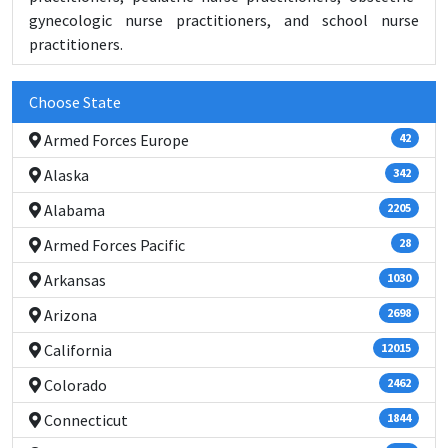
gynecologic nurse practitioners, and school nurse
practitioners.
Choose State
Armed Forces Europe
42
Alaska
342
Alabama
2205
Armed Forces Pacific
28
Arkansas
1030
Arizona
2698
California
12015
Colorado
2462
Connecticut
1844