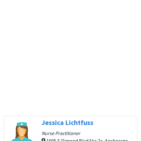
Jessica Lichtfuss
Nurse Practitioner
1005 E Dimond Blvd Ste 2a, Anchorage,