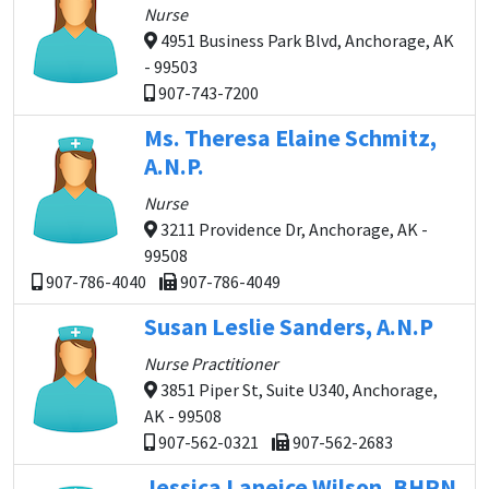
Nurse
4951 Business Park Blvd, Anchorage, AK
- 99503
907-743-7200
Ms. Theresa Elaine Schmitz,
A.N.P.
Nurse
3211 Providence Dr, Anchorage, AK -
99508
907-786-4040
907-786-4049
Susan Leslie Sanders, A.N.P
Nurse Practitioner
3851 Piper St, Suite U340, Anchorage,
AK - 99508
907-562-0321
907-562-2683
Jessica Laneice Wilson, BHRN