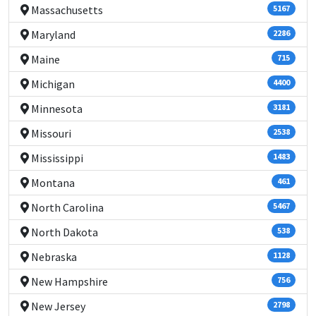
Massachusetts
5167
Maryland
2286
Maine
715
Michigan
4400
Minnesota
3181
Missouri
2538
Mississippi
1483
Montana
461
North Carolina
5467
North Dakota
538
Nebraska
1128
New Hampshire
756
New Jersey
2798