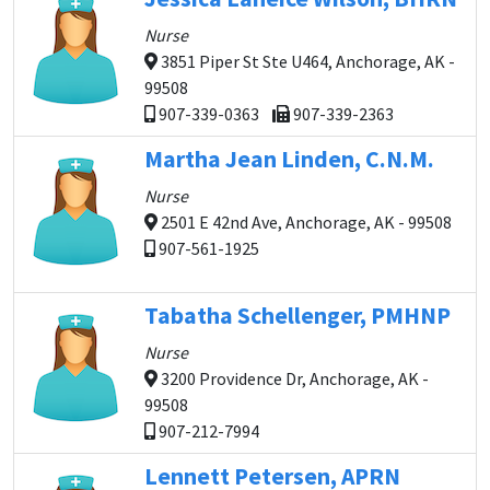
Nurse
3851 Piper St Ste U464, Anchorage, AK -
99508
907-339-0363
907-339-2363
Martha Jean Linden, C.N.M.
Nurse
2501 E 42nd Ave, Anchorage, AK - 99508
907-561-1925
Tabatha Schellenger, PMHNP
Nurse
3200 Providence Dr, Anchorage, AK -
99508
907-212-7994
Lennett Petersen, APRN