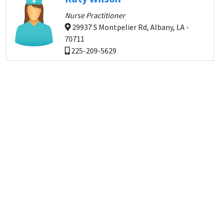
Nurse Practitioner
29937 S Montpelier Rd, Albany, LA -
70711
225-209-5629