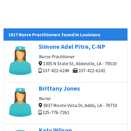
1517 Nurse Practitioners found in Louisiana
Simone Adel Pitre, C-NP
Nurse Practitioner
1305 N State St, Abbeville, LA - 70510
337-422-6240
337-422-6241
Brittany Jones
Nurse
3837 Monte Vista Dr, Addis, LA - 70710
225-776-7261
Katy Wilson