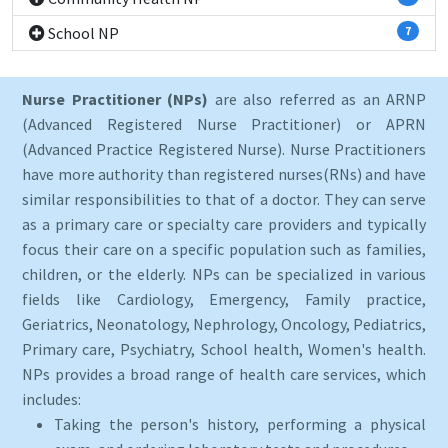
School NP
7
Nurse Practitioner (NPs)
are also referred as an ARNP
(Advanced Registered Nurse Practitioner) or APRN
(Advanced Practice Registered Nurse). Nurse Practitioners
have more authority than registered nurses(RNs) and have
similar responsibilities to that of a doctor. They can serve
as a primary care or specialty care providers and typically
focus their care on a specific population such as families,
children, or the elderly. NPs can be specialized in various
fields like Cardiology, Emergency, Family practice,
Geriatrics, Neonatology, Nephrology, Oncology, Pediatrics,
Primary care, Psychiatry, School health, Women's health.
NPs provides a broad range of health care services, which
includes:
Taking the person's history, performing a physical