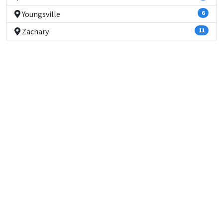
Youngsville
6
Zachary
11