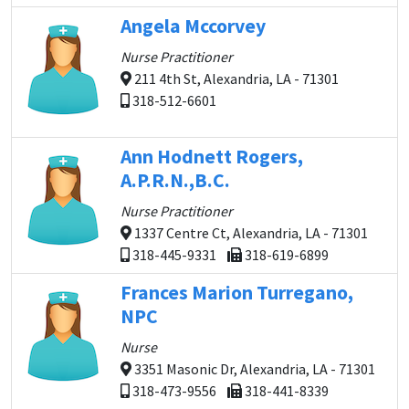
Angela Mccorvey
Nurse Practitioner
211 4th St, Alexandria, LA - 71301
318-512-6601
Ann Hodnett Rogers,
A.P.R.N.,B.C.
Nurse Practitioner
1337 Centre Ct, Alexandria, LA - 71301
318-445-9331
318-619-6899
Frances Marion Turregano,
NPC
Nurse
3351 Masonic Dr, Alexandria, LA - 71301
318-473-9556
318-441-8339