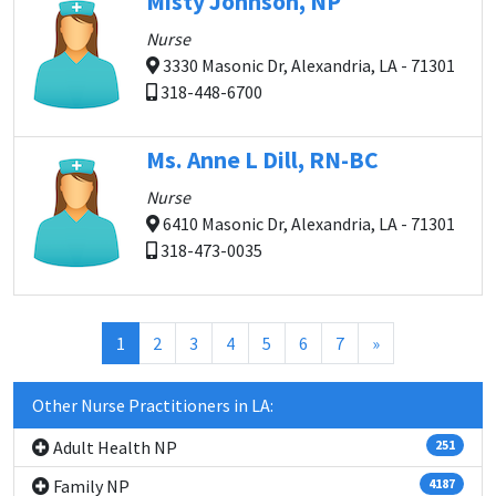
Misty Johnson, NP
Nurse
3330 Masonic Dr, Alexandria, LA - 71301
318-448-6700
Ms. Anne L Dill, RN-BC
Nurse
6410 Masonic Dr, Alexandria, LA - 71301
318-473-0035
(current)
1
2
3
4
5
6
7
»
Other Nurse Practitioners in LA:
Adult Health NP
251
Family NP
4187