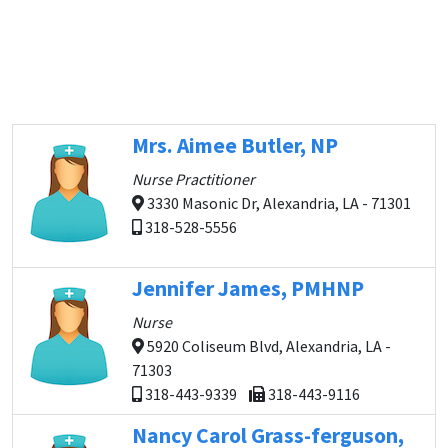
Mrs. Aimee Butler, NP
Nurse Practitioner
3330 Masonic Dr, Alexandria, LA - 71301
318-528-5556
Jennifer James, PMHNP
Nurse
5920 Coliseum Blvd, Alexandria, LA -
71303
318-443-9339
318-443-9116
Nancy Carol Grass-ferguson,