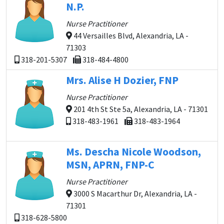
N.P.
Nurse Practitioner
44 Versailles Blvd, Alexandria, LA -
71303
318-201-5307
318-484-4800
Mrs. Alise H Dozier, FNP
Nurse Practitioner
201 4th St Ste 5a, Alexandria, LA - 71301
318-483-1961
318-483-1964
Ms. Descha Nicole Woodson,
MSN, APRN, FNP-C
Nurse Practitioner
3000 S Macarthur Dr, Alexandria, LA -
71301
318-628-5800