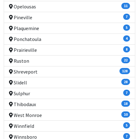
Opelousas
11
Pineville
7
Plaquemine
5
Ponchatoula
4
Prairieville
8
Ruston
22
Shreveport
128
Slidell
28
Sulphur
7
Thibodaux
18
West Monroe
10
Winnfield
5
Winnsboro
7