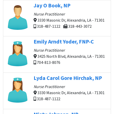
Jay O Book, NP
Nurse Practitioner
3330 Masonic Dr, Alexandria, LA - 71301
318-487-1122
318-443-3072
Emily Arndt Yoder, FNP-C
Nurse Practitioner
3425 North Blvd, Alexandria, LA - 71301
704-813-8076
Lyda Carol Gore Hirchak, NP
Nurse Practitioner
3330 Masonic Dr, Alexandria, LA - 71301
318-487-1122