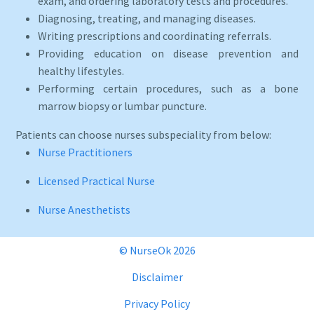
exam, and ordering laboratory tests and procedures.
Diagnosing, treating, and managing diseases.
Writing prescriptions and coordinating referrals.
Providing education on disease prevention and
healthy lifestyles.
Performing certain procedures, such as a bone
marrow biopsy or lumbar puncture.
Patients can choose nurses subspeciality from below:
Nurse Practitioners
Licensed Practical Nurse
Nurse Anesthetists
© NurseOk 2026
Disclaimer
Privacy Policy