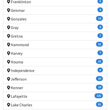
Franklinton
5
Geismar
4
Gonzales
14
Gray
6
Gretna
7
Hammond
31
Harvey
7
Houma
32
Independence
8
Jefferson
10
Kenner
19
Lafayette
125
Lake Charles
81