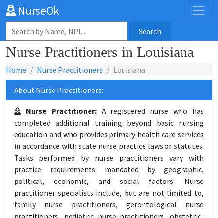
NurseOk
Search
Nurse Practitioners in Louisiana
Home
Nurse Practitioners
Louisiana
About Nurse Practitioners:
Nurse Practitioner:
A registered nurse who has
completed additional training beyond basic nursing
education and who provides primary health care services
in accordance with state nurse practice laws or statutes.
Tasks performed by nurse practitioners vary with
practice requirements mandated by geographic,
political, economic, and social factors. Nurse
practitioner specialists include, but are not limited to,
family nurse practitioners, gerontological nurse
practitioners, pediatric nurse practitioners, obstetric-