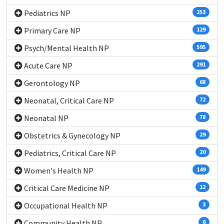
Pediatrics NP
253
Primary Care NP
129
Psych/Mental Health NP
595
Acute Care NP
291
Gerontology NP
68
Neonatal, Critical Care NP
72
Neonatal NP
78
Obstetrics & Gynecology NP
29
Pediatrics, Critical Care NP
20
Women's Health NP
149
Critical Care Medicine NP
12
Occupational Health NP
3
Community Health NP
6