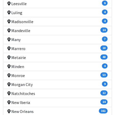
Leesville
6
Luling
4
Madisonville
4
Mandeville
14
Many
7
Marrero
18
Metairie
48
Minden
4
Monroe
53
Morgan City
9
Natchitoches
12
New Iberia
14
New Orleans
161