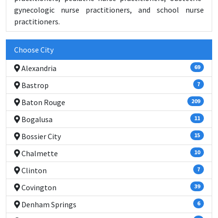
gynecologic nurse practitioners, and school nurse
practitioners.
Choose City
Alexandria
69
Bastrop
7
Baton Rouge
209
Bogalusa
11
Bossier City
15
Chalmette
10
Clinton
7
Covington
39
Denham Springs
6