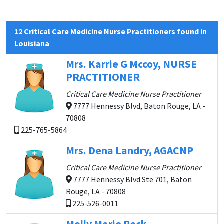
12 Critical Care Medicine Nurse Practitioners found in
Louisiana
Mrs. Karrie G Mccoy, NURSE
PRACTITIONER
Critical Care Medicine Nurse Practitioner
7777 Hennessy Blvd, Baton Rouge, LA -
70808
225-765-5864
Mrs. Dena Landry, AGACNP
Critical Care Medicine Nurse Practitioner
7777 Hennessy Blvd Ste 701, Baton
Rouge, LA - 70808
225-526-0011