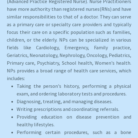
(Advanced Practice Registered Nurse). Nurse Practitioners
have more authority than registered nurses(RNs) and have
similar responsibilities to that of a doctor. They can serve
as a primary care or specialty care providers and typically
focus their care on a specific population such as families,
children, or the elderly. NPs can be specialized in various
fields like Cardiology, Emergency, Family practice,
Geriatrics, Neonatology, Nephrology, Oncology, Pediatrics,
Primary care, Psychiatry, School health, Women's health.
NPs provides a broad range of health care services, which
includes:
Taking the person's history, performing a physical
exam, and ordering laboratory tests and procedures.
Diagnosing, treating, and managing diseases.
Writing prescriptions and coordinating referrals.
Providing education on disease prevention and
healthy lifestyles.
Performing certain procedures, such as a bone