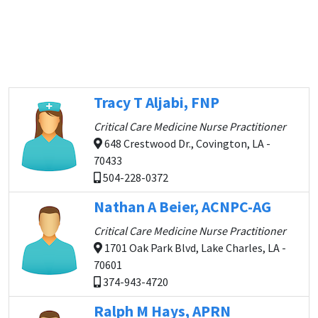
Tracy T Aljabi, FNP
Critical Care Medicine Nurse Practitioner
648 Crestwood Dr., Covington, LA -
70433
504-228-0372
Nathan A Beier, ACNPC-AG
Critical Care Medicine Nurse Practitioner
1701 Oak Park Blvd, Lake Charles, LA -
70601
374-943-4720
Ralph M Hays, APRN