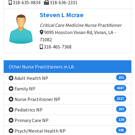
318-635-0834
318-636-2331
Steven L Mcrae
Critical Care Medicine Nurse Practitioner
9095 Hosston Vivian Rd, Vivian, LA -
71082
318-465-7368
Other Nurse Practitioners in LA:
Adult Health NP
251
Family NP
4187
Nurse Practitioner NP
1517
Pediatrics NP
253
Primary Care NP
129
Psych/Mental Health NP
595