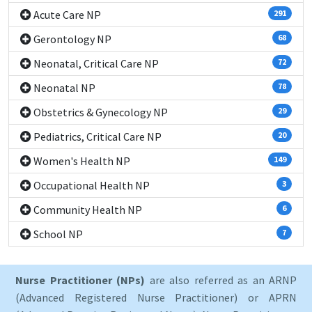
Acute Care NP
291
Gerontology NP
68
Neonatal, Critical Care NP
72
Neonatal NP
78
Obstetrics & Gynecology NP
29
Pediatrics, Critical Care NP
20
Women's Health NP
149
Occupational Health NP
3
Community Health NP
6
School NP
7
Nurse Practitioner (NPs)
are also referred as an ARNP
(Advanced Registered Nurse Practitioner) or APRN