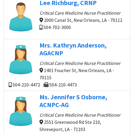
Lee Richburg, CRNP
Critical Care Medicine Nurse Practitioner
2000 Canal St, New Orleans, LA - 70112
504-702-3000
Mrs. Kathryn Anderson,
AGACNP
Critical Care Medicine Nurse Practitioner
1401 Foucher St, New Orleans, LA -
70115
504-210-4472
504-210-4473
Ms. Jennifer S Osborne,
ACNPC-AG
Critical Care Medicine Nurse Practitioner
2551 Greenwood Rd Ste 210,
Shreveport, LA - 71103