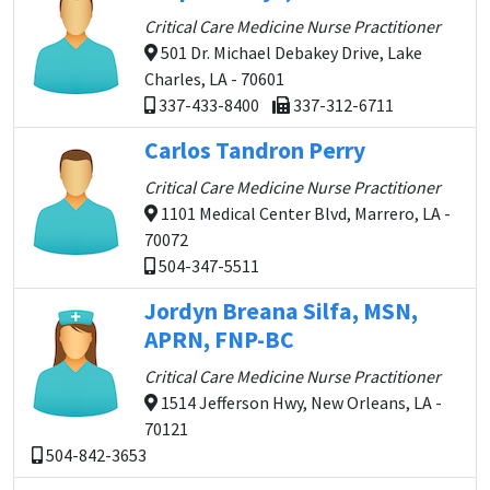
Critical Care Medicine Nurse Practitioner
501 Dr. Michael Debakey Drive, Lake
Charles, LA - 70601
337-433-8400
337-312-6711
Carlos Tandron Perry
Critical Care Medicine Nurse Practitioner
1101 Medical Center Blvd, Marrero, LA -
70072
504-347-5511
Jordyn Breana Silfa, MSN,
APRN, FNP-BC
Critical Care Medicine Nurse Practitioner
1514 Jefferson Hwy, New Orleans, LA -
70121
504-842-3653