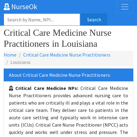
NurseOk
Search
Critical Care Medicine Nurse
Practitioners in Louisiana
Home
Critical Care Medicine Nurse Practitioners
Louisiana
About Critical Care Medicine Nurse Practitioners:
Critical Care Medicine NPs:
Critical Care Medicine
Nurse Practitioners provides advanced nursing care to
patients who are critically ill and plays a vital role in the
critical care team. They deliver care to patients in the
acute care setting and typically work in intensive care
units (ICUs). Critical Care Nurse Practitioner (NPCC) acts
quickly and works well under stress and pressure. The