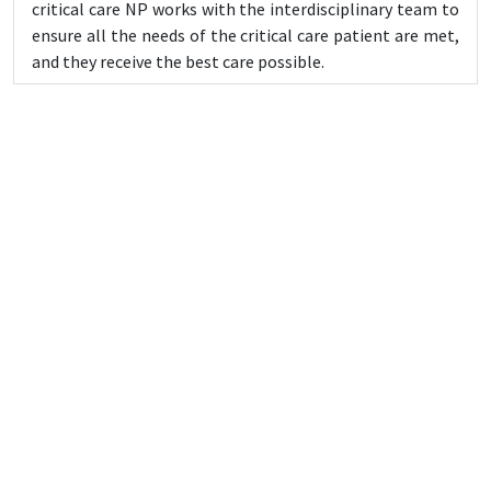
critical care NP works with the interdisciplinary team to
ensure all the needs of the critical care patient are met,
and they receive the best care possible.