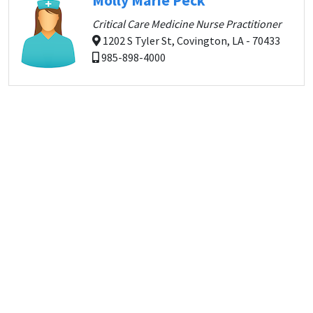
Molly Marie Peck
Critical Care Medicine Nurse Practitioner
1202 S Tyler St, Covington, LA - 70433
985-898-4000