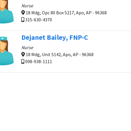
Nurse
18 Mdg, Opc 80 Box 5217, Apo, AP - 96368
315-630-4370
Dejanet Bailey, FNP-C
Nurse
18 Mdg, Unit 5142, Apo, AP - 96368
098-938-1111