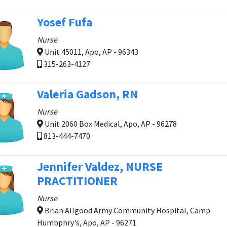
Yosef Fufa
Nurse
Unit 45011, Apo, AP - 96343
315-263-4127
Valeria Gadson, RN
Nurse
Unit 2060 Box Medical, Apo, AP - 96278
813-444-7470
Jennifer Valdez, NURSE
PRACTITIONER
Nurse
Brian Allgood Army Community Hospital, Camp
Humbphry's, Apo, AP - 96271