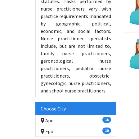
statutes. Tasks performed by
nurse practitioners vary with
practice requirements mandated
by geographic, political,
economic, and social factors.
Nurse practitioner specialists
include, but are not limited to,
family nurse practitioners,
gerontological nurse
practitioners, pediatric nurse
practitioners, obstetric-
gynecologic nurse practitioners,
and school nurse practitioners.
Choose City
Apo
18
Fpo
10