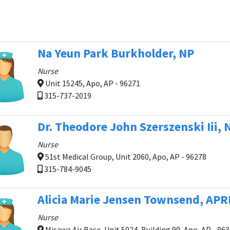
Na Yeun Park Burkholder, NP
Nurse
Unit 15245, Apo, AP - 96271
315-737-2019
Dr. Theodore John Szerszenski Iii, 
Nurse
51st Medical Group, Unit 2060, Apo, AP - 96278
315-784-9045
Alicia Marie Jensen Townsend, AP
Nurse
Misawa Air Base, Unit 5024, Building 99, Apo, AP - 96