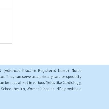
 (Advanced Practice Registered Nurse). Nurse
or. They can serve as a primary care or specialty
an be specialized in various fields like Cardiology,
y, School health, Women's health. NPs provides a