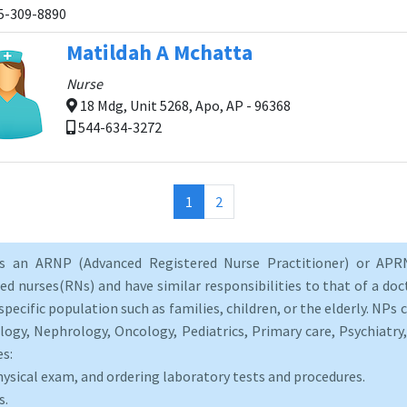
5-309-8890
Matildah A Mchatta
Nurse
18 Mdg, Unit 5268, Apo, AP - 96368
544-634-3272
(current)
1
2
as an ARNP (Advanced Registered Nurse Practitioner) or APRN
d nurses(RNs) and have similar responsibilities to that of a doct
specific population such as families, children, or the elderly. NPs c
logy, Nephrology, Oncology, Pediatrics, Primary care, Psychiatr
es:
hysical exam, and ordering laboratory tests and procedures.
s.