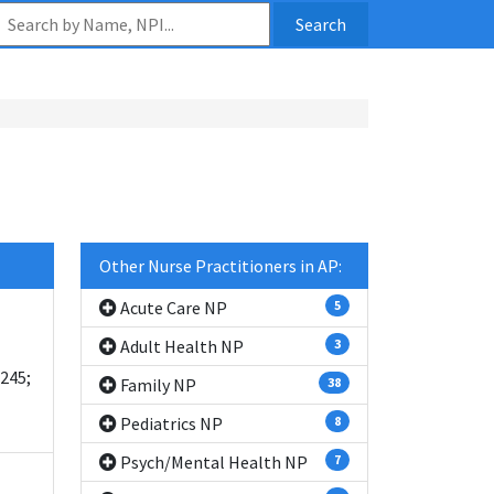
Search
Other Nurse Practitioners in AP:
Acute Care NP
5
Adult Health NP
3
245;
Family NP
38
Pediatrics NP
8
Psych/Mental Health NP
7