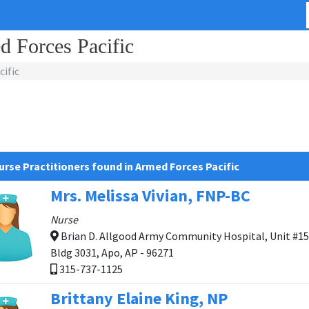
d Forces Pacific
ific
urse Practitioners found in Armed Forces Pacific
Mrs. Melissa Vivian, FNP-BC
Nurse
Brian D. Allgood Army Community Hospital, Unit #15
Bldg 3031, Apo, AP - 96271
315-737-1125
Brittany Elaine King, NP