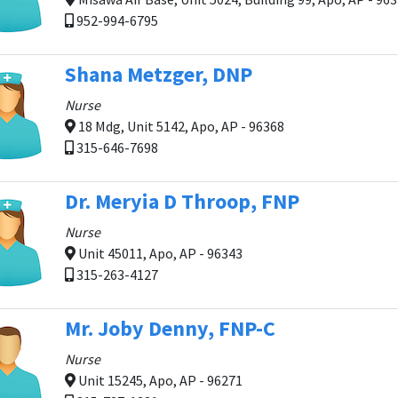
952-994-6795
Shana Metzger, DNP
Nurse
18 Mdg, Unit 5142, Apo, AP - 96368
315-646-7698
Dr. Meryia D Throop, FNP
Nurse
Unit 45011, Apo, AP - 96343
315-263-4127
Mr. Joby Denny, FNP-C
Nurse
Unit 15245, Apo, AP - 96271