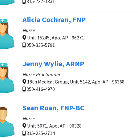
315-737-1331
Alicia Cochran, FNP
Nurse
Unit 15245, Apo, AP - 96271
050-335-5791
Jenny Wylie, ARNP
Nurse Practitioner
18th Medical Group, Unit 5142, Apo, AP - 96368
850-416-4970
Sean Roan, FNP-BC
Nurse
Unit 5071, Apo, AP - 96328
315-225-2714