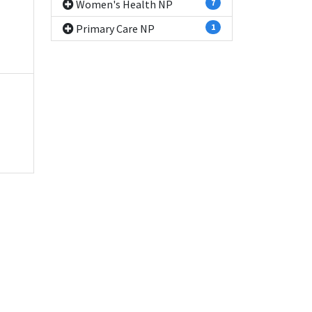
Women's Health NP
7
Primary Care NP
1