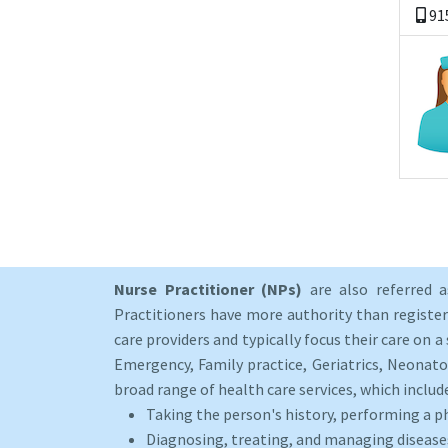
91
Nurse Practitioner (NPs)
are also referred 
Practitioners have more authority than registere
care providers and typically focus their care on a 
Emergency, Family practice, Geriatrics, Neonato
broad range of health care services, which includ
Taking the person's history, performing a p
Diagnosing, treating, and managing disease