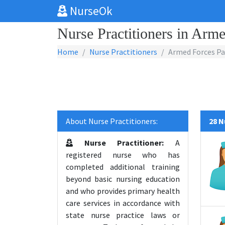
NurseOk
Nurse Practitioners in Arme
Home
Nurse Practitioners
Armed Forces Pac
About Nurse Practitioners:
28 N
Nurse Practitioner:
A
registered nurse who has
completed additional training
beyond basic nursing education
and who provides primary health
care services in accordance with
state nurse practice laws or