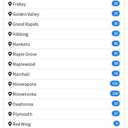
Fridley
13
Golden Valley
13
Grand Rapids
15
Hibbing
12
Mankato
65
Maple Grove
33
Maplewood
20
Marshall
14
Minneapolis
522
Minnetonka
120
Owatonna
13
Plymouth
17
Red Wing
9