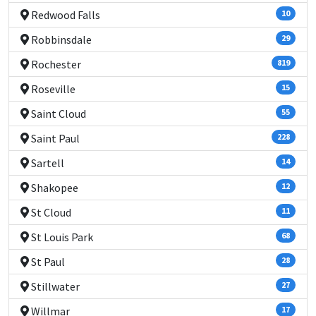
Redwood Falls
10
Robbinsdale
29
Rochester
819
Roseville
15
Saint Cloud
55
Saint Paul
228
Sartell
14
Shakopee
12
St Cloud
11
St Louis Park
68
St Paul
28
Stillwater
27
Willmar
17