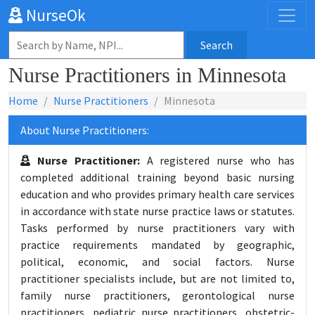
NurseOk
Search
Nurse Practitioners in Minnesota
Home
Nurse Practitioners
Minnesota
About Nurse Practitioners:
Nurse Practitioner:
A registered nurse who has
completed additional training beyond basic nursing
education and who provides primary health care services
in accordance with state nurse practice laws or statutes.
Tasks performed by nurse practitioners vary with
practice requirements mandated by geographic,
political, economic, and social factors. Nurse
practitioner specialists include, but are not limited to,
family nurse practitioners, gerontological nurse
practitioners, pediatric nurse practitioners, obstetric-