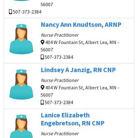
56007
507-373-2384
Nancy Ann Knudtson, ARNP
Nurse Practitioner
404 W Fountain St, Albert Lea, MN -
56007
507-373-2384
Lindsey A Janzig, RN CNP
Nurse Practitioner
404 W Fountain St, Albert Lea, MN -
56007
507-373-2384
Lanice Elizabeth
Engebretson, RN CNP
Nurse Practitioner