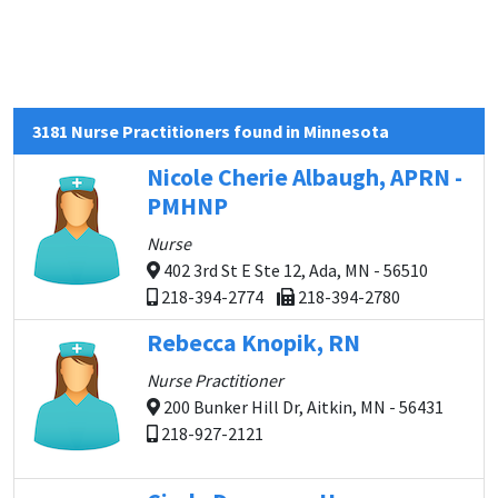
3181 Nurse Practitioners found in Minnesota
Nicole Cherie Albaugh, APRN -
PMHNP
Nurse
402 3rd St E Ste 12, Ada, MN - 56510
218-394-2774
218-394-2780
Rebecca Knopik, RN
Nurse Practitioner
200 Bunker Hill Dr, Aitkin, MN - 56431
218-927-2121