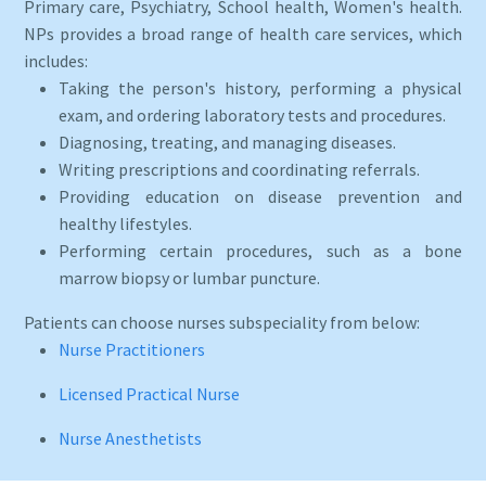
Primary care, Psychiatry, School health, Women's health.
NPs provides a broad range of health care services, which
includes:
Taking the person's history, performing a physical
exam, and ordering laboratory tests and procedures.
Diagnosing, treating, and managing diseases.
Writing prescriptions and coordinating referrals.
Providing education on disease prevention and
healthy lifestyles.
Performing certain procedures, such as a bone
marrow biopsy or lumbar puncture.
Patients can choose nurses subspeciality from below:
Nurse Practitioners
Licensed Practical Nurse
Nurse Anesthetists