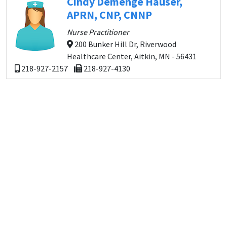
Cindy Demenge Hauser,
APRN, CNP, CNNP
Nurse Practitioner
200 Bunker Hill Dr, Riverwood
Healthcare Center, Aitkin, MN - 56431
218-927-2157
218-927-4130