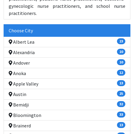
gynecologic nurse practitioners, and school nurse
practitioners.
Choose City
Albert Lea
23
Alexandria
10
Andover
10
Anoka
12
Apple Valley
13
Austin
25
Bemidji
32
Bloomington
33
Brainerd
13