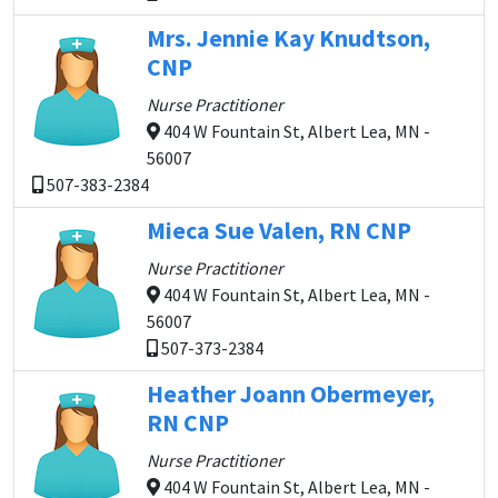
Mrs. Jennie Kay Knudtson,
CNP
Nurse Practitioner
404 W Fountain St, Albert Lea, MN -
56007
507-383-2384
Mieca Sue Valen, RN CNP
Nurse Practitioner
404 W Fountain St, Albert Lea, MN -
56007
507-373-2384
Heather Joann Obermeyer,
RN CNP
Nurse Practitioner
404 W Fountain St, Albert Lea, MN -