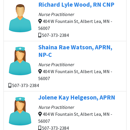
Richard Lyle Wood, RN CNP
Nurse Practitioner
404 W Fountain St, Albert Lea, MN -
56007
507-373-2384
Shaina Rae Watson, APRN,
NP-C
Nurse Practitioner
404 W Fountain St, Albert Lea, MN -
56007
507-373-2384
Jolene Kay Helgeson, APRN
Nurse Practitioner
404 W Fountain St, Albert Lea, MN -
56007
507-373-2384