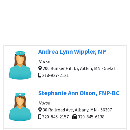
Andrea Lynn Wippler, NP
Nurse
200 Bunker Hill Dr, Aitkin, MN - 56431
218-927-2121
Stephanie Ann Olson, FNP-BC
Nurse
30 Railroad Ave, Albany, MN - 56307
320-845-2157
320-845-6138