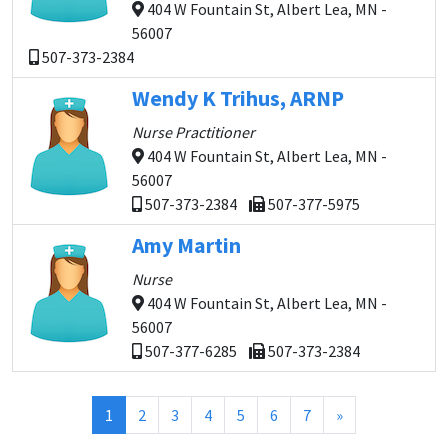
404 W Fountain St, Albert Lea, MN -
56007
507-373-2384
Wendy K Trihus, ARNP
Nurse Practitioner
404 W Fountain St, Albert Lea, MN -
56007
507-373-2384
507-377-5975
Amy Martin
Nurse
404 W Fountain St, Albert Lea, MN -
56007
507-377-6285
507-373-2384
(current)
1
2
3
4
5
6
7
»