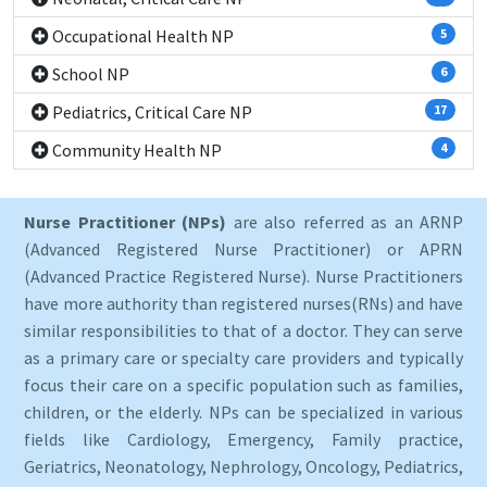
Occupational Health NP
5
School NP
6
Pediatrics, Critical Care NP
17
Community Health NP
4
Nurse Practitioner (NPs)
are also referred as an ARNP
(Advanced Registered Nurse Practitioner) or APRN
(Advanced Practice Registered Nurse). Nurse Practitioners
have more authority than registered nurses(RNs) and have
similar responsibilities to that of a doctor. They can serve
as a primary care or specialty care providers and typically
focus their care on a specific population such as families,
children, or the elderly. NPs can be specialized in various
fields like Cardiology, Emergency, Family practice,
Geriatrics, Neonatology, Nephrology, Oncology, Pediatrics,