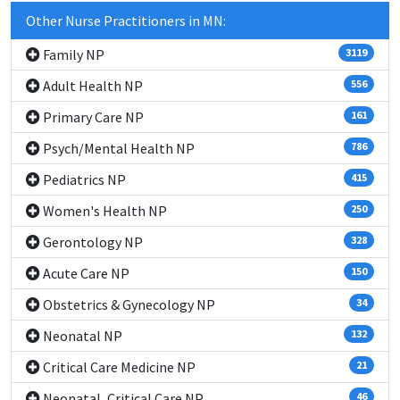
Other Nurse Practitioners in MN:
Family NP
3119
Adult Health NP
556
Primary Care NP
161
Psych/Mental Health NP
786
Pediatrics NP
415
Women's Health NP
250
Gerontology NP
328
Acute Care NP
150
Obstetrics & Gynecology NP
34
Neonatal NP
132
Critical Care Medicine NP
21
Neonatal, Critical Care NP
46