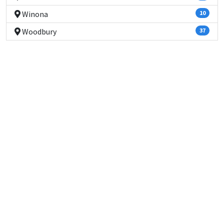
Winona
10
Woodbury
37