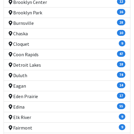
Brooklyn Center
12
Brooklyn Park
16
Burnsville
28
Chaska
10
Cloquet
9
Coon Rapids
47
Detroit Lakes
18
Duluth
74
Eagan
14
Eden Prairie
17
Edina
55
Elk River
9
Fairmont
9