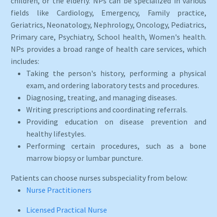
children, or the elderly. NPs can be specialized in various
fields like Cardiology, Emergency, Family practice,
Geriatrics, Neonatology, Nephrology, Oncology, Pediatrics,
Primary care, Psychiatry, School health, Women's health.
NPs provides a broad range of health care services, which
includes:
Taking the person's history, performing a physical
exam, and ordering laboratory tests and procedures.
Diagnosing, treating, and managing diseases.
Writing prescriptions and coordinating referrals.
Providing education on disease prevention and
healthy lifestyles.
Performing certain procedures, such as a bone
marrow biopsy or lumbar puncture.
Patients can choose nurses subspeciality from below:
Nurse Practitioners
Licensed Practical Nurse