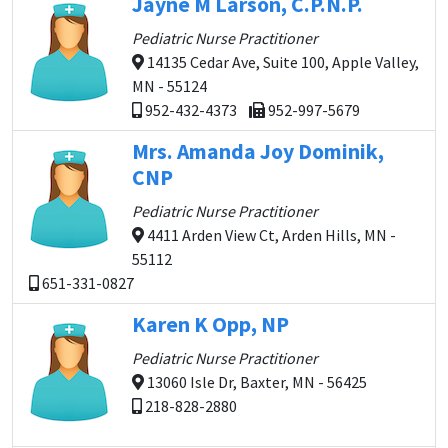
Jayne M Larson, C.P.N.P.
Pediatric Nurse Practitioner
14135 Cedar Ave, Suite 100, Apple Valley,
MN - 55124
952-432-4373
952-997-5679
Mrs. Amanda Joy Dominik,
CNP
Pediatric Nurse Practitioner
4411 Arden View Ct, Arden Hills, MN -
55112
651-331-0827
Karen K Opp, NP
Pediatric Nurse Practitioner
13060 Isle Dr, Baxter, MN - 56425
218-828-2880