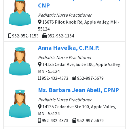
CNP
Pediatric Nurse Practitioner
15676 Pilot Knob Rd, Apple Valley, MN -
55124
952-952-1153
952-952-1154
Anna Havelka, C.P.N.P.
Pediatric Nurse Practitioner
14135 Cedar Ave, Suite 100, Apple Valley,
MN - 55124
952-432-4373
952-997-5679
Ms. Barbara Jean Abell, CPNP
Pediatric Nurse Practitioner
14135 Cedar Ave Ste 100, Apple Valley,
MN - 55124
952-432-4373
952-997-5679