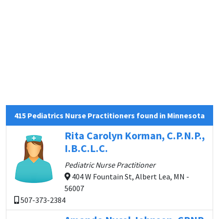
415 Pediatrics Nurse Practitioners found in Minnesota
Rita Carolyn Korman, C.P.N.P.,
I.B.C.L.C.
Pediatric Nurse Practitioner
404 W Fountain St, Albert Lea, MN -
56007
507-373-2384