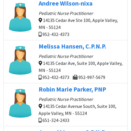
Andree Wilson-nixa
Pediatric Nurse Practitioner
14135 Cedar Ave Ste 100, Apple Valley,
MN - 55124
952-432-4373
Melissa Hansen, C.P.N.P.
Pediatric Nurse Practitioner
14135 Cedar Ave, Suite 100, Apple Valley,
MN - 55124
952-432-4373
952-997-5679
Robin Marie Parker, PNP
Pediatric Nurse Practitioner
14135 Cedar Avenue South, Suite 100,
Apple Valley, MN - 55124
651-324-2433