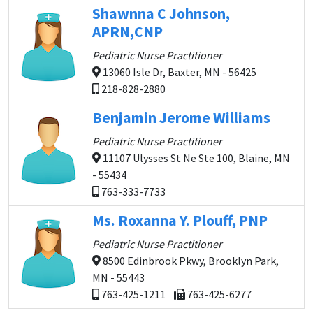
Shawnna C Johnson,
APRN,CNP
Pediatric Nurse Practitioner
13060 Isle Dr, Baxter, MN - 56425
218-828-2880
Benjamin Jerome Williams
Pediatric Nurse Practitioner
11107 Ulysses St Ne Ste 100, Blaine, MN
- 55434
763-333-7733
Ms. Roxanna Y. Plouff, PNP
Pediatric Nurse Practitioner
8500 Edinbrook Pkwy, Brooklyn Park,
MN - 55443
763-425-1211
763-425-6277