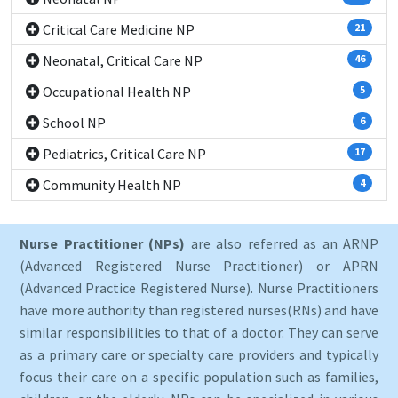
Critical Care Medicine NP
21
Neonatal, Critical Care NP
46
Occupational Health NP
5
School NP
6
Pediatrics, Critical Care NP
17
Community Health NP
4
Nurse Practitioner (NPs)
are also referred as an ARNP
(Advanced Registered Nurse Practitioner) or APRN
(Advanced Practice Registered Nurse). Nurse Practitioners
have more authority than registered nurses(RNs) and have
similar responsibilities to that of a doctor. They can serve
as a primary care or specialty care providers and typically
focus their care on a specific population such as families,