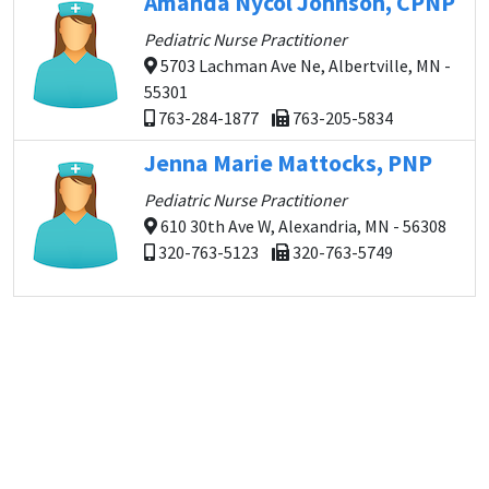
Amanda Nycol Johnson, CPNP
Pediatric Nurse Practitioner
5703 Lachman Ave Ne, Albertville, MN -
55301
763-284-1877
763-205-5834
Jenna Marie Mattocks, PNP
Pediatric Nurse Practitioner
610 30th Ave W, Alexandria, MN - 56308
320-763-5123
320-763-5749