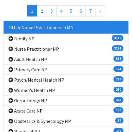
(current)
1
2
3
4
5
6
7
»
Other Nurse Practitioners in MN:
Family NP
3119
Nurse Practitioner NP
3181
Adult Health NP
556
Primary Care NP
161
Psych/Mental Health NP
786
Women's Health NP
250
Gerontology NP
328
Acute Care NP
150
Obstetrics & Gynecology NP
34
Neonatal NP
132