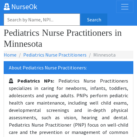
NurseOk
Search
Pediatrics Nurse Practitioners in
Minnesota
Home
Pediatrics Nurse Practitioners
Minnesota
About Pediatrics Nurse Practitioners:
Pediatrics NPs:
Pediatrics Nurse Practitioners
specializes in caring for newborns, infants, toddlers,
adolescents and young adults. PNPs perform pediatric
health care maintenance, including well child exams,
developmental screenings and in-depth physical
assessments, such as vision, hearing and dental.
Pediatrics Nurse Practitioner (PNP) focus on well-child
care and the prevention or management of common