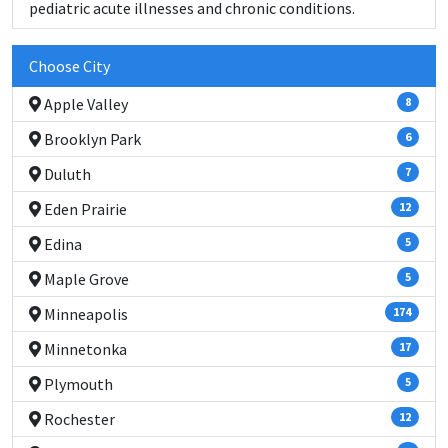
pediatric acute illnesses and chronic conditions.
Choose City
Apple Valley
8
Brooklyn Park
6
Duluth
7
Eden Prairie
12
Edina
5
Maple Grove
5
Minneapolis
174
Minnetonka
17
Plymouth
5
Rochester
12