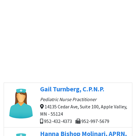
Gail Turnberg, C.P.N.P.
Pediatric Nurse Practitioner
14135 Cedar Ave, Suite 100, Apple Valley,
MN - 55124
952-432-4373
952-997-5679
Hanna Bishop Molinari, APRN,