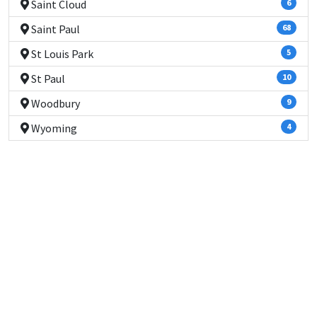
Saint Cloud
6
Saint Paul
68
St Louis Park
5
St Paul
10
Woodbury
9
Wyoming
4