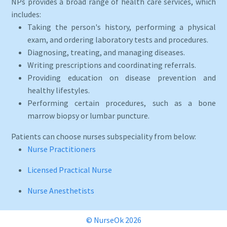
NPs provides a broad range of health care services, which
includes:
Taking the person's history, performing a physical
exam, and ordering laboratory tests and procedures.
Diagnosing, treating, and managing diseases.
Writing prescriptions and coordinating referrals.
Providing education on disease prevention and
healthy lifestyles.
Performing certain procedures, such as a bone
marrow biopsy or lumbar puncture.
Patients can choose nurses subspeciality from below:
Nurse Practitioners
Licensed Practical Nurse
Nurse Anesthetists
© NurseOk 2026