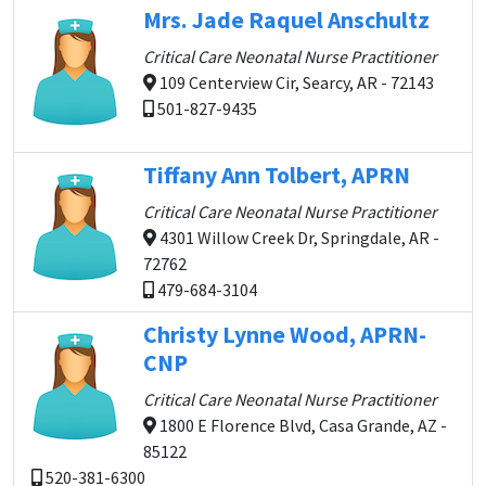
Mrs. Jade Raquel Anschultz
Critical Care Neonatal Nurse Practitioner
109 Centerview Cir, Searcy, AR - 72143
501-827-9435
Tiffany Ann Tolbert, APRN
Critical Care Neonatal Nurse Practitioner
4301 Willow Creek Dr, Springdale, AR -
72762
479-684-3104
Christy Lynne Wood, APRN-
CNP
Critical Care Neonatal Nurse Practitioner
1800 E Florence Blvd, Casa Grande, AZ -
85122
520-381-6300