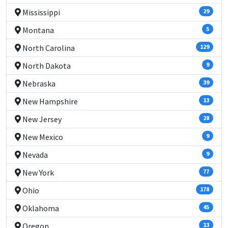
Mississippi
29
Montana
5
North Carolina
129
North Dakota
9
Nebraska
39
New Hampshire
13
New Jersey
28
New Mexico
9
Nevada
9
New York
77
Ohio
178
Oklahoma
45
Oregon
13