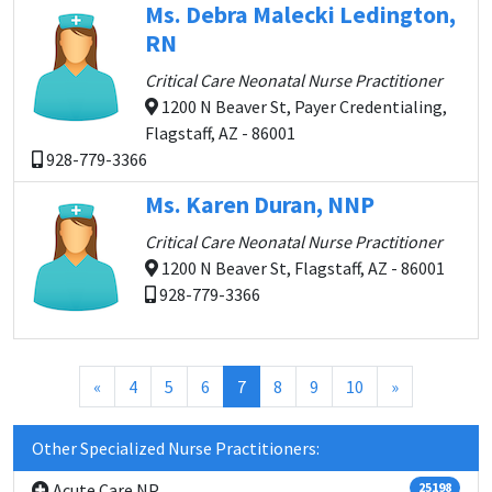
Ms. Debra Malecki Ledington,
RN
Critical Care Neonatal Nurse Practitioner
1200 N Beaver St, Payer Credentialing,
Flagstaff, AZ - 86001
928-779-3366
Ms. Karen Duran, NNP
Critical Care Neonatal Nurse Practitioner
1200 N Beaver St, Flagstaff, AZ - 86001
928-779-3366
(current)
«
4
5
6
7
8
9
10
»
Other Specialized Nurse Practitioners:
Acute Care NP
25198