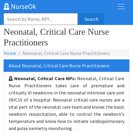
NurseOk
Search
Neonatal, Critical Care Nurse
Practitioners
Home
Neonatal, Critical Care Nurse Practitioners
About Neonatal, Critical Care Nurse Practitioners:
Neonatal, Critical Care NPs:
Neonatal, Critical Care
Nurse Practitioners takes care of premature and
critically ill newborns in the neonatal intensive care unit
(NICU) of a hospital. Neonatal critical care nurses are a
vital part of the neonatal care team and knows the basic
newborn resuscitation, able to control the newborn's
temperature and know how to initiate cardiopulmonary
and pulse oximetry monitoring.