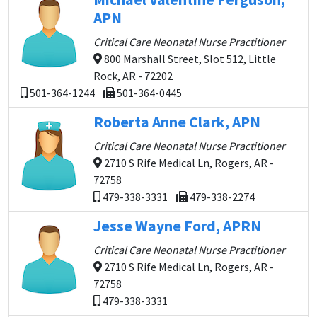
APN
Critical Care Neonatal Nurse Practitioner
800 Marshall Street, Slot 512, Little
Rock, AR - 72202
501-364-1244
501-364-0445
Roberta Anne Clark, APN
Critical Care Neonatal Nurse Practitioner
2710 S Rife Medical Ln, Rogers, AR -
72758
479-338-3331
479-338-2274
Jesse Wayne Ford, APRN
Critical Care Neonatal Nurse Practitioner
2710 S Rife Medical Ln, Rogers, AR -
72758
479-338-3331