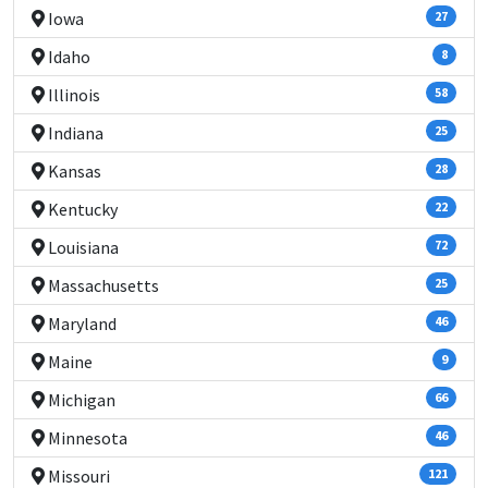
Iowa
27
Idaho
8
Illinois
58
Indiana
25
Kansas
28
Kentucky
22
Louisiana
72
Massachusetts
25
Maryland
46
Maine
9
Michigan
66
Minnesota
46
Missouri
121