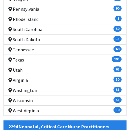
Pennsylvania
90
Rhode Island
5
South Carolina
30
South Dakota
13
Tennessee
60
Texas
193
Utah
65
Virginia
50
Washington
37
Wisconsin
55
West Virginia
10
2294 Neonatal, Critical Care Nurse Practitioners