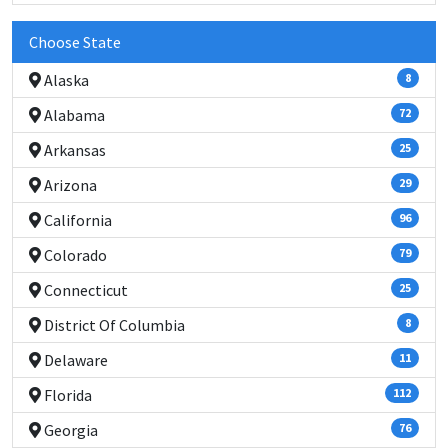
Choose State
Alaska
8
Alabama
72
Arkansas
25
Arizona
29
California
96
Colorado
79
Connecticut
25
District Of Columbia
8
Delaware
11
Florida
112
Georgia
76