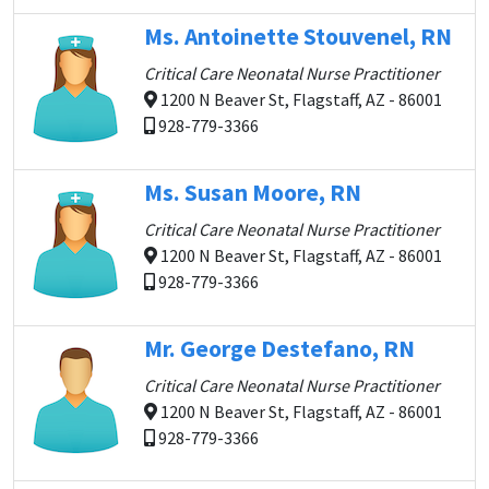
Ms. Antoinette Stouvenel, RN
Critical Care Neonatal Nurse Practitioner
1200 N Beaver St, Flagstaff, AZ - 86001
928-779-3366
Ms. Susan Moore, RN
Critical Care Neonatal Nurse Practitioner
1200 N Beaver St, Flagstaff, AZ - 86001
928-779-3366
Mr. George Destefano, RN
Critical Care Neonatal Nurse Practitioner
1200 N Beaver St, Flagstaff, AZ - 86001
928-779-3366