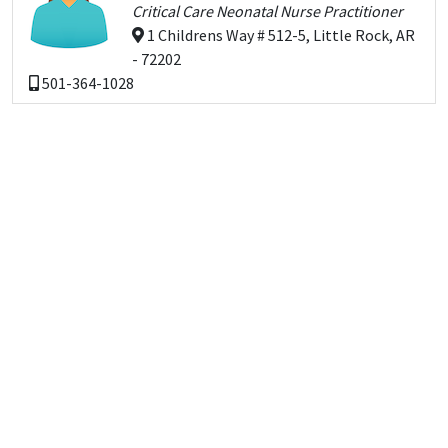
Critical Care Neonatal Nurse Practitioner
1 Childrens Way # 512-5, Little Rock, AR
- 72202
501-364-1028