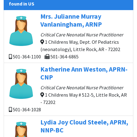
found in US
Mrs. Julianne Murray
Vanlaningham, ARNP
Critical Care Neonatal Nurse Practitioner
1 Childrens Way, Dept. Of Pediatrics
(neonatology), Little Rock, AR - 72202
501-364-1100
501-364-6865
Katherine Ann Weston, APRN-
CNP
Critical Care Neonatal Nurse Practitioner
1 Childrens Way # 512-5, Little Rock, AR
- 72202
501-364-1028
Lydia Joy Cloud Steele, APRN,
NNP-BC