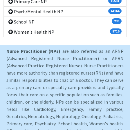
Primary Care NP
10531
Psych/Mental Health NP
44164
School NP
233
Women's Health NP
9716
Nurse Practitioner (NPs)
are also referred as an ARNP
(Advanced Registered Nurse Practitioner) or APRN
(Advanced Practice Registered Nurse). Nurse Practitioners
have more authority than registered nurses(RNs) and have
similar responsibilities to that of a doctor. They can serve
as a primary care or specialty care providers and typically
focus their care on a specific population such as families,
children, or the elderly. NPs can be specialized in various
fields like Cardiology, Emergency, Family practice,
Geriatrics, Neonatology, Nephrology, Oncology, Pediatrics,
Primary care, Psychiatry, School health, Women's health.