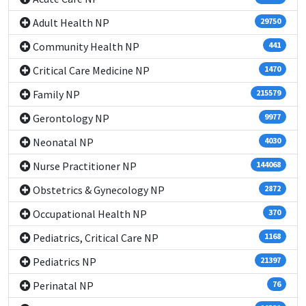
Adult Health NP
29750
Community Health NP
441
Critical Care Medicine NP
1470
Family NP
215579
Gerontology NP
9977
Neonatal NP
4030
Nurse Practitioner NP
144068
Obstetrics & Gynecology NP
2872
Occupational Health NP
370
Pediatrics, Critical Care NP
1168
Pediatrics NP
21397
Perinatal NP
76