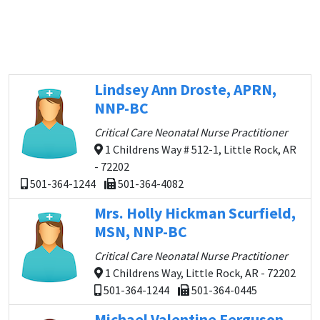
Lindsey Ann Droste, APRN,
NNP-BC
Critical Care Neonatal Nurse Practitioner
1 Childrens Way # 512-1, Little Rock, AR
- 72202
501-364-1244
501-364-4082
Mrs. Holly Hickman Scurfield,
MSN, NNP-BC
Critical Care Neonatal Nurse Practitioner
1 Childrens Way, Little Rock, AR - 72202
501-364-1244
501-364-0445
Michael Valentine Ferguson,