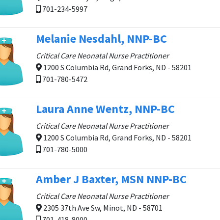
701-234-5997
Melanie Nesdahl, NNP-BC
Critical Care Neonatal Nurse Practitioner
1200 S Columbia Rd, Grand Forks, ND - 58201
701-780-5472
Laura Anne Wentz, NNP-BC
Critical Care Neonatal Nurse Practitioner
1200 S Columbia Rd, Grand Forks, ND - 58201
701-780-5000
Amber J Baxter, MSN NNP-BC
Critical Care Neonatal Nurse Practitioner
2305 37th Ave Sw, Minot, ND - 58701
701-418-8000