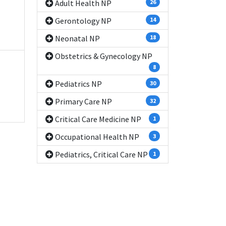
Adult Health NP
26
Gerontology NP
14
Neonatal NP
18
Obstetrics & Gynecology NP
8
Pediatrics NP
30
Primary Care NP
32
Critical Care Medicine NP
1
Occupational Health NP
3
Pediatrics, Critical Care NP
1