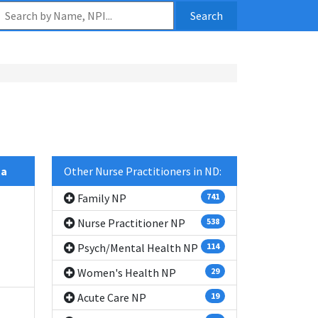
Search
ta
Other Nurse Practitioners in ND:
Family NP
741
Nurse Practitioner NP
538
Psych/Mental Health NP
114
Women's Health NP
29
Acute Care NP
19