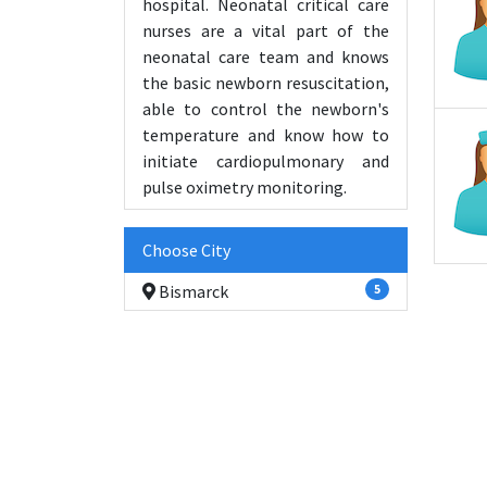
hospital. Neonatal critical care
nurses are a vital part of the
neonatal care team and knows
the basic newborn resuscitation,
able to control the newborn's
temperature and know how to
initiate cardiopulmonary and
pulse oximetry monitoring.
Choose City
Bismarck
5