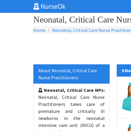
NurseOk
Neonatal, Critical Care Nur
Home
Neonatal, Critical Care Nurse Practitio
About Neonatal, Critical Care
9 Ne
Nurse Practitioners:
Neonatal, Critical Care NPs:
Neonatal, Critical Care Nurse
Practitioners takes care of
premature and critically ill
newborns in the neonatal
intensive care unit (NICU) of a