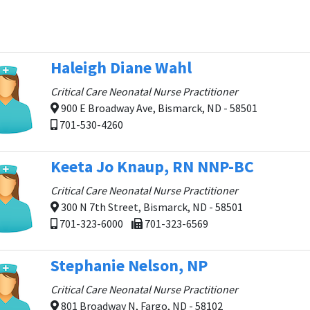
Haleigh Diane Wahl
Critical Care Neonatal Nurse Practitioner
900 E Broadway Ave, Bismarck, ND - 58501
701-530-4260
Keeta Jo Knaup, RN NNP-BC
Critical Care Neonatal Nurse Practitioner
300 N 7th Street, Bismarck, ND - 58501
701-323-6000
701-323-6569
Stephanie Nelson, NP
Critical Care Neonatal Nurse Practitioner
801 Broadway N, Fargo, ND - 58102