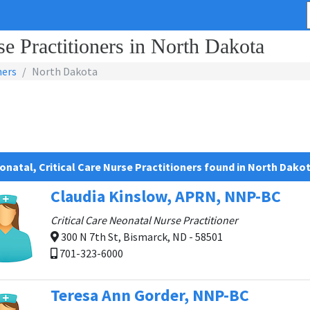
se Practitioners in North Dakota
ners
North Dakota
onatal, Critical Care Nurse Practitioners found in North Dako
Claudia Kinslow, APRN, NNP-BC
Critical Care Neonatal Nurse Practitioner
300 N 7th St, Bismarck, ND - 58501
701-323-6000
Teresa Ann Gorder, NNP-BC