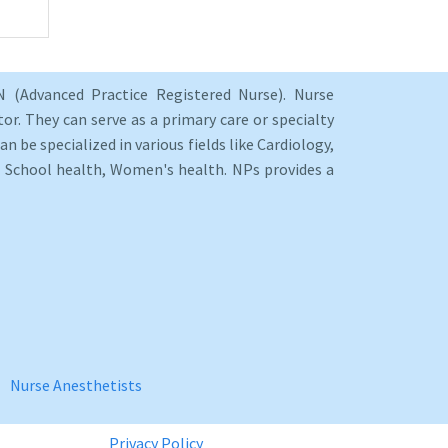
 (Advanced Practice Registered Nurse). Nurse
or. They can serve as a primary care or specialty
an be specialized in various fields like Cardiology,
y, School health, Women's health. NPs provides a
Nurse Anesthetists
Privacy Policy