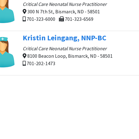
Critical Care Neonatal Nurse Practitioner
300 N 7th St, Bismarck, ND - 58501
701-323-6000
701-323-6569
Kristin Leingang, NNP-BC
Critical Care Neonatal Nurse Practitioner
8100 Beacon Loop, Bismarck, ND - 58501
701-202-1473