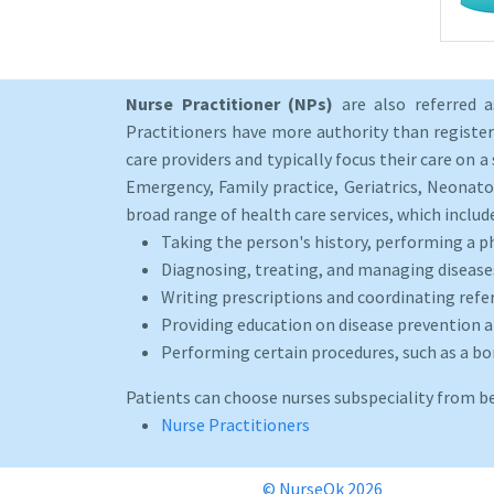
Nurse Practitioner (NPs)
are also referred 
Practitioners have more authority than registere
care providers and typically focus their care on a 
Emergency, Family practice, Geriatrics, Neonato
broad range of health care services, which includ
Taking the person's history, performing a p
Diagnosing, treating, and managing disease
Writing prescriptions and coordinating refer
Providing education on disease prevention an
Performing certain procedures, such as a b
Patients can choose nurses subspeciality from b
Nurse Practitioners
© NurseOk 2026