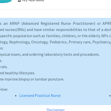
as an ARNP (Advanced Registered Nurse Practitioner) or APRN
d nurses(RNs) and have similar responsibilities to that of a doct
specific population such as families, children, or the elderly. NPs c
logy, Nephrology, Oncology, Pediatrics, Primary care, Psychiatr
es:
hysical exam, and ordering laboratory tests and procedures.
s.
rals.
d healthy lifestyles.
one marrow biopsy or lumbar puncture.
elow:
Licensed Practical Nurse
Disclaimer