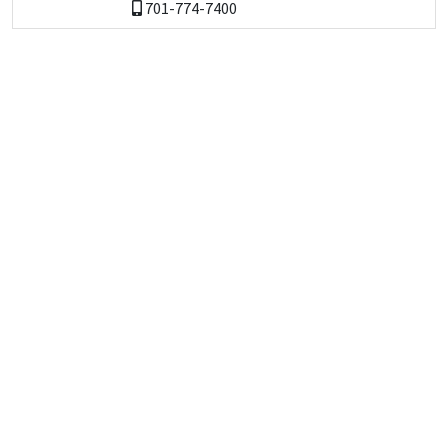
701-774-7400