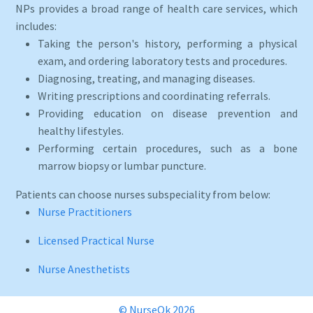
NPs provides a broad range of health care services, which
includes:
Taking the person's history, performing a physical
exam, and ordering laboratory tests and procedures.
Diagnosing, treating, and managing diseases.
Writing prescriptions and coordinating referrals.
Providing education on disease prevention and
healthy lifestyles.
Performing certain procedures, such as a bone
marrow biopsy or lumbar puncture.
Patients can choose nurses subspeciality from below:
Nurse Practitioners
Licensed Practical Nurse
Nurse Anesthetists
© NurseOk 2026