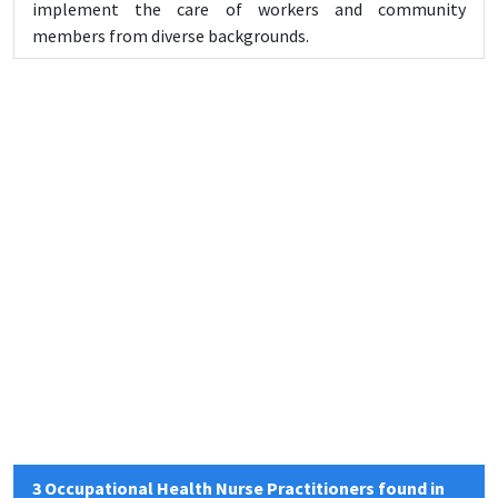
implement the care of workers and community
members from diverse backgrounds.
3 Occupational Health Nurse Practitioners found in