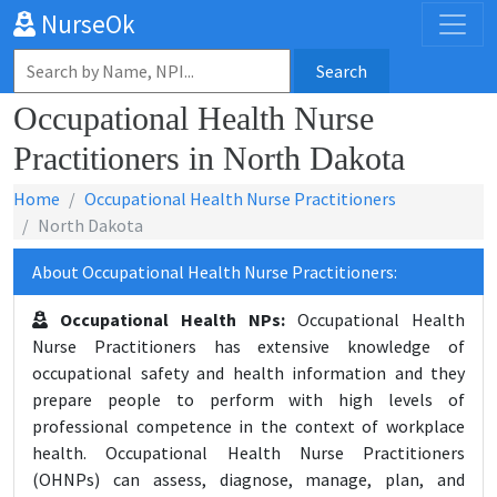
NurseOk
Search
Occupational Health Nurse
Practitioners in North Dakota
Home
Occupational Health Nurse Practitioners
North Dakota
About Occupational Health Nurse Practitioners:
Occupational Health NPs:
Occupational Health
Nurse Practitioners has extensive knowledge of
occupational safety and health information and they
prepare people to perform with high levels of
professional competence in the context of workplace
health. Occupational Health Nurse Practitioners
(OHNPs) can assess, diagnose, manage, plan, and