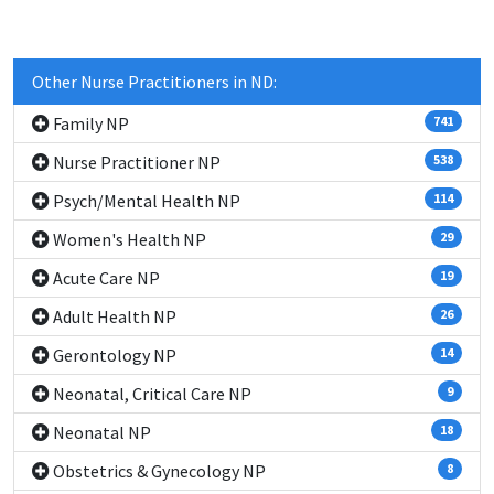
Other Nurse Practitioners in ND:
Family NP
741
Nurse Practitioner NP
538
Psych/Mental Health NP
114
Women's Health NP
29
Acute Care NP
19
Adult Health NP
26
Gerontology NP
14
Neonatal, Critical Care NP
9
Neonatal NP
18
Obstetrics & Gynecology NP
8