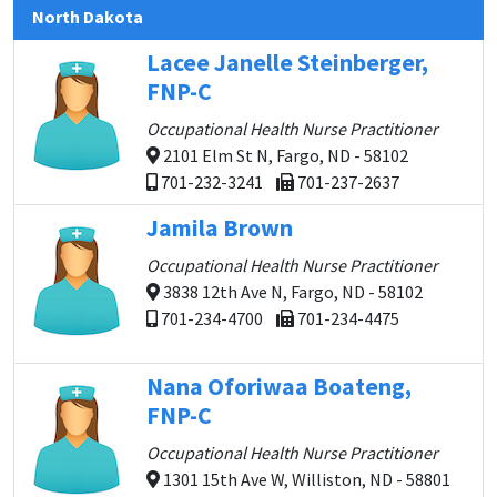
North Dakota
Lacee Janelle Steinberger,
FNP-C
Occupational Health Nurse Practitioner
2101 Elm St N, Fargo, ND - 58102
701-232-3241
701-237-2637
Jamila Brown
Occupational Health Nurse Practitioner
3838 12th Ave N, Fargo, ND - 58102
701-234-4700
701-234-4475
Nana Oforiwaa Boateng,
FNP-C
Occupational Health Nurse Practitioner
1301 15th Ave W, Williston, ND - 58801