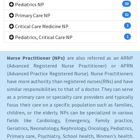
Pediatrics NP
30
Primary Care NP
32
Critical Care Medicine NP
1
Pediatrics, Critical Care NP
1
Nurse Practitioner (NPs)
are also referred as an ARNP
(Advanced Registered Nurse Practitioner) or APRN
(Advanced Practice Registered Nurse). Nurse Practitioners
have more authority than registered nurses(RNs) and have
similar responsibilities to that of a doctor. They can serve
as a primary care or specialty care providers and typically
focus their care on a specific population such as families,
children, or the elderly. NPs can be specialized in various
fields like Cardiology, Emergency, Family practice,
Geriatrics, Neonatology, Nephrology, Oncology, Pediatrics,
Primary care, Psychiatry, School health, Women's health.