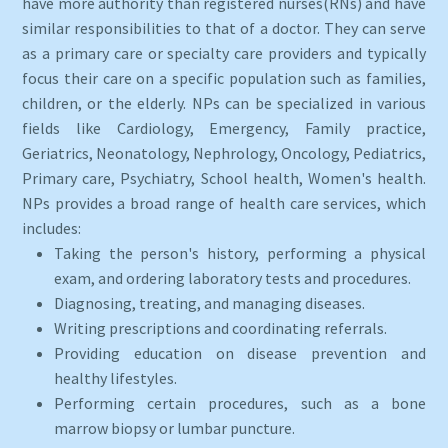
have more authority than registered nurses(RNs) and have
similar responsibilities to that of a doctor. They can serve
as a primary care or specialty care providers and typically
focus their care on a specific population such as families,
children, or the elderly. NPs can be specialized in various
fields like Cardiology, Emergency, Family practice,
Geriatrics, Neonatology, Nephrology, Oncology, Pediatrics,
Primary care, Psychiatry, School health, Women's health.
NPs provides a broad range of health care services, which
includes:
Taking the person's history, performing a physical
exam, and ordering laboratory tests and procedures.
Diagnosing, treating, and managing diseases.
Writing prescriptions and coordinating referrals.
Providing education on disease prevention and
healthy lifestyles.
Performing certain procedures, such as a bone
marrow biopsy or lumbar puncture.