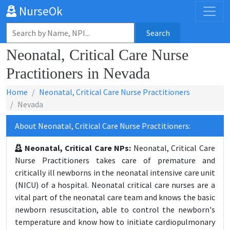
NurseOk
Search
Neonatal, Critical Care Nurse
Practitioners in Nevada
Home
Neonatal, Critical Care Nurse Practitioners
Nevada
About Neonatal, Critical Care Nurse Practitioners:
Neonatal, Critical Care NPs:
Neonatal, Critical Care
Nurse Practitioners takes care of premature and
critically ill newborns in the neonatal intensive care unit
(NICU) of a hospital. Neonatal critical care nurses are a
vital part of the neonatal care team and knows the basic
newborn resuscitation, able to control the newborn's
temperature and know how to initiate cardiopulmonary