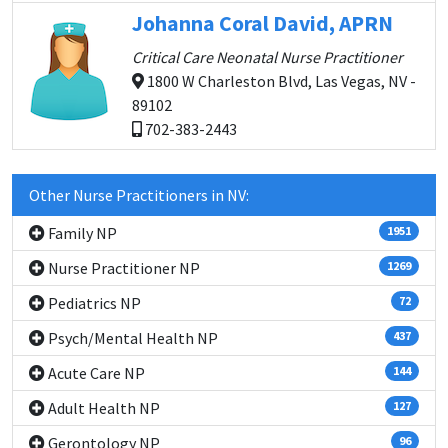
Johanna Coral David, APRN
Critical Care Neonatal Nurse Practitioner
1800 W Charleston Blvd, Las Vegas, NV -
89102
702-383-2443
Other Nurse Practitioners in NV:
Family NP
1951
Nurse Practitioner NP
1269
Pediatrics NP
72
Psych/Mental Health NP
437
Acute Care NP
144
Adult Health NP
127
Gerontology NP
96