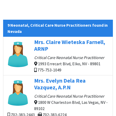
9 Neonatal, Critical Care Nurse Practitioners found in
Nevada
Mrs. Claire Wieteska Farnell,
ARNP
Critical Care Neonatal Nurse Practitioner
1993 Errecart Blvd, Elko, NV - 89801
775-753-1049
Mrs. Evelyn Dela Rea
Vazquez, A.P.N
Critical Care Neonatal Nurse Practitioner
1800 W Charleston Blvd, Las Vegas, NV -
89102
702-383-2443
702-383-6224