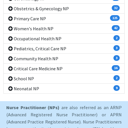
Obstetrics & Gynecology NP
32
Primary Care NP
125
Women's Health NP
42
Occupational Health NP
2
Pediatrics, Critical Care NP
3
Community Health NP
3
Critical Care Medicine NP
16
School NP
2
Neonatal NP
9
Nurse Practitioner (NPs)
are also referred as an ARNP
(Advanced Registered Nurse Practitioner) or APRN
(Advanced Practice Registered Nurse). Nurse Practitioners