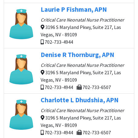
Laurie P Fishman, APN
Critical Care Neonatal Nurse Practitioner
3196 S Maryland Pkwy, Suite 217, Las
Vegas, NV - 89109
702-733-4944
Denise R Thornburg, APN
Critical Care Neonatal Nurse Practitioner
3196 S Maryland Pkwy, Suite 217, Las
Vegas, NV - 89109
702-733-4944
702-733-6507
Charlotte L Dhudshia, APN
Critical Care Neonatal Nurse Practitioner
3196 S Maryland Pkwy, Suite 217, Las
Vegas, NV - 89109
702-733-4944
702-733-6507