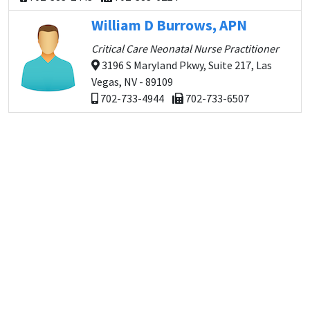
William D Burrows, APN
Critical Care Neonatal Nurse Practitioner
3196 S Maryland Pkwy, Suite 217, Las
Vegas, NV - 89109
702-733-4944
702-733-6507