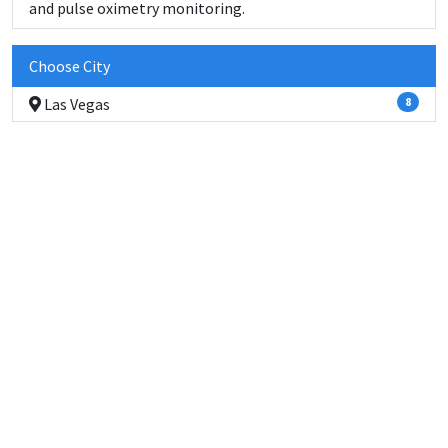
and pulse oximetry monitoring.
Choose City
Las Vegas
8