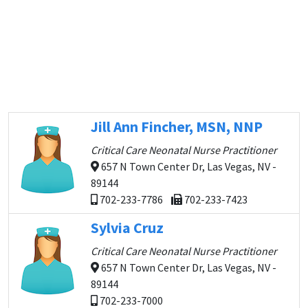
Jill Ann Fincher, MSN, NNP
Critical Care Neonatal Nurse Practitioner
657 N Town Center Dr, Las Vegas, NV -
89144
702-233-7786
702-233-7423
Sylvia Cruz
Critical Care Neonatal Nurse Practitioner
657 N Town Center Dr, Las Vegas, NV -
89144
702-233-7000