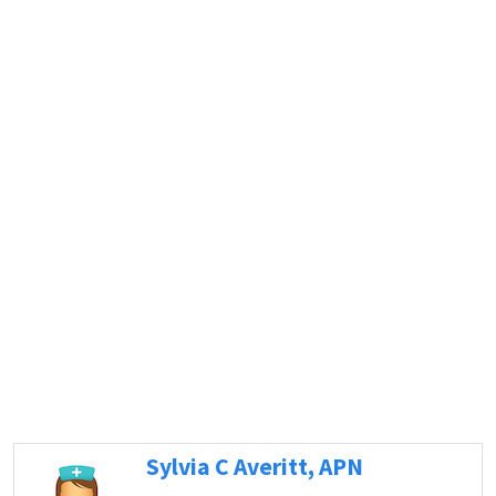
Sylvia C Averitt, APN