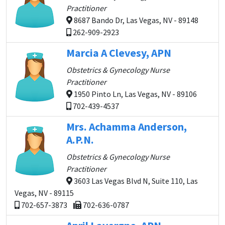
Practitioner
8687 Bando Dr, Las Vegas, NV - 89148
262-909-2923
Marcia A Clevesy, APN
Obstetrics & Gynecology Nurse
Practitioner
1950 Pinto Ln, Las Vegas, NV - 89106
702-439-4537
Mrs. Achamma Anderson,
A.P.N.
Obstetrics & Gynecology Nurse
Practitioner
3603 Las Vegas Blvd N, Suite 110, Las
Vegas, NV - 89115
702-657-3873
702-636-0787