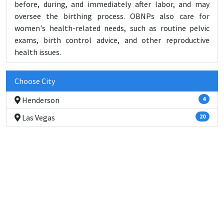
before, during, and immediately after labor, and may
oversee the birthing process. OBNPs also care for
women's health-related needs, such as routine pelvic
exams, birth control advice, and other reproductive
health issues.
Choose City
Henderson
4
Las Vegas
20