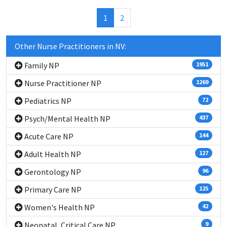
(current)
1
2
Other Nurse Practitioners in NV:
Family NP
1951
Nurse Practitioner NP
1269
Pediatrics NP
72
Psych/Mental Health NP
437
Acute Care NP
144
Adult Health NP
127
Gerontology NP
96
Primary Care NP
125
Women's Health NP
42
Neonatal, Critical Care NP
9