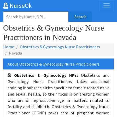
NurseOk
Search
Obstetrics & Gynecology Nurse
Practitioners in Nevada
Home
Obstetrics & Gynecology Nurse Practitioners
Nevada
About Obstetrics & Gynecology Nurse Practitioners:
Obstetrics & Gynecology NPs:
Obstetrics and
Gynecology Nurse Practitioners takes additional
training in subspecialties specific to female reproductive
and sexual health, so their focus is on treating women
who are of reproductive age in matters related to
fertility and childbirth. Obstetrics & Gynecology Nurse
Practitioner (OGNP) takes care of pregnant women