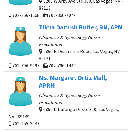
8285 W Arby Ave Ste 380, Las Vegas, NV -
89113
702-366-1268
702-366-7079
Tikva Darvish Butler, RN, APN
Obstetrics & Gynecology Nurse
Practitioner
2860 E. Desert Inn Road, Las Vegas, NV -
89121
702-796-9997
702-796-1440
Ms. Margaret Ortiz Mall,
APRN
Obstetrics & Gynecology Nurse
Practitioner
6850 N Durango Dr Ste 310, Las Vegas,
NV - 89149
702-255-3547