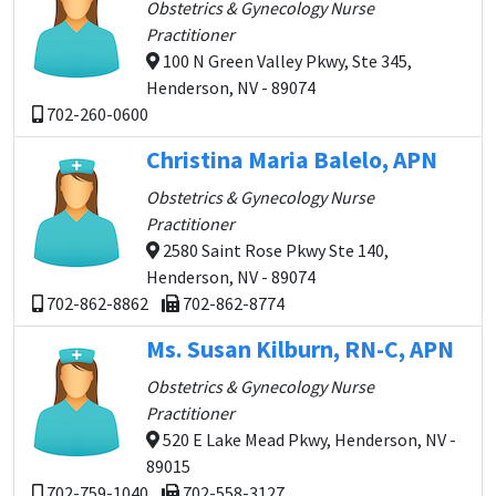
Obstetrics & Gynecology Nurse
Practitioner
100 N Green Valley Pkwy, Ste 345,
Henderson, NV - 89074
702-260-0600
Christina Maria Balelo, APN
Obstetrics & Gynecology Nurse
Practitioner
2580 Saint Rose Pkwy Ste 140,
Henderson, NV - 89074
702-862-8862
702-862-8774
Ms. Susan Kilburn, RN-C, APN
Obstetrics & Gynecology Nurse
Practitioner
520 E Lake Mead Pkwy, Henderson, NV -
89015
702-759-1040
702-558-3127