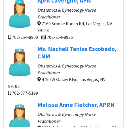
April Lavergne, APN
Obstetrics & Gynecology Nurse
Practitioner
7160 Smoke Ranch Rd, Las Vegas, NV -
89128
702-254-8900
702-254-8936
Ms. Nachell Tenise Escobedo,
CNM
Obstetrics & Gynecology Nurse
Practitioner
4750 W Oakey Blvd, Las Vegas, NV -
89102
702-877-5199
Melissa Anne Fletcher, APRN
Obstetrics & Gynecology Nurse
Practitioner