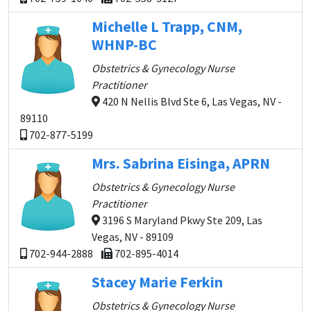
Michelle L Trapp, CNM,
WHNP-BC
Obstetrics & Gynecology Nurse
Practitioner
420 N Nellis Blvd Ste 6, Las Vegas, NV -
89110
702-877-5199
Mrs. Sabrina Eisinga, APRN
Obstetrics & Gynecology Nurse
Practitioner
3196 S Maryland Pkwy Ste 209, Las
Vegas, NV - 89109
702-944-2888
702-895-4014
Stacey Marie Ferkin
Obstetrics & Gynecology Nurse