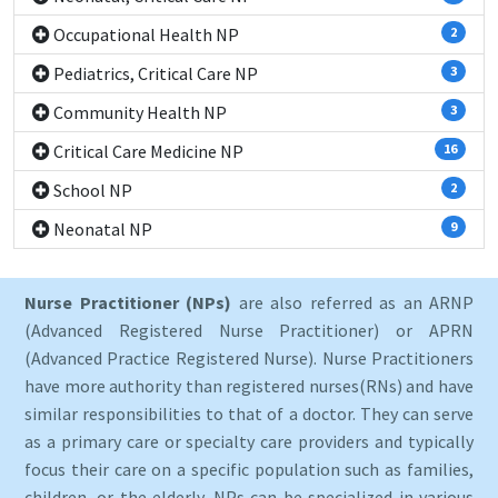
Occupational Health NP
2
Pediatrics, Critical Care NP
3
Community Health NP
3
Critical Care Medicine NP
16
School NP
2
Neonatal NP
9
Nurse Practitioner (NPs)
are also referred as an ARNP
(Advanced Registered Nurse Practitioner) or APRN
(Advanced Practice Registered Nurse). Nurse Practitioners
have more authority than registered nurses(RNs) and have
similar responsibilities to that of a doctor. They can serve
as a primary care or specialty care providers and typically
focus their care on a specific population such as families,
children, or the elderly. NPs can be specialized in various