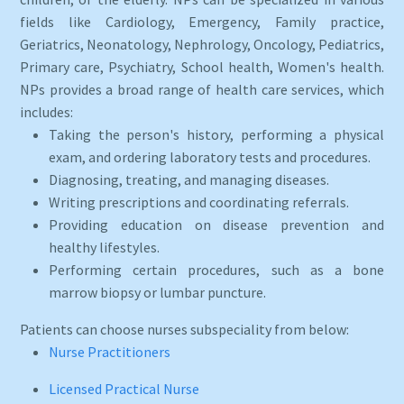
fields like Cardiology, Emergency, Family practice,
Geriatrics, Neonatology, Nephrology, Oncology, Pediatrics,
Primary care, Psychiatry, School health, Women's health.
NPs provides a broad range of health care services, which
includes:
Taking the person's history, performing a physical
exam, and ordering laboratory tests and procedures.
Diagnosing, treating, and managing diseases.
Writing prescriptions and coordinating referrals.
Providing education on disease prevention and
healthy lifestyles.
Performing certain procedures, such as a bone
marrow biopsy or lumbar puncture.
Patients can choose nurses subspeciality from below:
Nurse Practitioners
Licensed Practical Nurse