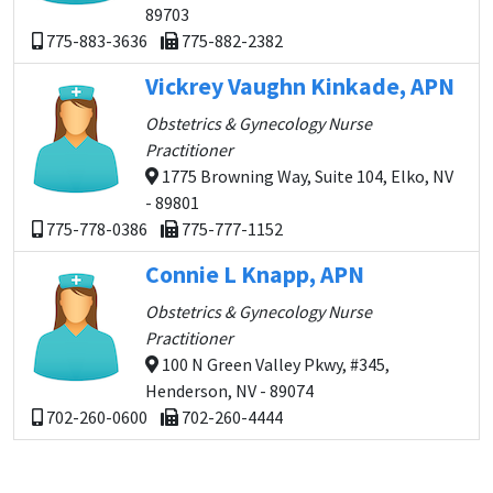
89703
775-883-3636
775-882-2382
Vickrey Vaughn Kinkade, APN
Obstetrics & Gynecology Nurse
Practitioner
1775 Browning Way, Suite 104, Elko, NV
- 89801
775-778-0386
775-777-1152
Connie L Knapp, APN
Obstetrics & Gynecology Nurse
Practitioner
100 N Green Valley Pkwy, #345,
Henderson, NV - 89074
702-260-0600
702-260-4444