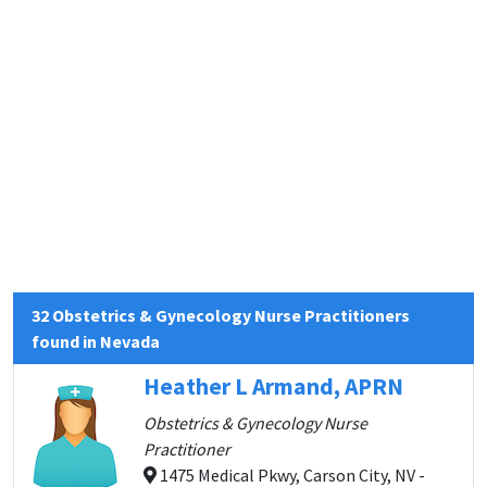
32 Obstetrics & Gynecology Nurse Practitioners
found in Nevada
Heather L Armand, APRN
Obstetrics & Gynecology Nurse
Practitioner
1475 Medical Pkwy, Carson City, NV -