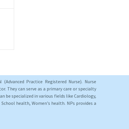
 (Advanced Practice Registered Nurse). Nurse
or. They can serve as a primary care or specialty
an be specialized in various fields like Cardiology,
y, School health, Women's health. NPs provides a