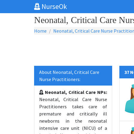
NurseOk
Neonatal, Critical Care Nur
Home
Neonatal, Critical Care Nurse Practitio
About Neonatal, Critical Care
37 N
Nurse Practitioners:
Neonatal, Critical Care NPs:
Neonatal, Critical Care Nurse
Practitioners takes care of
premature and critically ill
newborns in the neonatal
intensive care unit (NICU) of a