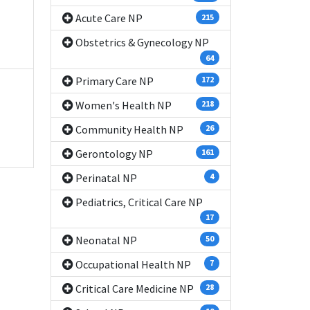
Acute Care NP
215
Obstetrics & Gynecology NP
64
Primary Care NP
172
Women's Health NP
218
Community Health NP
26
Gerontology NP
161
Perinatal NP
4
Pediatrics, Critical Care NP
17
Neonatal NP
50
Occupational Health NP
7
Critical Care Medicine NP
28