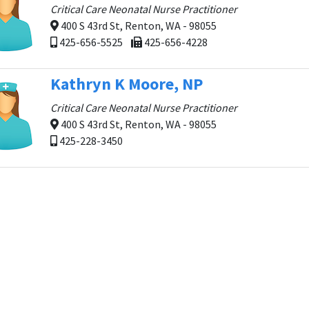
Critical Care Neonatal Nurse Practitioner
400 S 43rd St, Renton, WA - 98055
425-656-5525
425-656-4228
Kathryn K Moore, NP
Critical Care Neonatal Nurse Practitioner
400 S 43rd St, Renton, WA - 98055
425-228-3450