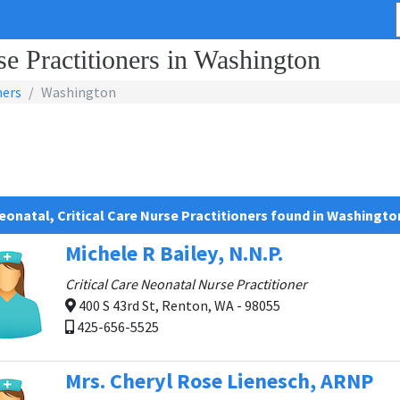
se Practitioners in Washington
ners
Washington
eonatal, Critical Care Nurse Practitioners found in Washingto
Michele R Bailey, N.N.P.
Critical Care Neonatal Nurse Practitioner
400 S 43rd St, Renton, WA - 98055
425-656-5525
Mrs. Cheryl Rose Lienesch, ARNP