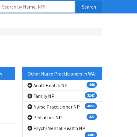
Search
n
Other Nurse Practitioners in WA:
Adult Health NP
446
Family NP
3147
Nurse Practitioner NP
4055
Pediatrics NP
427
Psych/Mental Health NP
1305