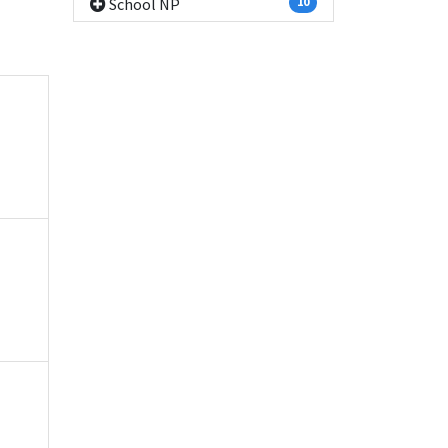
School NP
10