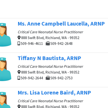
Ms. Anne Campbell Laucella, ARNP
Critical Care Neonatal Nurse Practitioner
888 Swift Blvd, Richland, WA - 99352
509-946-4611
509-942-2648
Tiffany N Bautista, ARNP
Critical Care Neonatal Nurse Practitioner
888 Swift Blvd, Richland, WA - 99352
509-942-2644
509-942-2753
Mrs. Lisa Lorene Baird, ARNP
Critical Care Neonatal Nurse Practitioner
888 Swift Blvd, Richland, WA - 99352