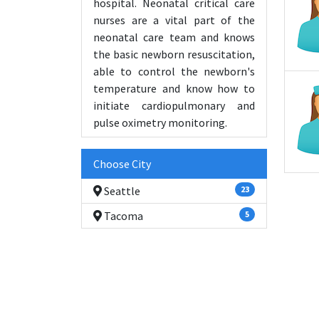
hospital. Neonatal critical care
nurses are a vital part of the
neonatal care team and knows
the basic newborn resuscitation,
able to control the newborn's
temperature and know how to
initiate cardiopulmonary and
pulse oximetry monitoring.
Choose City
Seattle
23
Tacoma
5