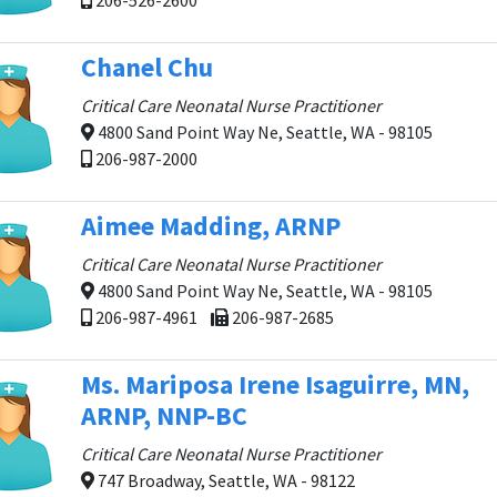
206-526-2600
Chanel Chu
Critical Care Neonatal Nurse Practitioner
4800 Sand Point Way Ne, Seattle, WA - 98105
206-987-2000
Aimee Madding, ARNP
Critical Care Neonatal Nurse Practitioner
4800 Sand Point Way Ne, Seattle, WA - 98105
206-987-4961
206-987-2685
Ms. Mariposa Irene Isaguirre, MN,
ARNP, NNP-BC
Critical Care Neonatal Nurse Practitioner
747 Broadway, Seattle, WA - 98122