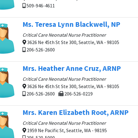
509-946-4611
Ms. Teresa Lynn Blackwell, NP
Critical Care Neonatal Nurse Practitioner
3626 Ne 45th St Ste 300, Seattle, WA - 98105
206-526-2600
Mrs. Heather Anne Cruz, ARNP
Critical Care Neonatal Nurse Practitioner
3626 Ne 45th St Ste 300, Seattle, WA - 98105
206-526-2600
206-526-0219
Mrs. Karen Elizabeth Root, ARNP
Critical Care Neonatal Nurse Practitioner
1959 Ne Pacific St, Seattle, WA - 98195
206-520-5000