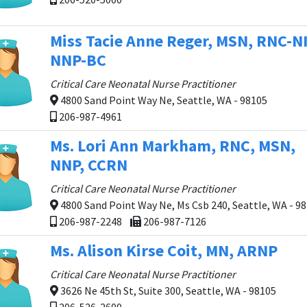
Miss Tacie Anne Reger, MSN, RNC-NI
NNP-BC
Critical Care Neonatal Nurse Practitioner
4800 Sand Point Way Ne, Seattle, WA - 98105
206-987-4961
Ms. Lori Ann Markham, RNC, MSN,
NNP, CCRN
Critical Care Neonatal Nurse Practitioner
4800 Sand Point Way Ne, Ms Csb 240, Seattle, WA - 9
206-987-2248
206-987-7126
Ms. Alison Kirse Coit, MN, ARNP
Critical Care Neonatal Nurse Practitioner
3626 Ne 45th St, Suite 300, Seattle, WA - 98105