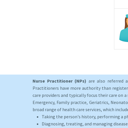
Nurse Practitioner (NPs)
are also referred 
Practitioners have more authority than registere
care providers and typically focus their care on a 
Emergency, Family practice, Geriatrics, Neonato
broad range of health care services, which includ
Taking the person's history, performing a p
Diagnosing, treating, and managing disease