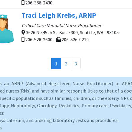
206-386-2430
Traci Leigh Krebs, ARNP
Critical Care Neonatal Nurse Practitioner
3626 Ne 45th St, Suite 300, Seattle, WA - 98105
206-526-2600
206-526-0219
(current)
1
2
3
as an ARNP (Advanced Registered Nurse Practitioner) or APRN
d nurses(RNs) and have similar responsibilities to that of a doct
specific population such as families, children, or the elderly. NPs c
logy, Nephrology, Oncology, Pediatrics, Primary care, Psychiatr
es:
hysical exam, and ordering laboratory tests and procedures.
s.