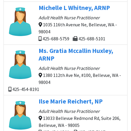
Michelle L Whitney, ARNP
Adult Health Nurse Practitioner
1035 116th Avenue Ne, Bellevue, WA -
98004
425-688-5759
425-688-5101
Ms. Gratia Mccallin Huxley,
ARNP
Adult Health Nurse Practitioner
1380 112th Ave Ne, #100, Bellevue, WA -
98004
425-454-8191
Ilse Marie Reichert, NP
Adult Health Nurse Practitioner
13033 Bellevue Redmond Rd, Suite 206,
Bellevue, WA - 98005