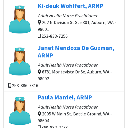
Ki-deuk Wohlfert, ARNP
Adult Health Nurse Practitioner
202 N Division St Ste 301, Auburn, WA -
98001
253-833-7256
Janet Mendoza De Guzman,
ARNP
Adult Health Nurse Practitioner
6781 Montevista Dr Se, Auburn, WA -
98092
253-886-7316
Paula Mantei, ARNP
Adult Health Nurse Practitioner
2005 W Main St, Battle Ground, WA -
98604
360-882-2778