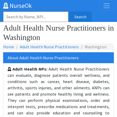
NurseOk
Search
Adult Health Nurse Practitioners in
Washington
Home
Adult Health Nurse Practitioners
Washington
About Adult Health Nurse Practitioners:
Adult Health NPs:
Adult Health Nurse Practitioners
can evaluate, diagnose patients overall wellness, and
conditions such as cancer, heart disease, diabetes,
arthritis, sports injuries, and other ailments. ANPs can
see patients and promote healthy living and wellness.
They can perform physical examinations, order and
interpret tests, prescribe medications and treatments,
and can also provide education and counseling to