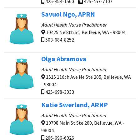
425-454-1560
425-457-7107
Savuol Ngo, APRN
Adult Health Nurse Practitioner
10425 Ne 8th St, Bellevue, WA - 98004
503-684-8252
Olga Abramova
Adult Health Nurse Practitioner
1515 116th Ave Ne Ste 205, Bellevue, WA
- 98004
425-698-3033
Katie Swerland, ARNP
Adult Health Nurse Practitioner
10708 Main St Ste 200, Bellevue, WA -
98004
206-696-6026