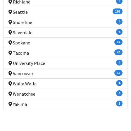
Richland
5
Seattle
165
Shoreline
4
Silverdale
4
Spokane
22
Tacoma
44
University Place
4
Vancouver
15
Walla Walla
4
Wenatchee
4
Yakima
5