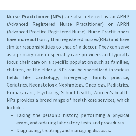
Nurse Practitioner (NPs)
are also referred as an ARNP
(Advanced Registered Nurse Practitioner) or APRN
(Advanced Practice Registered Nurse). Nurse Practitioners
have more authority than registered nurses(RNs) and have
similar responsibilities to that of a doctor. They can serve
as a primary care or specialty care providers and typically
focus their care on a specific population such as families,
children, or the elderly. NPs can be specialized in various
fields like Cardiology, Emergency, Family practice,
Geriatrics, Neonatology, Nephrology, Oncology, Pediatrics,
Primary care, Psychiatry, School health, Women's health.
NPs provides a broad range of health care services, which
includes:
Taking the person's history, performing a physical
exam, and ordering laboratory tests and procedures.
Diagnosing, treating, and managing diseases.