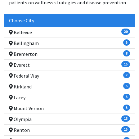
patients on wellness strategies and disease prevention.
Choose City
Bellevue
20
Bellingham
5
Bremerton
8
Everett
15
Federal Way
7
Kirkland
5
Lacey
5
Mount Vernon
5
Olympia
13
Renton
15