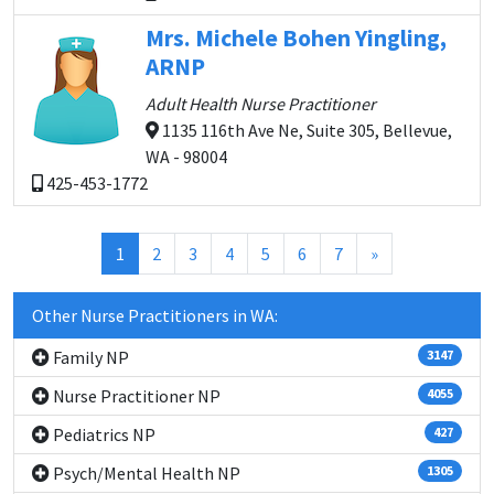
Mrs. Michele Bohen Yingling,
ARNP
Adult Health Nurse Practitioner
1135 116th Ave Ne, Suite 305, Bellevue,
WA - 98004
425-453-1772
(current)
1
2
3
4
5
6
7
»
Other Nurse Practitioners in WA:
Family NP
3147
Nurse Practitioner NP
4055
Pediatrics NP
427
Psych/Mental Health NP
1305