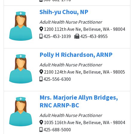
Shih-yu Chou, NP
Adult Health Nurse Practitioner
1200 112th Ave Ne, Bellevue, WA - 98004
425-453-1039
425-453-8955
Polly H Richardson, ARNP
Adult Health Nurse Practitioner
2100 124th Ave Ne, Bellevue, WA - 98005
425-556-6300
Mrs. Marjorie Allyn Bridges,
RNC ARNP-BC
Adult Health Nurse Practitioner
1035 116th Ave Ne, Bellevue, WA - 98004
425-688-5000