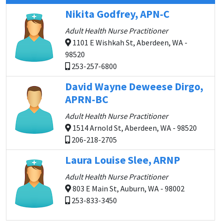
Nikita Godfrey, APN-C
Adult Health Nurse Practitioner
1101 E Wishkah St, Aberdeen, WA -
98520
253-257-6800
David Wayne Deweese Dirgo,
APRN-BC
Adult Health Nurse Practitioner
1514 Arnold St, Aberdeen, WA - 98520
206-218-2705
Laura Louise Slee, ARNP
Adult Health Nurse Practitioner
803 E Main St, Auburn, WA - 98002
253-833-3450