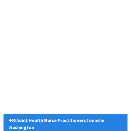
446 Adult Health Nurse Practitioners found in
Washington