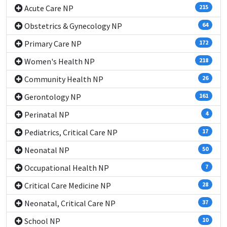
Acute Care NP
215
Obstetrics & Gynecology NP
64
Primary Care NP
172
Women's Health NP
218
Community Health NP
26
Gerontology NP
161
Perinatal NP
4
Pediatrics, Critical Care NP
17
Neonatal NP
50
Occupational Health NP
7
Critical Care Medicine NP
28
Neonatal, Critical Care NP
37
School NP
10