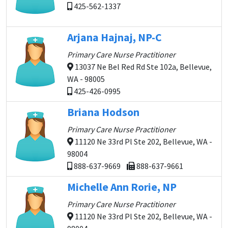
425-562-1337
Arjana Hajnaj, NP-C
Primary Care Nurse Practitioner
13037 Ne Bel Red Rd Ste 102a, Bellevue,
WA - 98005
425-426-0995
Briana Hodson
Primary Care Nurse Practitioner
11120 Ne 33rd Pl Ste 202, Bellevue, WA -
98004
888-637-9669
888-637-9661
Michelle Ann Rorie, NP
Primary Care Nurse Practitioner
11120 Ne 33rd Pl Ste 202, Bellevue, WA -