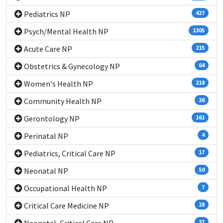
Pediatrics NP
427
Psych/Mental Health NP
1305
Acute Care NP
215
Obstetrics & Gynecology NP
64
Women's Health NP
218
Community Health NP
26
Gerontology NP
161
Perinatal NP
4
Pediatrics, Critical Care NP
17
Neonatal NP
50
Occupational Health NP
7
Critical Care Medicine NP
28
37