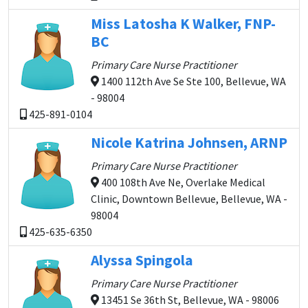
Miss Latosha K Walker, FNP-
BC
Primary Care Nurse Practitioner
1400 112th Ave Se Ste 100, Bellevue, WA
- 98004
425-891-0104
Nicole Katrina Johnsen, ARNP
Primary Care Nurse Practitioner
400 108th Ave Ne, Overlake Medical
Clinic, Downtown Bellevue, Bellevue, WA -
98004
425-635-6350
Alyssa Spingola
Primary Care Nurse Practitioner
13451 Se 36th St, Bellevue, WA - 98006