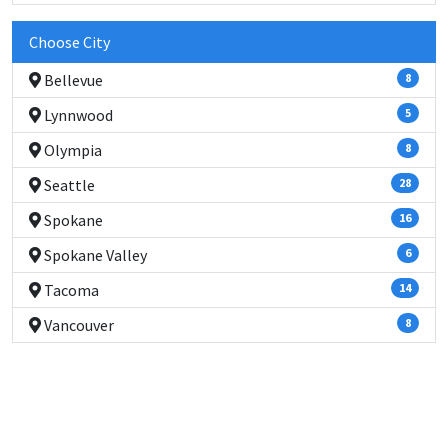
Choose City
Bellevue
8
Lynnwood
5
Olympia
8
Seattle
28
Spokane
16
Spokane Valley
6
Tacoma
14
Vancouver
8