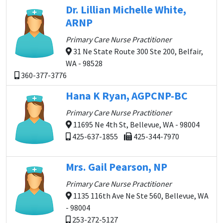
Dr. Lillian Michelle White,
ARNP
Primary Care Nurse Practitioner
31 Ne State Route 300 Ste 200, Belfair,
WA - 98528
360-377-3776
Hana K Ryan, AGPCNP-BC
Primary Care Nurse Practitioner
11695 Ne 4th St, Bellevue, WA - 98004
425-637-1855
425-344-7970
Mrs. Gail Pearson, NP
Primary Care Nurse Practitioner
1135 116th Ave Ne Ste 560, Bellevue, WA
- 98004
253-272-5127