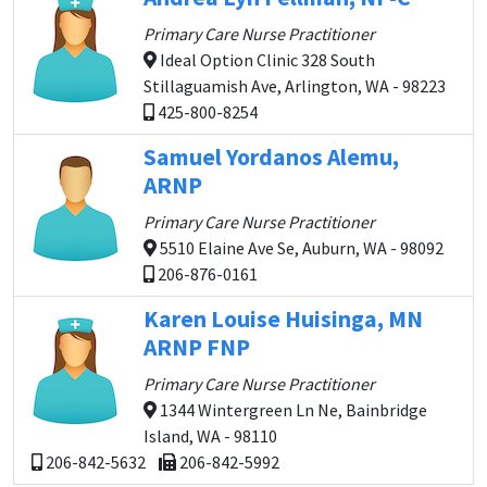
Primary Care Nurse Practitioner
Ideal Option Clinic 328 South
Stillaguamish Ave, Arlington, WA - 98223
425-800-8254
Samuel Yordanos Alemu,
ARNP
Primary Care Nurse Practitioner
5510 Elaine Ave Se, Auburn, WA - 98092
206-876-0161
Karen Louise Huisinga, MN
ARNP FNP
Primary Care Nurse Practitioner
1344 Wintergreen Ln Ne, Bainbridge
Island, WA - 98110
206-842-5632
206-842-5992