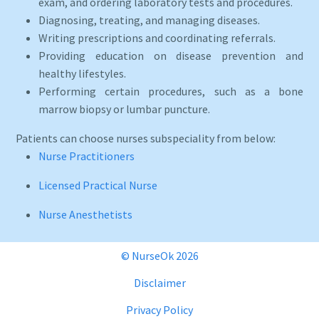
exam, and ordering laboratory tests and procedures.
Diagnosing, treating, and managing diseases.
Writing prescriptions and coordinating referrals.
Providing education on disease prevention and
healthy lifestyles.
Performing certain procedures, such as a bone
marrow biopsy or lumbar puncture.
Patients can choose nurses subspeciality from below:
Nurse Practitioners
Licensed Practical Nurse
Nurse Anesthetists
© NurseOk 2026
Disclaimer
Privacy Policy