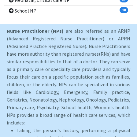
Neonatal, Critical Care NP
School NP
10
Nurse Practitioner (NPs)
are also referred as an ARNP
(Advanced Registered Nurse Practitioner) or APRN
(Advanced Practice Registered Nurse). Nurse Practitioners
have more authority than registered nurses(RNs) and have
similar responsibilities to that of a doctor. They can serve
as a primary care or specialty care providers and typically
focus their care on a specific population such as families,
children, or the elderly. NPs can be specialized in various
fields like Cardiology, Emergency, Family practice,
Geriatrics, Neonatology, Nephrology, Oncology, Pediatrics,
Primary care, Psychiatry, School health, Women's health.
NPs provides a broad range of health care services, which
includes:
Taking the person's history, performing a physical