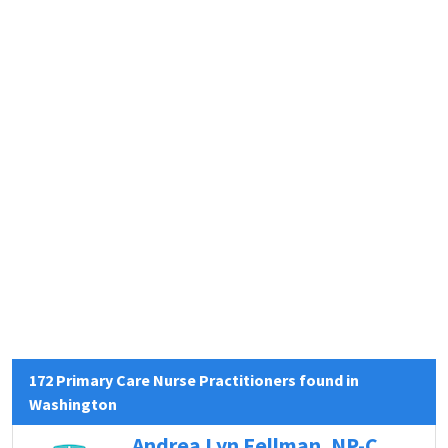
172 Primary Care Nurse Practitioners found in
Washington
Andrea Lyn Fellman, NP-C