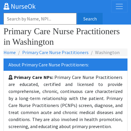
NurseOk
Search
Primary Care Nurse Practitioners
in Washington
Home
Primary Care Nurse Practitioners
Washington
About Primary Care Nurse Practitioners:
Primary Care NPs:
Primary Care Nurse Practitioners
are educated, certified and licensed to provide
comprehensive, chronic, continuous care characterized
by a long-term relationship with the patient. Primary
Care Nurse Practitioners (PCNPs) screen, diagnose, and
treat common acute and chronic medical diseases and
conditions. They are also involved in health promotion,
screening, and educating about primary prevention.