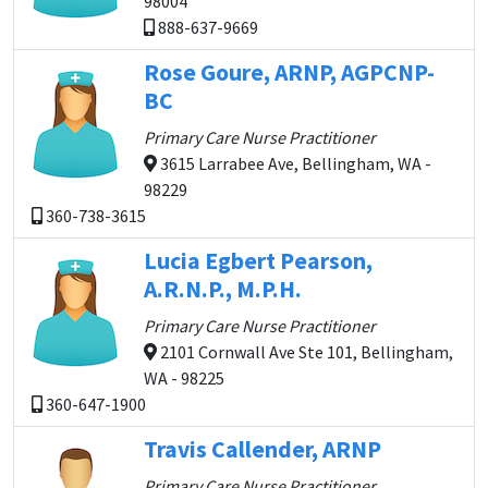
98004
888-637-9669
Rose Goure, ARNP, AGPCNP-
BC
Primary Care Nurse Practitioner
3615 Larrabee Ave, Bellingham, WA -
98229
360-738-3615
Lucia Egbert Pearson,
A.R.N.P., M.P.H.
Primary Care Nurse Practitioner
2101 Cornwall Ave Ste 101, Bellingham,
WA - 98225
360-647-1900
Travis Callender, ARNP
Primary Care Nurse Practitioner