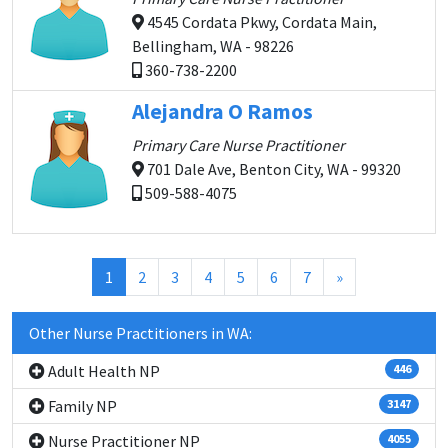
4545 Cordata Pkwy, Cordata Main,
Bellingham, WA - 98226
360-738-2200
Alejandra O Ramos
Primary Care Nurse Practitioner
701 Dale Ave, Benton City, WA - 99320
509-588-4075
(current)
1
2
3
4
5
6
7
»
Other Nurse Practitioners in WA:
Adult Health NP
446
Family NP
3147
Nurse Practitioner NP
4055