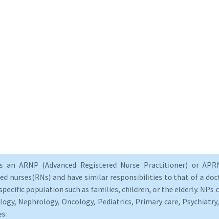
as an ARNP (Advanced Registered Nurse Practitioner) or APRN
d nurses(RNs) and have similar responsibilities to that of a doct
specific population such as families, children, or the elderly. NPs c
logy, Nephrology, Oncology, Pediatrics, Primary care, Psychiatr
es: