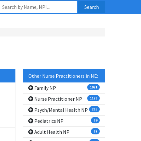
Search
Other Nurse Practitioners in NE:
Family NP
1021
Nurse Practitioner NP
1128
Psych/Mental Health NP
285
Pediatrics NP
89
Adult Health NP
87