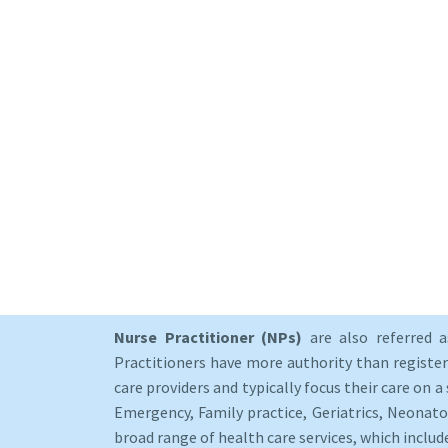
Nurse Practitioner (NPs)
are also referred 
Practitioners have more authority than registere
care providers and typically focus their care on a 
Emergency, Family practice, Geriatrics, Neonato
broad range of health care services, which includ