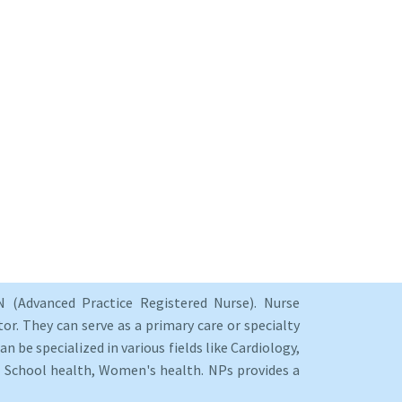
 (Advanced Practice Registered Nurse). Nurse
or. They can serve as a primary care or specialty
an be specialized in various fields like Cardiology,
y, School health, Women's health. NPs provides a