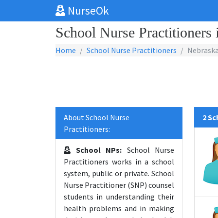
NurseOk
School Nurse Practitioners
Home
School Nurse Practitioners
Nebrask
About School Nurse
2 Sc
Practitioners:
School NPs:
School Nurse
Practitioners works in a school
system, public or private. School
Nurse Practitioner (SNP) counsel
students in understanding their
health problems and in making