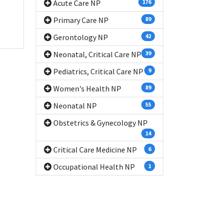
Acute Care NP
176
Primary Care NP
89
Gerontology NP
42
Neonatal, Critical Care NP
39
Pediatrics, Critical Care NP
9
Women's Health NP
89
Neonatal NP
55
Obstetrics & Gynecology NP
14
Critical Care Medicine NP
6
Occupational Health NP
1