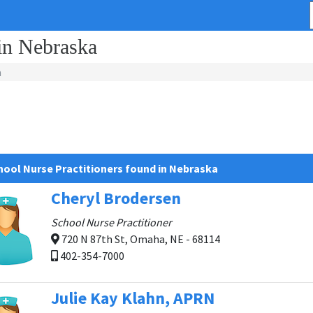
 in Nebraska
a
hool Nurse Practitioners found in Nebraska
Cheryl Brodersen
School Nurse Practitioner
720 N 87th St, Omaha, NE - 68114
402-354-7000
Julie Kay Klahn, APRN