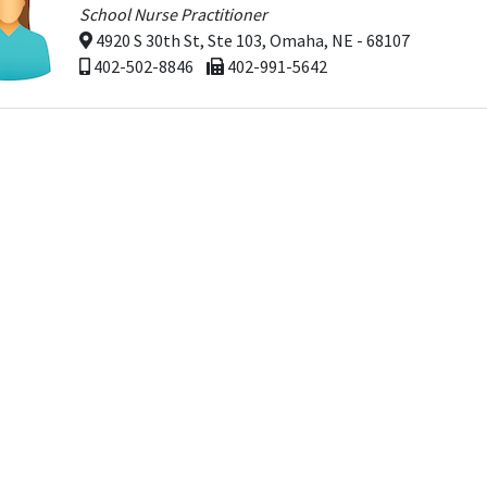
School Nurse Practitioner
4920 S 30th St, Ste 103, Omaha, NE - 68107
402-502-8846
402-991-5642