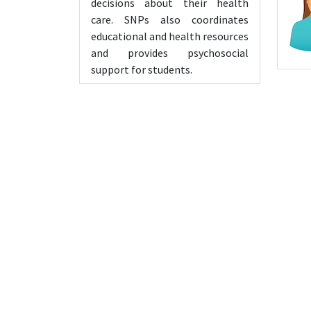
decisions about their health
care. SNPs also coordinates
educational and health resources
and provides psychosocial
support for students.