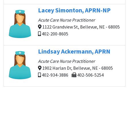
Lacey Simonton, APRN-NP
Acute Care Nurse Practitioner
1122 Grandview St, Bellevue, NE - 68005
402-200-8605
Lindsay Ackermann, APRN
Acute Care Nurse Practitioner
1902 Harlan Dr, Bellevue, NE - 68005
402-934-3886
402-506-5254