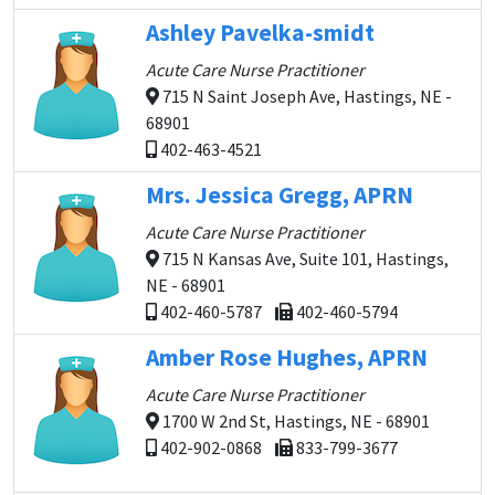
Ashley Pavelka-smidt
Acute Care Nurse Practitioner
715 N Saint Joseph Ave, Hastings, NE -
68901
402-463-4521
Mrs. Jessica Gregg, APRN
Acute Care Nurse Practitioner
715 N Kansas Ave, Suite 101, Hastings,
NE - 68901
402-460-5787
402-460-5794
Amber Rose Hughes, APRN
Acute Care Nurse Practitioner
1700 W 2nd St, Hastings, NE - 68901
402-902-0868
833-799-3677