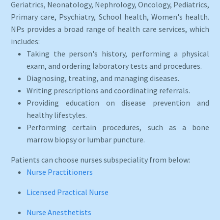
Geriatrics, Neonatology, Nephrology, Oncology, Pediatrics,
Primary care, Psychiatry, School health, Women's health.
NPs provides a broad range of health care services, which
includes:
Taking the person's history, performing a physical
exam, and ordering laboratory tests and procedures.
Diagnosing, treating, and managing diseases.
Writing prescriptions and coordinating referrals.
Providing education on disease prevention and
healthy lifestyles.
Performing certain procedures, such as a bone
marrow biopsy or lumbar puncture.
Patients can choose nurses subspeciality from below:
Nurse Practitioners
Licensed Practical Nurse
Nurse Anesthetists