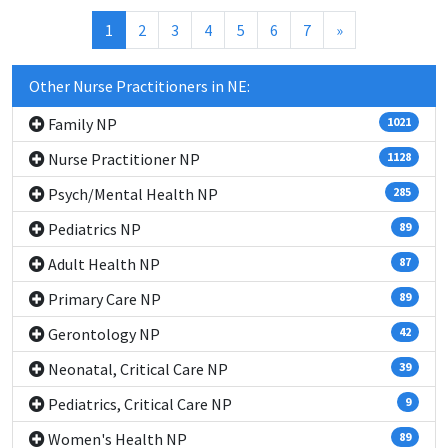
(current)
1
2
3
4
5
6
7
»
Other Nurse Practitioners in NE:
Family NP
1021
Nurse Practitioner NP
1128
Psych/Mental Health NP
285
Pediatrics NP
89
Adult Health NP
87
Primary Care NP
89
Gerontology NP
42
Neonatal, Critical Care NP
39
Pediatrics, Critical Care NP
9
Women's Health NP
89