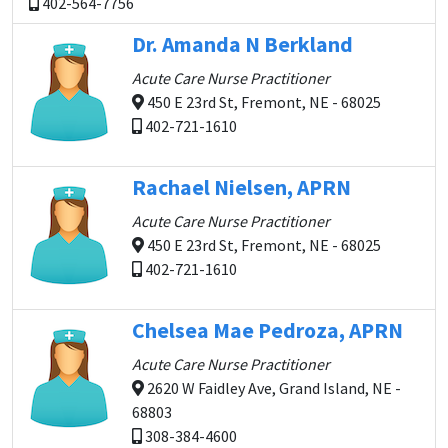
402-564-7756
Dr. Amanda N Berkland
Acute Care Nurse Practitioner
450 E 23rd St, Fremont, NE - 68025
402-721-1610
Rachael Nielsen, APRN
Acute Care Nurse Practitioner
450 E 23rd St, Fremont, NE - 68025
402-721-1610
Chelsea Mae Pedroza, APRN
Acute Care Nurse Practitioner
2620 W Faidley Ave, Grand Island, NE -
68803
308-384-4600