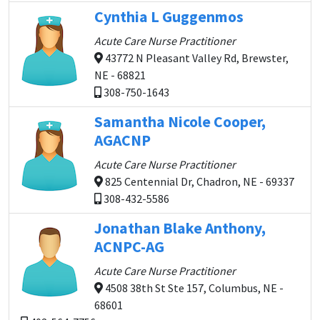
Cynthia L Guggenmos
Acute Care Nurse Practitioner
43772 N Pleasant Valley Rd, Brewster,
NE - 68821
308-750-1643
Samantha Nicole Cooper,
AGACNP
Acute Care Nurse Practitioner
825 Centennial Dr, Chadron, NE - 69337
308-432-5586
Jonathan Blake Anthony,
ACNPC-AG
Acute Care Nurse Practitioner
4508 38th St Ste 157, Columbus, NE -
68601