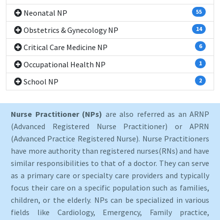
Neonatal NP
55
Obstetrics & Gynecology NP
14
Critical Care Medicine NP
6
Occupational Health NP
1
School NP
2
Nurse Practitioner (NPs)
are also referred as an ARNP
(Advanced Registered Nurse Practitioner) or APRN
(Advanced Practice Registered Nurse). Nurse Practitioners
have more authority than registered nurses(RNs) and have
similar responsibilities to that of a doctor. They can serve
as a primary care or specialty care providers and typically
focus their care on a specific population such as families,
children, or the elderly. NPs can be specialized in various
fields like Cardiology, Emergency, Family practice,