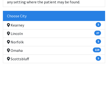
any setting where the patient may be found.
Choose City
Kearney
5
Lincoln
27
Norfolk
5
Omaha
119
Scottsbluff
5