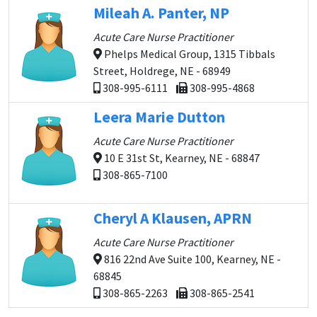
Mileah A. Panter, NP
Acute Care Nurse Practitioner
Phelps Medical Group, 1315 Tibbals
Street, Holdrege, NE - 68949
308-995-6111
308-995-4868
Leera Marie Dutton
Acute Care Nurse Practitioner
10 E 31st St, Kearney, NE - 68847
308-865-7100
Cheryl A Klausen, APRN
Acute Care Nurse Practitioner
816 22nd Ave Suite 100, Kearney, NE -
68845
308-865-2263
308-865-2541