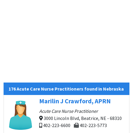
176 Acute Care Nurse Practitioners found in Nebraska
Marilin J Crawford, APRN
Acute Care Nurse Practitioner
3000 Lincoln Blvd, Beatrice, NE - 68310
402-223-6600
402-223-5773