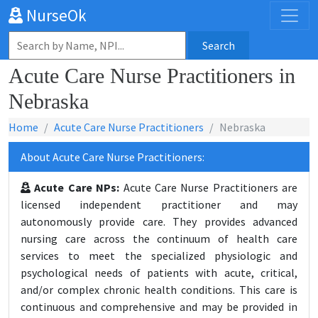
NurseOk
Search
Acute Care Nurse Practitioners in
Nebraska
Home
Acute Care Nurse Practitioners
Nebraska
About Acute Care Nurse Practitioners:
Acute Care NPs:
Acute Care Nurse Practitioners are
licensed independent practitioner and may
autonomously provide care. They provides advanced
nursing care across the continuum of health care
services to meet the specialized physiologic and
psychological needs of patients with acute, critical,
and/or complex chronic health conditions. This care is
continuous and comprehensive and may be provided in