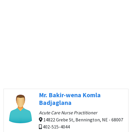
Mr. Bakir-wena Komla
Badjaglana
Acute Care Nurse Practitioner
14822 Grebe St, Bennington, NE - 68007
402-515-4044