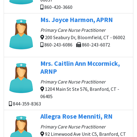
860-420-3660
Ms. Joyce Harmon, APRN
Primary Care Nurse Practitioner
200 Seabury Dr, Bloomfield, CT - 06002
860-243-6086
860-243-6072
Mrs. Caitlin Ann Mccormick,
ARNP
Primary Care Nurse Practitioner
1204 Main St Ste 576, Branford, CT -
06405
844-359-8363
Allegra Rose Menniti, RN
Primary Care Nurse Practitioner
92 Limewood Ave Unit C5, Branford, CT