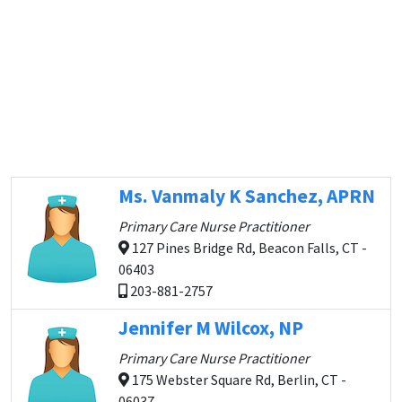
Ms. Vanmaly K Sanchez, APRN
Primary Care Nurse Practitioner
127 Pines Bridge Rd, Beacon Falls, CT -
06403
203-881-2757
Jennifer M Wilcox, NP
Primary Care Nurse Practitioner
175 Webster Square Rd, Berlin, CT -
06037