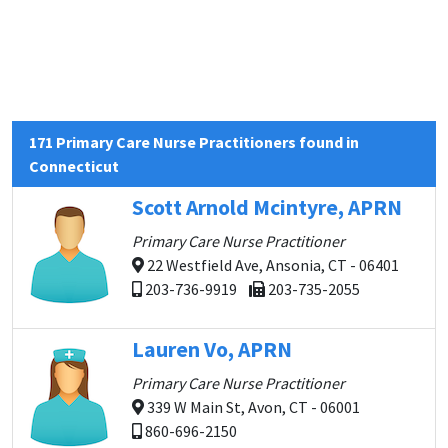
171 Primary Care Nurse Practitioners found in
Connecticut
Scott Arnold Mcintyre, APRN
Primary Care Nurse Practitioner
22 Westfield Ave, Ansonia, CT - 06401
203-736-9919
203-735-2055
Lauren Vo, APRN
Primary Care Nurse Practitioner
339 W Main St, Avon, CT - 06001
860-696-2150