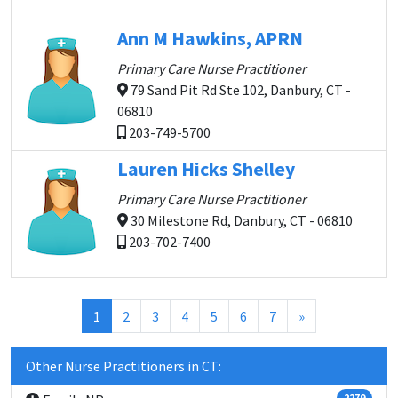
Ann M Hawkins, APRN
Primary Care Nurse Practitioner
79 Sand Pit Rd Ste 102, Danbury, CT -
06810
203-749-5700
Lauren Hicks Shelley
Primary Care Nurse Practitioner
30 Milestone Rd, Danbury, CT - 06810
203-702-7400
(current)
1
2
3
4
5
6
7
»
Other Nurse Practitioners in CT:
2279