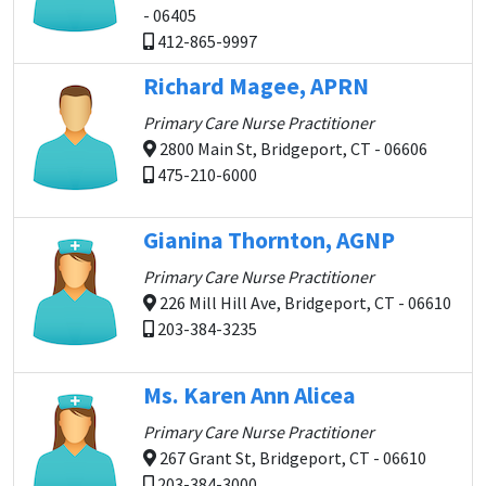
- 06405
412-865-9997
Richard Magee, APRN
Primary Care Nurse Practitioner
2800 Main St, Bridgeport, CT - 06606
475-210-6000
Gianina Thornton, AGNP
Primary Care Nurse Practitioner
226 Mill Hill Ave, Bridgeport, CT - 06610
203-384-3235
Ms. Karen Ann Alicea
Primary Care Nurse Practitioner
267 Grant St, Bridgeport, CT - 06610
203-384-3000