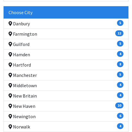
Choose City
Danbury
5
Farmington
12
Guilford
5
Hamden
4
Hartford
8
Manchester
5
Middletown
4
New Britain
4
New Haven
10
Newington
6
Norwalk
4