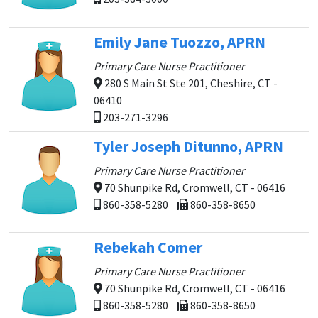
Emily Jane Tuozzo, APRN
Primary Care Nurse Practitioner
280 S Main St Ste 201, Cheshire, CT -
06410
203-271-3296
Tyler Joseph Ditunno, APRN
Primary Care Nurse Practitioner
70 Shunpike Rd, Cromwell, CT - 06416
860-358-5280
860-358-8650
Rebekah Comer
Primary Care Nurse Practitioner
70 Shunpike Rd, Cromwell, CT - 06416
860-358-5280
860-358-8650