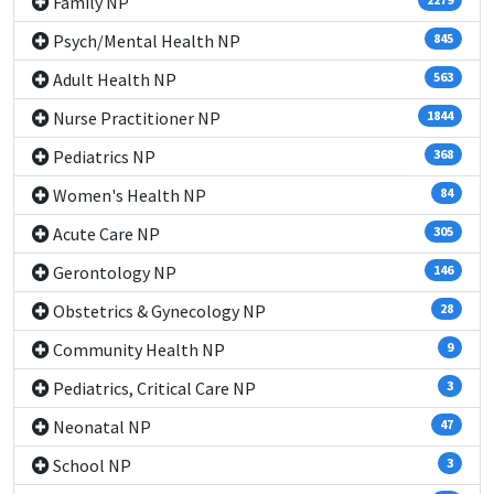
Family NP
Psych/Mental Health NP
845
Adult Health NP
563
Nurse Practitioner NP
1844
Pediatrics NP
368
Women's Health NP
84
Acute Care NP
305
Gerontology NP
146
Obstetrics & Gynecology NP
28
Community Health NP
9
Pediatrics, Critical Care NP
3
Neonatal NP
47
School NP
3