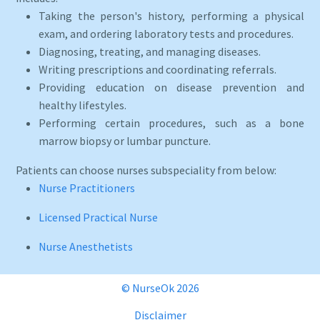
Taking the person's history, performing a physical
exam, and ordering laboratory tests and procedures.
Diagnosing, treating, and managing diseases.
Writing prescriptions and coordinating referrals.
Providing education on disease prevention and
healthy lifestyles.
Performing certain procedures, such as a bone
marrow biopsy or lumbar puncture.
Patients can choose nurses subspeciality from below:
Nurse Practitioners
Licensed Practical Nurse
Nurse Anesthetists
© NurseOk 2026
Disclaimer