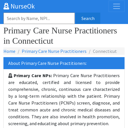
NurseOk
Search
Primary Care Nurse Practitioners
in Connecticut
Home
Primary Care Nurse Practitioners
Connecticut
About Primary Care Nurse Practitioners:
Primary Care NPs:
Primary Care Nurse Practitioners
are educated, certified and licensed to provide
comprehensive, chronic, continuous care characterized
by a long-term relationship with the patient. Primary
Care Nurse Practitioners (PCNPs) screen, diagnose, and
treat common acute and chronic medical diseases and
conditions. They are also involved in health promotion,
screening, and educating about primary prevention.