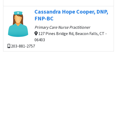
Cassandra Hope Cooper, DNP,
FNP-BC
Primary Care Nurse Practitioner
127 Pines Bridge Rd, Beacon Falls, CT -
06403
203-881-2757