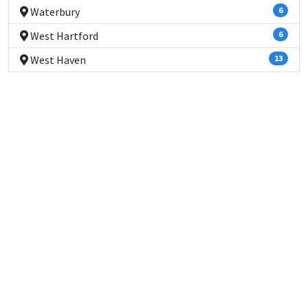
Waterbury
6
West Hartford
6
West Haven
13