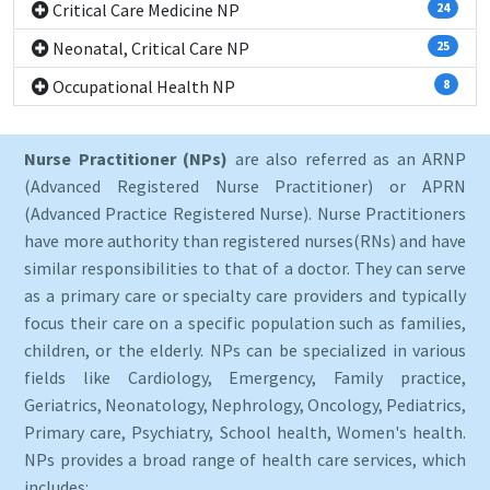
Critical Care Medicine NP
24
Neonatal, Critical Care NP
25
Occupational Health NP
8
Nurse Practitioner (NPs)
are also referred as an ARNP
(Advanced Registered Nurse Practitioner) or APRN
(Advanced Practice Registered Nurse). Nurse Practitioners
have more authority than registered nurses(RNs) and have
similar responsibilities to that of a doctor. They can serve
as a primary care or specialty care providers and typically
focus their care on a specific population such as families,
children, or the elderly. NPs can be specialized in various
fields like Cardiology, Emergency, Family practice,
Geriatrics, Neonatology, Nephrology, Oncology, Pediatrics,
Primary care, Psychiatry, School health, Women's health.
NPs provides a broad range of health care services, which
includes: