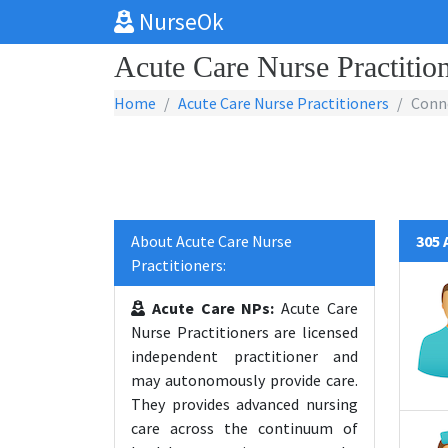
NurseOk
Acute Care Nurse Practition
Home
Acute Care Nurse Practitioners
Conn
About Acute Care Nurse
305 
Practitioners:
Acute Care NPs:
Acute Care
Nurse Practitioners are licensed
independent practitioner and
may autonomously provide care.
They provides advanced nursing
care across the continuum of