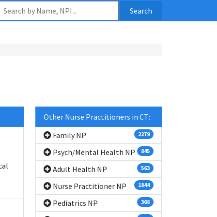
Search
Other Nurse Practitioners in CT:
Family NP
2279
Psych/Mental Health NP
845
cal
Adult Health NP
563
Nurse Practitioner NP
1844
Pediatrics NP
368