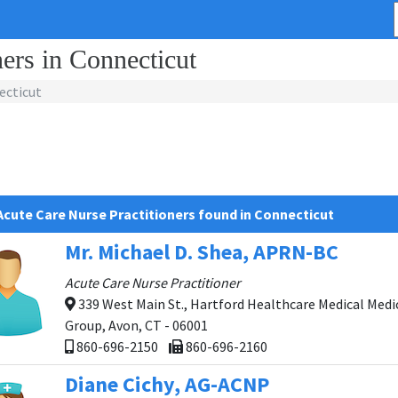
ers in Connecticut
ecticut
Acute Care Nurse Practitioners found in Connecticut
Mr. Michael D. Shea, APRN-BC
Acute Care Nurse Practitioner
339 West Main St., Hartford Healthcare Medical Medi
Group, Avon, CT - 06001
860-696-2150
860-696-2160
Diane Cichy, AG-ACNP