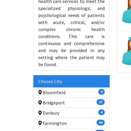
health care services to meet the
specialized physiologic and
psychological needs of patients
with acute, critical, and/or
complex chronic health
conditions. This care is
continuous and comprehensive
and may be provided in any
setting where the patient may
be found.
Choose City
Bloomfield
4
Bridgeport
17
Danbury
4
Farmington
34