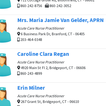
711 Cottage Grove Rd, Bloomfield, CT - 06002
860-242-8756
860-242-3052
Mrs. Maria Jamie Van Gelder, APRN
Acute Care Nurse Practitioner
6 Business Park Dr, Branford, CT - 06405
203-464-0348
Caroline Clara Regan
Acute Care Nurse Practitioner
4920 Main St Fl 2, Bridgeport, CT - 06606
860-243-4899
Erin Milner
Acute Care Nurse Practitioner
267 Grant St, Bridgeport, CT - 06610