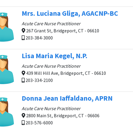
Mrs. Luciana Gliga, AGACNP-BC
Acute Care Nurse Practitioner
267 Grant St, Bridgeport, CT - 06610
203-384-3000
Lisa Maria Kegel, N.P.
Acute Care Nurse Practitioner
439 Mill Hill Ave, Bridgeport, CT - 06610
203-334-2100
Donna Jean Iaffaldano, APRN
Acute Care Nurse Practitioner
2800 Main St, Bridgeport, CT - 06606
203-576-6000