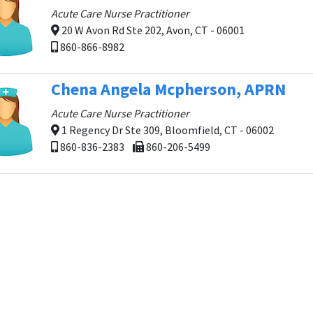
Acute Care Nurse Practitioner
20 W Avon Rd Ste 202, Avon, CT - 06001
860-866-8982
Chena Angela Mcpherson, APRN
Acute Care Nurse Practitioner
1 Regency Dr Ste 309, Bloomfield, CT - 06002
860-836-2383
860-206-5499