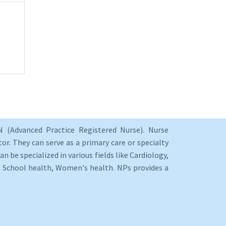
 (Advanced Practice Registered Nurse). Nurse
or. They can serve as a primary care or specialty
an be specialized in various fields like Cardiology,
y, School health, Women's health. NPs provides a