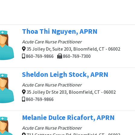
Thoa Thi Nguyen, APRN
Acute Care Nurse Practitioner
35 Jolley Dr, Suite 203, Bloomfield, CT - 06002
860-769-9866
860-769-7300
Sheldon Leigh Stock, APRN
Acute Care Nurse Practitioner
35 Jolley Dr Ste 203, Bloomfield, CT - 06002
860-769-9866
Melanie Dulce Ricafort, APRN
Acute Care Nurse Practitioner