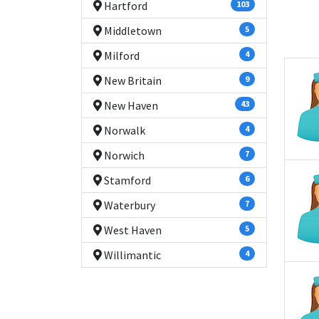
Hartford
103
Middletown
5
Milford
4
New Britain
9
New Haven
43
Norwalk
4
Norwich
7
Stamford
6
Waterbury
7
West Haven
5
Willimantic
4