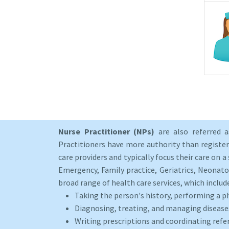
Nurse Practitioner (NPs)
are also referred 
Practitioners have more authority than registere
care providers and typically focus their care on a 
Emergency, Family practice, Geriatrics, Neonato
broad range of health care services, which includ
Taking the person's history, performing a p
Diagnosing, treating, and managing disease
Writing prescriptions and coordinating refer