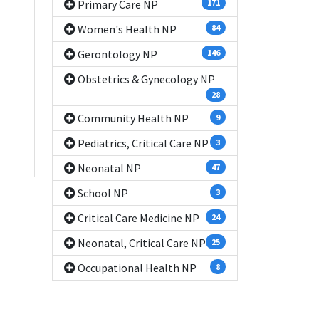
Primary Care NP
171
Women's Health NP
84
Gerontology NP
146
Obstetrics & Gynecology NP
28
Community Health NP
9
Pediatrics, Critical Care NP
3
Neonatal NP
47
School NP
3
Critical Care Medicine NP
24
Neonatal, Critical Care NP
25
Occupational Health NP
8