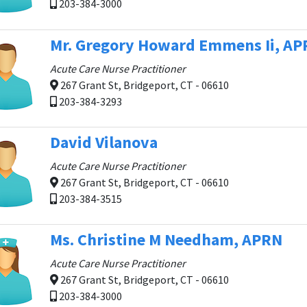
203-384-3000
Mr. Gregory Howard Emmens Ii, A
Acute Care Nurse Practitioner
267 Grant St, Bridgeport, CT - 06610
203-384-3293
David Vilanova
Acute Care Nurse Practitioner
267 Grant St, Bridgeport, CT - 06610
203-384-3515
Ms. Christine M Needham, APRN
Acute Care Nurse Practitioner
267 Grant St, Bridgeport, CT - 06610
203-384-3000