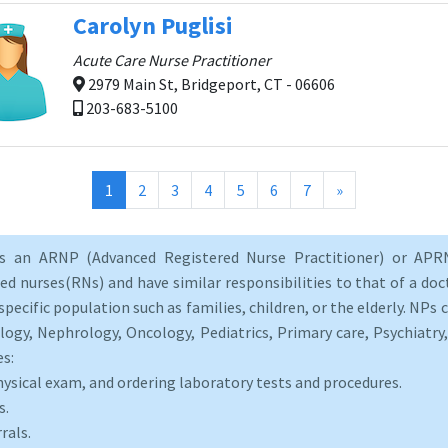
Carolyn Puglisi
Acute Care Nurse Practitioner
2979 Main St, Bridgeport, CT - 06606
203-683-5100
(current)
1
2
3
4
5
6
7
»
as an ARNP (Advanced Registered Nurse Practitioner) or APRN
d nurses(RNs) and have similar responsibilities to that of a doct
specific population such as families, children, or the elderly. NPs c
logy, Nephrology, Oncology, Pediatrics, Primary care, Psychiatr
es:
hysical exam, and ordering laboratory tests and procedures.
s.
rals.