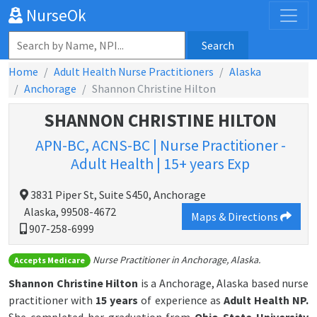
NurseOk
Search
Home
Adult Health Nurse Practitioners
Alaska
Anchorage
Shannon Christine Hilton
SHANNON CHRISTINE HILTON
APN-BC, ACNS-BC | Nurse Practitioner -
Adult Health | 15+ years Exp
3831 Piper St, Suite S450, Anchorage
Alaska, 99508-4672
Maps & Directions
907-258-6999
Nurse Practitioner in Anchorage, Alaska.
Accepts Medicare
Shannon Christine Hilton
is a Anchorage, Alaska based nurse
practitioner with
15 years
of experience as
Adult Health NP.