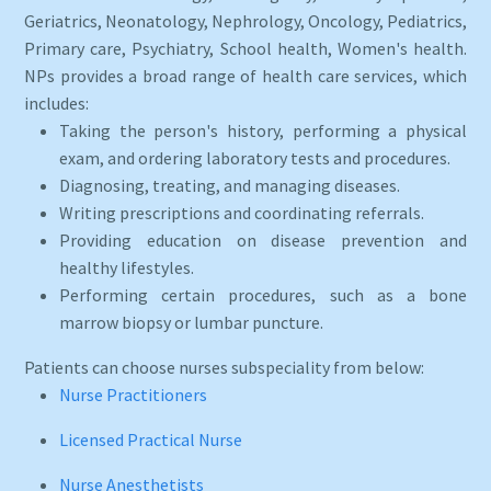
Geriatrics, Neonatology, Nephrology, Oncology, Pediatrics,
Primary care, Psychiatry, School health, Women's health.
NPs provides a broad range of health care services, which
includes:
Taking the person's history, performing a physical
exam, and ordering laboratory tests and procedures.
Diagnosing, treating, and managing diseases.
Writing prescriptions and coordinating referrals.
Providing education on disease prevention and
healthy lifestyles.
Performing certain procedures, such as a bone
marrow biopsy or lumbar puncture.
Patients can choose nurses subspeciality from below:
Nurse Practitioners
Licensed Practical Nurse
Nurse Anesthetists