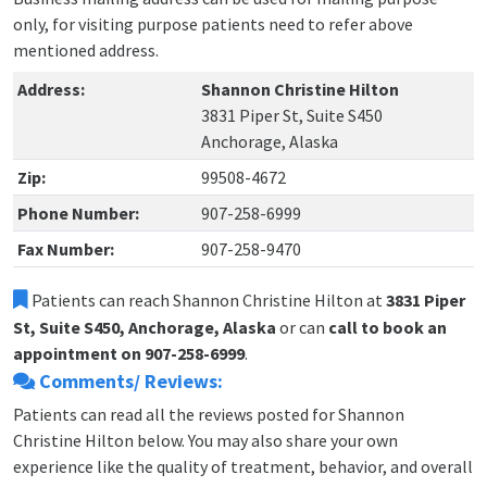
only, for visiting purpose patients need to refer above
mentioned address.
Address:
Shannon Christine Hilton
3831 Piper St, Suite S450
Anchorage, Alaska
Zip:
99508-4672
Phone Number:
907-258-6999
Fax Number:
907-258-9470
Patients can reach Shannon Christine Hilton at
3831 Piper
St, Suite S450, Anchorage, Alaska
or can
call to book an
appointment on 907-258-6999
.
Comments/ Reviews:
Patients can read all the reviews posted for Shannon
Christine Hilton below. You may also share your own
experience like the quality of treatment, behavior, and overall