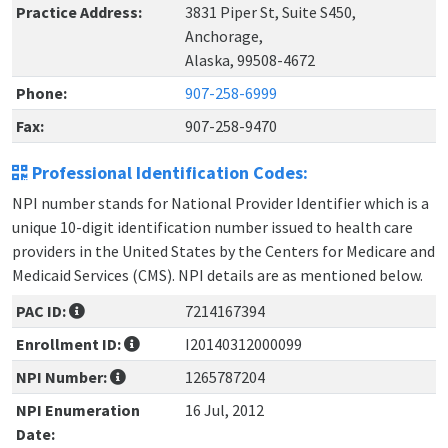
Practice Address:
3831 Piper St, Suite S450,
Anchorage,
Alaska, 99508-4672
Phone:
907-258-6999
Fax:
907-258-9470
Professional Identification Codes:
NPI number stands for National Provider Identifier which is a
unique 10-digit identification number issued to health care
providers in the United States by the Centers for Medicare and
Medicaid Services (CMS). NPI details are as mentioned below.
PAC ID:
7214167394
Enrollment ID:
I20140312000099
NPI Number:
1265787204
NPI Enumeration
16 Jul, 2012
Date: