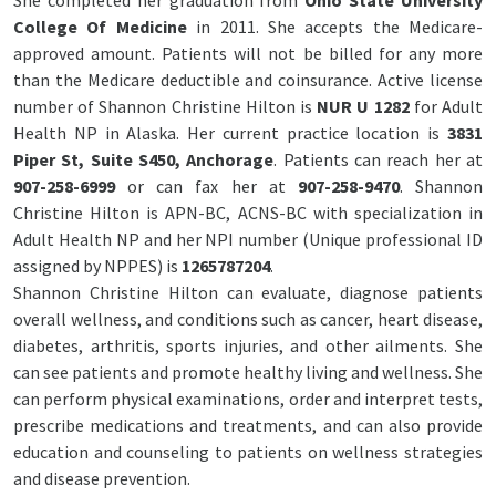
She completed her graduation from
Ohio State University
College Of Medicine
in 2011. She accepts the Medicare-
approved amount. Patients will not be billed for any more
than the Medicare deductible and coinsurance. Active license
number of Shannon Christine Hilton is
NUR U 1282
for Adult
Health NP in Alaska. Her current practice location is
3831
Piper St, Suite S450, Anchorage
. Patients can reach her at
907-258-6999
or can fax her at
907-258-9470
. Shannon
Christine Hilton is APN-BC, ACNS-BC with specialization in
Adult Health NP and her NPI number (Unique professional ID
assigned by NPPES) is
1265787204
.
Shannon Christine Hilton can evaluate, diagnose patients
overall wellness, and conditions such as cancer, heart disease,
diabetes, arthritis, sports injuries, and other ailments. She
can see patients and promote healthy living and wellness. She
can perform physical examinations, order and interpret tests,
prescribe medications and treatments, and can also provide
education and counseling to patients on wellness strategies
and disease prevention.