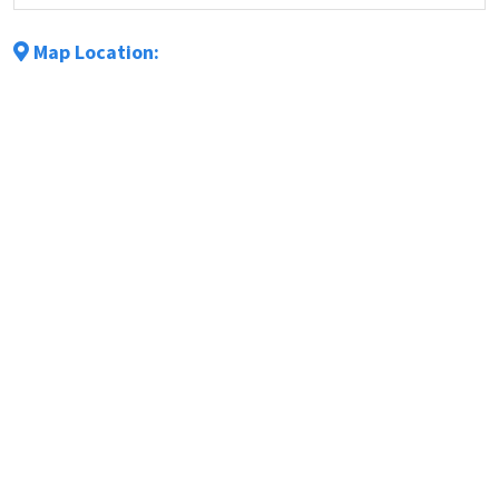
Map Location: