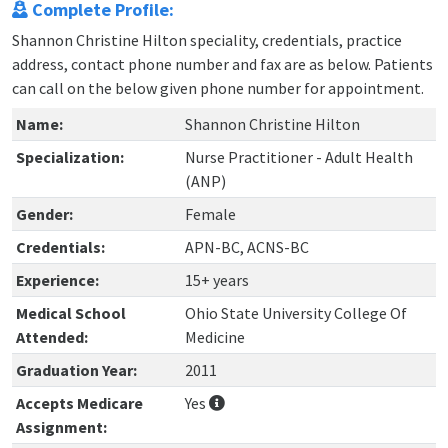
Complete Profile:
Shannon Christine Hilton speciality, credentials, practice
address, contact phone number and fax are as below. Patients
can call on the below given phone number for appointment.
Name:
Shannon Christine Hilton
Specialization:
Nurse Practitioner - Adult Health
(ANP)
Gender:
Female
Credentials:
APN-BC, ACNS-BC
Experience:
15+ years
Medical School
Ohio State University College Of
Attended:
Medicine
Graduation Year:
2011
Accepts Medicare
Yes
Assignment: