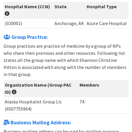
Hospital Name (CCN)
State
Hospital Type
(020001)
Anchorage, AK
Acute Care Hospital
Group Practice:
Group practices are practice of medicine by a group of NPs
who share their premises and other resources. Following list
states all the group name with which Shannon Christine
Hilton is associated with along with the number of members
in that group.
Organization Name (Group PAC
Members
ID)
Alaska Hospitalist Group Llc
74
(6507755964)
Business Mailing Address:
Business mailing address can be used for mailing purpose