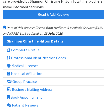
care provided by Shannon Christine Hilton. It will help others
make informed decisions.
Read & Add Reviews
Data of this site is collected from Medicare & Medicaid Services (CMS)
.
and NPPES. Last updated on
13 July, 2026
Shannon Christine Hilton Details:
Complete Profile
Professional Identification Codes
Medical Licenses
Hospital Affiliation
Group Practice
Business Mailing Address
Book Appointment
Patient Reviews