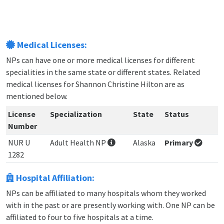
Medical Licenses:
NPs can have one or more medical licenses for different
specialities in the same state or different states. Related
medical licenses for Shannon Christine Hilton are as
mentioned below.
License
Specialization
State
Status
Number
NUR U
Adult Health NP
Alaska
Primary
1282
Hospital Affiliation:
NPs can be affiliated to many hospitals whom they worked
with in the past or are presently working with. One NP can be
affiliated to four to five hospitals at a time.