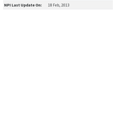
NPI Last Update On:
18 Feb, 2013