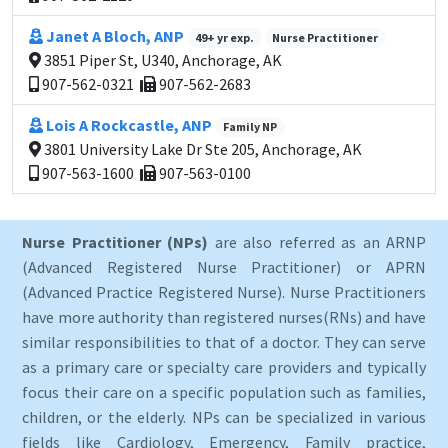
Janet A Bloch, ANP
49+ yr exp.
Nurse Practitioner
3851 Piper St, U340, Anchorage, AK
907-562-0321
907-562-2683
Lois A Rockcastle, ANP
Family NP
3801 University Lake Dr Ste 205, Anchorage, AK
907-563-1600
907-563-0100
Nurse Practitioner (NPs)
are also referred as an ARNP
(Advanced Registered Nurse Practitioner) or APRN
(Advanced Practice Registered Nurse). Nurse Practitioners
have more authority than registered nurses(RNs) and have
similar responsibilities to that of a doctor. They can serve
as a primary care or specialty care providers and typically
focus their care on a specific population such as families,
children, or the elderly. NPs can be specialized in various
fields like Cardiology, Emergency, Family practice,