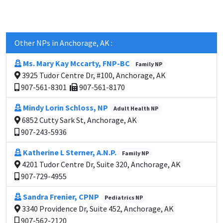
Other NPs in Anchorage, AK :
Ms. Mary Kay Mccarty, FNP-BC
Family NP
3925 Tudor Centre Dr, #100, Anchorage, AK
907-561-8301
907-561-8170
Mindy Lorin Schloss, NP
Adult Health NP
6852 Cutty Sark St, Anchorage, AK
907-243-5936
Katherine L Sterner, A.N.P.
Family NP
4201 Tudor Centre Dr, Suite 320, Anchorage, AK
907-729-4955
Sandra Frenier, CPNP
Pediatrics NP
3340 Providence Dr, Suite 452, Anchorage, AK
907-562-2120