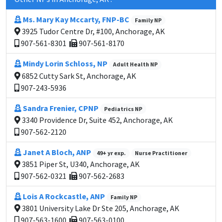
Ms. Mary Kay Mccarty, FNP-BC
Family NP
3925 Tudor Centre Dr, #100, Anchorage, AK
907-561-8301
907-561-8170
Mindy Lorin Schloss, NP
Adult Health NP
6852 Cutty Sark St, Anchorage, AK
907-243-5936
Sandra Frenier, CPNP
Pediatrics NP
3340 Providence Dr, Suite 452, Anchorage, AK
907-562-2120
Janet A Bloch, ANP
49+ yr exp.
Nurse Practitioner
3851 Piper St, U340, Anchorage, AK
907-562-0321
907-562-2683
Lois A Rockcastle, ANP
Family NP
3801 University Lake Dr Ste 205, Anchorage, AK
907-563-1600
907-563-0100