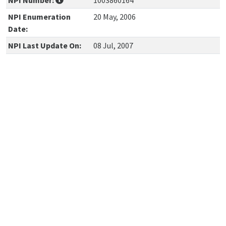
NPI Number:
1003860164
NPI Enumeration
20 May, 2006
Date:
NPI Last Update On:
08 Jul, 2007