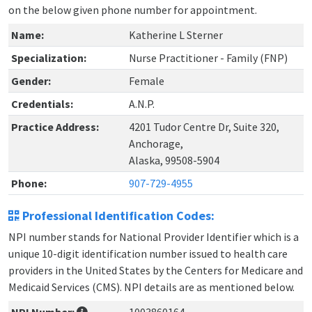
on the below given phone number for appointment.
Name:
Katherine L Sterner
Specialization:
Nurse Practitioner - Family (FNP)
Gender:
Female
Credentials:
A.N.P.
Practice Address:
4201 Tudor Centre Dr, Suite 320,
Anchorage,
Alaska, 99508-5904
Phone:
907-729-4955
Professional Identification Codes:
NPI number stands for National Provider Identifier which is a
unique 10-digit identification number issued to health care
providers in the United States by the Centers for Medicare and
Medicaid Services (CMS). NPI details are as mentioned below.