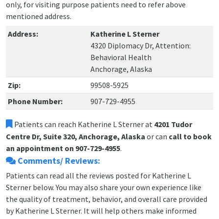
only, for visiting purpose patients need to refer above
mentioned address.
Address:
Katherine L Sterner
4320 Diplomacy Dr, Attention:
Behavioral Health
Anchorage, Alaska
Zip:
99508-5925
Phone Number:
907-729-4955
Patients can reach Katherine L Sterner at
4201 Tudor
Centre Dr, Suite 320, Anchorage, Alaska
or can
call to book
an appointment on 907-729-4955
.
Comments/ Reviews:
Patients can read all the reviews posted for Katherine L
Sterner below. You may also share your own experience like
the quality of treatment, behavior, and overall care provided
by Katherine L Sterner. It will help others make informed