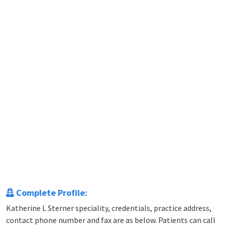
Complete Profile:
Katherine L Sterner speciality, credentials, practice address,
contact phone number and fax are as below. Patients can call