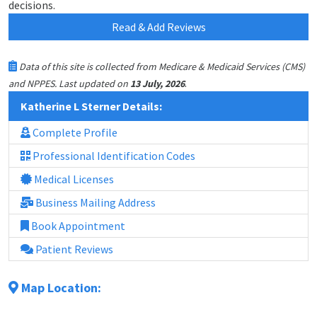
decisions.
Read & Add Reviews
Data of this site is collected from Medicare & Medicaid Services (CMS)
.
and NPPES. Last updated on
13 July, 2026
Katherine L Sterner Details:
Complete Profile
Professional Identification Codes
Medical Licenses
Business Mailing Address
Book Appointment
Patient Reviews
Map Location: