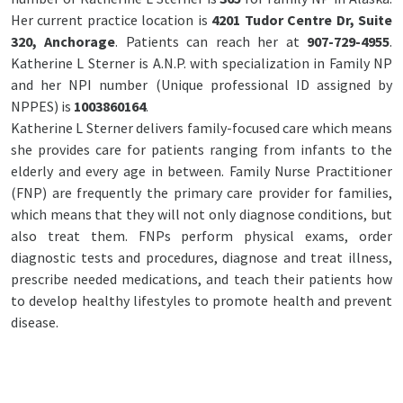
Her current practice location is
4201 Tudor Centre Dr, Suite
320, Anchorage
. Patients can reach her at
907-729-4955
.
Katherine L Sterner is A.N.P. with specialization in Family NP
and her NPI number (Unique professional ID assigned by
NPPES) is
1003860164
.
Katherine L Sterner delivers family-focused care which means
she provides care for patients ranging from infants to the
elderly and every age in between. Family Nurse Practitioner
(FNP) are frequently the primary care provider for families,
which means that they will not only diagnose conditions, but
also treat them. FNPs perform physical exams, order
diagnostic tests and procedures, diagnose and treat illness,
prescribe needed medications, and teach their patients how
to develop healthy lifestyles to promote health and prevent
disease.