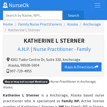
NurseOk
Search
Home
Family Nurse Practitioners
Alaska
Anchorage
Katherine L Sterner
KATHERINE L STERNER
A.N.P. | Nurse Practitioner - Family
4201 Tudor Centre Dr, Suite 320, Anchorage
Alaska, 99508-5904
Maps & Directions
907-729-4955
Nurse Practitioner in Anchorage,
May or may not accept Medicare
Alaska.
Katherine L Sterner
is a Anchorage, Alaska based nurse
practitioner who is specialized as
Family NP.
Active license
number of Katherine L Sterner is
365
for Family NP in Alaska.