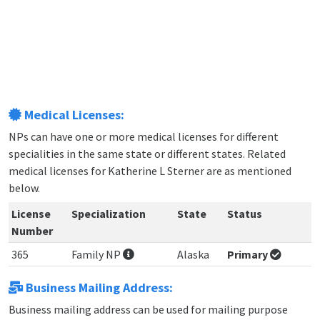
Medical Licenses:
NPs can have one or more medical licenses for different
specialities in the same state or different states. Related
medical licenses for Katherine L Sterner are as mentioned
below.
License
Specialization
State
Status
Number
365
Family NP
Alaska
Primary
Business Mailing Address:
Business mailing address can be used for mailing purpose