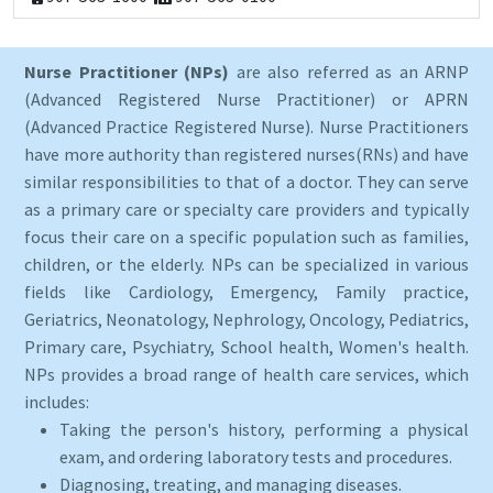
Nurse Practitioner (NPs)
are also referred as an ARNP
(Advanced Registered Nurse Practitioner) or APRN
(Advanced Practice Registered Nurse). Nurse Practitioners
have more authority than registered nurses(RNs) and have
similar responsibilities to that of a doctor. They can serve
as a primary care or specialty care providers and typically
focus their care on a specific population such as families,
children, or the elderly. NPs can be specialized in various
fields like Cardiology, Emergency, Family practice,
Geriatrics, Neonatology, Nephrology, Oncology, Pediatrics,
Primary care, Psychiatry, School health, Women's health.
NPs provides a broad range of health care services, which
includes:
Taking the person's history, performing a physical
exam, and ordering laboratory tests and procedures.
Diagnosing, treating, and managing diseases.