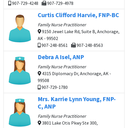
907-729-4248
907-729-4978
Curtis Clifford Harvie, FNP-BC
Family Nurse Practitioner
9150 Jewel Lake Rd, Suite B, Anchorage,
AK - 99502
907-248-8561
907-248-8563
Debra A Isel, ANP
Family Nurse Practitioner
4315 Diplomacy Dr, Anchorage, AK -
99508
907-729-1780
Mrs. Karrie Lynn Young, FNP-
C, ANP
Family Nurse Practitioner
3801 Lake Otis Pkwy Ste 300,