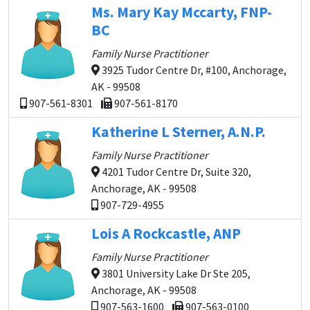
Ms. Mary Kay Mccarty, FNP-
BC
Family Nurse Practitioner
3925 Tudor Centre Dr, #100, Anchorage,
AK - 99508
907-561-8301
907-561-8170
Katherine L Sterner, A.N.P.
Family Nurse Practitioner
4201 Tudor Centre Dr, Suite 320,
Anchorage, AK - 99508
907-729-4955
Lois A Rockcastle, ANP
Family Nurse Practitioner
3801 University Lake Dr Ste 205,
Anchorage, AK - 99508
907-563-1600
907-563-0100