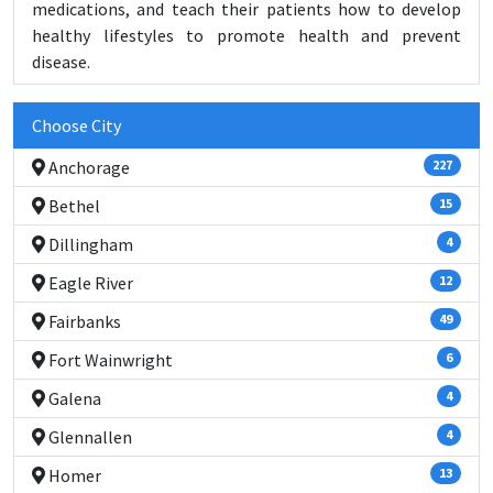
medications, and teach their patients how to develop
healthy lifestyles to promote health and prevent
disease.
Choose City
Anchorage
227
Bethel
15
Dillingham
4
Eagle River
12
Fairbanks
49
Fort Wainwright
6
Galena
4
Glennallen
4
Homer
13