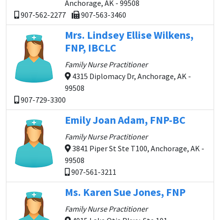
Anchorage, AK - 99508
907-562-2277
907-563-3460
Mrs. Lindsey Ellise Wilkens,
FNP, IBCLC
Family Nurse Practitioner
4315 Diplomacy Dr, Anchorage, AK -
99508
907-729-3300
Emily Joan Adam, FNP-BC
Family Nurse Practitioner
3841 Piper St Ste T100, Anchorage, AK -
99508
907-561-3211
Ms. Karen Sue Jones, FNP
Family Nurse Practitioner