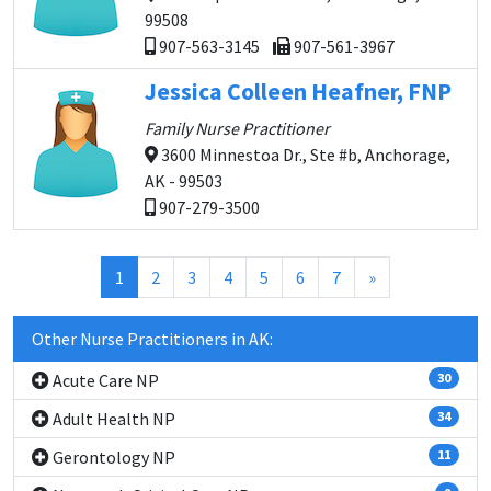
99508
907-563-3145
907-561-3967
Jessica Colleen Heafner, FNP
Family Nurse Practitioner
3600 Minnestoa Dr., Ste #b, Anchorage,
AK - 99503
907-279-3500
(current)
1
2
3
4
5
6
7
»
Other Nurse Practitioners in AK:
Acute Care NP
30
Adult Health NP
34
Gerontology NP
11