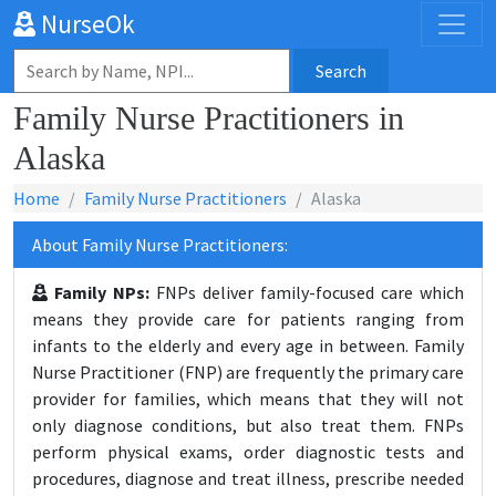
NurseOk
Search
Family Nurse Practitioners in
Alaska
Home
Family Nurse Practitioners
Alaska
About Family Nurse Practitioners:
Family NPs:
FNPs deliver family-focused care which
means they provide care for patients ranging from
infants to the elderly and every age in between. Family
Nurse Practitioner (FNP) are frequently the primary care
provider for families, which means that they will not
only diagnose conditions, but also treat them. FNPs
perform physical exams, order diagnostic tests and
procedures, diagnose and treat illness, prescribe needed