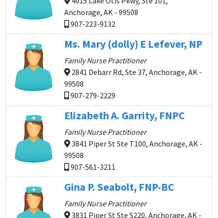
4015 Lake Otis Pkwy, Ste 101,
Anchorage, AK - 99508
907-223-9132
Ms. Mary (dolly) E Lefever, NP
Family Nurse Practitioner
2841 Debarr Rd, Ste 37, Anchorage, AK -
99508
907-279-2229
Elizabeth A. Garrity, FNPC
Family Nurse Practitioner
3841 Piper St Ste T100, Anchorage, AK -
99508
907-561-3211
Gina P. Seabolt, FNP-BC
Family Nurse Practitioner
3831 Piper St Ste S220, Anchorage, AK -