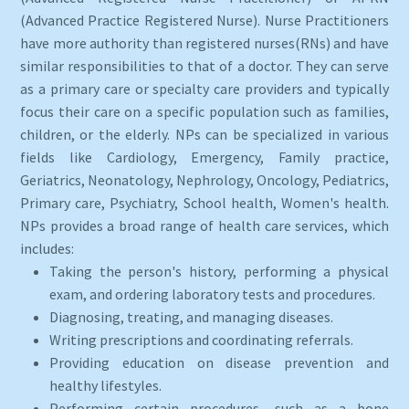
(Advanced Practice Registered Nurse). Nurse Practitioners
have more authority than registered nurses(RNs) and have
similar responsibilities to that of a doctor. They can serve
as a primary care or specialty care providers and typically
focus their care on a specific population such as families,
children, or the elderly. NPs can be specialized in various
fields like Cardiology, Emergency, Family practice,
Geriatrics, Neonatology, Nephrology, Oncology, Pediatrics,
Primary care, Psychiatry, School health, Women's health.
NPs provides a broad range of health care services, which
includes:
Taking the person's history, performing a physical
exam, and ordering laboratory tests and procedures.
Diagnosing, treating, and managing diseases.
Writing prescriptions and coordinating referrals.
Providing education on disease prevention and
healthy lifestyles.
Performing certain procedures, such as a bone