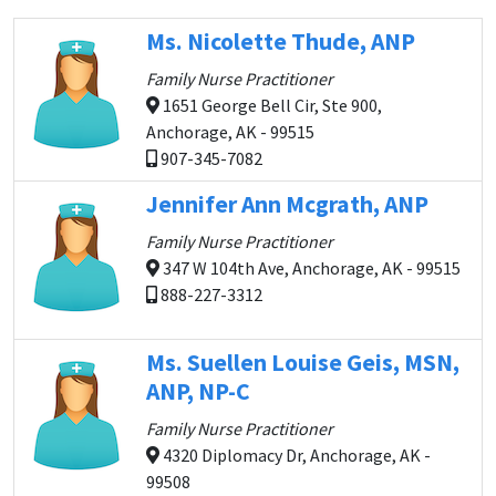
Ms. Nicolette Thude, ANP
Family Nurse Practitioner
1651 George Bell Cir, Ste 900,
Anchorage, AK - 99515
907-345-7082
Jennifer Ann Mcgrath, ANP
Family Nurse Practitioner
347 W 104th Ave, Anchorage, AK - 99515
888-227-3312
Ms. Suellen Louise Geis, MSN,
ANP, NP-C
Family Nurse Practitioner
4320 Diplomacy Dr, Anchorage, AK -
99508