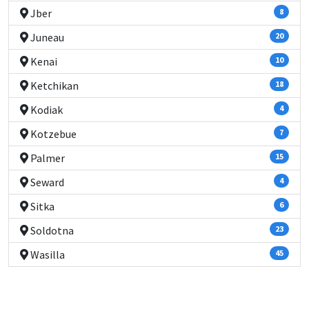
Jber
8
Juneau
20
Kenai
10
Ketchikan
18
Kodiak
4
Kotzebue
7
Palmer
15
Seward
4
Sitka
6
Soldotna
23
Wasilla
45