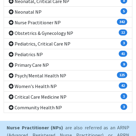
Neonatal, Critical Care NP
8
Neonatal NP
5
Nurse Practitioner NP
342
Obstetrics & Gynecology NP
12
Pediatrics, Critical Care NP
3
Pediatrics NP
41
Primary Care NP
9
Psych/Mental Health NP
125
Women's Health NP
42
Critical Care Medicine NP
1
Community Health NP
3
Nurse Practitioner (NPs)
are also referred as an ARNP
(Advanced Registered Nurse Practitioner) or APRN