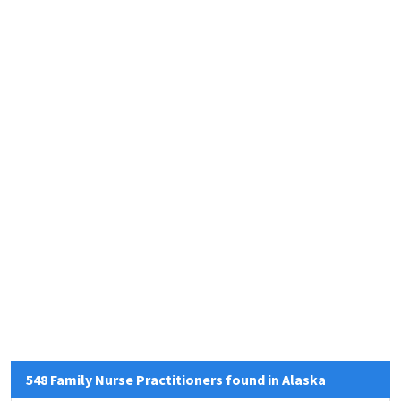
548 Family Nurse Practitioners found in Alaska