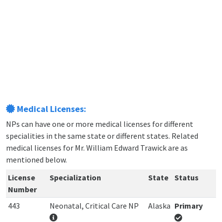
Medical Licenses:
NPs can have one or more medical licenses for different
specialities in the same state or different states. Related
medical licenses for Mr. William Edward Trawick are as
mentioned below.
License
Specialization
State
Status
Number
443
Neonatal, Critical Care NP
Alaska
Primary