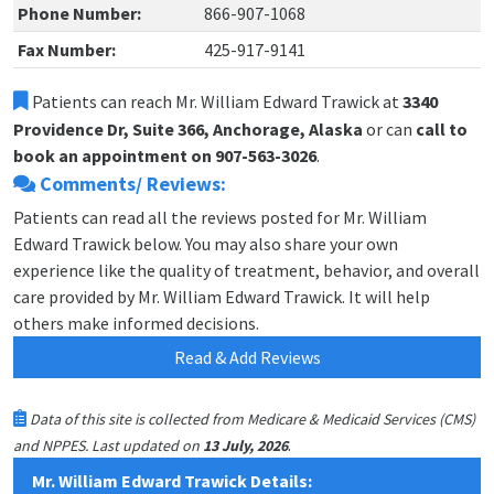
Phone Number:
866-907-1068
Fax Number:
425-917-9141
Patients can reach Mr. William Edward Trawick at
3340
Providence Dr, Suite 366, Anchorage, Alaska
or can
call to
book an appointment on 907-563-3026
.
Comments/ Reviews:
Patients can read all the reviews posted for Mr. William
Edward Trawick below. You may also share your own
experience like the quality of treatment, behavior, and overall
care provided by Mr. William Edward Trawick. It will help
others make informed decisions.
Read & Add Reviews
Data of this site is collected from Medicare & Medicaid Services (CMS)
.
and NPPES. Last updated on
13 July, 2026
Mr. William Edward Trawick Details: