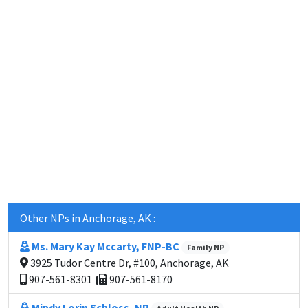
Other NPs in Anchorage, AK :
Ms. Mary Kay Mccarty, FNP-BC
Family NP
3925 Tudor Centre Dr, #100, Anchorage, AK
907-561-8301
907-561-8170
Mindy Lorin Schloss, NP