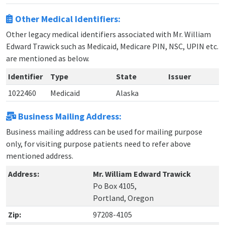
Other Medical Identifiers:
Other legacy medical identifiers associated with Mr. William
Edward Trawick such as Medicaid, Medicare PIN, NSC, UPIN etc.
are mentioned as below.
Identifier
Type
State
Issuer
1022460
Medicaid
Alaska
Business Mailing Address:
Business mailing address can be used for mailing purpose
only, for visiting purpose patients need to refer above
mentioned address.
Address:
Mr. William Edward Trawick
Po Box 4105,
Portland, Oregon
Zip:
97208-4105