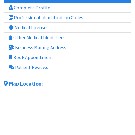
Complete Profile
Professional Identification Codes
Medical Licenses
Other Medical Identifiers
Business Mailing Address
Book Appointment
Patient Reviews
Map Location: