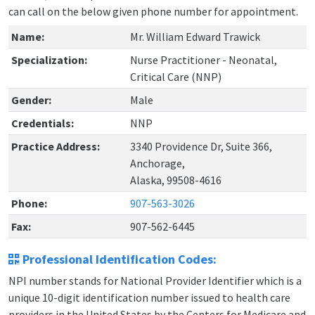
can call on the below given phone number for appointment.
Name:
Mr. William Edward Trawick
Specialization:
Nurse Practitioner - Neonatal,
Critical Care (NNP)
Gender:
Male
Credentials:
NNP
Practice Address:
3340 Providence Dr, Suite 366,
Anchorage,
Alaska, 99508-4616
Phone:
907-563-3026
Fax:
907-562-6445
Professional Identification Codes:
NPI number stands for National Provider Identifier which is a
unique 10-digit identification number issued to health care
providers in the United States by the Centers for Medicare and