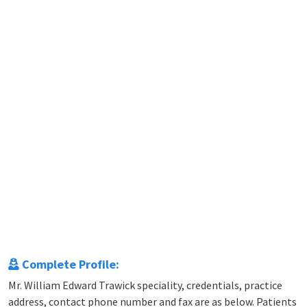
Complete Profile:
Mr. William Edward Trawick speciality, credentials, practice
address, contact phone number and fax are as below. Patients