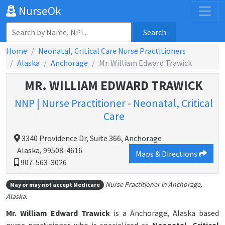
NurseOk
Search
Home
Neonatal, Critical Care Nurse Practitioners
Alaska
Anchorage
Mr. William Edward Trawick
MR. WILLIAM EDWARD TRAWICK
NNP | Nurse Practitioner - Neonatal, Critical
Care
3340 Providence Dr, Suite 366, Anchorage
Alaska, 99508-4616
Maps & Directions
907-563-3026
Nurse Practitioner in Anchorage,
May or may not accept Medicare
Alaska.
Mr. William Edward Trawick
is a Anchorage, Alaska based