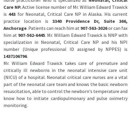
nurse practitioner who is specialized as
Neonatal, Critical
Care NP.
Active license number of Mr. William Edward Trawick
is
443
for Neonatal, Critical Care NP in Alaska. His current
practice location is
3340 Providence Dr, Suite 366,
Anchorage
. Patients can reach him at
907-563-3026
or can fax
him at
907-562-6445
. Mr. William Edward Trawick is NNP with
specialization in Neonatal, Critical Care NP and his NPI
number (Unique professional ID assigned by NPPES) is
1437106796
.
Mr. William Edward Trawick takes care of premature and
critically ill newborns in the neonatal intensive care unit
(NICU) of a hospital. Neonatal critical care nurses are a vital
part of the neonatal care team and knows the basic newborn
resuscitation, able to control the newborn's temperature and
know how to initiate cardiopulmonary and pulse oximetry
monitoring.