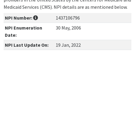
Medicaid Services (CMS). NPI details are as mentioned below.
NPI Number:
1437106796
NPI Enumeration
30 May, 2006
Date:
NPI Last Update On:
19 Jan, 2022