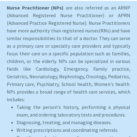
Nurse Practitioner (NPs)
are also referred as an ARNP
(Advanced Registered Nurse Practitioner) or APRN
(Advanced Practice Registered Nurse). Nurse Practitioners
have more authority than registered nurses(RNs) and have
similar responsibilities to that of a doctor. They can serve
as a primary care or specialty care providers and typically
focus their care on a specific population such as families,
children, or the elderly. NPs can be specialized in various
fields like Cardiology, Emergency, Family practice,
Geriatrics, Neonatology, Nephrology, Oncology, Pediatrics,
Primary care, Psychiatry, School health, Women's health.
NPs provides a broad range of health care services, which
includes:
Taking the person's history, performing a physical
exam, and ordering laboratory tests and procedures.
Diagnosing, treating, and managing diseases.
Writing prescriptions and coordinating referrals.