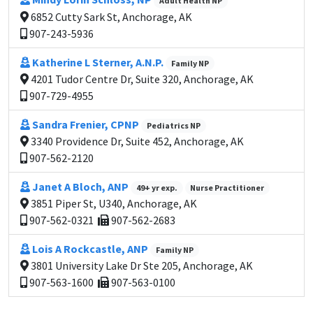
Adult Health NP
6852 Cutty Sark St, Anchorage, AK
907-243-5936
Katherine L Sterner, A.N.P.
Family NP
4201 Tudor Centre Dr, Suite 320, Anchorage, AK
907-729-4955
Sandra Frenier, CPNP
Pediatrics NP
3340 Providence Dr, Suite 452, Anchorage, AK
907-562-2120
Janet A Bloch, ANP
49+ yr exp.
Nurse Practitioner
3851 Piper St, U340, Anchorage, AK
907-562-0321
907-562-2683
Lois A Rockcastle, ANP
Family NP
3801 University Lake Dr Ste 205, Anchorage, AK
907-563-1600
907-563-0100