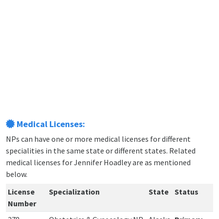
Medical Licenses:
NPs can have one or more medical licenses for different
specialities in the same state or different states. Related
medical licenses for Jennifer Hoadley are as mentioned
below.
License
Specialization
State
Status
Number