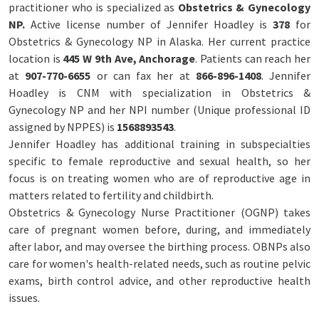
practitioner who is specialized as
Obstetrics & Gynecology
NP.
Active license number of Jennifer Hoadley is
378
for
Obstetrics & Gynecology NP in Alaska. Her current practice
location is
445 W 9th Ave, Anchorage
. Patients can reach her
at
907-770-6655
or can fax her at
866-896-1408
. Jennifer
Hoadley is CNM with specialization in Obstetrics &
Gynecology NP and her NPI number (Unique professional ID
assigned by NPPES) is
1568893543
.
Jennifer Hoadley has additional training in subspecialties
specific to female reproductive and sexual health, so her
focus is on treating women who are of reproductive age in
matters related to fertility and childbirth.
Obstetrics & Gynecology Nurse Practitioner (OGNP) takes
care of pregnant women before, during, and immediately
after labor, and may oversee the birthing process. OBNPs also
care for women's health-related needs, such as routine pelvic
exams, birth control advice, and other reproductive health
issues.