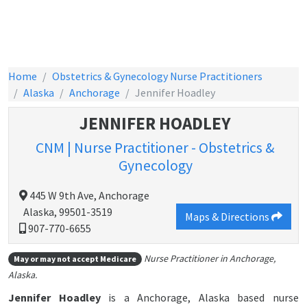
Home
Obstetrics & Gynecology Nurse Practitioners
Alaska
Anchorage
Jennifer Hoadley
JENNIFER HOADLEY
CNM | Nurse Practitioner - Obstetrics &
Gynecology
445 W 9th Ave, Anchorage
Alaska, 99501-3519
Maps & Directions
907-770-6655
Nurse Practitioner in Anchorage,
May or may not accept Medicare
Alaska.
Jennifer Hoadley
is a Anchorage, Alaska based nurse