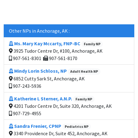
Other NPs in Anchorage, AK :
Ms. Mary Kay Mccarty, FNP-BC
Family NP
3925 Tudor Centre Dr, #100, Anchorage, AK
907-561-8301
907-561-8170
Mindy Lorin Schloss, NP
Adult Health NP
6852 Cutty Sark St, Anchorage, AK
907-243-5936
Katherine L Sterner, A.N.P.
Family NP
4201 Tudor Centre Dr, Suite 320, Anchorage, AK
907-729-4955
Sandra Frenier, CPNP
Pediatrics NP
3340 Providence Dr, Suite 452, Anchorage, AK