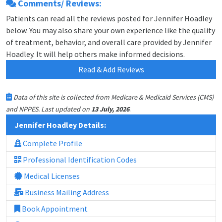
Comments/ Reviews:
Patients can read all the reviews posted for Jennifer Hoadley
below. You may also share your own experience like the quality
of treatment, behavior, and overall care provided by Jennifer
Hoadley. It will help others make informed decisions.
Read & Add Reviews
Data of this site is collected from Medicare & Medicaid Services (CMS)
.
and NPPES. Last updated on
13 July, 2026
Jennifer Hoadley Details:
Complete Profile
Professional Identification Codes
Medical Licenses
Business Mailing Address
Book Appointment