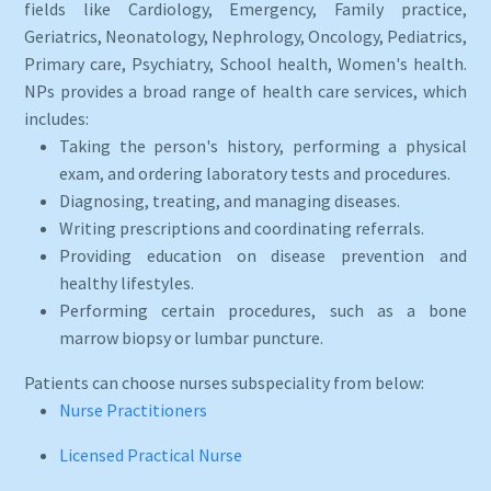
fields like Cardiology, Emergency, Family practice,
Geriatrics, Neonatology, Nephrology, Oncology, Pediatrics,
Primary care, Psychiatry, School health, Women's health.
NPs provides a broad range of health care services, which
includes:
Taking the person's history, performing a physical
exam, and ordering laboratory tests and procedures.
Diagnosing, treating, and managing diseases.
Writing prescriptions and coordinating referrals.
Providing education on disease prevention and
healthy lifestyles.
Performing certain procedures, such as a bone
marrow biopsy or lumbar puncture.
Patients can choose nurses subspeciality from below:
Nurse Practitioners
Licensed Practical Nurse