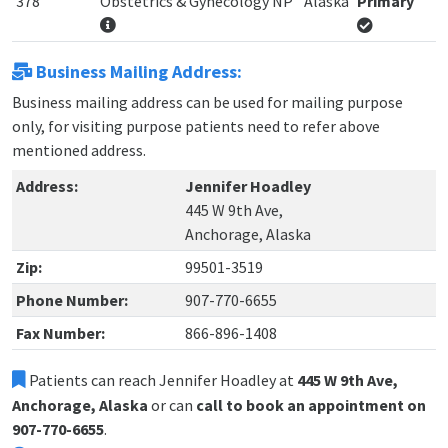
378
Obstetrics & Gynecology NP
Alaska
Primary
Business Mailing Address:
Business mailing address can be used for mailing purpose
only, for visiting purpose patients need to refer above
mentioned address.
Address:
Jennifer Hoadley
445 W 9th Ave,
Anchorage, Alaska
Zip:
99501-3519
Phone Number:
907-770-6655
Fax Number:
866-896-1408
Patients can reach Jennifer Hoadley at
445 W 9th Ave,
Anchorage, Alaska
or can
call to book an appointment on
907-770-6655
.