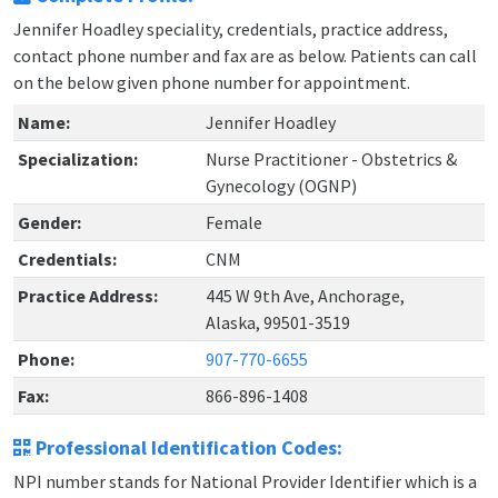
Jennifer Hoadley speciality, credentials, practice address,
contact phone number and fax are as below. Patients can call
on the below given phone number for appointment.
Name:
Jennifer Hoadley
Specialization:
Nurse Practitioner - Obstetrics &
Gynecology (OGNP)
Gender:
Female
Credentials:
CNM
Practice Address:
445 W 9th Ave, Anchorage,
Alaska, 99501-3519
Phone:
907-770-6655
Fax:
866-896-1408
Professional Identification Codes:
NPI number stands for National Provider Identifier which is a