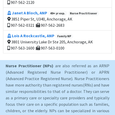
907-562-2120
Janet A Bloch, ANP
49+ yr exp.
Nurse Practitioner
3851 Piper St, U340, Anchorage, AK
907-562-0321
907-562-2683
Lois A Rockcastle, ANP
Family NP
3801 University Lake Dr Ste 205, Anchorage, AK
907-563-1600
907-563-0100
Nurse Practitioner (NPs)
are also referred as an ARNP
(Advanced Registered Nurse Practitioner) or APRN
(Advanced Practice Registered Nurse). Nurse Practitioners
have more authority than registered nurses(RNs) and have
similar responsibilities to that of a doctor. They can serve
as a primary care or specialty care providers and typically
focus their care on a specific population such as families,
children, or the elderly. NPs can be specialized in various