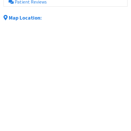
Patient Reviews
Map Location: