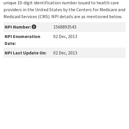
unique 10-digit identification number issued to health care
providers in the United States by the Centers for Medicare and
Medicaid Services (CMS). NPI details are as mentioned below.
NPI Number:
1568893543
NPI Enumeration
02 Dec, 2013
Date:
NPI Last Update On:
02 Dec, 2013