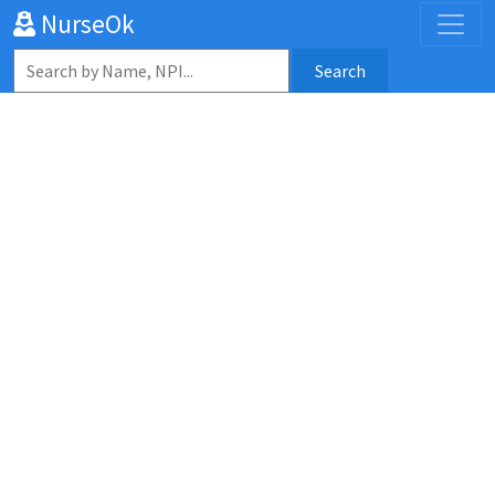
NurseOk
Search