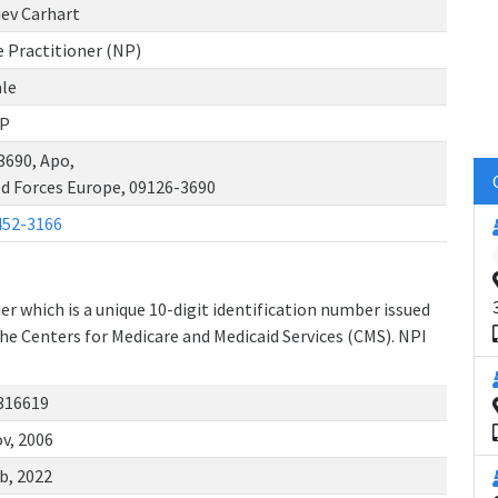
iev Carhart
 Practitioner (NP)
le
P
3690, Apo,
d Forces Europe, 09126-3690
452-3166
r which is a unique 10-digit identification number issued
the Centers for Medicare and Medicaid Services (CMS). NPI
316619
v, 2006
b, 2022