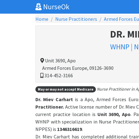
NurseOk
Home
Nurse Practitioners
Armed Forces E
DR. M
WHNP | N
Unit 3690, Apo
Armed Forces Europe, 09126-3690
314-452-3166
Nurse Practitioner in 
May or may not accept Medicare
Dr. Miev Carhart
is a Apo, Armed Forces Europ
Practitioner.
Active license number of Dr. Miev C
current practice location is
Unit 3690, Apo
. P
WHNP with specialization in Nurse Practitione
NPPES) is
1346316619
.
Dr. Miev Carhart has completed additional trai