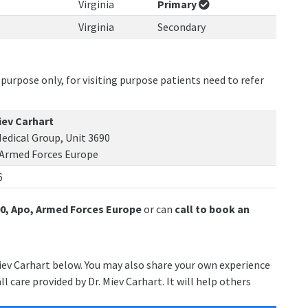
Virginia
Primary
Virginia
Secondary
purpose only, for visiting purpose patients need to refer
iev Carhart
edical Group, Unit 3690
 Armed Forces Europe
6
90, Apo, Armed Forces Europe
or can
call to book an
Miev Carhart below. You may also share your own experience
l care provided by Dr. Miev Carhart. It will help others