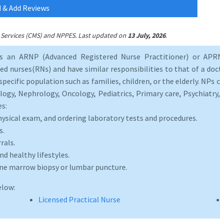
 & Add Reviews
.
id Services (CMS) and NPPES. Last updated on
13 July, 2026
as an ARNP (Advanced Registered Nurse Practitioner) or APRN
d nurses(RNs) and have similar responsibilities to that of a doct
specific population such as families, children, or the elderly. NPs c
logy, Nephrology, Oncology, Pediatrics, Primary care, Psychiatr
es:
hysical exam, and ordering laboratory tests and procedures.
s.
rals.
d healthy lifestyles.
one marrow biopsy or lumbar puncture.
elow:
Licensed Practical Nurse