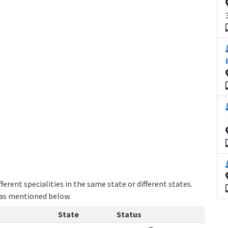
erent specialities in the same state or different states.
e as mentioned below.
State
Status