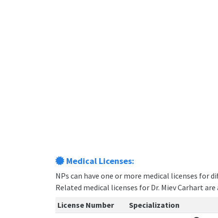
Medical Licenses:
NPs can have one or more medical licenses for diff
Related medical licenses for Dr. Miev Carhart ar
License Number
Specialization