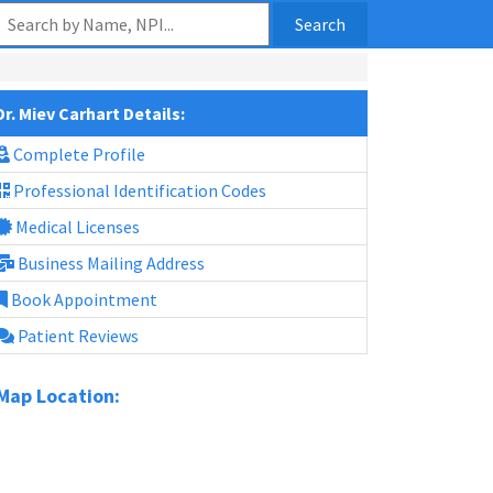
Search
Dr. Miev Carhart Details:
Complete Profile
Professional Identification Codes
Medical Licenses
Business Mailing Address
Book Appointment
Patient Reviews
Map Location: