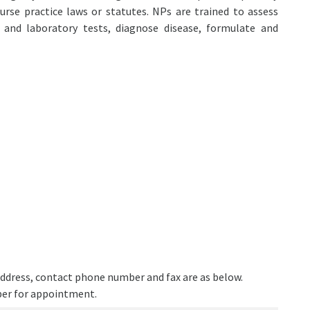
urse practice laws or statutes. NPs are trained to assess
c and laboratory tests, diagnose disease, formulate and
e address, contact phone number and fax are as below.
ber for appointment.