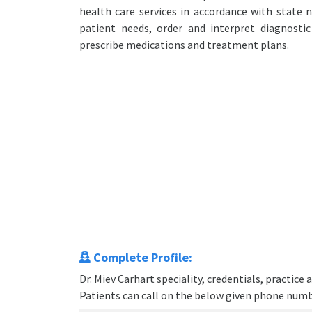
health care services in accordance with state n
patient needs, order and interpret diagnosti
prescribe medications and treatment plans.
Complete Profile:
Dr. Miev Carhart speciality, credentials, practic
Patients can call on the below given phone num