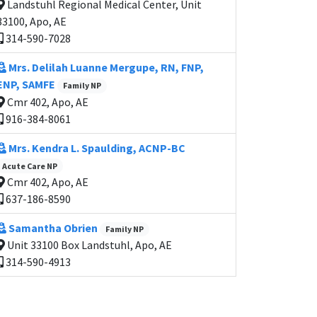
Landstuhl Regional Medical Center, Unit
33100, Apo, AE
314-590-7028
Mrs. Delilah Luanne Mergupe, RN, FNP,
ENP, SAMFE
Family NP
Cmr 402, Apo, AE
916-384-8061
Mrs. Kendra L. Spaulding, ACNP-BC
Acute Care NP
Cmr 402, Apo, AE
637-186-8590
Samantha Obrien
Family NP
Unit 33100 Box Landstuhl, Apo, AE
314-590-4913