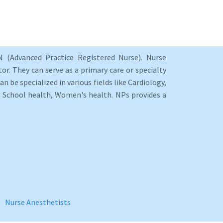
 (Advanced Practice Registered Nurse). Nurse
or. They can serve as a primary care or specialty
an be specialized in various fields like Cardiology,
y, School health, Women's health. NPs provides a
Nurse Anesthetists