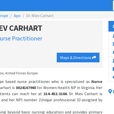
urope
Apo
Dr. Miev Carhart
IEV CARHART
urse Practitioner
Maps & Directions
Apo, Armed Forces Europe.
e based nurse practitioner who is specialized as
Nurse
arhart is
0024167965
for Women Health NP in Virginia. Her
atients can reach her at
314-452-3166
. Dr. Miev Carhart is
r and her NPI number (Unique professional ID assigned by
ning beyond basic nursing education and provides primary