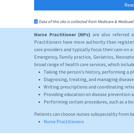
Read
Data of this site is collected from Medicare & Medica
Nurse Practitioner (NPs)
are also referred 
Practitioners have more authority than registere
care providers and typically focus their care on a 
Emergency, Family practice, Geriatrics, Neonato
broad range of health care services, which includ
Taking the person's history, performing a p
Diagnosing, treating, and managing disease
Writing prescriptions and coordinating refer
Providing education on disease prevention an
Performing certain procedures, such as a b
Patients can choose nurses subspeciality from b
Nurse Practitioners