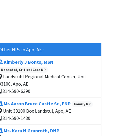
Other NPs in Apo, AE :
Kimberly J Bonts, MSN
Neonatal, Critical Care NP
Landstuhl Regional Medical Center, Unit
33100, Apo, AE
314-590-6390
Mr. Aaron Bruce Castle Sr., FNP
Family NP
Unit 33100 Box Landstul, Apo, AE
314-590-1480
Ms. Kara N Granroth, DNP