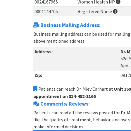
0024167965
Women Health NP
0001144705
Registered Nurse
Business Mailing Address:
Business mailing address can be used for mailing 
above mentioned address.
Address:
Dr. M
52d M
Apo,
Zip:
0912
Patients can reach Dr. Miev Carhart at
Unit 36
appointment on 314-452-3166
.
Comments/ Reviews:
Patients can read all the reviews posted for Dr. 
like the quality of treatment, behavior, and overal
make informed decisions.