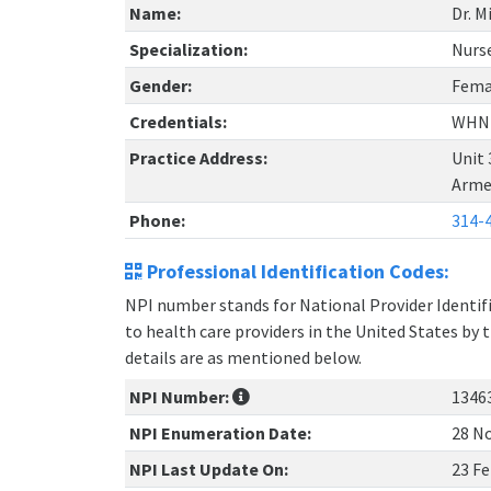
Name:
Dr. M
Specialization:
Nurse
Gender:
Fema
Credentials:
WHN
Practice Address:
Unit 
Arme
Phone:
314-
Professional Identification Codes:
NPI number stands for National Provider Identifie
to health care providers in the United States by 
details are as mentioned below.
NPI Number:
1346
NPI Enumeration Date:
28 No
NPI Last Update On:
23 Fe