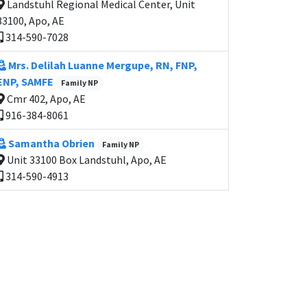
Landstuhl Regional Medical Center, Unit
33100, Apo, AE
314-590-7028
Mrs. Delilah Luanne Mergupe, RN, FNP,
ENP, SAMFE
Family NP
Cmr 402, Apo, AE
916-384-8061
Samantha Obrien
Family NP
Unit 33100 Box Landstuhl, Apo, AE
314-590-4913