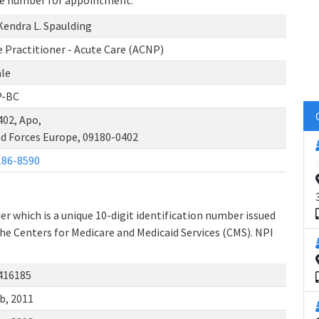
one number for appointment.
Kendra L. Spaulding
 Practitioner - Acute Care (ACNP)
le
-BC
402, Apo,
d Forces Europe, 09180-0402
186-8590
r which is a unique 10-digit identification number issued
the Centers for Medicare and Medicaid Services (CMS). NPI
416185
b, 2011