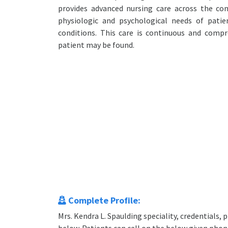
provides advanced nursing care across the co
physiologic and psychological needs of patie
conditions. This care is continuous and comp
patient may be found.
Complete Profile:
Mrs. Kendra L. Spaulding speciality, credentials,