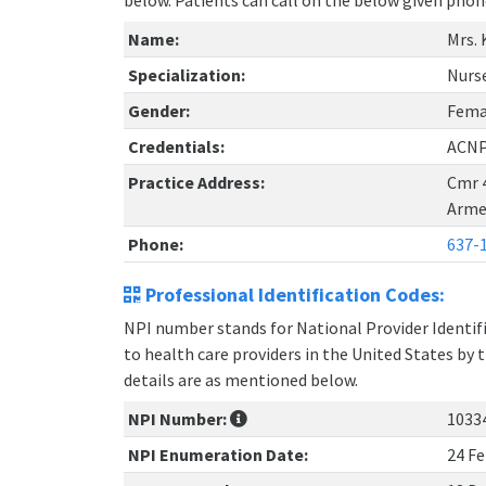
below. Patients can call on the below given ph
Name:
Mrs. 
Specialization:
Nurse
Gender:
Fema
Credentials:
ACNP
Practice Address:
Cmr 
Arme
Phone:
637-
Professional Identification Codes:
NPI number stands for National Provider Identifie
to health care providers in the United States by 
details are as mentioned below.
NPI Number:
1033
NPI Enumeration Date:
24 Fe