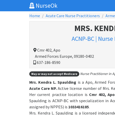
NurseOk
Home
Acute Care Nurse Practitioners
Arme
MRS. KEND
ACNP-BC | Nurse 
Cmr 402, Apo
Armed Forces Europe, 09180-0402
637-186-8590
Nurse Practitioner in 
May or may not accept Medicare
Mrs. Kendra L. Spaulding
is a Apo, Armed Forc
Acute Care NP.
Active license number of Mrs. Ke
Her current practice location is
Cmr 402, Apo
Spaulding is ACNP-BC with specialization in A
assigned by NPPES) is
1033416185
.
Mrs. Kendra L. Spaulding is a licensed indepen