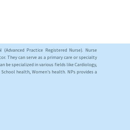
 (Advanced Practice Registered Nurse). Nurse
or. They can serve as a primary care or specialty
an be specialized in various fields like Cardiology,
y, School health, Women's health. NPs provides a