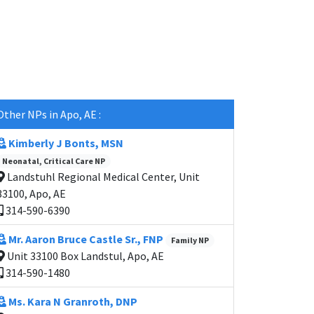
Other NPs in Apo, AE :
Kimberly J Bonts, MSN
Neonatal, Critical Care NP
Landstuhl Regional Medical Center, Unit
33100, Apo, AE
314-590-6390
Mr. Aaron Bruce Castle Sr., FNP
Family NP
Unit 33100 Box Landstul, Apo, AE
314-590-1480
Ms. Kara N Granroth, DNP