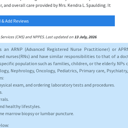
, and overall care provided by Mrs. Kendra L. Spaulding. It
 & Add Reviews
.
id Services (CMS) and NPPES. Last updated on
13 July, 2026
as an ARNP (Advanced Registered Nurse Practitioner) or APRN
d nurses(RNs) and have similar responsibilities to that of a doct
specific population such as families, children, or the elderly. NPs c
logy, Nephrology, Oncology, Pediatrics, Primary care, Psychiatr
es:
hysical exam, and ordering laboratory tests and procedures.
s.
rals.
d healthy lifestyles.
one marrow biopsy or lumbar puncture.
elow: