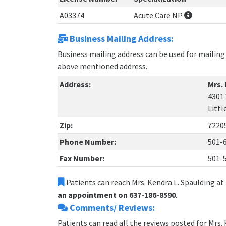
A03374
Acute Care NP
Business Mailing Address:
Business mailing address can be used for mailing 
above mentioned address.
Address:
Mrs.
4301
Littl
Zip:
7220
Phone Number:
501-
Fax Number:
501-
Patients can reach Mrs. Kendra L. Spaulding at
an appointment on 637-186-8590
.
Comments/ Reviews:
Patients can read all the reviews posted for Mrs.