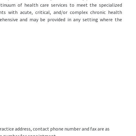
ntinuum of health care services to meet the specialized
nts with acute, critical, and/or complex chronic health
rehensive and may be provided in any setting where the
 practice address, contact phone number and fax are as