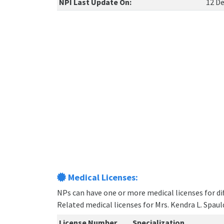
NPI Last Update On:
12 De
Medical Licenses:
NPs can have one or more medical licenses for diff
Related medical licenses for Mrs. Kendra L. Spau
License Number
Specialization