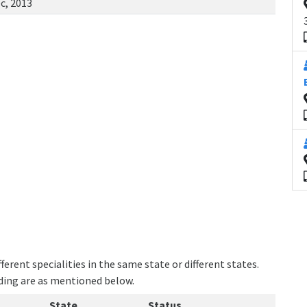
c, 2013
erent specialities in the same state or different states.
lding are as mentioned below.
State
Status