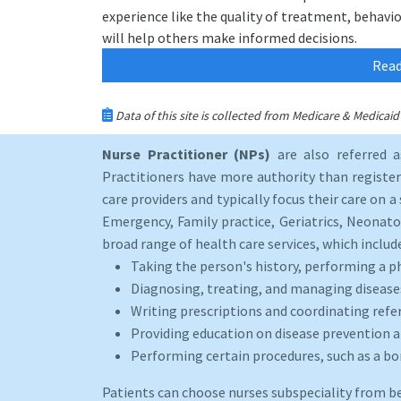
experience like the quality of treatment, behavior
will help others make informed decisions.
Read
Data of this site is collected from Medicare & Medica
Nurse Practitioner (NPs)
are also referred 
Practitioners have more authority than registere
care providers and typically focus their care on a 
Emergency, Family practice, Geriatrics, Neonato
broad range of health care services, which includ
Taking the person's history, performing a p
Diagnosing, treating, and managing disease
Writing prescriptions and coordinating refer
Providing education on disease prevention an
Performing certain procedures, such as a b
Patients can choose nurses subspeciality from b