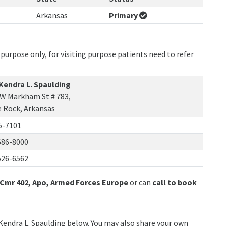
Arkansas
Primary
purpose only, for visiting purpose patients need to refer
 Kendra L. Spaulding
 W Markham St # 783,
e Rock, Arkansas
5-7101
686-8000
526-6562
Cmr 402, Apo, Armed Forces Europe
or can
call to book
 Kendra L. Spaulding below. You may also share your own