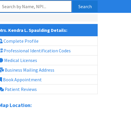
Search
Mrs. Kendra L. Spaulding Details:
Complete Profile
Professional Identification Codes
Medical Licenses
Business Mailing Address
Book Appointment
Patient Reviews
Map Location: