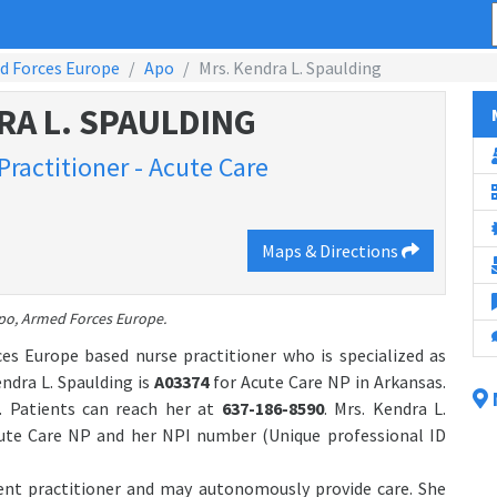
d Forces Europe
Apo
Mrs. Kendra L. Spaulding
RA L. SPAULDING
Practitioner - Acute Care
Maps & Directions
Apo, Armed Forces Europe.
es Europe based nurse practitioner who is specialized as
ndra L. Spaulding is
A03374
for Acute Care NP in Arkansas.
. Patients can reach her at
637-186-8590
. Mrs. Kendra L.
cute Care NP and her NPI number (Unique professional ID
dent practitioner and may autonomously provide care. She