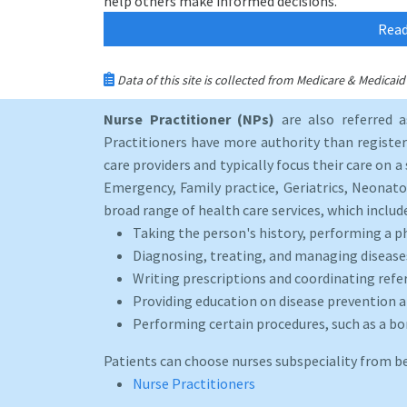
help others make informed decisions.
Read
Data of this site is collected from Medicare & Medica
Nurse Practitioner (NPs)
are also referred 
Practitioners have more authority than registere
care providers and typically focus their care on a 
Emergency, Family practice, Geriatrics, Neonato
broad range of health care services, which includ
Taking the person's history, performing a p
Diagnosing, treating, and managing disease
Writing prescriptions and coordinating refer
Providing education on disease prevention an
Performing certain procedures, such as a b
Patients can choose nurses subspeciality from b
Nurse Practitioners