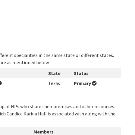
erent specialities in the same state or different states.
 are as mentioned below.
State
Status
Texas
Primary
oup of NPs who share their premises and other resources.
ich Candice Karina Hall is associated with along with the
Members