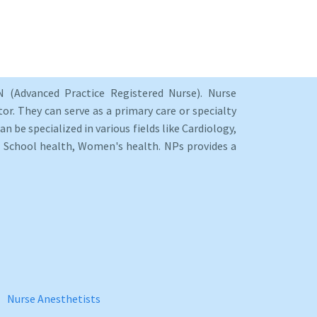
 (Advanced Practice Registered Nurse). Nurse
or. They can serve as a primary care or specialty
an be specialized in various fields like Cardiology,
y, School health, Women's health. NPs provides a
Nurse Anesthetists