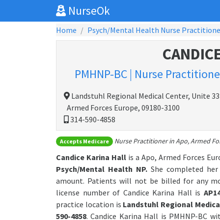
NurseOk
Home
Psych/Mental Health Nurse Practitione
CANDICE
PMHNP-BC | Nurse Practitioner
Landstuhl Regional Medical Center, Unite 3
Armed Forces Europe, 09180-3100
314-590-4858
Nurse Practitioner in Apo, Armed Fo
Accepts Medicare
Candice Karina Hall
is a Apo, Armed Forces Eur
Psych/Mental Health NP.
She completed her g
amount. Patients will not be billed for any m
license number of Candice Karina Hall is
AP1
practice location is
Landstuhl Regional Medical
590-4858
. Candice Karina Hall is PMHNP-BC wi