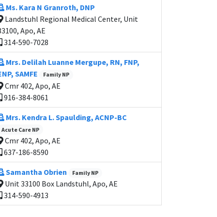
Ms. Kara N Granroth, DNP
Landstuhl Regional Medical Center, Unit
33100, Apo, AE
314-590-7028
Mrs. Delilah Luanne Mergupe, RN, FNP,
ENP, SAMFE
Family NP
Cmr 402, Apo, AE
916-384-8061
Mrs. Kendra L. Spaulding, ACNP-BC
Acute Care NP
Cmr 402, Apo, AE
637-186-8590
Samantha Obrien
Family NP
Unit 33100 Box Landstuhl, Apo, AE
314-590-4913