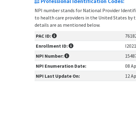
Professional Identification Codes:
NPI number stands for National Provider Identifie
to health care providers in the United States by 
details are as mentioned below.
PAC ID:
7618
Enrollment ID:
I202
NPI Number:
1548
NPI Enumeration Date:
08 Ap
NPI Last Update On:
12 Ap