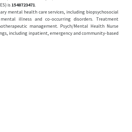
ES) is
1548723471
.
mary mental health care services, including biopsychosocial
mental illness and co-occurring disorders. Treatment
chotherapeutic management. Psych/Mental Health Nurse
tings, including inpatient, emergency and community-based