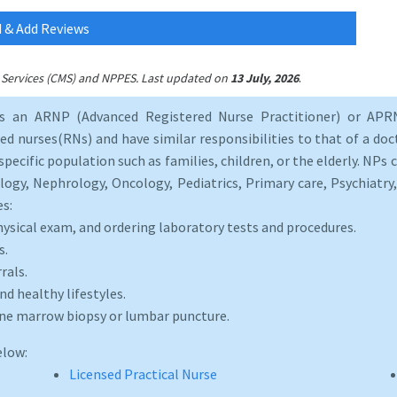
 & Add Reviews
.
id Services (CMS) and NPPES. Last updated on
13 July, 2026
as an ARNP (Advanced Registered Nurse Practitioner) or APRN
d nurses(RNs) and have similar responsibilities to that of a doct
specific population such as families, children, or the elderly. NPs c
logy, Nephrology, Oncology, Pediatrics, Primary care, Psychiatr
es:
hysical exam, and ordering laboratory tests and procedures.
s.
rals.
d healthy lifestyles.
one marrow biopsy or lumbar puncture.
elow:
Licensed Practical Nurse