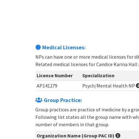
Medical Licenses:
NPs can have one or more medical licenses for diff
Related medical licenses for Candice Karina Hall
License Number
Specialization
AP141279
Psych/Mental Health NP
Group Practice:
Group practices are practice of medicine by a gr
Following list states all the group name with wh
number of members in that group.
Organization Name (Group PAC ID)