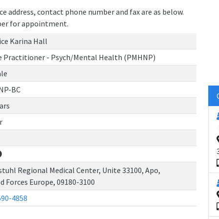
tice address, contact phone number and fax are as below.
ber for appointment.
ce Karina Hall
e Practitioner - Psych/Mental Health (PMHNP)
le
NP-BC
ars
r
tuhl Regional Medical Center, Unite 33100, Apo,
d Forces Europe, 09180-3100
590-4858