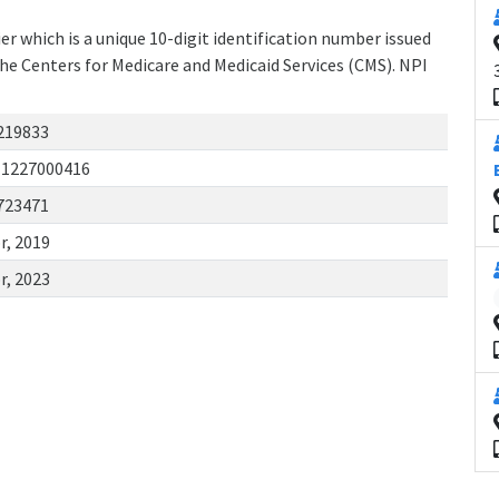
r which is a unique 10-digit identification number issued
the Centers for Medicare and Medicaid Services (CMS). NPI
219833
11227000416
723471
r, 2019
r, 2023