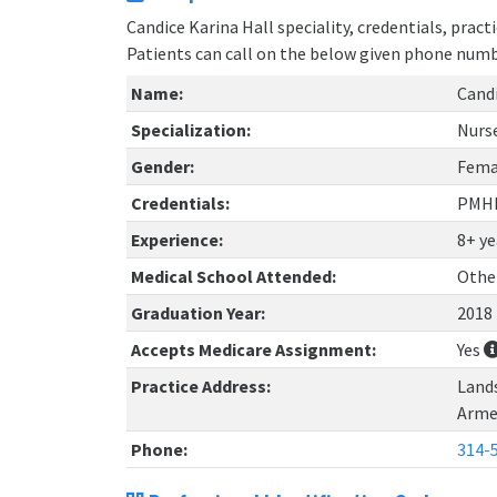
Candice Karina Hall speciality, credentials, prac
Patients can call on the below given phone num
Name:
Candi
Specialization:
Nurs
Gender:
Fema
Credentials:
PMH
Experience:
8+ ye
Medical School Attended:
Othe
Graduation Year:
2018
Accepts Medicare Assignment:
Yes
Practice Address:
Lands
Arme
Phone:
314-