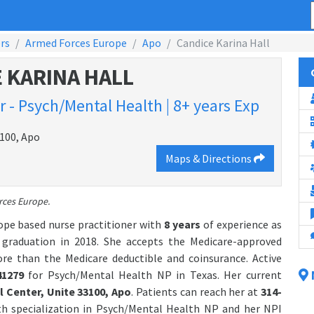
rs
Armed Forces Europe
Apo
Candice Karina Hall
 KARINA HALL
 - Psych/Mental Health | 8+ years Exp
3100, Apo
Maps & Directions
rces Europe.
ope based nurse practitioner with
8 years
of experience as
raduation in 2018. She accepts the Medicare-approved
ore than the Medicare deductible and coinsurance. Active
41279
for Psych/Mental Health NP in Texas. Her current
 Center, Unite 33100, Apo
. Patients can reach her at
314-
th specialization in Psych/Mental Health NP and her NPI