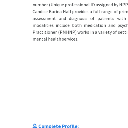
number (Unique professional ID assigned by NPP
Candice Karina Hall provides a full range of pri
assessment and diagnosis of patients with 
modalities include both medication and psy
Practitioner (PMHNP) works in a variety of set
mental health services.
Complete Profile: