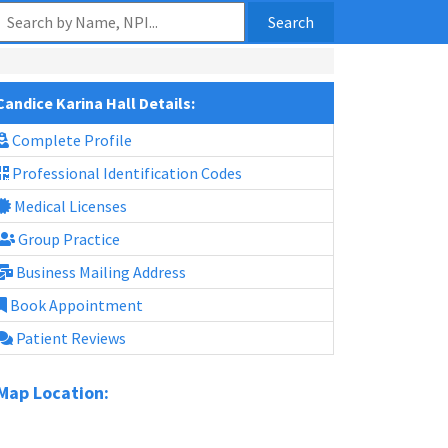
Search
Candice Karina Hall Details:
Complete Profile
Professional Identification Codes
Medical Licenses
Group Practice
Business Mailing Address
Book Appointment
Patient Reviews
Map Location: