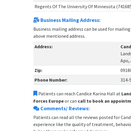
Regents Of The University Of Minnesota (74168
Business Mailing Address:
Business mailing address can be used for mailing 
above mentioned address.
Address:
Cand
Lands
Apo,
Zip:
0918
Phone Number:
314-
Patients can reach Candice Karina Hall at
Land
Forces Europe
or can
call to book an appointm
Comments/ Reviews:
Patients can read all the reviews posted for Can
experience like the quality of treatment, behavior