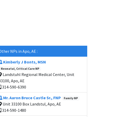
Other NPs in Apo, AE :
Kimberly J Bonts, MSN
Neonatal, Critical Care NP
Landstuhl Regional Medical Center, Unit
33100, Apo, AE
314-590-6390
Mr. Aaron Bruce Castle Sr., FNP
Family NP
Unit 33100 Box Landstul, Apo, AE
314-590-1480