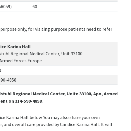
56059)
60
purpose only, for visiting purpose patients need to refer
ice Karina Hall
tuhl Regional Medical Center, Unit 33100
 Armed Forces Europe
0
590-4858
stuhl Regional Medical Center, Unite 33100, Apo, Armed
ent on 314-590-4858
.
dice Karina Hall below. You may also share your own
, and overall care provided by Candice Karina Hall. It will