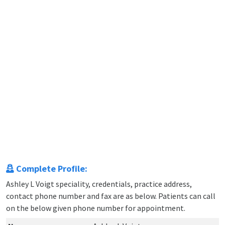
Complete Profile:
Ashley L Voigt speciality, credentials, practice address,
contact phone number and fax are as below. Patients can call
on the below given phone number for appointment.