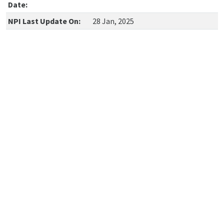
Date:
NPI Last Update On:
28 Jan, 2025