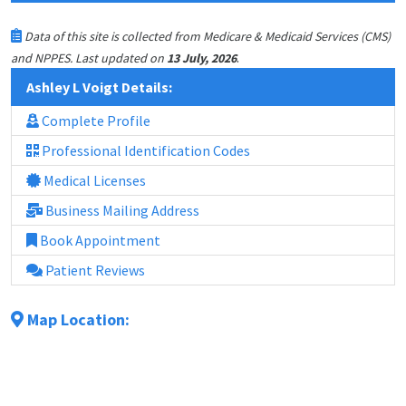
Data of this site is collected from Medicare & Medicaid Services (CMS)
.
and NPPES. Last updated on
13 July, 2026
Ashley L Voigt Details:
Complete Profile
Professional Identification Codes
Medical Licenses
Business Mailing Address
Book Appointment
Patient Reviews
Map Location: