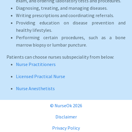
exam, and ordering laboratory tests and procedures.
Diagnosing, treating, and managing diseases.
Writing prescriptions and coordinating referrals.
Providing education on disease prevention and
healthy lifestyles.
Performing certain procedures, such as a bone
marrow biopsy or lumbar puncture.
Patients can choose nurses subspeciality from below:
Nurse Practitioners
Licensed Practical Nurse
Nurse Anesthetists
© NurseOk 2026
Disclaimer
Privacy Policy