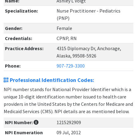
Name:
Ashley L Voigt
Specialization:
Nurse Practitioner - Pediatrics
(PNP)
Gender:
Female
Credentials:
CPNP, RN
Practice Address:
4315 Diplomacy Dr, Anchorage,
Alaska, 99508-5926
Phone:
907-729-3300
Professional Identification Codes:
NPI number stands for National Provider Identifier which is a
unique 10-digit identification number issued to health care
providers in the United States by the Centers for Medicare and
Medicaid Services (CMS). NPI details are as mentioned below.
NPI Number:
1215292909
NPI Enumeration
09 Jul, 2012