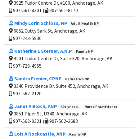
3925 Tudor Centre Dr, #100, Anchorage, AK
907-561-8301
907-561-8170
Mindy Lorin Schloss, NP
Adult Health NP
6852 Cutty Sark St, Anchorage, AK
907-243-5936
Katherine L Sterner, A.N.P.
Family NP
4201 Tudor Centre Dr, Suite 320, Anchorage, AK
907-729-4955
Sandra Frenier, CPNP
Pediatrics NP
3340 Providence Dr, Suite 452, Anchorage, AK
907-562-2120
Janet A Bloch, ANP
49+ yr exp.
Nurse Practitioner
3851 Piper St, U340, Anchorage, AK
907-562-0321
907-562-2683
Lois A Rockcastle, ANP
Family NP