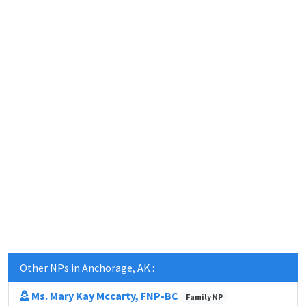
Other NPs in Anchorage, AK :
Ms. Mary Kay Mccarty, FNP-BC
Family NP