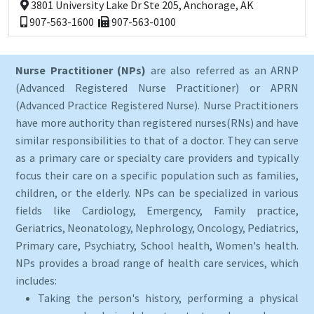
3801 University Lake Dr Ste 205, Anchorage, AK
907-563-1600
907-563-0100
Nurse Practitioner (NPs)
are also referred as an ARNP
(Advanced Registered Nurse Practitioner) or APRN
(Advanced Practice Registered Nurse). Nurse Practitioners
have more authority than registered nurses(RNs) and have
similar responsibilities to that of a doctor. They can serve
as a primary care or specialty care providers and typically
focus their care on a specific population such as families,
children, or the elderly. NPs can be specialized in various
fields like Cardiology, Emergency, Family practice,
Geriatrics, Neonatology, Nephrology, Oncology, Pediatrics,
Primary care, Psychiatry, School health, Women's health.
NPs provides a broad range of health care services, which
includes:
Taking the person's history, performing a physical