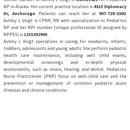
NP in Alaska. Her current practice location is
4315 Diplomacy
Dr, Anchorage
. Patients can reach her at
907-729-3300
.
Ashley L Voigt is CPNP, RN with specialization in Pediatrics
NP and her NPI number (Unique professional ID assigned by
NPPES) is
1215292909
.
Ashley L Voigt specializes in caring for newborns, infants,
toddlers, adolescents and young adults. She perform pediatric
health care maintenance, including well child exams,
developmental screenings and in-depth physical
assessments, such as vision, hearing and dental. Pediatrics
Nurse Practitioner (PNP) focus on well-child care and the
prevention or management of common pediatric acute
illnesses and chronic conditions.