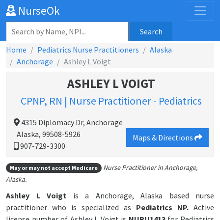
NurseOk
Search
Home
Pediatrics Nurse Practitioners
Alaska
Anchorage
Ashley L Voigt
ASHLEY L VOIGT
CPNP, RN | Nurse Practitioner - Pediatrics
4315 Diplomacy Dr, Anchorage
Alaska, 99508-5926
Maps & Directions
907-729-3300
Nurse Practitioner in Anchorage,
May or may not accept Medicare
Alaska.
Ashley L Voigt
is a Anchorage, Alaska based nurse
practitioner who is specialized as
Pediatrics NP.
Active
license number of Ashley L Voigt is
NURU1413
for Pediatrics