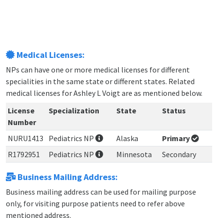
Medical Licenses:
NPs can have one or more medical licenses for different
specialities in the same state or different states. Related
medical licenses for Ashley L Voigt are as mentioned below.
License
Specialization
State
Status
Number
NURU1413
Pediatrics NP
Alaska
Primary
R1792951
Pediatrics NP
Minnesota
Secondary
Business Mailing Address:
Business mailing address can be used for mailing purpose
only, for visiting purpose patients need to refer above
mentioned address.