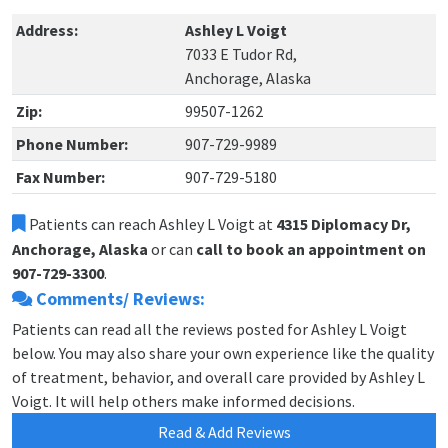
Address:
Ashley L Voigt
7033 E Tudor Rd,
Anchorage, Alaska
Zip:
99507-1262
Phone Number:
907-729-9989
Fax Number:
907-729-5180
Patients can reach Ashley L Voigt at
4315 Diplomacy Dr,
Anchorage, Alaska
or can
call to book an appointment on
907-729-3300
.
Comments/ Reviews:
Patients can read all the reviews posted for Ashley L Voigt
below. You may also share your own experience like the quality
of treatment, behavior, and overall care provided by Ashley L
Voigt. It will help others make informed decisions.
Read & Add Reviews