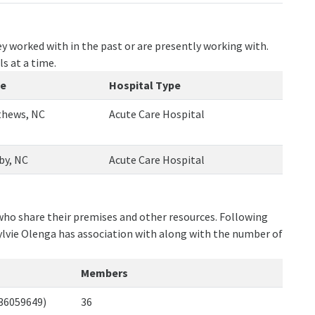
y worked with in the past or are presently working with.
ls at a time.
te
Hospital Type
hews, NC
Acute Care Hospital
by, NC
Acute Care Hospital
 who share their premises and other resources. Following
ylvie Olenga has association with along with the number of
Members
436059649)
36