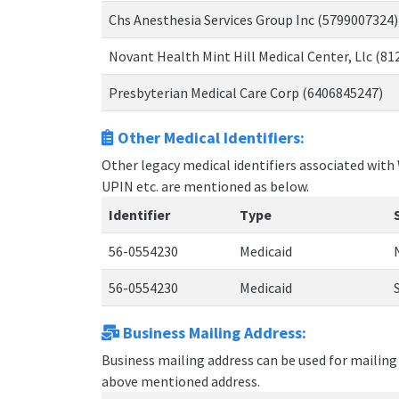
Chs Anesthesia Services Group Inc (5799007324)
Novant Health Mint Hill Medical Center, Llc (8
Presbyterian Medical Care Corp (6406845247)
Other Medical Identifiers:
Other legacy medical identifiers associated with
UPIN etc. are mentioned as below.
Identifier
Type
56-0554230
Medicaid
56-0554230
Medicaid
Business Mailing Address:
Business mailing address can be used for mailing 
above mentioned address.