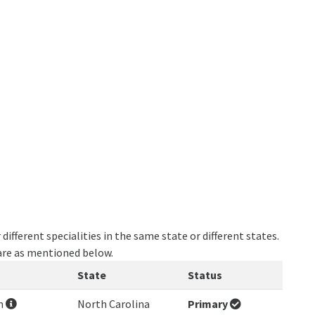
ifferent specialities in the same state or different states.
 are as mentioned below.
State
Status
on
North Carolina
Primary