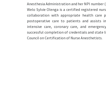
Anesthesia Administration and her NPI number (
Welo Sylvie Olenga is a certified registered nur
collaboration with appropriate health care pr
postoperative care to patients and assists i
intensive care, coronary care, and emergency
successful completion of credentials and state l
Council on Certification of Nurse Anesthetists.