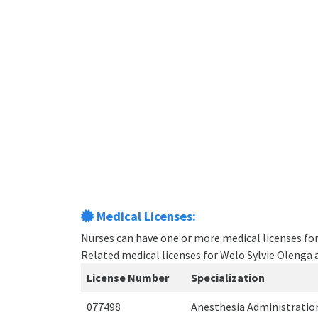
Medical Licenses:
Nurses can have one or more medical licenses for d
Related medical licenses for Welo Sylvie Olenga
License Number
Specialization
077498
Anesthesia Administrati