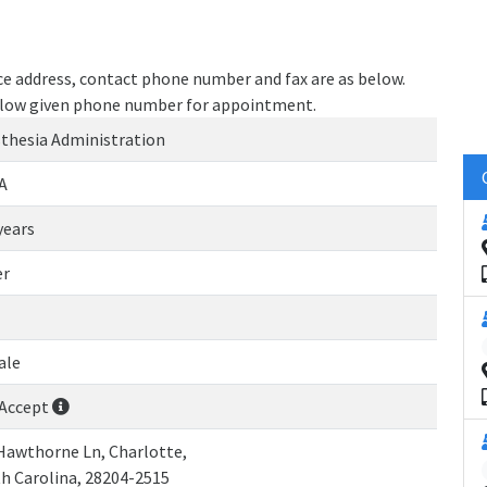
ice address, contact phone number and fax are as below.
 below given phone number for appointment.
thesia Administration
A
years
er
ale
Accept
Hawthorne Ln, Charlotte,
h Carolina, 28204-2515