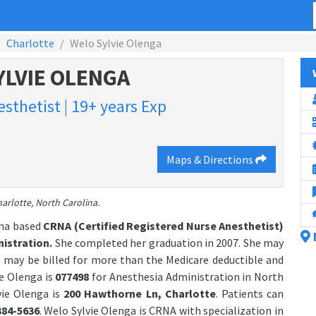
Charlotte
Welo Sylvie Olenga
YLVIE OLENGA
sthetist | 19+ years Exp
Maps & Directions
arlotte, North Carolina.
ina based
CRNA (Certified Registered Nurse Anesthetist)
istration.
She completed her graduation in 2007. She may
 may be billed for more than the Medicare deductible and
e Olenga is
077498
for Anesthesia Administration in North
vie Olenga is
200 Hawthorne Ln, Charlotte
. Patients can
384-5636
. Welo Sylvie Olenga is CRNA with specialization in