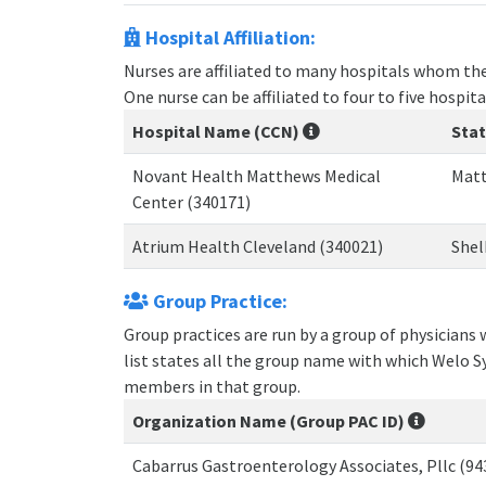
Hospital Affiliation:
Nurses are affiliated to many hospitals whom the
One nurse can be affiliated to four to five hospita
Hospital Name (CCN)
Sta
Novant Health Matthews Medical
Matt
Center (340171)
Atrium Health Cleveland (340021)
Shel
Group Practice:
Group practices are run by a group of physicians
list states all the group name with which Welo S
members in that group.
Organization Name (Group PAC ID)
Cabarrus Gastroenterology Associates, Pllc (9