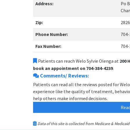
Address:
Po B
Char
Zip:
2826
Phone Number:
704-
Fax Number:
704-
Patients can reach Welo Sylvie Olenga at
200 
book an appointment on 704-384-4239
.
Comments/ Reviews:
Patients can read all the reviews posted for Wel
experience like the quality of treatment, behavior
help others make informed decisions.
Read
Data of this site is collected from Medicare & Medica