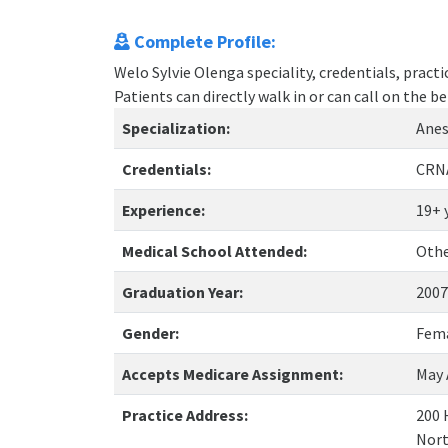
Complete Profile:
Welo Sylvie Olenga speciality, credentials, pract
Patients can directly walk in or can call on the
Specialization:
Anes
Credentials:
CRN
Experience:
19+ 
Medical School Attended:
Oth
Graduation Year:
2007
Gender:
Fem
Accepts Medicare Assignment:
May 
Practice Address:
200 
Nort