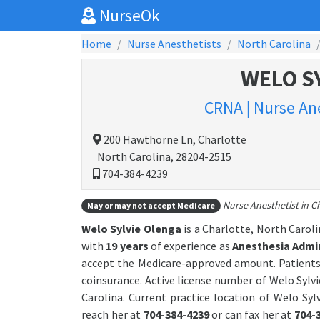
NurseOk
Home
Nurse Anesthetists
North Carolina
WELO S
CRNA | Nurse Ane
200 Hawthorne Ln, Charlotte
North Carolina, 28204-2515
704-384-4239
Nurse Anesthetist in Ch
May or may not accept Medicare
Welo Sylvie Olenga
is a Charlotte, North Carol
with
19 years
of experience as
Anesthesia Admin
accept the Medicare-approved amount. Patients
coinsurance. Active license number of Welo Sylvi
Carolina. Current practice location of Welo Syl
reach her at
704-384-4239
or can fax her at
704-