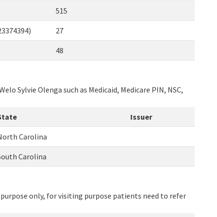
515
123374394)
27
48
 Welo Sylvie Olenga such as Medicaid, Medicare PIN, NSC,
State
Issuer
North Carolina
South Carolina
purpose only, for visiting purpose patients need to refer