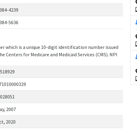
384-4239
384-5636
r which is a unique 10-digit identification number issued
the Centers for Medicare and Medicaid Services (CMS). NPI
518929
71010000329
028051
ay, 2007
ct, 2020