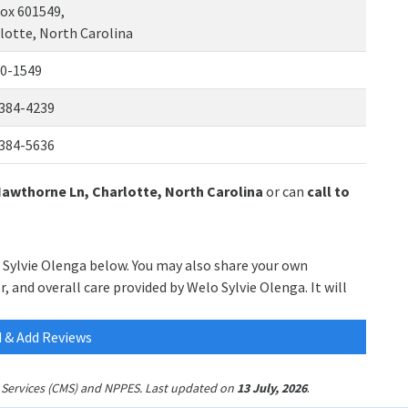
ox 601549,
lotte, North Carolina
0-1549
384-4239
384-5636
Hawthorne Ln, Charlotte, North Carolina
or can
call to
o Sylvie Olenga below. You may also share your own
, and overall care provided by Welo Sylvie Olenga. It will
 & Add Reviews
.
id Services (CMS) and NPPES. Last updated on
13 July, 2026