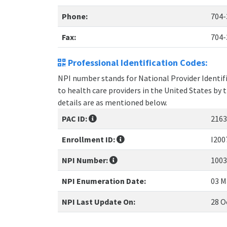
Phone:
704-
Fax:
704-
Professional Identification Codes:
NPI number stands for National Provider Identifie
to health care providers in the United States by 
details are as mentioned below.
PAC ID:
2163
Enrollment ID:
I200
NPI Number:
1003
NPI Enumeration Date:
03 M
NPI Last Update On:
28 O