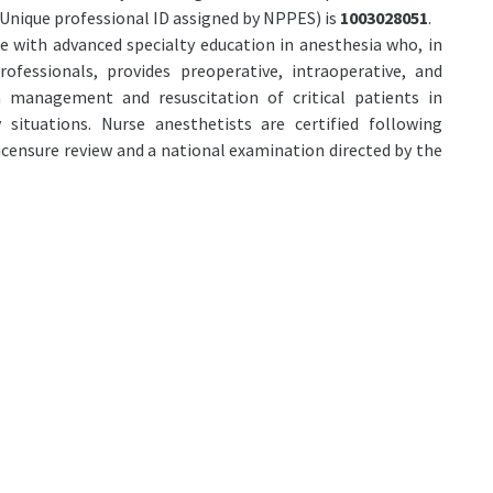
Unique professional ID assigned by NPPES) is
1003028051
.
se with advanced specialty education in anesthesia who, in
ofessionals, provides preoperative, intraoperative, and
n management and resuscitation of critical patients in
 situations. Nurse anesthetists are certified following
icensure review and a national examination directed by the