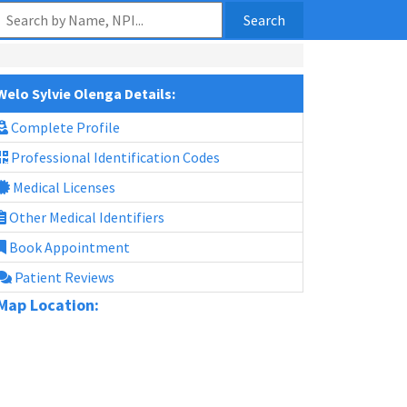
Search
Welo Sylvie Olenga Details:
Complete Profile
Professional Identification Codes
Medical Licenses
Other Medical Identifiers
Book Appointment
Patient Reviews
Map Location: