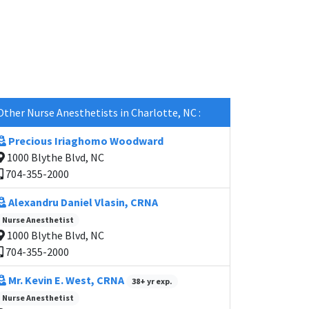
Other Nurse Anesthetists in Charlotte, NC :
Precious Iriaghomo Woodward
1000 Blythe Blvd, NC
704-355-2000
Alexandru Daniel Vlasin, CRNA
Nurse Anesthetist
1000 Blythe Blvd, NC
704-355-2000
Mr. Kevin E. West, CRNA
38+ yr exp.
Nurse Anesthetist