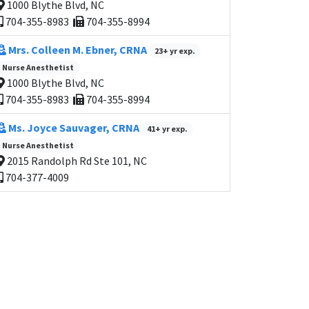
1000 Blythe Blvd, NC
704-355-8983
704-355-8994
Mrs. Colleen M. Ebner, CRNA
23+ yr exp.
Nurse Anesthetist
1000 Blythe Blvd, NC
704-355-8983
704-355-8994
Ms. Joyce Sauvager, CRNA
41+ yr exp.
Nurse Anesthetist
2015 Randolph Rd Ste 101, NC
704-377-4009