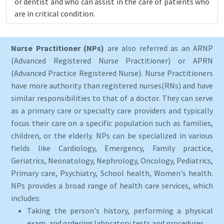
or dentist and who can assist in the care of patients who
are in critical condition.
Nurse Practitioner (NPs)
are also referred as an ARNP
(Advanced Registered Nurse Practitioner) or APRN
(Advanced Practice Registered Nurse). Nurse Practitioners
have more authority than registered nurses(RNs) and have
similar responsibilities to that of a doctor. They can serve
as a primary care or specialty care providers and typically
focus their care on a specific population such as families,
children, or the elderly. NPs can be specialized in various
fields like Cardiology, Emergency, Family practice,
Geriatrics, Neonatology, Nephrology, Oncology, Pediatrics,
Primary care, Psychiatry, School health, Women's health.
NPs provides a broad range of health care services, which
includes:
Taking the person's history, performing a physical
exam, and ordering laboratory tests and procedures.