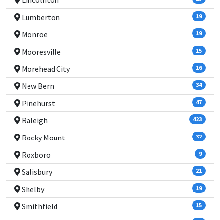
Lincolnton
Lumberton
19
Monroe
19
Mooresville
15
Morehead City
16
New Bern
34
Pinehurst
47
Raleigh
423
Rocky Mount
32
Roxboro
9
Salisbury
21
Shelby
19
Smithfield
15