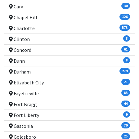
Cary
30
Chapel Hill
126
Charlotte
573
Clinton
8
Concord
61
Dunn
8
Durham
279
Elizabeth City
21
Fayetteville
83
Fort Bragg
44
Fort Liberty
9
Gastonia
70
Goldsboro
25