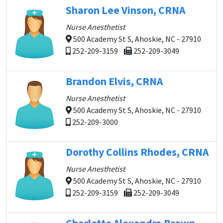
Sharon Lee Vinson, CRNA
Nurse Anesthetist
500 Academy St S, Ahoskie, NC - 27910
252-209-3159
252-209-3049
Brandon Elvis, CRNA
Nurse Anesthetist
500 Academy St S, Ahoskie, NC - 27910
252-209-3000
Dorothy Collins Rhodes, CRNA
Nurse Anesthetist
500 Academy St S, Ahoskie, NC - 27910
252-209-3159
252-209-3049