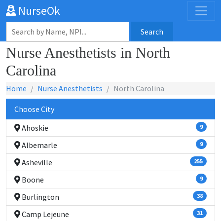
NurseOk
Search
Nurse Anesthetists in North
Carolina
Home
Nurse Anesthetists
North Carolina
Choose City
Ahoskie
9
Albemarle
9
Asheville
255
Boone
9
Burlington
38
Camp Lejeune
31