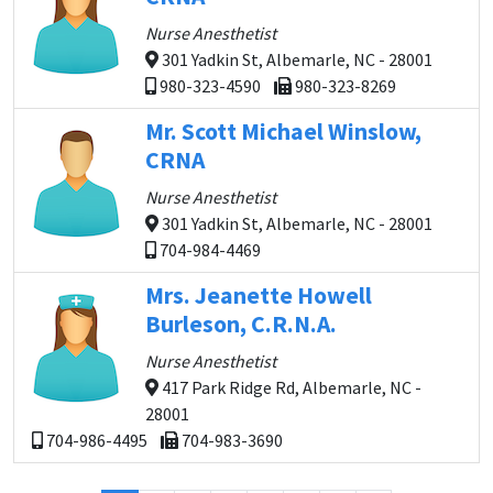
Nurse Anesthetist
301 Yadkin St, Albemarle, NC - 28001
980-323-4590
980-323-8269
Mr. Scott Michael Winslow,
CRNA
Nurse Anesthetist
301 Yadkin St, Albemarle, NC - 28001
704-984-4469
Mrs. Jeanette Howell
Burleson, C.R.N.A.
Nurse Anesthetist
417 Park Ridge Rd, Albemarle, NC -
28001
704-986-4495
704-983-3690