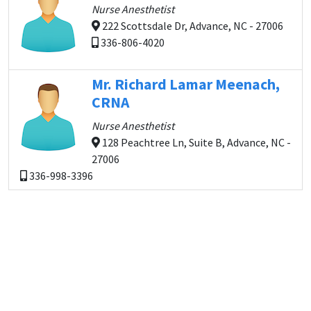
Nurse Anesthetist
222 Scottsdale Dr, Advance, NC - 27006
336-806-4020
Mr. Richard Lamar Meenach,
CRNA
Nurse Anesthetist
128 Peachtree Ln, Suite B, Advance, NC -
27006
336-998-3396