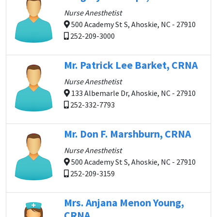
Nurse Anesthetist
500 Academy St S, Ahoskie, NC - 27910
252-209-3000
Mr. Patrick Lee Barket, CRNA
Nurse Anesthetist
133 Albemarle Dr, Ahoskie, NC - 27910
252-332-7793
Mr. Don F. Marshburn, CRNA
Nurse Anesthetist
500 Academy St S, Ahoskie, NC - 27910
252-209-3159
Mrs. Anjana Menon Young,
CRNA