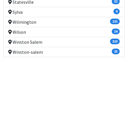
Statesville
32
Sylva
9
Wilmington
131
Wilson
14
Winston Salem
323
Winston-salem
25