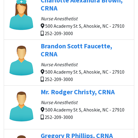
Charlotte Alexandra Brown,
CRNA
Nurse Anesthetist
500 Academy St S, Ahoskie, NC - 27910
252-209-3000
Brandon Scott Faucette,
CRNA
Nurse Anesthetist
500 Academy St S, Ahoskie, NC - 27910
252-209-3000
Mr. Rodger Christy, CRNA
Nurse Anesthetist
500 Academy St S, Ahoskie, NC - 27910
252-209-3000
Gregory R Phillips, CRNA