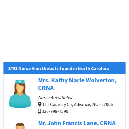
3763 Nurse Anesthetists found in North Carolina
Mrs. Kathy Marie Wolverton,
CRNA
Nurse Anesthetist
111 Country Cir, Advance, NC - 27006
336-998-7590
Mr. John Francis Lane, CRNA