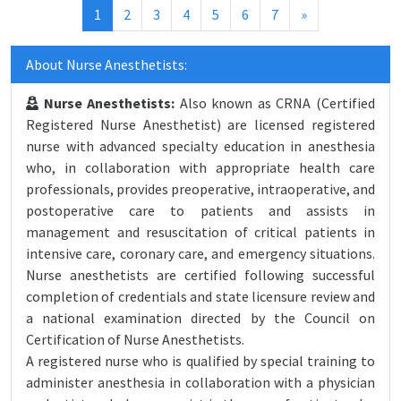
(current)
1
2
3
4
5
6
7
»
About Nurse Anesthetists:
Nurse Anesthetists:
Also known as CRNA (Certified
Registered Nurse Anesthetist) are licensed registered
nurse with advanced specialty education in anesthesia
who, in collaboration with appropriate health care
professionals, provides preoperative, intraoperative, and
postoperative care to patients and assists in
management and resuscitation of critical patients in
intensive care, coronary care, and emergency situations.
Nurse anesthetists are certified following successful
completion of credentials and state licensure review and
a national examination directed by the Council on
Certification of Nurse Anesthetists.
A registered nurse who is qualified by special training to
administer anesthesia in collaboration with a physician