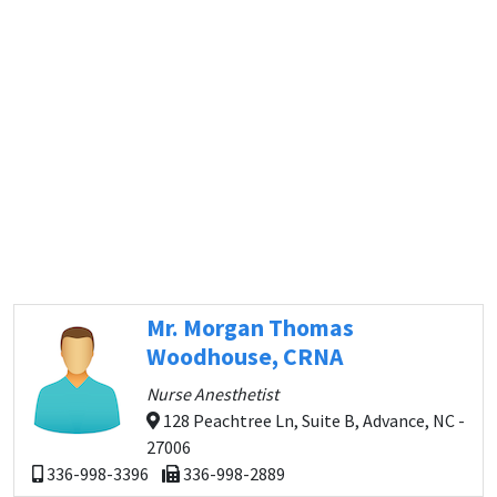
Mr. Morgan Thomas
Woodhouse, CRNA
Nurse Anesthetist
128 Peachtree Ln, Suite B, Advance, NC -
27006
336-998-3396
336-998-2889