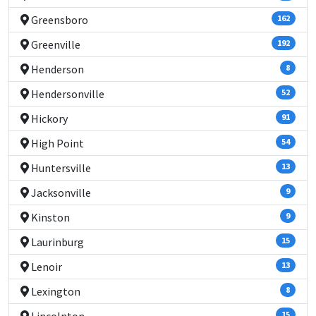
Greensboro
162
Greenville
192
Henderson
8
Hendersonville
52
Hickory
91
High Point
54
Huntersville
13
Jacksonville
9
Kinston
9
Laurinburg
15
Lenoir
13
Lexington
8
15