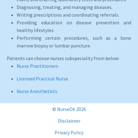
Diagnosing, treating, and managing diseases.
Writing prescriptions and coordinating referrals.
Providing education on disease prevention and
healthy lifestyles.
Performing certain procedures, such as a bone
marrow biopsy or lumbar puncture.
Patients can choose nurses subspeciality from below:
Nurse Practitioners
Licensed Practical Nurse
Nurse Anesthetists
© NurseOk 2026
Disclaimer
Privacy Policy