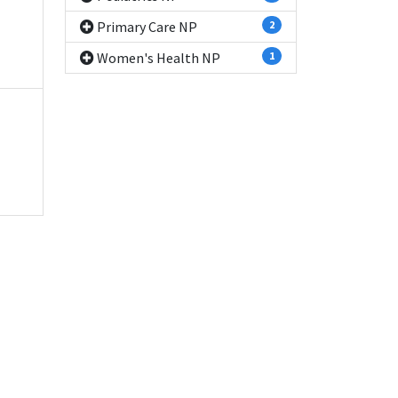
Primary Care NP
2
Women's Health NP
1