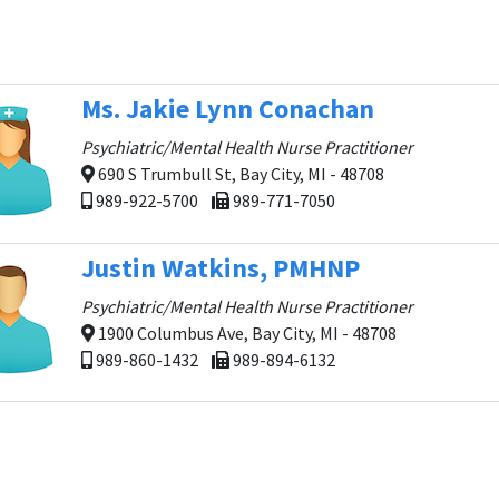
Ms. Jakie Lynn Conachan
Psychiatric/Mental Health Nurse Practitioner
690 S Trumbull St, Bay City, MI - 48708
989-922-5700
989-771-7050
Justin Watkins, PMHNP
Psychiatric/Mental Health Nurse Practitioner
1900 Columbus Ave, Bay City, MI - 48708
989-860-1432
989-894-6132