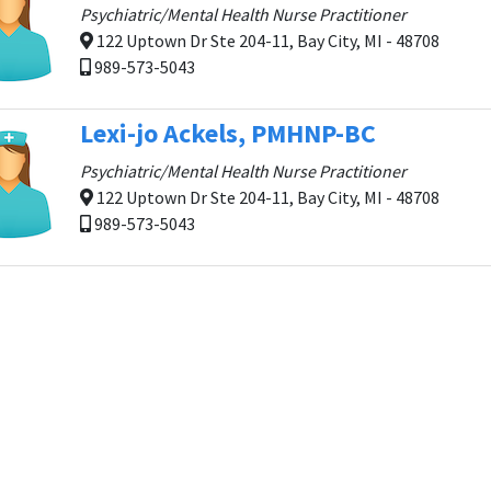
Psychiatric/Mental Health Nurse Practitioner
122 Uptown Dr Ste 204-11, Bay City, MI - 48708
989-573-5043
Lexi-jo Ackels, PMHNP-BC
Psychiatric/Mental Health Nurse Practitioner
122 Uptown Dr Ste 204-11, Bay City, MI - 48708
989-573-5043