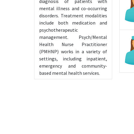
diagnosis of patients with
mental illness and co-occurring
disorders. Treatment modalities
include both medication and
psychotherapeutic
management. Psych/Mental
Health Nurse Practitioner
(PMHNP) works in a variety of
settings, including inpatient,
emergency and community-
based mental health services.