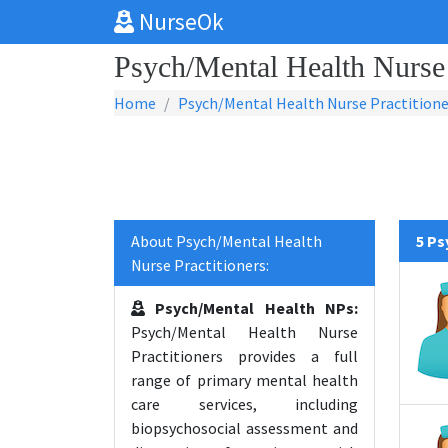
NurseOk
Psych/Mental Health Nurse 
Home
Psych/Mental Health Nurse Practitione
About Psych/Mental Health
5 Ps
Nurse Practitioners:
Psych/Mental Health NPs:
Psych/Mental Health Nurse
Practitioners provides a full
range of primary mental health
care services, including
biopsychosocial assessment and