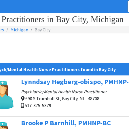
Practitioners in Bay City, Michigan
rs
Michigan
Bay City
ych/Mental Health Nurse Practitioners found in Bay City
Lynndsay Hegberg-obispo, PMHNP
Psychiatric/Mental Health Nurse Practitioner
690 S Trumbull St, Bay City, MI - 48708
517-375-5879
Brooke P Barnhill, PMHNP-BC