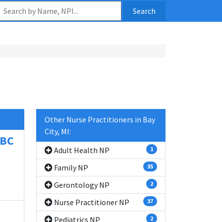
Search
Other Nurse Practitioners in Bay
City, MI:
-BC
Adult Health NP
1
Family NP
35
Gerontology NP
2
Nurse Practitioner NP
37
Pediatrics NP
2