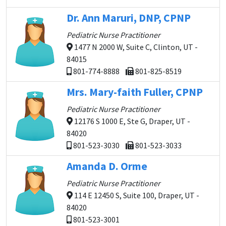
Dr. Ann Maruri, DNP, CPNP
Pediatric Nurse Practitioner
1477 N 2000 W, Suite C, Clinton, UT -
84015
801-774-8888
801-825-8519
Mrs. Mary-faith Fuller, CPNP
Pediatric Nurse Practitioner
12176 S 1000 E, Ste G, Draper, UT -
84020
801-523-3030
801-523-3033
Amanda D. Orme
Pediatric Nurse Practitioner
114 E 12450 S, Suite 100, Draper, UT -
84020
801-523-3001