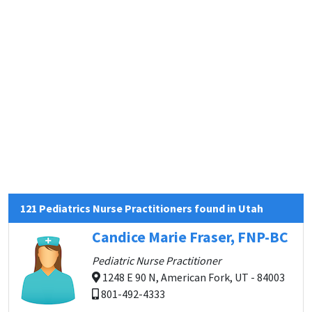
121 Pediatrics Nurse Practitioners found in Utah
Candice Marie Fraser, FNP-BC
Pediatric Nurse Practitioner
1248 E 90 N, American Fork, UT - 84003
801-492-4333