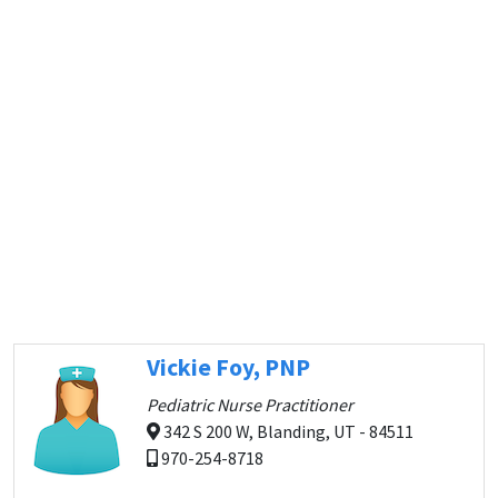
Vickie Foy, PNP
Pediatric Nurse Practitioner
342 S 200 W, Blanding, UT - 84511
970-254-8718