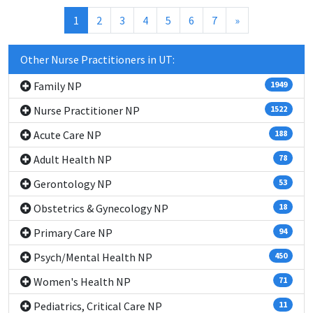
(current)
1
2
3
4
5
6
7
»
Other Nurse Practitioners in UT:
Family NP
1949
Nurse Practitioner NP
1522
Acute Care NP
188
Adult Health NP
78
Gerontology NP
53
Obstetrics & Gynecology NP
18
Primary Care NP
94
Psych/Mental Health NP
450
Women's Health NP
71
Pediatrics, Critical Care NP
11