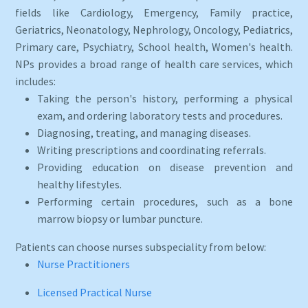
fields like Cardiology, Emergency, Family practice,
Geriatrics, Neonatology, Nephrology, Oncology, Pediatrics,
Primary care, Psychiatry, School health, Women's health.
NPs provides a broad range of health care services, which
includes:
Taking the person's history, performing a physical
exam, and ordering laboratory tests and procedures.
Diagnosing, treating, and managing diseases.
Writing prescriptions and coordinating referrals.
Providing education on disease prevention and
healthy lifestyles.
Performing certain procedures, such as a bone
marrow biopsy or lumbar puncture.
Patients can choose nurses subspeciality from below:
Nurse Practitioners
Licensed Practical Nurse