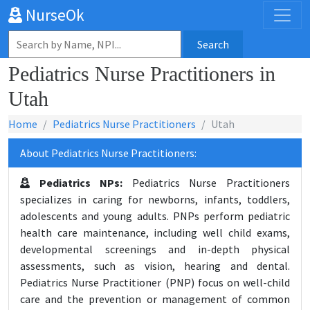
NurseOk
Search
Pediatrics Nurse Practitioners in
Utah
Home
Pediatrics Nurse Practitioners
Utah
About Pediatrics Nurse Practitioners:
Pediatrics NPs:
Pediatrics Nurse Practitioners
specializes in caring for newborns, infants, toddlers,
adolescents and young adults. PNPs perform pediatric
health care maintenance, including well child exams,
developmental screenings and in-depth physical
assessments, such as vision, hearing and dental.
Pediatrics Nurse Practitioner (PNP) focus on well-child
care and the prevention or management of common