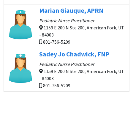
Marian Giauque, APRN
Pediatric Nurse Practitioner
1159 E 200 N Ste 200, American Fork, UT
- 84003
801-756-5209
Sadey Jo Chadwick, FNP
Pediatric Nurse Practitioner
1159 E 200 N Ste 200, American Fork, UT
- 84003
801-756-5209