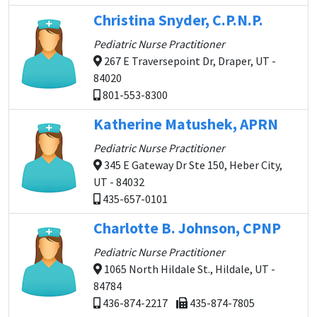
Christina Snyder, C.P.N.P.
Pediatric Nurse Practitioner
267 E Traversepoint Dr, Draper, UT -
84020
801-553-8300
Katherine Matushek, APRN
Pediatric Nurse Practitioner
345 E Gateway Dr Ste 150, Heber City,
UT - 84032
435-657-0101
Charlotte B. Johnson, CPNP
Pediatric Nurse Practitioner
1065 North Hildale St., Hildale, UT -
84784
436-874-2217
435-874-7805