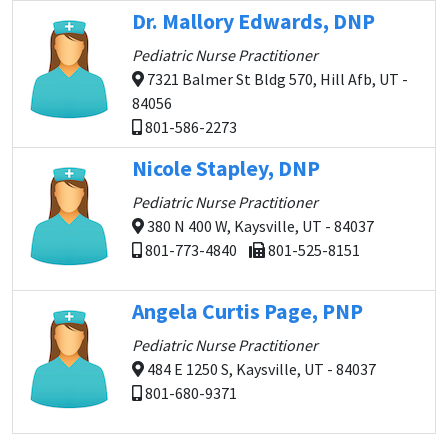
Dr. Mallory Edwards, DNP
Pediatric Nurse Practitioner
7321 Balmer St Bldg 570, Hill Afb, UT -
84056
801-586-2273
Nicole Stapley, DNP
Pediatric Nurse Practitioner
380 N 400 W, Kaysville, UT - 84037
801-773-4840
801-525-8151
Angela Curtis Page, PNP
Pediatric Nurse Practitioner
484 E 1250 S, Kaysville, UT - 84037
801-680-9371