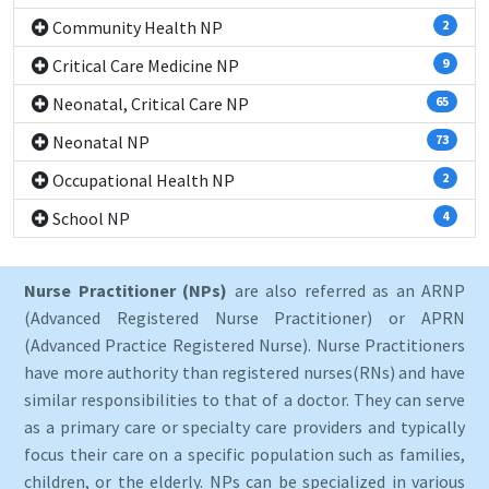
Community Health NP
2
Critical Care Medicine NP
9
Neonatal, Critical Care NP
65
Neonatal NP
73
Occupational Health NP
2
School NP
4
Nurse Practitioner (NPs)
are also referred as an ARNP
(Advanced Registered Nurse Practitioner) or APRN
(Advanced Practice Registered Nurse). Nurse Practitioners
have more authority than registered nurses(RNs) and have
similar responsibilities to that of a doctor. They can serve
as a primary care or specialty care providers and typically
focus their care on a specific population such as families,
children, or the elderly. NPs can be specialized in various