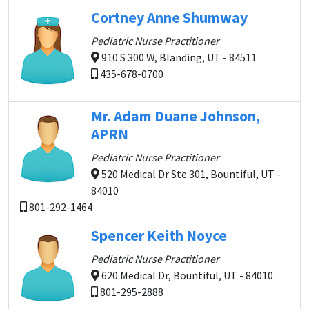
Cortney Anne Shumway
Pediatric Nurse Practitioner
910 S 300 W, Blanding, UT - 84511
435-678-0700
Mr. Adam Duane Johnson,
APRN
Pediatric Nurse Practitioner
520 Medical Dr Ste 301, Bountiful, UT -
84010
801-292-1464
Spencer Keith Noyce
Pediatric Nurse Practitioner
620 Medical Dr, Bountiful, UT - 84010
801-295-2888