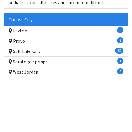
pediatric acute illnesses and chronic conditions.
Choose City
Layton
5
Provo
8
Salt Lake City
60
Saratoga Springs
4
West Jordan
4