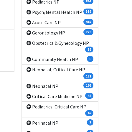
Pediatrics NP
844
Psych/Mental Health NP
579
Acute Care NP
415
Gerontology NP
229
Obstetrics & Gynecology NP
39
Community Health NP
6
Neonatal, Critical Care NP
121
Neonatal NP
166
Critical Care Medicine NP
46
Pediatrics, Critical Care NP
45
Perinatal NP
2