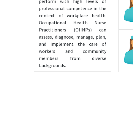
perform with high levels of
professional competence in the
context of workplace health.
Occupational Health Nurse
Practitioners (OHNPs) can
assess, diagnose, manage, plan,
and implement the care of
workers and community
members from diverse
backgrounds.