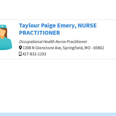
Taylour Paige Emery, NURSE
PRACTITIONER
Occupational Health Nurse Practitioner
1308 N Glenstone Ave, Springfield, MO - 65802
417-832-1193