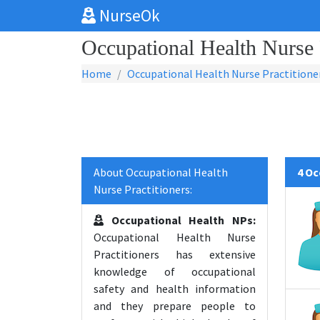
NurseOk
Occupational Health Nurse P
Home
Occupational Health Nurse Practitione
About Occupational Health
4 Oc
Nurse Practitioners:
Occupational Health NPs:
Occupational Health Nurse
Practitioners has extensive
knowledge of occupational
safety and health information
and they prepare people to