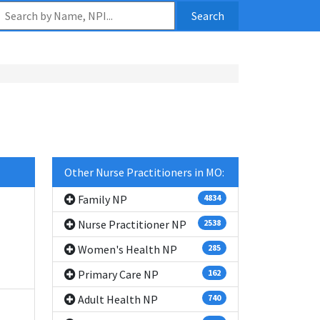
Search
Other Nurse Practitioners in MO:
Family NP
4834
Nurse Practitioner NP
2538
Women's Health NP
285
Primary Care NP
162
Adult Health NP
740