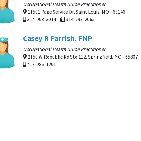
Occupational Health Nurse Practitioner
11501 Page Service Dr, Saint Louis, MO - 63146
314-993-3014
314-993-2065
Casey R Parrish, FNP
Occupational Health Nurse Practitioner
2150 W Republic Rd Ste 112, Springfield, MO - 65807
417-986-1291