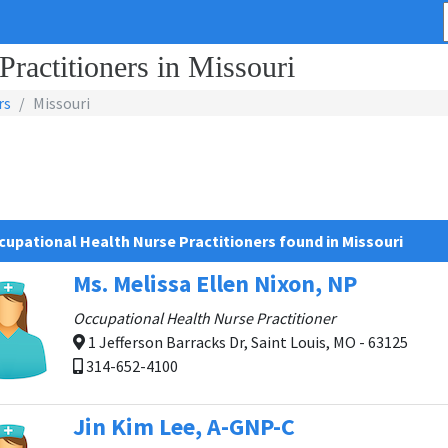
ractitioners in Missouri
rs
Missouri
cupational Health Nurse Practitioners found in Missouri
Ms. Melissa Ellen Nixon, NP
Occupational Health Nurse Practitioner
1 Jefferson Barracks Dr, Saint Louis, MO - 63125
314-652-4100
Jin Kim Lee, A-GNP-C