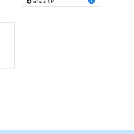
School NP
1