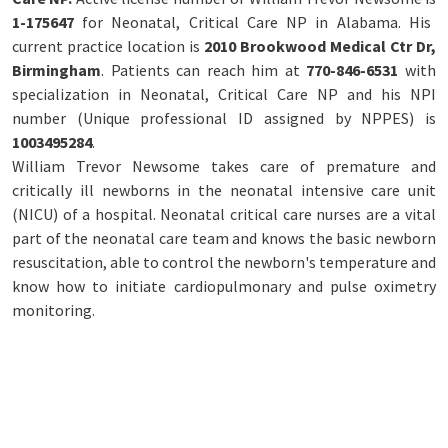
1-175647
for Neonatal, Critical Care NP in Alabama. His
current practice location is
2010 Brookwood Medical Ctr Dr,
Birmingham
. Patients can reach him at
770-846-6531
with
specialization in Neonatal, Critical Care NP and his NPI
number (Unique professional ID assigned by NPPES) is
1003495284
.
William Trevor Newsome takes care of premature and
critically ill newborns in the neonatal intensive care unit
(NICU) of a hospital. Neonatal critical care nurses are a vital
part of the neonatal care team and knows the basic newborn
resuscitation, able to control the newborn's temperature and
know how to initiate cardiopulmonary and pulse oximetry
monitoring.