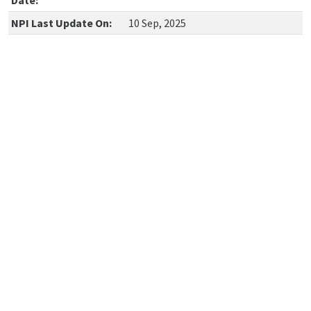
Date:
NPI Last Update On:
10 Sep, 2025