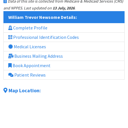
Data of this site is collected from Medicare & Medicaid Services (CMS)
.
and NPPES. Last updated on
13 July, 2026
William Trevor Newsome Details:
Complete Profile
Professional Identification Codes
Medical Licenses
Business Mailing Address
Book Appointment
Patient Reviews
Map Location: