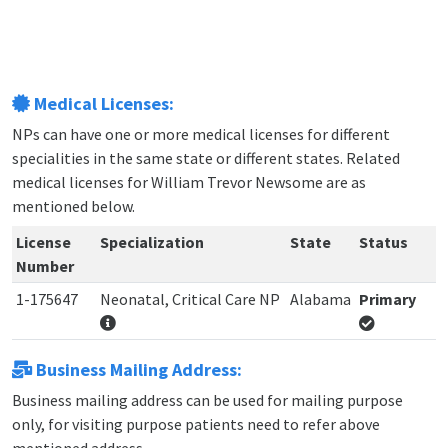
Medical Licenses:
NPs can have one or more medical licenses for different
specialities in the same state or different states. Related
medical licenses for William Trevor Newsome are as
mentioned below.
License
Specialization
State
Status
Number
1-175647
Neonatal, Critical Care NP
Alabama
Primary
Business Mailing Address:
Business mailing address can be used for mailing purpose
only, for visiting purpose patients need to refer above