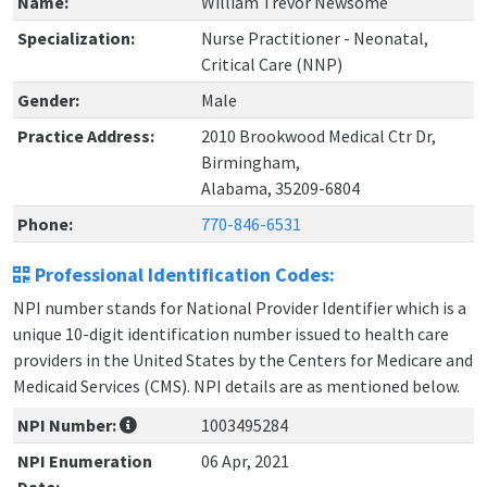
Name:
William Trevor Newsome
Specialization:
Nurse Practitioner - Neonatal,
Critical Care (NNP)
Gender:
Male
Practice Address:
2010 Brookwood Medical Ctr Dr,
Birmingham,
Alabama, 35209-6804
Phone:
770-846-6531
Professional Identification Codes:
NPI number stands for National Provider Identifier which is a
unique 10-digit identification number issued to health care
providers in the United States by the Centers for Medicare and
Medicaid Services (CMS). NPI details are as mentioned below.
NPI Number:
1003495284
NPI Enumeration
06 Apr, 2021