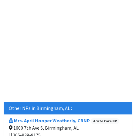
Other NPs in Birmingham, AL :
Mrs. April Hooper Weatherly, CRNP
Acute Care NP
1600 7th Ave S, Birmingham, AL
205-939-9175