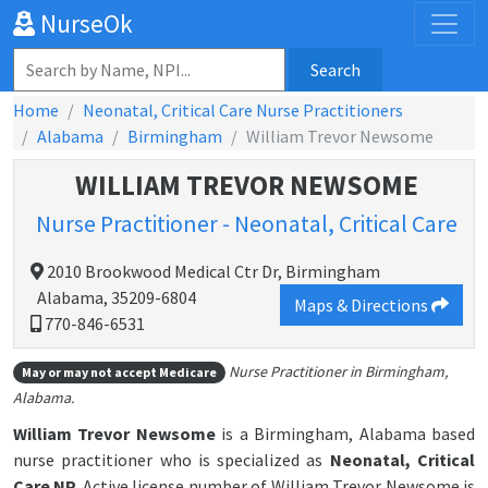
NurseOk
Search
Home
Neonatal, Critical Care Nurse Practitioners
Alabama
Birmingham
William Trevor Newsome
WILLIAM TREVOR NEWSOME
Nurse Practitioner - Neonatal, Critical Care
2010 Brookwood Medical Ctr Dr, Birmingham
Alabama, 35209-6804
Maps & Directions
770-846-6531
Nurse Practitioner in Birmingham,
May or may not accept Medicare
Alabama.
William Trevor Newsome
is a Birmingham, Alabama based
nurse practitioner who is specialized as
Neonatal, Critical
Care NP.
Active license number of William Trevor Newsome is