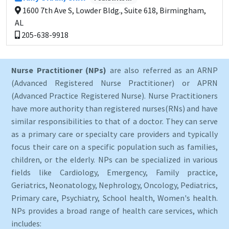
1600 7th Ave S, Lowder Bldg., Suite 618, Birmingham,
AL
205-638-9918
Nurse Practitioner (NPs)
are also referred as an ARNP
(Advanced Registered Nurse Practitioner) or APRN
(Advanced Practice Registered Nurse). Nurse Practitioners
have more authority than registered nurses(RNs) and have
similar responsibilities to that of a doctor. They can serve
as a primary care or specialty care providers and typically
focus their care on a specific population such as families,
children, or the elderly. NPs can be specialized in various
fields like Cardiology, Emergency, Family practice,
Geriatrics, Neonatology, Nephrology, Oncology, Pediatrics,
Primary care, Psychiatry, School health, Women's health.
NPs provides a broad range of health care services, which
includes: