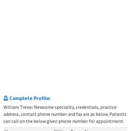
Complete Profile:
William Trevor Newsome speciality, credentials, practice
address, contact phone number and fax are as below. Patients
can call on the below given phone number for appointment.