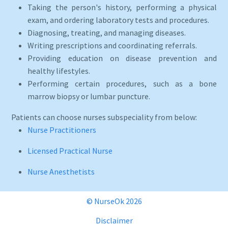
Taking the person's history, performing a physical
exam, and ordering laboratory tests and procedures.
Diagnosing, treating, and managing diseases.
Writing prescriptions and coordinating referrals.
Providing education on disease prevention and
healthy lifestyles.
Performing certain procedures, such as a bone
marrow biopsy or lumbar puncture.
Patients can choose nurses subspeciality from below:
Nurse Practitioners
Licensed Practical Nurse
Nurse Anesthetists
© NurseOk 2026
Disclaimer