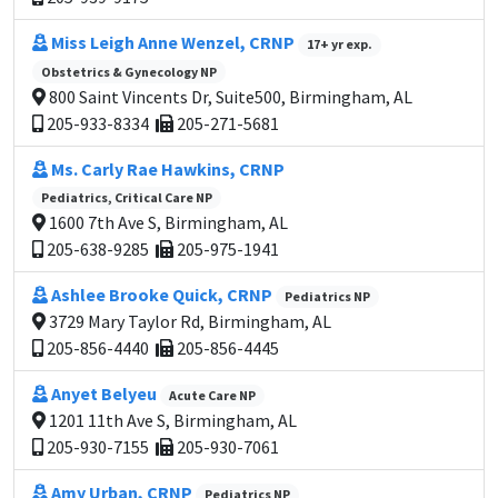
Miss Leigh Anne Wenzel, CRNP
17+ yr exp.
Obstetrics & Gynecology NP
800 Saint Vincents Dr, Suite500, Birmingham, AL
205-933-8334
205-271-5681
Ms. Carly Rae Hawkins, CRNP
Pediatrics, Critical Care NP
1600 7th Ave S, Birmingham, AL
205-638-9285
205-975-1941
Ashlee Brooke Quick, CRNP
Pediatrics NP
3729 Mary Taylor Rd, Birmingham, AL
205-856-4440
205-856-4445
Anyet Belyeu
Acute Care NP
1201 11th Ave S, Birmingham, AL
205-930-7155
205-930-7061
Amy Urban, CRNP
Pediatrics NP