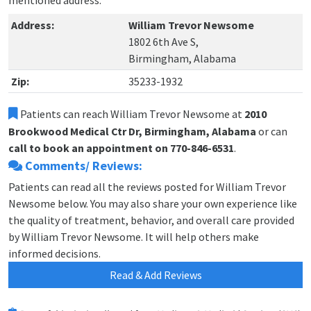
mentioned address.
Address:
William Trevor Newsome
1802 6th Ave S,
Birmingham, Alabama
Zip:
35233-1932
Patients can reach William Trevor Newsome at
2010
Brookwood Medical Ctr Dr, Birmingham, Alabama
or can
call to book an appointment on 770-846-6531
.
Comments/ Reviews:
Patients can read all the reviews posted for William Trevor
Newsome below. You may also share your own experience like
the quality of treatment, behavior, and overall care provided
by William Trevor Newsome. It will help others make
informed decisions.
Read & Add Reviews