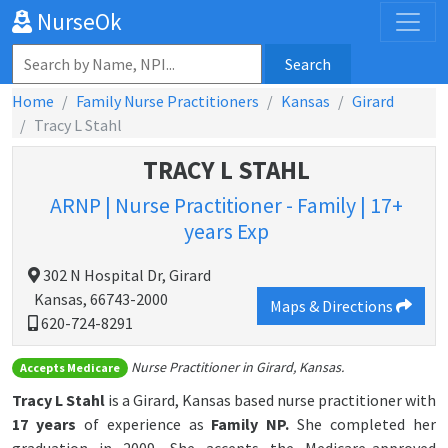
NurseOk
Search
Home
Family Nurse Practitioners
Kansas
Girard
Tracy L Stahl
TRACY L STAHL
ARNP | Nurse Practitioner - Family | 17+
years Exp
302 N Hospital Dr, Girard
Kansas, 66743-2000
Maps & Directions
620-724-8291
Nurse Practitioner in Girard, Kansas.
Accepts Medicare
Tracy L Stahl
is a Girard, Kansas based nurse practitioner with
17 years
of experience as
Family NP.
She completed her