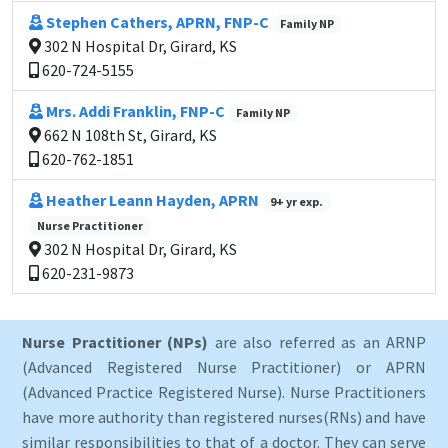
Stephen Cathers, APRN, FNP-C
Family NP
302 N Hospital Dr, Girard, KS
620-724-5155
Mrs. Addi Franklin, FNP-C
Family NP
662 N 108th St, Girard, KS
620-762-1851
Heather Leann Hayden, APRN
9+ yr exp.
Nurse Practitioner
302 N Hospital Dr, Girard, KS
620-231-9873
Nurse Practitioner (NPs)
are also referred as an ARNP
(Advanced Registered Nurse Practitioner) or APRN
(Advanced Practice Registered Nurse). Nurse Practitioners
have more authority than registered nurses(RNs) and have
similar responsibilities to that of a doctor. They can serve