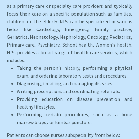
as a primary care or specialty care providers and typically
focus their care on a specific population such as families,
children, or the elderly. NPs can be specialized in various
fields like Cardiology, Emergency, Family practice,
Geriatrics, Neonatology, Nephrology, Oncology, Pediatrics,
Primary care, Psychiatry, School health, Women's health.
NPs provides a broad range of health care services, which
includes:
Taking the person's history, performing a physical
exam, and ordering laboratory tests and procedures.
Diagnosing, treating, and managing diseases.
Writing prescriptions and coordinating referrals.
Providing education on disease prevention and
healthy lifestyles.
Performing certain procedures, such as a bone
marrow biopsy or lumbar puncture.
Patients can choose nurses subspeciality from below: