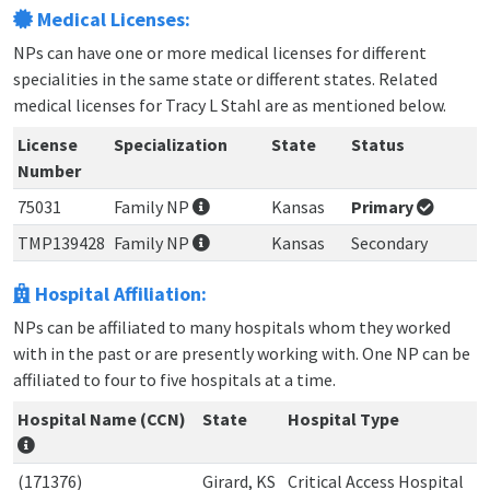
Medical Licenses:
NPs can have one or more medical licenses for different
specialities in the same state or different states. Related
medical licenses for Tracy L Stahl are as mentioned below.
License
Specialization
State
Status
Number
75031
Family NP
Kansas
Primary
TMP139428
Family NP
Kansas
Secondary
Hospital Affiliation:
NPs can be affiliated to many hospitals whom they worked
with in the past or are presently working with. One NP can be
affiliated to four to five hospitals at a time.
Hospital Name (CCN)
State
Hospital Type
(171376)
Girard, KS
Critical Access Hospital