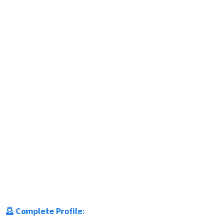
Complete Profile: