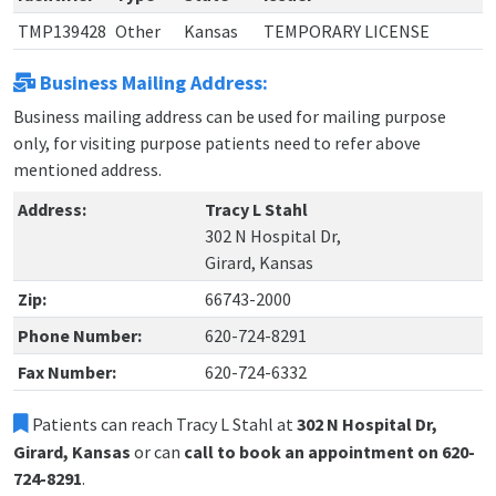
TMP139428
Other
Kansas
TEMPORARY LICENSE
Business Mailing Address:
Business mailing address can be used for mailing purpose
only, for visiting purpose patients need to refer above
mentioned address.
Address:
Tracy L Stahl
302 N Hospital Dr,
Girard, Kansas
Zip:
66743-2000
Phone Number:
620-724-8291
Fax Number:
620-724-6332
Patients can reach Tracy L Stahl at
302 N Hospital Dr,
Girard, Kansas
or can
call to book an appointment on 620-
724-8291
.