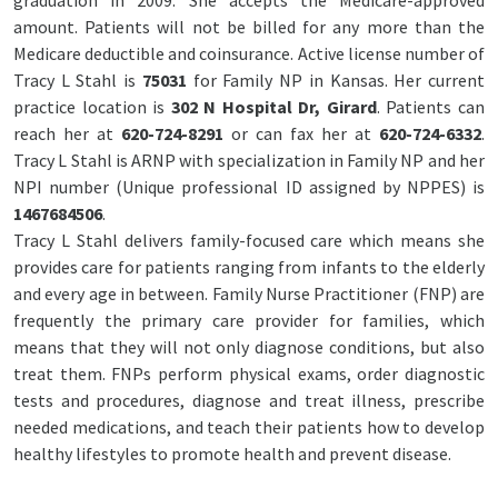
graduation in 2009. She accepts the Medicare-approved
amount. Patients will not be billed for any more than the
Medicare deductible and coinsurance. Active license number of
Tracy L Stahl is
75031
for Family NP in Kansas. Her current
practice location is
302 N Hospital Dr, Girard
. Patients can
reach her at
620-724-8291
or can fax her at
620-724-6332
.
Tracy L Stahl is ARNP with specialization in Family NP and her
NPI number (Unique professional ID assigned by NPPES) is
1467684506
.
Tracy L Stahl delivers family-focused care which means she
provides care for patients ranging from infants to the elderly
and every age in between. Family Nurse Practitioner (FNP) are
frequently the primary care provider for families, which
means that they will not only diagnose conditions, but also
treat them. FNPs perform physical exams, order diagnostic
tests and procedures, diagnose and treat illness, prescribe
needed medications, and teach their patients how to develop
healthy lifestyles to promote health and prevent disease.