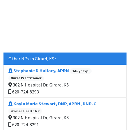
Other NPs in Girard, KS :
Stephanie D Hallacy, APRN
14+ yr exp.
Nurse Practitioner
302 N Hospital Dr, Girard, KS
620-724-8293
Kayla Marie Stewart, DNP, APRN, DNP-C
Women Health NP
302 N Hospital Dr, Girard, KS
620-724-8291