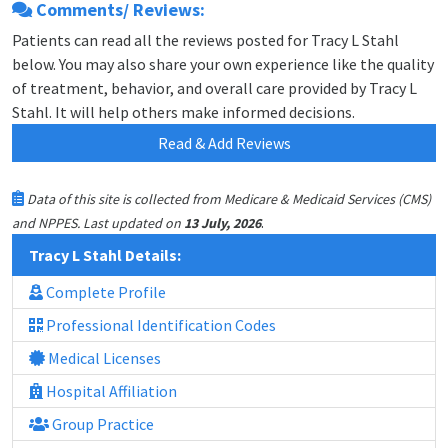
Comments/ Reviews:
Patients can read all the reviews posted for Tracy L Stahl
below. You may also share your own experience like the quality
of treatment, behavior, and overall care provided by Tracy L
Stahl. It will help others make informed decisions.
Read & Add Reviews
Data of this site is collected from Medicare & Medicaid Services (CMS)
.
and NPPES. Last updated on
13 July, 2026
Tracy L Stahl Details:
Complete Profile
Professional Identification Codes
Medical Licenses
Hospital Affiliation
Group Practice