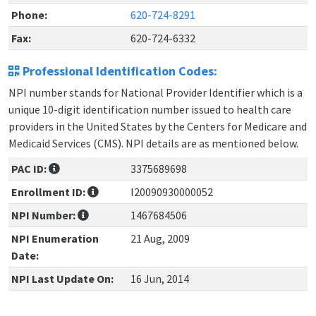
Phone:
620-724-8291
Fax:
620-724-6332
Professional Identification Codes:
NPI number stands for National Provider Identifier which is a
unique 10-digit identification number issued to health care
providers in the United States by the Centers for Medicare and
Medicaid Services (CMS). NPI details are as mentioned below.
PAC ID:
3375689698
Enrollment ID:
I20090930000052
NPI Number:
1467684506
NPI Enumeration
21 Aug, 2009
Date:
NPI Last Update On:
16 Jun, 2014