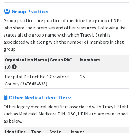
Group Practice:
Group practices are practice of medicine by a group of NPs
who share their premises and other resources. Following list
states all the group name with which Tracy L Stahl is
associated with along with the number of members in that
group.
Organization Name (Group PAC
Members
ID)
Hospital District No 1 Crawford
25
County (3476464538)
Other Medical Identifiers:
Other legacy medical identifiers associated with Tracy L Stahl
such as Medicaid, Medicare PIN, NSC, UPIN etc. are mentioned
as below.
Identifier
Type
State
Issuer