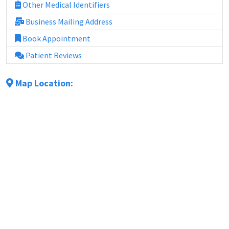
Other Medical Identifiers
Business Mailing Address
Book Appointment
Patient Reviews
Map Location: