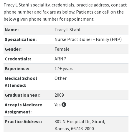
Tracy L Stahl speciality, credentials, practice address, contact
phone number and fax are as below. Patients can call on the
below given phone number for appointment.
Name:
Tracy L Stahl
Specialization:
Nurse Practitioner - Family (FNP)
Gender:
Female
Credentials:
ARNP
Experience:
17+ years
Medical School
Other
Attended:
Graduation Year:
2009
Accepts Medicare
Yes
Assignment:
Practice Address:
302 N Hospital Dr, Girard,
Kansas, 66743-2000