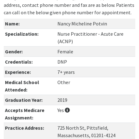
address, contact phone number and fax are as below. Patients
can call on the below given phone number for appointment.
Name:
Nancy Micheline Potvin
Specialization:
Nurse Practitioner - Acute Care
(ACNP)
Gender:
Female
Credentials:
DNP
Experience:
7+ years
Medical School
Other
Attended:
Graduation Year:
2019
Accepts Medicare
Yes
Assignment:
Practice Address:
725 North St, Pittsfield,
Massachusetts, 01201-4124