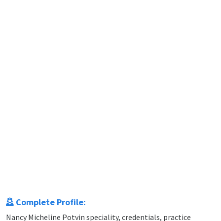
Complete Profile:
Nancy Micheline Potvin speciality, credentials, practice