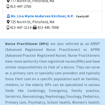
777 North St, Pittsfield, MA
413-447-2765
Ms. Lisa Marie Andersen Kirchner, N.P.
Family NP
725 North St, Pittsfield, MA
413-447-2114
413-445-7008
Nurse Practitioner (NPs)
are also referred as an ARNP
(Advanced Registered Nurse Practitioner) or APRN
(Advanced Practice Registered Nurse). Nurse Practitioners
have more authority than registered nurses(RNs) and have
similar responsibilities to that of a doctor. They can serve
as a primary care or specialty care providers and typically
focus their care on a specific population such as families,
children, or the elderly. NPs can be specialized in various
fields like Cardiology, Emergency, Family practice,
Geriatrics, Neonatology, Nephrology, Oncology, Pediatrics,
Primary care, Psychiatry, School health, Women's health.