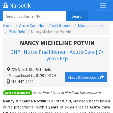
NurseOk
Search
Home
Acute Care Nurse Practitioners
Massachusetts
Pittsfield
Nancy Micheline Potvin
NANCY MICHELINE POTVIN
DNP | Nurse Practitioner - Acute Care | 7+
years Exp
725 North St, Pittsfield
Massachusetts, 01201-4124
Maps & Directions
413-447-2000
Nurse Practitioner in Pittsfield, Massachusetts.
Accepts Medicare
Nancy Micheline Potvin
is a Pittsfield, Massachusetts based
nurse practitioner with
7 years
of experience as
Acute Care