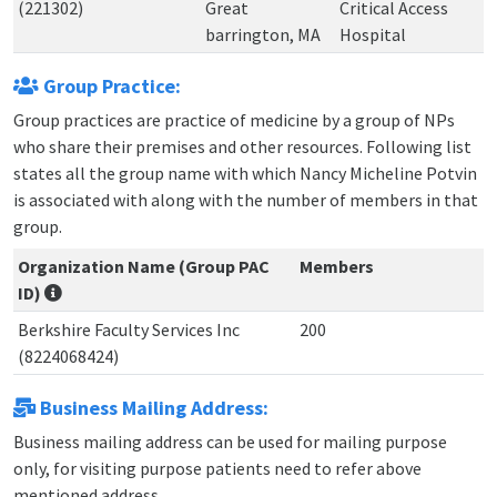
(221302)
Great
Critical Access
barrington, MA
Hospital
Group Practice:
Group practices are practice of medicine by a group of NPs
who share their premises and other resources. Following list
states all the group name with which Nancy Micheline Potvin
is associated with along with the number of members in that
group.
Organization Name (Group PAC
Members
ID)
Berkshire Faculty Services Inc
200
(8224068424)
Business Mailing Address:
Business mailing address can be used for mailing purpose
only, for visiting purpose patients need to refer above
mentioned address.