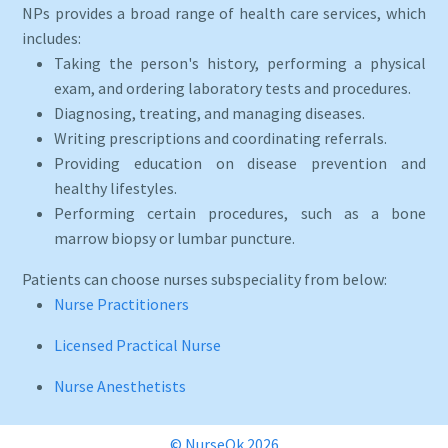
NPs provides a broad range of health care services, which
includes:
Taking the person's history, performing a physical
exam, and ordering laboratory tests and procedures.
Diagnosing, treating, and managing diseases.
Writing prescriptions and coordinating referrals.
Providing education on disease prevention and
healthy lifestyles.
Performing certain procedures, such as a bone
marrow biopsy or lumbar puncture.
Patients can choose nurses subspeciality from below:
Nurse Practitioners
Licensed Practical Nurse
Nurse Anesthetists
© NurseOk 2026