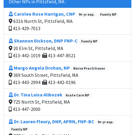
Other NPs in Pittsfield, MA :
Carolee Rose Harrigan, CNP
9+ yr exp.
Family NP
631b North St, Pittsfield, MA
413-429-7013
Shannon Dickson, DNP FNP-C
Family NP
20 Elm St, Pittsfield, MA
413-442-1019
413-447-8521
Margo Angela Drohan, NP
Nurse Practitioner
369 South Street, Pittsfield, MA
413-443-2994
413-442-0196
Dr. Tina Luisa Alibozek
Acute Care NP
725 North St, Pittsfield, MA
413-447-2000
Dr. Lauren Fleury, DNP, APRN, FNP-BC
9+ yr exp.
Family NP