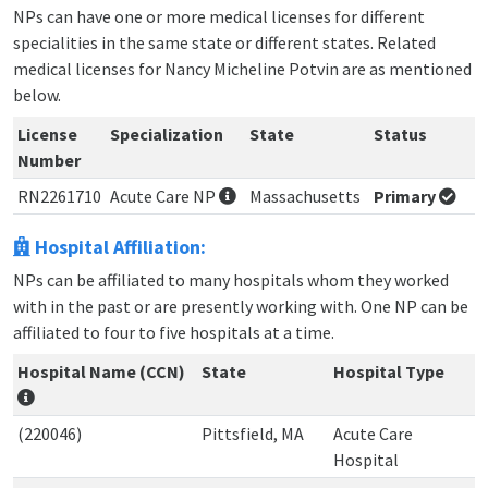
NPs can have one or more medical licenses for different
specialities in the same state or different states. Related
medical licenses for Nancy Micheline Potvin are as mentioned
below.
License
Specialization
State
Status
Number
RN2261710
Acute Care NP
Massachusetts
Primary
Hospital Affiliation:
NPs can be affiliated to many hospitals whom they worked
with in the past or are presently working with. One NP can be
affiliated to four to five hospitals at a time.
Hospital Name (CCN)
State
Hospital Type
(220046)
Pittsfield, MA
Acute Care
Hospital