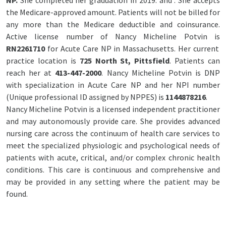
NP.
She completed her graduation in 2019. and
. She accepts
the Medicare-approved amount. Patients will not be billed for
any more than the Medicare deductible and coinsurance.
Active license number of Nancy Micheline Potvin is
RN2261710
for Acute Care NP in Massachusetts. Her current
practice location is
725 North St, Pittsfield
. Patients can
reach her at
413-447-2000
. Nancy Micheline Potvin is DNP
with specialization in Acute Care NP and her NPI number
(Unique professional ID assigned by NPPES) is
1144878216
.
Nancy Micheline Potvin is a licensed independent practitioner
and may autonomously provide care. She provides advanced
nursing care across the continuum of health care services to
meet the specialized physiologic and psychological needs of
patients with acute, critical, and/or complex chronic health
conditions. This care is continuous and comprehensive and
may be provided in any setting where the patient may be
found.