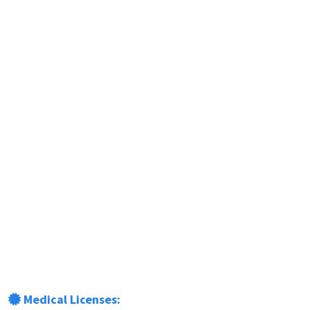
Medical Licenses: