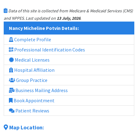
Data of this site is collected from Medicare & Medicaid Services (CMS)
.
and NPPES. Last updated on
13 July, 2026
Nancy Micheline Potvin Details:
Complete Profile
Professional Identification Codes
Medical Licenses
Hospital Affiliation
Group Practice
Business Mailing Address
Book Appointment
Patient Reviews
Map Location: