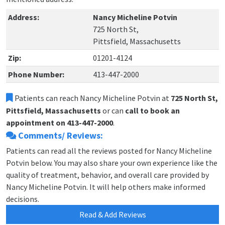
Address:
Nancy Micheline Potvin
725 North St,
Pittsfield, Massachusetts
Zip:
01201-4124
Phone Number:
413-447-2000
Patients can reach Nancy Micheline Potvin at
725 North St,
Pittsfield, Massachusetts
or can
call to book an
appointment on 413-447-2000
.
Comments/ Reviews:
Patients can read all the reviews posted for Nancy Micheline
Potvin below. You may also share your own experience like the
quality of treatment, behavior, and overall care provided by
Nancy Micheline Potvin. It will help others make informed
decisions.
Read & Add Reviews