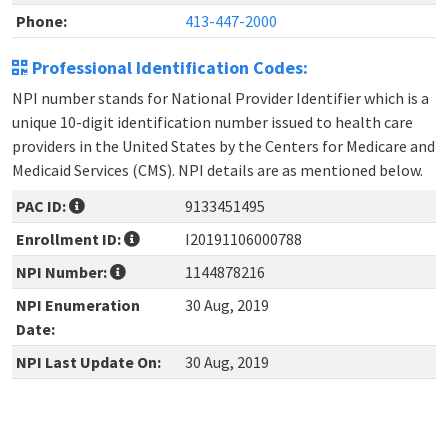
Phone:
413-447-2000
Professional Identification Codes:
NPI number stands for National Provider Identifier which is a
unique 10-digit identification number issued to health care
providers in the United States by the Centers for Medicare and
Medicaid Services (CMS). NPI details are as mentioned below.
PAC ID:
9133451495
Enrollment ID:
I20191106000788
NPI Number:
1144878216
NPI Enumeration
30 Aug, 2019
Date:
NPI Last Update On:
30 Aug, 2019