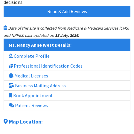
decisions.
Read & Add Reviews
Data of this site is collected from Medicare & Medicaid Services (CMS)
.
and NPPES. Last updated on
13 July, 2026
Ms. Nancy Anne West Details:
Complete Profile
Professional Identification Codes
Medical Licenses
Business Mailing Address
Book Appointment
Patient Reviews
Map Location: