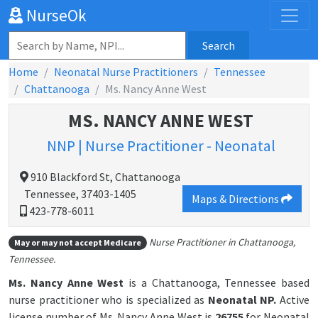
NurseOk
Search
Home
Neonatal Nurse Practitioners
Tennessee
Chattanooga
Ms. Nancy Anne West
MS. NANCY ANNE WEST
NNP | Nurse Practitioner - Neonatal
910 Blackford St, Chattanooga
Tennessee, 37403-1405
Maps & Directions
423-778-6011
Nurse Practitioner in Chattanooga,
May or may not accept Medicare
Tennessee.
Ms. Nancy Anne West
is a Chattanooga, Tennessee based
nurse practitioner who is specialized as
Neonatal NP.
Active
license number of Ms. Nancy Anne West is
26755
for Neonatal