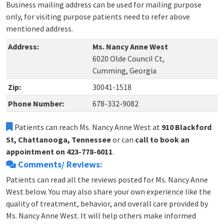
Business mailing address can be used for mailing purpose
only, for visiting purpose patients need to refer above
mentioned address.
Address:
Ms. Nancy Anne West
6020 Olde Council Ct,
Cumming, Georgia
Zip:
30041-1518
Phone Number:
678-332-9082
Patients can reach Ms. Nancy Anne West at
910 Blackford
St, Chattanooga, Tennessee
or can
call to book an
appointment on 423-778-6011
.
Comments/ Reviews:
Patients can read all the reviews posted for Ms. Nancy Anne
West below. You may also share your own experience like the
quality of treatment, behavior, and overall care provided by
Ms. Nancy Anne West. It will help others make informed