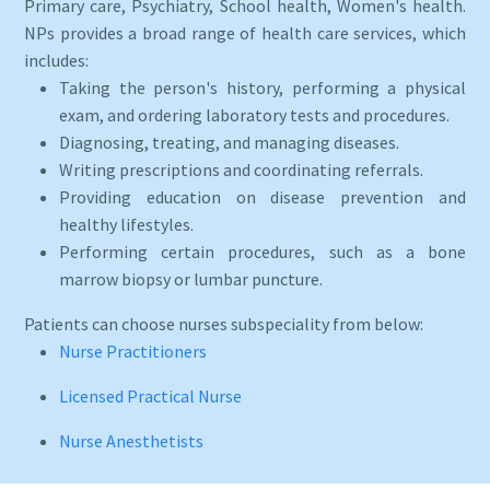
Primary care, Psychiatry, School health, Women's health.
NPs provides a broad range of health care services, which
includes:
Taking the person's history, performing a physical
exam, and ordering laboratory tests and procedures.
Diagnosing, treating, and managing diseases.
Writing prescriptions and coordinating referrals.
Providing education on disease prevention and
healthy lifestyles.
Performing certain procedures, such as a bone
marrow biopsy or lumbar puncture.
Patients can choose nurses subspeciality from below:
Nurse Practitioners
Licensed Practical Nurse
Nurse Anesthetists