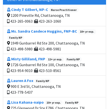
Cindy T Gilbert, NP-C
Nurse Practitioner
1200 Pineville Rd, Chattanooga, TN
423-265-0063
423-263-1060
Ms. Sandra Candece Huggins, FNP-BC
18+ yr exp.
Family NP
1949 Gunbarrel Rd Ste 200, Chattanooga, TN
423-498-5980
423-498-5981
Misty Gilliland, FNP
12+ yr exp.
Family NP
1726 Gunbarrel Rd Ste 100, Chattanooga, TN
423-954-9010
423-510-8561
Lauren A Fox
Family NP
900 E 3rd St, Chattanooga, TN
423-778-5437
Lisa Kahana-naipo
10+ yr exp.
Family NP
725 Glenwood Dr Ste E786, Chattanooga, TN