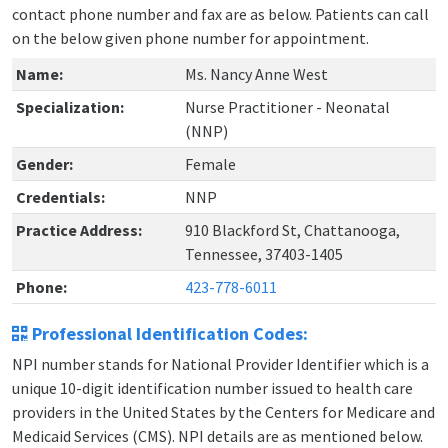
contact phone number and fax are as below. Patients can call
on the below given phone number for appointment.
Name:
Ms. Nancy Anne West
Specialization:
Nurse Practitioner - Neonatal
(NNP)
Gender:
Female
Credentials:
NNP
Practice Address:
910 Blackford St, Chattanooga,
Tennessee, 37403-1405
Phone:
423-778-6011
Professional Identification Codes:
NPI number stands for National Provider Identifier which is a
unique 10-digit identification number issued to health care
providers in the United States by the Centers for Medicare and
Medicaid Services (CMS). NPI details are as mentioned below.