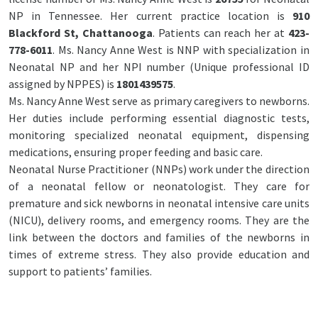
NP in Tennessee. Her current practice location is
910
Blackford St, Chattanooga
. Patients can reach her at
423-
778-6011
. Ms. Nancy Anne West is NNP with specialization in
Neonatal NP and her NPI number (Unique professional ID
assigned by NPPES) is
1801439575
.
Ms. Nancy Anne West serve as primary caregivers to newborns.
Her duties include performing essential diagnostic tests,
monitoring specialized neonatal equipment, dispensing
medications, ensuring proper feeding and basic care.
Neonatal Nurse Practitioner (NNPs) work under the direction
of a neonatal fellow or neonatologist. They care for
premature and sick newborns in neonatal intensive care units
(NICU), delivery rooms, and emergency rooms. They are the
link between the doctors and families of the newborns in
times of extreme stress. They also provide education and
support to patients’ families.