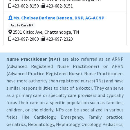
423-682-8150
423-682-8151
Ms. Chelsey Darlene Benson, DNP, AG-ACNP
Acute Care NP
2501 Citico Ave, Chattanooga, TN
423-697-2000
423-697-2320
Nurse Practitioner (NPs)
are also referred as an ARNP
(Advanced Registered Nurse Practitioner) or APRN
(Advanced Practice Registered Nurse). Nurse Practitioners
have more authority than registered nurses(RNs) and have
similar responsibilities to that of a doctor. They can serve
as a primary care or specialty care providers and typically
focus their care on a specific population such as families,
children, or the elderly. NPs can be specialized in various
fields like Cardiology, Emergency, Family practice,
Geriatrics, Neonatology, Nephrology, Oncology, Pediatrics,