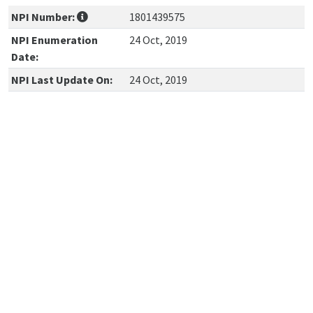
NPI Number:
1801439575
NPI Enumeration
24 Oct, 2019
Date:
NPI Last Update On:
24 Oct, 2019