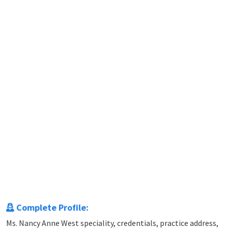
Complete Profile:
Ms. Nancy Anne West speciality, credentials, practice address,