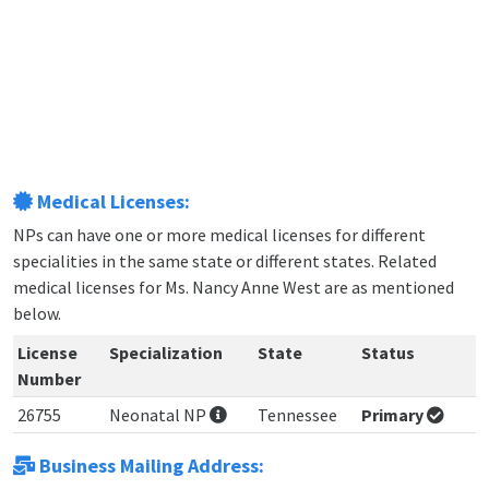
Medical Licenses:
NPs can have one or more medical licenses for different
specialities in the same state or different states. Related
medical licenses for Ms. Nancy Anne West are as mentioned
below.
License
Specialization
State
Status
Number
26755
Neonatal NP
Tennessee
Primary
Business Mailing Address: