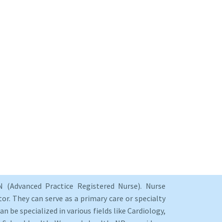
 (Advanced Practice Registered Nurse). Nurse
or. They can serve as a primary care or specialty
an be specialized in various fields like Cardiology,