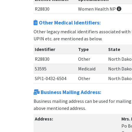
R28830
Women Health NP
Other Medical Identifiers:
Other legacy medical identifiers associated with 
UPIN etc. are mentioned as below.
Identifier
Type
State
R28830
Other
North Dako
53595
Medicaid
North Dako
SPI1-0432-6504
Other
North Dako
Business Mailing Address:
Business mailing address can be used for mailing 
above mentioned address.
Address:
Mrs.
Po B