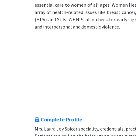
essential care to women of all ages. Women Hea
array of health-related issues like breast cancer
(HPV) and STIs. WHNPs also check for early sign
and interpersonal and domestic violence.
Complete Profile:
Mrs. Laura Joy Spicer speciality, credentials, pr