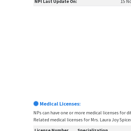
NPI Last Update On:
15 No
Medical Licenses:
NPs can have one or more medical licenses for diff
Related medical licenses for Mrs. Laura Joy Spic
License Number
Specialization