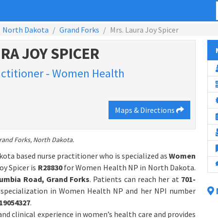
North Dakota
Grand Forks
Mrs. Laura Joy Spicer
RA JOY SPICER
ctitioner - Women Health
Maps & Directions
Grand Forks, North Dakota.
kota based nurse practitioner who is specialized as
Women
y Spicer is
R28830
for Women Health NP in North Dakota.
lumbia Road, Grand Forks
. Patients can reach her at
701-
h specialization in Women Health NP and her NPI number
19054327
.
and clinical experience in women’s health care and provides