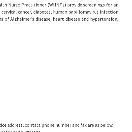
lth Nurse Practitioner (WHNPs) provide screenings for an
, cervical cancer, diabetes, human papillomavirus infection
s of Alzheimer’s disease, heart disease and hypertension,
actice address, contact phone number and fax are as below.