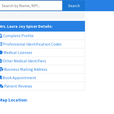
Search
Mrs. Laura Joy Spicer Details:
Complete Profile
Professional Identification Codes
Medical Licenses
Other Medical Identifiers
Business Mailing Address
Book Appointment
Patient Reviews
Map Location: