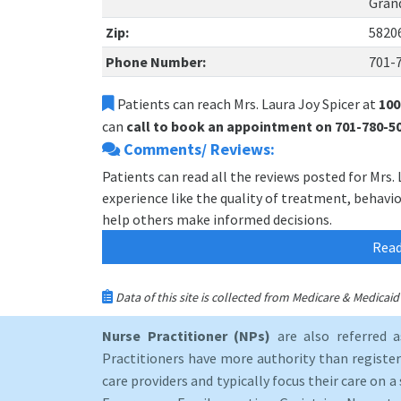
Gran
Zip:
5820
Phone Number:
701-
Patients can reach Mrs. Laura Joy Spicer at
100
can
call to book an appointment on 701-780-5
Comments/ Reviews:
Patients can read all the reviews posted for Mrs.
experience like the quality of treatment, behavior,
help others make informed decisions.
Read
Data of this site is collected from Medicare & Medica
Nurse Practitioner (NPs)
are also referred 
Practitioners have more authority than registere
care providers and typically focus their care on a 