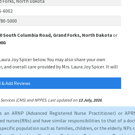
d Forks, North Dakota
6-6002
780-5000
0 South Columbia Road, Grand Forks, North Dakota
or
000
.
 Laura Joy Spicer below. You may also share your own
 and overall care provided by Mrs. Laura Joy Spicer. It will
 & Add Reviews
.
id Services (CMS) and NPPES. Last updated on
13 July, 2026
as an ARNP (Advanced Registered Nurse Practitioner) or APRN
d nurses(RNs) and have similar responsibilities to that of a doct
specific population such as families, children, or the elderly. NPs c