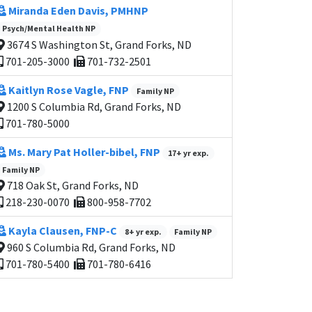
Miranda Eden Davis, PMHNP
Psych/Mental Health NP
3674 S Washington St, Grand Forks, ND
701-205-3000
701-732-2501
Kaitlyn Rose Vagle, FNP
Family NP
1200 S Columbia Rd, Grand Forks, ND
701-780-5000
Ms. Mary Pat Holler-bibel, FNP
17+ yr exp.
Family NP
718 Oak St, Grand Forks, ND
218-230-0070
800-958-7702
Kayla Clausen, FNP-C
8+ yr exp.
Family NP
960 S Columbia Rd, Grand Forks, ND
701-780-5400
701-780-6416