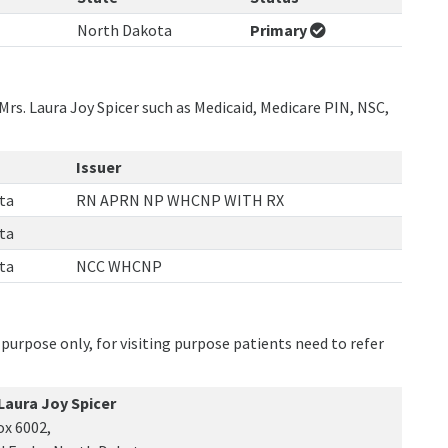
North Dakota
Primary
Mrs. Laura Joy Spicer such as Medicaid, Medicare PIN, NSC,
Issuer
ta
RN APRN NP WHCNP WITH RX
ta
ta
NCC WHCNP
purpose only, for visiting purpose patients need to refer
 Laura Joy Spicer
ox 6002,