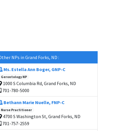
Other NPs in Grand Forks, ND :
Ms. Estella Ann Boger, GNP-C
Gerontology NP
1000 S Columbia Rd, Grand Forks, ND
701-780-5000
Bethann Marie Nuelle, FNP-C
Nurse Practitioner
4700 S Washington St, Grand Forks, ND
701-757-2559