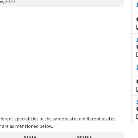
v, 2010
erent specialities in the same state or different states.
er are as mentioned below.
State
Status