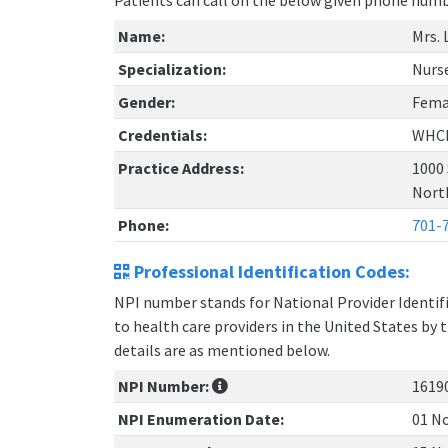
Patients can call on the below given phone num
Name:
Mrs. 
Specialization:
Nurs
Gender:
Fema
Credentials:
WHC
Practice Address:
1000
Nort
Phone:
701-
Professional Identification Codes:
NPI number stands for National Provider Identifie
to health care providers in the United States by 
details are as mentioned below.
NPI Number:
1619
NPI Enumeration Date:
01 No