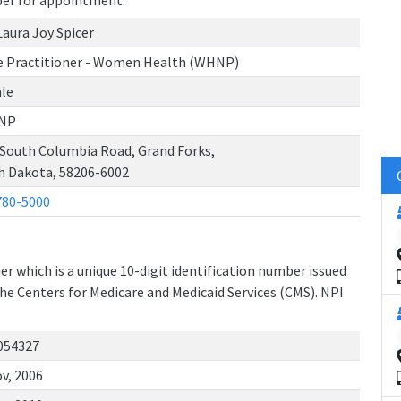
ber for appointment.
Laura Joy Spicer
e Practitioner - Women Health (WHNP)
le
NP
 South Columbia Road, Grand Forks,
h Dakota, 58206-6002
780-5000
r which is a unique 10-digit identification number issued
the Centers for Medicare and Medicaid Services (CMS). NPI
054327
v, 2006