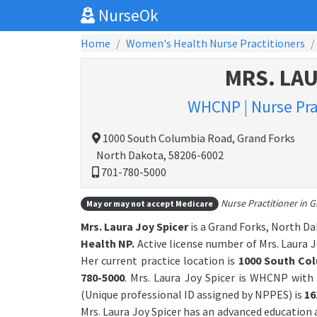
NurseOk
Home
Women's Health Nurse Practitioners
MRS. LAU
WHCNP | Nurse Pra
1000 South Columbia Road, Grand Forks
North Dakota, 58206-6002
701-780-5000
Nurse Practitioner in 
May or may not accept Medicare
Mrs. Laura Joy Spicer
is a Grand Forks, North Da
Health NP.
Active license number of Mrs. Laura Jo
Her current practice location is
1000 South Co
780-5000
. Mrs. Laura Joy Spicer is WHCNP wit
(Unique professional ID assigned by NPPES) is
16
Mrs. Laura Joy Spicer has an advanced education 