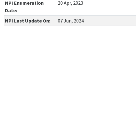
NPI Enumeration
20 Apr, 2023
Date:
NPI Last Update On:
07 Jun, 2024