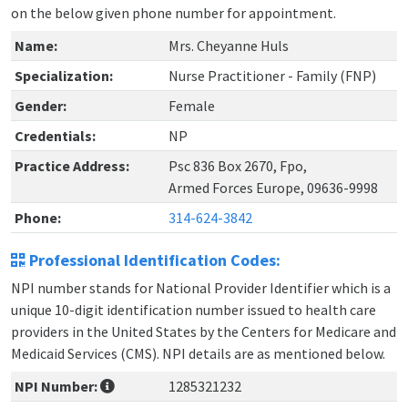
on the below given phone number for appointment.
Name:
Mrs. Cheyanne Huls
Specialization:
Nurse Practitioner - Family (FNP)
Gender:
Female
Credentials:
NP
Practice Address:
Psc 836 Box 2670, Fpo,
Armed Forces Europe, 09636-9998
Phone:
314-624-3842
Professional Identification Codes:
NPI number stands for National Provider Identifier which is a
unique 10-digit identification number issued to health care
providers in the United States by the Centers for Medicare and
Medicaid Services (CMS). NPI details are as mentioned below.
NPI Number:
1285321232