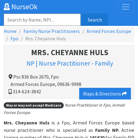
NurseOk
Search
Home
Family Nurse Practitioners
Armed Forces Europe
Fpo
Mrs. Cheyanne Huls
MRS. CHEYANNE HULS
NP | Nurse Practitioner - Family
Psc 836 Box 2670, Fpo
Armed Forces Europe, 09636-9998
314-624-3842
Maps & Directions
Nurse Practitioner in Fpo, Armed
May or may not accept Medicare
Forces Europe.
Mrs. Cheyanne Huls
is a Fpo, Armed Forces Europe based
nurse practitioner who is specialized as
Family NP.
Active
license number of Mrs. Cheyanne Huls is
161620
for Family NP