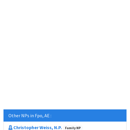
Other NPs in Fpo, AE :
Christopher Weiss, N.P.
Family NP