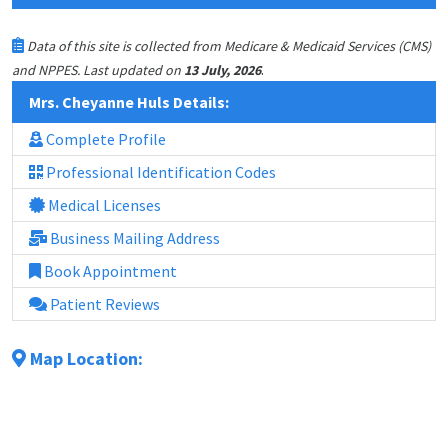
Data of this site is collected from Medicare & Medicaid Services (CMS)
.
and NPPES. Last updated on
13 July, 2026
Mrs. Cheyanne Huls Details:
Complete Profile
Professional Identification Codes
Medical Licenses
Business Mailing Address
Book Appointment
Patient Reviews
Map Location: