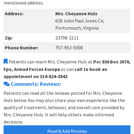
mentioned address.
Address:
Mrs. Cheyanne Huls
620 John Paul Jones Cir,
Portsmouth, Virginia
Zip:
23708-2111
Phone Number:
757-953-5008
Patients can reach Mrs. Cheyanne Huls at
Psc 836 Box 2670,
Fpo, Armed Forces Europe
or can
call to book an
appointment on 314-624-3842
.
Comments/ Reviews:
Patients can read all the reviews posted for Mrs. Cheyanne
Huls below. You may also share your own experience like the
quality of treatment, behavior, and overall care provided by
Mrs. Cheyanne Huls. It will help others make informed
decisions.
Read & Add Reviews