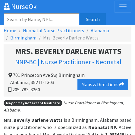
NurseOk
Search
Home
Neonatal Nurse Practitioners
Alabama
Birmingham
Mrs. Beverly Darlene Watts
MRS. BEVERLY DARLENE WATTS
NNP-BC | Nurse Practitioner - Neonatal
701 Princeton Ave Sw, Birmingham
Alabama, 35211-1303
Maps & Directions
205-783-3260
Nurse Practitioner in Birmingham,
May or may not accept Medicare
Alabama.
Mrs. Beverly Darlene Watts
is a Birmingham, Alabama based
nurse practitioner who is specialized as
Neonatal NP.
Active
license number of Mrs. Beverly Darlene Watts is
1-088446
for