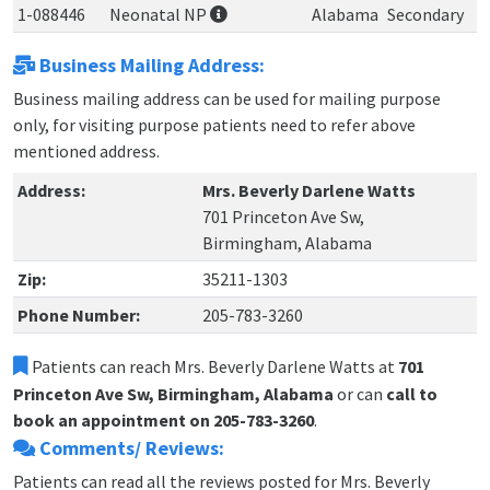
1-088446
Neonatal NP
Alabama
Secondary
Business Mailing Address:
Business mailing address can be used for mailing purpose
only, for visiting purpose patients need to refer above
mentioned address.
Address:
Mrs. Beverly Darlene Watts
701 Princeton Ave Sw,
Birmingham, Alabama
Zip:
35211-1303
Phone Number:
205-783-3260
Patients can reach Mrs. Beverly Darlene Watts at
701
Princeton Ave Sw, Birmingham, Alabama
or can
call to
book an appointment on 205-783-3260
.
Comments/ Reviews:
Patients can read all the reviews posted for Mrs. Beverly