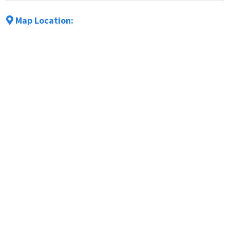
Map Location: