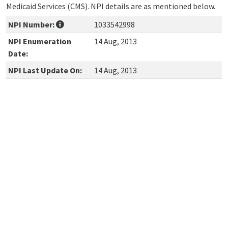
Medicaid Services (CMS). NPI details are as mentioned below.
NPI Number:
1033542998
NPI Enumeration
14 Aug, 2013
Date:
NPI Last Update On:
14 Aug, 2013