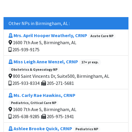
Other NPs in Birmingham, AL :
Mrs. April Hooper Weatherly, CRNP
Acute Care NP
1600 7th Ave S, Birmingham, AL
205-939-9175
Miss Leigh Anne Wenzel, CRNP
17+ yr exp.
Obstetrics & Gynecology NP
800 Saint Vincents Dr, Suite500, Birmingham, AL
205-933-8334
205-271-5681
Ms. Carly Rae Hawkins, CRNP
Pediatrics, Critical Care NP
1600 7th Ave S, Birmingham, AL
205-638-9285
205-975-1941
Ashlee Brooke Quick, CRNP
Pediatrics NP