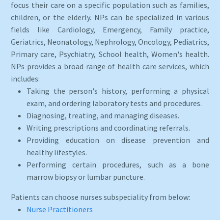
focus their care on a specific population such as families,
children, or the elderly. NPs can be specialized in various
fields like Cardiology, Emergency, Family practice,
Geriatrics, Neonatology, Nephrology, Oncology, Pediatrics,
Primary care, Psychiatry, School health, Women's health.
NPs provides a broad range of health care services, which
includes:
Taking the person's history, performing a physical
exam, and ordering laboratory tests and procedures.
Diagnosing, treating, and managing diseases.
Writing prescriptions and coordinating referrals.
Providing education on disease prevention and
healthy lifestyles.
Performing certain procedures, such as a bone
marrow biopsy or lumbar puncture.
Patients can choose nurses subspeciality from below:
Nurse Practitioners