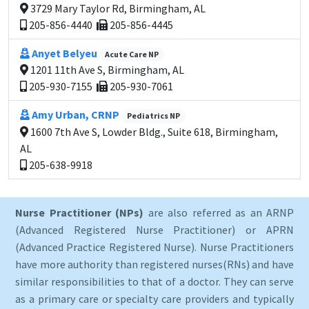
3729 Mary Taylor Rd, Birmingham, AL
205-856-4440
205-856-4445
Anyet Belyeu
Acute Care NP
1201 11th Ave S, Birmingham, AL
205-930-7155
205-930-7061
Amy Urban, CRNP
Pediatrics NP
1600 7th Ave S, Lowder Bldg., Suite 618, Birmingham,
AL
205-638-9918
Nurse Practitioner (NPs)
are also referred as an ARNP
(Advanced Registered Nurse Practitioner) or APRN
(Advanced Practice Registered Nurse). Nurse Practitioners
have more authority than registered nurses(RNs) and have
similar responsibilities to that of a doctor. They can serve
as a primary care or specialty care providers and typically