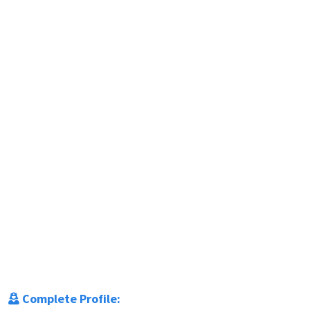
Complete Profile: