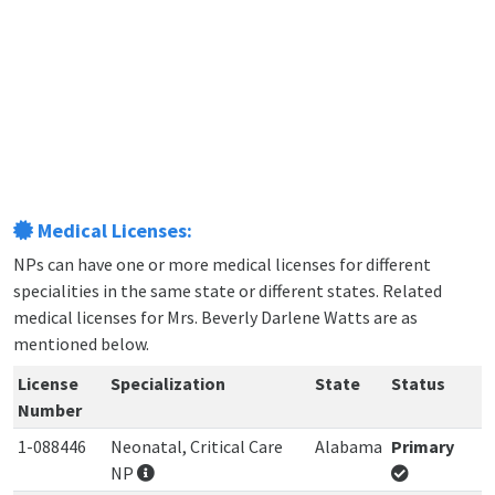
Medical Licenses:
NPs can have one or more medical licenses for different
specialities in the same state or different states. Related
medical licenses for Mrs. Beverly Darlene Watts are as
mentioned below.
License
Specialization
State
Status
Number
1-088446
Neonatal, Critical Care
Alabama
Primary
NP