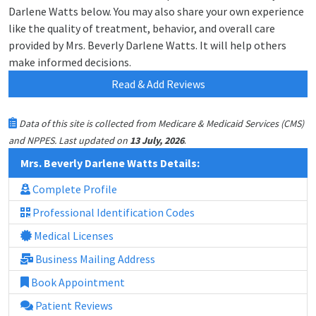
Darlene Watts below. You may also share your own experience
like the quality of treatment, behavior, and overall care
provided by Mrs. Beverly Darlene Watts. It will help others
make informed decisions.
Read & Add Reviews
Data of this site is collected from Medicare & Medicaid Services (CMS)
.
and NPPES. Last updated on
13 July, 2026
Mrs. Beverly Darlene Watts Details:
Complete Profile
Professional Identification Codes
Medical Licenses
Business Mailing Address
Book Appointment
Patient Reviews