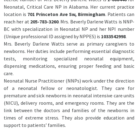
Neonatal, Critical Care NP in Alabama. Her current practice
location is
701 Princeton Ave Sw, Birmingham
. Patients can
reach her at
205-783-3260
. Mrs. Beverly Darlene Watts is NNP-
BC with specialization in Neonatal NP and her NPI number
(Unique professional ID assigned by NPPES) is
1033542998
.
Mrs. Beverly Darlene Watts serve as primary caregivers to
newborns. Her duties include performing essential diagnostic
tests, monitoring specialized neonatal equipment,
dispensing medications, ensuring proper feeding and basic
care.
Neonatal Nurse Practitioner (NNPs) work under the direction
of a neonatal fellow or neonatologist. They care for
premature and sick newborns in neonatal intensive care units
(NICU), delivery rooms, and emergency rooms. They are the
link between the doctors and families of the newborns in
times of extreme stress. They also provide education and
support to patients’ families.