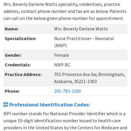
Mrs. Beverly Darlene Watts speciality, credentials, practice
address, contact phone number and fax are as below. Patients
can call on the below given phone number for appointment.
Name:
Mrs. Beverly Darlene Watts
Specialization:
Nurse Practitioner - Neonatal
(NNP)
Gender:
Female
Credentials:
NNP-BC
Practice Address:
701 Princeton Ave Sw, Birmingham,
Alabama, 35211-1303
Phone:
205-783-3260
Professional Identification Codes:
NPI number stands for National Provider Identifier which is a
unique 10-digit identification number issued to health care
providers in the United States by the Centers for Medicare and