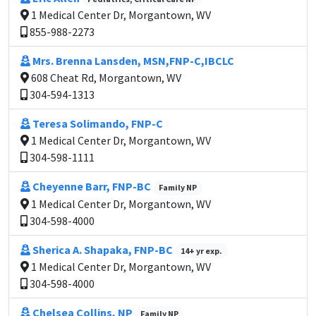
1 Medical Center Dr, Morgantown, WV
855-988-2273
Mrs. Brenna Lansden, MSN,FNP-C,IBCLC
608 Cheat Rd, Morgantown, WV
304-594-1313
Teresa Solimando, FNP-C
1 Medical Center Dr, Morgantown, WV
304-598-1111
Cheyenne Barr, FNP-BC
Family NP
1 Medical Center Dr, Morgantown, WV
304-598-4000
Sherica A. Shapaka, FNP-BC
14+ yr exp.
1 Medical Center Dr, Morgantown, WV
304-598-4000
Chelsea Collins, NP
Family NP