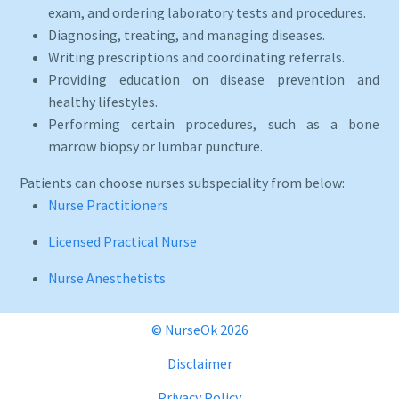
exam, and ordering laboratory tests and procedures.
Diagnosing, treating, and managing diseases.
Writing prescriptions and coordinating referrals.
Providing education on disease prevention and
healthy lifestyles.
Performing certain procedures, such as a bone
marrow biopsy or lumbar puncture.
Patients can choose nurses subspeciality from below:
Nurse Practitioners
Licensed Practical Nurse
Nurse Anesthetists
© NurseOk 2026
Disclaimer
Privacy Policy