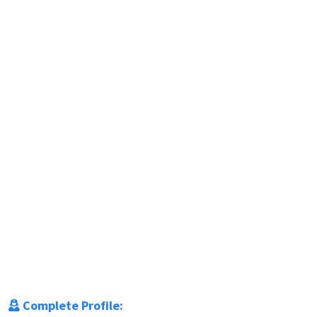
Complete Profile: