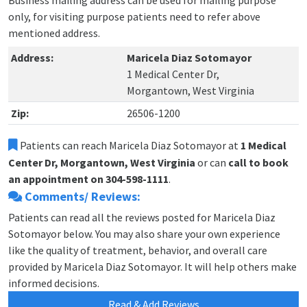
Business mailing address can be used for mailing purpose
only, for visiting purpose patients need to refer above
mentioned address.
Address:
Maricela Diaz Sotomayor
1 Medical Center Dr,
Morgantown, West Virginia
Zip:
26506-1200
Patients can reach Maricela Diaz Sotomayor at
1 Medical
Center Dr, Morgantown, West Virginia
or can
call to book
an appointment on 304-598-1111
.
Comments/ Reviews:
Patients can read all the reviews posted for Maricela Diaz
Sotomayor below. You may also share your own experience
like the quality of treatment, behavior, and overall care
provided by Maricela Diaz Sotomayor. It will help others make
informed decisions.
Read & Add Reviews