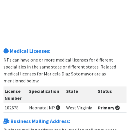
Medical Licenses:
NPs can have one or more medical licenses for different
specialities in the same state or different states. Related
medical licenses for Maricela Diaz Sotomayor are as
mentioned below.
License
Specialization
State
Status
Number
102678
Neonatal NP
West Virginia
Primary
Business Mailing Address: