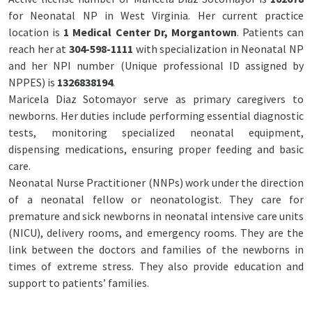
for Neonatal NP in West Virginia. Her current practice
location is
1 Medical Center Dr, Morgantown
. Patients can
reach her at
304-598-1111
with specialization in Neonatal NP
and her NPI number (Unique professional ID assigned by
NPPES) is
1326838194
.
Maricela Diaz Sotomayor serve as primary caregivers to
newborns. Her duties include performing essential diagnostic
tests, monitoring specialized neonatal equipment,
dispensing medications, ensuring proper feeding and basic
care.
Neonatal Nurse Practitioner (NNPs) work under the direction
of a neonatal fellow or neonatologist. They care for
premature and sick newborns in neonatal intensive care units
(NICU), delivery rooms, and emergency rooms. They are the
link between the doctors and families of the newborns in
times of extreme stress. They also provide education and
support to patients’ families.