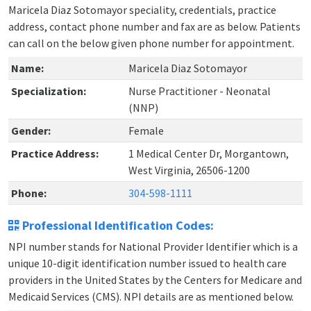
Maricela Diaz Sotomayor speciality, credentials, practice
address, contact phone number and fax are as below. Patients
can call on the below given phone number for appointment.
Name:
Maricela Diaz Sotomayor
Specialization:
Nurse Practitioner - Neonatal
(NNP)
Gender:
Female
Practice Address:
1 Medical Center Dr, Morgantown,
West Virginia, 26506-1200
Phone:
304-598-1111
Professional Identification Codes:
NPI number stands for National Provider Identifier which is a
unique 10-digit identification number issued to health care
providers in the United States by the Centers for Medicare and
Medicaid Services (CMS). NPI details are as mentioned below.