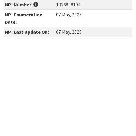
NPI Number:
1326838194
NPI Enumeration
07 May, 2025
Date:
NPI Last Update On:
07 May, 2025