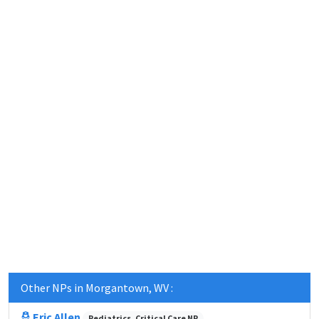
Other NPs in Morgantown, WV :
Eric Allen
Pediatrics, Critical Care NP