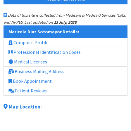
Data of this site is collected from Medicare & Medicaid Services (CMS)
.
and NPPES. Last updated on
13 July, 2026
Maricela Diaz Sotomayor Details:
Complete Profile
Professional Identification Codes
Medical Licenses
Business Mailing Address
Book Appointment
Patient Reviews
Map Location: