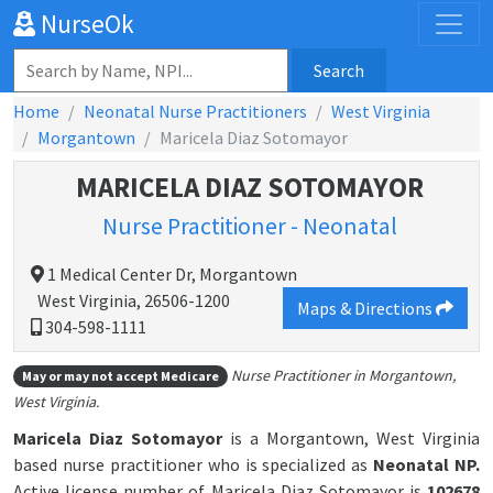
NurseOk
Search
Home
Neonatal Nurse Practitioners
West Virginia
Morgantown
Maricela Diaz Sotomayor
MARICELA DIAZ SOTOMAYOR
Nurse Practitioner - Neonatal
1 Medical Center Dr, Morgantown
West Virginia, 26506-1200
Maps & Directions
304-598-1111
Nurse Practitioner in Morgantown,
May or may not accept Medicare
West Virginia.
Maricela Diaz Sotomayor
is a Morgantown, West Virginia
based nurse practitioner who is specialized as
Neonatal NP.
Active license number of Maricela Diaz Sotomayor is
102678