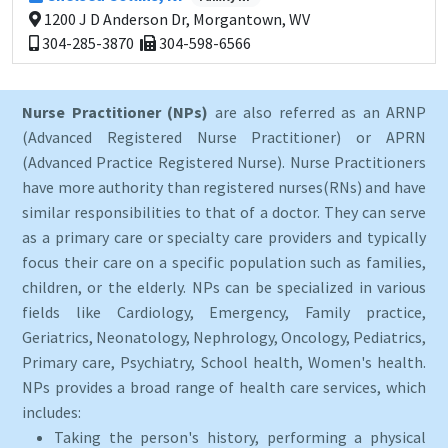
1200 J D Anderson Dr, Morgantown, WV
304-285-3870
304-598-6566
Nurse Practitioner (NPs)
are also referred as an ARNP
(Advanced Registered Nurse Practitioner) or APRN
(Advanced Practice Registered Nurse). Nurse Practitioners
have more authority than registered nurses(RNs) and have
similar responsibilities to that of a doctor. They can serve
as a primary care or specialty care providers and typically
focus their care on a specific population such as families,
children, or the elderly. NPs can be specialized in various
fields like Cardiology, Emergency, Family practice,
Geriatrics, Neonatology, Nephrology, Oncology, Pediatrics,
Primary care, Psychiatry, School health, Women's health.
NPs provides a broad range of health care services, which
includes:
Taking the person's history, performing a physical