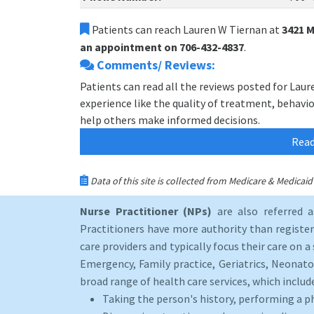
Patients can reach Lauren W Tiernan at
3421 
an appointment on 706-432-4837
.
Comments/ Reviews:
Patients can read all the reviews posted for Lau
experience like the quality of treatment, behavior
help others make informed decisions.
Read
Data of this site is collected from Medicare & Medica
Nurse Practitioner (NPs)
are also referred 
Practitioners have more authority than registere
care providers and typically focus their care on a 
Emergency, Family practice, Geriatrics, Neonato
broad range of health care services, which includ
Taking the person's history, performing a p