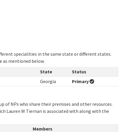
erent specialities in the same state or different states.
re as mentioned below.
State
Status
Georgia
Primary
oup of NPs who share their premises and other resources.
ich Lauren W Tiernan is associated with along with the
Members