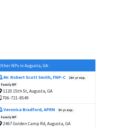
Other NPs in Augusta, GA :
Mr. Robert Scott Smith, FNP-C
16+ yr exp.
Family NP
1120 15th St, Augusta, GA
706-721-8549
Veronica Bradford, APRN
9+ yr exp.
Family NP
2467 Golden Camp Rd, Augusta, GA