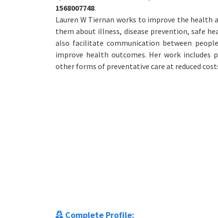
1568007748
.
Lauren W Tiernan works to improve the health a
them about illness, disease prevention, safe hea
also facilitate communication between people
improve health outcomes. Her work includes pe
other forms of preventative care at reduced cost
Complete Profile: