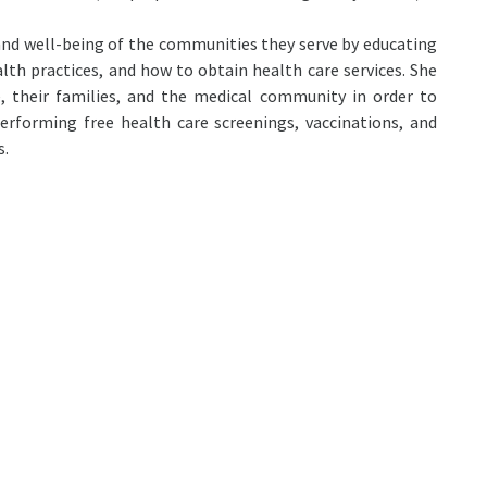
nd well-being of the communities they serve by educating
lth practices, and how to obtain health care services. She
, their families, and the medical community in order to
rforming free health care screenings, vaccinations, and
s.