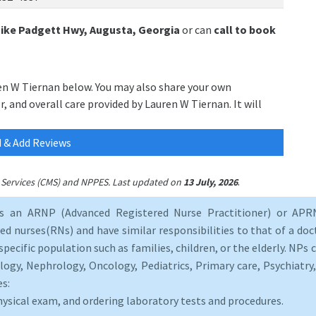
Mike Padgett Hwy, Augusta, Georgia
or can
call to book
ren W Tiernan below. You may also share your own
, and overall care provided by Lauren W Tiernan. It will
 & Add Reviews
.
id Services (CMS) and NPPES. Last updated on
13 July, 2026
as an ARNP (Advanced Registered Nurse Practitioner) or APRN
d nurses(RNs) and have similar responsibilities to that of a doct
specific population such as families, children, or the elderly. NPs c
logy, Nephrology, Oncology, Pediatrics, Primary care, Psychiatr
es:
hysical exam, and ordering laboratory tests and procedures.