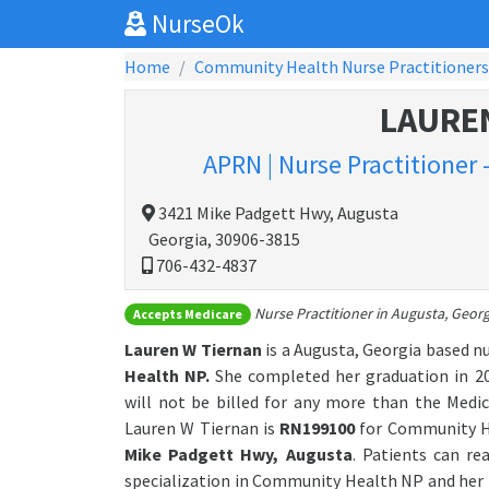
NurseOk
Home
Community Health Nurse Practitioners
LAURE
APRN | Nurse Practitioner
3421 Mike Padgett Hwy, Augusta
Georgia, 30906-3815
706-432-4837
Nurse Practitioner in Augusta, Georg
Accepts Medicare
Lauren W Tiernan
is a Augusta, Georgia based n
Health NP.
She completed her graduation in 20
will not be billed for any more than the Medic
Lauren W Tiernan is
RN199100
for Community He
Mike Padgett Hwy, Augusta
. Patients can r
specialization in Community Health NP and her 