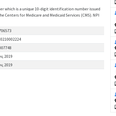
r which is a unique 10-digit identification number issued
the Centers for Medicare and Medicaid Services (CMS). NPI
706573
10210002224
007748
v, 2019
v, 2019