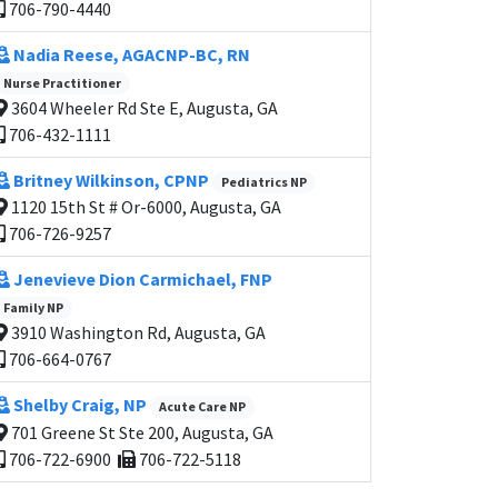
706-790-4440
Nadia Reese, AGACNP-BC, RN
Nurse Practitioner
3604 Wheeler Rd Ste E, Augusta, GA
706-432-1111
Britney Wilkinson, CPNP
Pediatrics NP
1120 15th St # Or-6000, Augusta, GA
706-726-9257
Jenevieve Dion Carmichael, FNP
Family NP
3910 Washington Rd, Augusta, GA
706-664-0767
Shelby Craig, NP
Acute Care NP
701 Greene St Ste 200, Augusta, GA
706-722-6900
706-722-5118