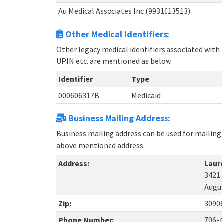
Au Medical Associates Inc (9931013513)
Other Medical Identifiers:
Other legacy medical identifiers associated with
UPIN etc. are mentioned as below.
Identifier
Type
000606317B
Medicaid
Business Mailing Address:
Business mailing address can be used for mailing 
above mentioned address.
Address:
Laur
3421
Augu
Zip:
3090
Phone Number:
706-