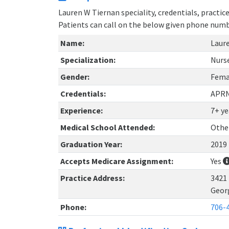
Lauren W Tiernan speciality, credentials, practi
Patients can call on the below given phone num
Name:
Laur
Specialization:
Nurs
Gender:
Fema
Credentials:
APR
Experience:
7+ ye
Medical School Attended:
Othe
Graduation Year:
2019
Accepts Medicare Assignment:
Yes
Practice Address:
3421
Geor
Phone:
706-