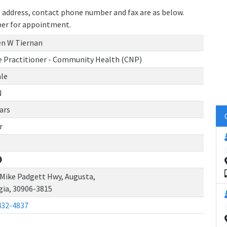
ce address, contact phone number and fax are as below.
ber for appointment.
en W Tiernan
e Practitioner - Community Health (CNP)
le
N
ars
r
 Mike Padgett Hwy, Augusta,
gia, 30906-3815
432-4837