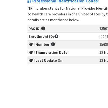
Professional Identification Codes:
NPI number stands for National Provider Identifie
to health care providers in the United States by 
details are as mentioned below.
PAC ID:
1850
Enrollment ID:
I202
NPI Number:
1568
NPI Enumeration Date:
12 No
NPI Last Update On:
12 No