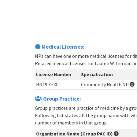
Medical Licenses:
NPs can have one or more medical licenses for diff
Related medical licenses for Lauren W Tiernan a
License Number
Specialization
RN199100
Community Health NP
Group Practice:
Group practices are practice of medicine by a gr
Following list states all the group name with wh
number of members in that group.
Organization Name (Group PAC ID)