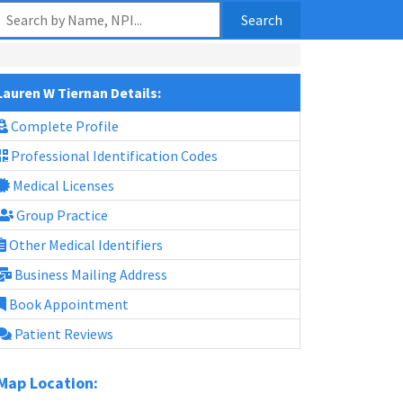
Search
Lauren W Tiernan Details:
Complete Profile
Professional Identification Codes
Medical Licenses
Group Practice
Other Medical Identifiers
Business Mailing Address
Book Appointment
Patient Reviews
Map Location: