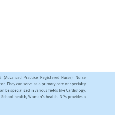
 (Advanced Practice Registered Nurse). Nurse
or. They can serve as a primary care or specialty
an be specialized in various fields like Cardiology,
y, School health, Women's health. NPs provides a