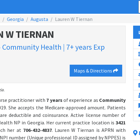
Georgia
Augusta
Lauren W Tiernan
N W TIERNAN
 - Community Health | 7+ years Exp
Maps & Directions
ia.
urse practitioner with
7 years
of experience as
Community
19. She accepts the Medicare-approved amount. Patients
are deductible and coinsurance. Active license number of
alth NP in Georgia. Her current practice location is
3421
each her at
706-432-4837
. Lauren W Tiernan is APRN with
NPI number (Unique professional ID assigned by NPPES) is