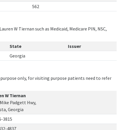
562
 Lauren W Tiernan such as Medicaid, Medicare PIN, NSC,
State
Issuer
Georgia
purpose only, for visiting purpose patients need to refer
en W Tiernan
 Mike Padgett Hwy,
sta, Georgia
6-3815
432-4837