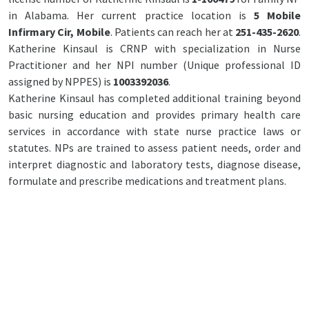
in Alabama. Her current practice location is
5 Mobile
Infirmary Cir, Mobile
. Patients can reach her at
251-435-2620
.
Katherine Kinsaul is CRNP with specialization in Nurse
Practitioner and her NPI number (Unique professional ID
assigned by NPPES) is
1003392036
.
Katherine Kinsaul has completed additional training beyond
basic nursing education and provides primary health care
services in accordance with state nurse practice laws or
statutes. NPs are trained to assess patient needs, order and
interpret diagnostic and laboratory tests, diagnose disease,
formulate and prescribe medications and treatment plans.