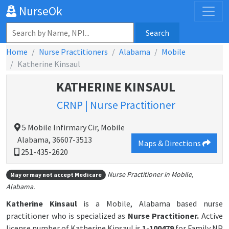
NurseOk
Search
Home
Nurse Practitioners
Alabama
Mobile
Katherine Kinsaul
KATHERINE KINSAUL
CRNP | Nurse Practitioner
5 Mobile Infirmary Cir, Mobile
Alabama, 36607-3513
Maps & Directions
251-435-2620
Nurse Practitioner in Mobile,
May or may not accept Medicare
Alabama.
Katherine Kinsaul
is a Mobile, Alabama based nurse
practitioner who is specialized as
Nurse Practitioner.
Active
license number of Katherine Kinsaul is
1-100479
for Family NP