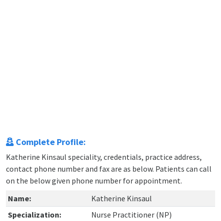
Complete Profile:
Katherine Kinsaul speciality, credentials, practice address,
contact phone number and fax are as below. Patients can call
on the below given phone number for appointment.
Name:
Katherine Kinsaul
Specialization:
Nurse Practitioner (NP)