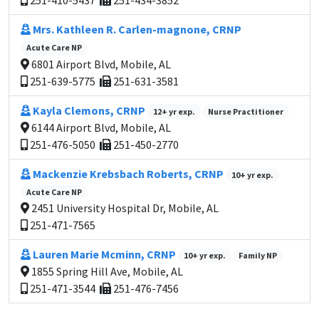
251-410-5437
251-434-3852
Mrs. Kathleen R. Carlen-magnone, CRNP
Acute Care NP
6801 Airport Blvd, Mobile, AL
251-639-5775
251-631-3581
Kayla Clemons, CRNP
12+ yr exp.
Nurse Practitioner
6144 Airport Blvd, Mobile, AL
251-476-5050
251-450-2770
Mackenzie Krebsbach Roberts, CRNP
10+ yr exp.
Acute Care NP
2451 University Hospital Dr, Mobile, AL
251-471-7565
Lauren Marie Mcminn, CRNP
10+ yr exp.
Family NP
1855 Spring Hill Ave, Mobile, AL
251-471-3544
251-476-7456