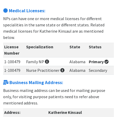
Medical Licenses:
NPs can have one or more medical licenses for different
specialities in the same state or different states. Related
medical licenses for Katherine Kinsaul are as mentioned
below.
License
Specialization
State
Status
Number
1-100479
Family NP
Alabama
Primary
1-100479
Nurse Practitioner
Alabama
Secondary
Business Mailing Address:
Business mailing address can be used for mailing purpose
only, for visiting purpose patients need to refer above
mentioned address.
Address:
Katherine Kinsaul