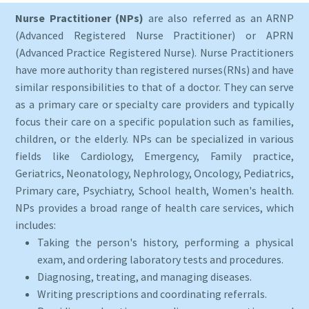
Nurse Practitioner (NPs)
are also referred as an ARNP
(Advanced Registered Nurse Practitioner) or APRN
(Advanced Practice Registered Nurse). Nurse Practitioners
have more authority than registered nurses(RNs) and have
similar responsibilities to that of a doctor. They can serve
as a primary care or specialty care providers and typically
focus their care on a specific population such as families,
children, or the elderly. NPs can be specialized in various
fields like Cardiology, Emergency, Family practice,
Geriatrics, Neonatology, Nephrology, Oncology, Pediatrics,
Primary care, Psychiatry, School health, Women's health.
NPs provides a broad range of health care services, which
includes:
Taking the person's history, performing a physical
exam, and ordering laboratory tests and procedures.
Diagnosing, treating, and managing diseases.
Writing prescriptions and coordinating referrals.