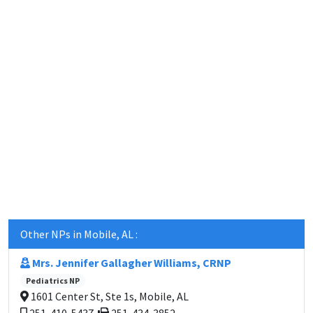
Other NPs in Mobile, AL :
Mrs. Jennifer Gallagher Williams, CRNP
Pediatrics NP
1601 Center St, Ste 1s, Mobile, AL