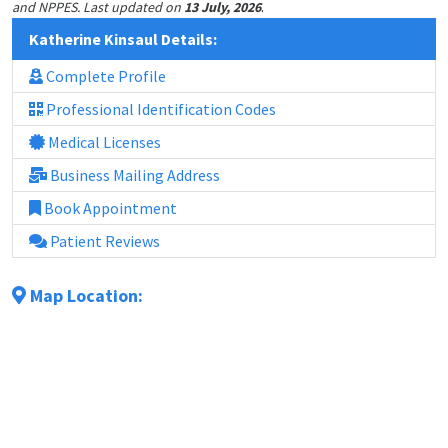
.
and NPPES. Last updated on
13 July, 2026
Katherine Kinsaul Details:
Complete Profile
Professional Identification Codes
Medical Licenses
Business Mailing Address
Book Appointment
Patient Reviews
Map Location: