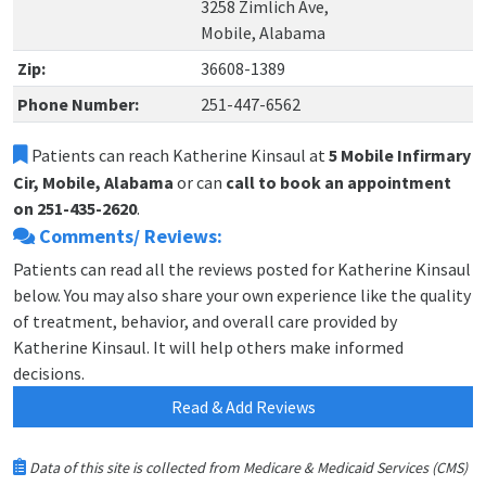
3258 Zimlich Ave,
Mobile, Alabama
Zip:
36608-1389
Phone Number:
251-447-6562
Patients can reach Katherine Kinsaul at
5 Mobile Infirmary
Cir, Mobile, Alabama
or can
call to book an appointment
on 251-435-2620
.
Comments/ Reviews:
Patients can read all the reviews posted for Katherine Kinsaul
below. You may also share your own experience like the quality
of treatment, behavior, and overall care provided by
Katherine Kinsaul. It will help others make informed
decisions.
Read & Add Reviews
Data of this site is collected from Medicare & Medicaid Services (CMS)