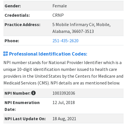
Gender:
Female
Credentials:
CRNP
Practice Address:
5 Mobile Infirmary Cir, Mobile,
Alabama, 36607-3513
Phone:
251-435-2620
Professional Identification Codes:
NPI number stands for National Provider Identifier which is a
unique 10-digit identification number issued to health care
providers in the United States by the Centers for Medicare and
Medicaid Services (CMS). NPI details are as mentioned below.
NPI Number:
1003392036
NPI Enumeration
12 Jul, 2018
Date:
NPI Last Update On:
18 Aug, 2021