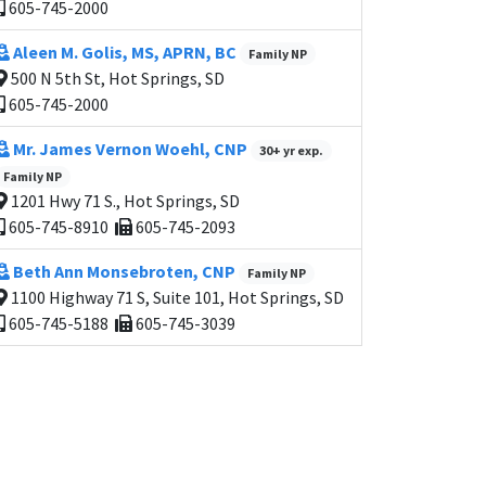
605-745-2000
Aleen M. Golis, MS, APRN, BC
Family NP
500 N 5th St, Hot Springs, SD
605-745-2000
Mr. James Vernon Woehl, CNP
30+ yr exp.
Family NP
1201 Hwy 71 S., Hot Springs, SD
605-745-8910
605-745-2093
Beth Ann Monsebroten, CNP
Family NP
1100 Highway 71 S, Suite 101, Hot Springs, SD
605-745-5188
605-745-3039