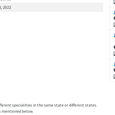
l, 2022
erent specialities in the same state or different states.
as mentioned below.