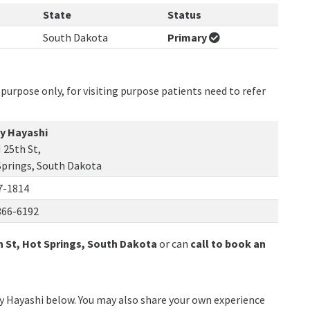
State
Status
South Dakota
Primary
purpose only, for visiting purpose patients need to refer
y Hayashi
 25th St,
Springs, South Dakota
7-1814
366-6192
h St, Hot Springs, South Dakota
or can
call to book an
ny Hayashi below. You may also share your own experience