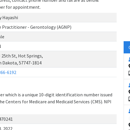
address, contact phone number and fax are as below.
ber for appointment.
y Hayashi
e Practitioner - Gerontology (AGNP)
le
N
 25th St, Hot Springs,
h Dakota, 57747-1814
366-6192
r which is a unique 10-digit identification number issued
the Centers for Medicare and Medicaid Services (CMS). NPI
470241
l, 2022