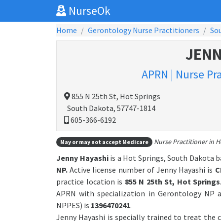
NurseOk
Home
Gerontology Nurse Practitioners
So
JENN
APRN | Nurse Pr
855 N 25th St, Hot Springs
South Dakota, 57747-1814
605-366-6192
Nurse Practitioner in H
May or may not accept Medicare
Jenny Hayashi
is a Hot Springs, South Dakota b
NP.
Active license number of Jenny Hayashi is
C
practice location is
855 N 25th St, Hot Springs
APRN with specialization in Gerontology NP a
NPPES) is
1396470241
.
Jenny Hayashi is specially trained to treat the