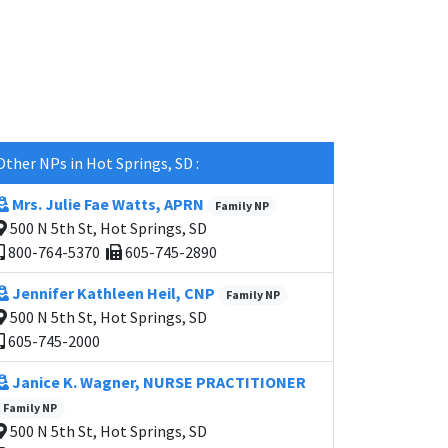
Other NPs in Hot Springs, SD :
Mrs. Julie Fae Watts, APRN
Family NP
500 N 5th St, Hot Springs, SD
800-764-5370
605-745-2890
Jennifer Kathleen Heil, CNP
Family NP
500 N 5th St, Hot Springs, SD
605-745-2000
Janice K. Wagner, NURSE PRACTITIONER
Family NP
500 N 5th St, Hot Springs, SD