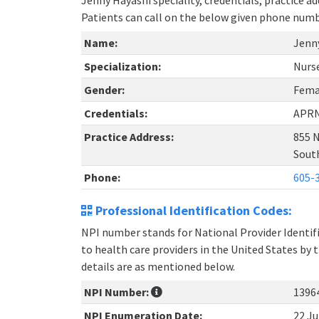
Jenny Hayashi speciality, credentials, practice 
Patients can call on the below given phone num
Name:
Jenn
Specialization:
Nurs
Gender:
Fema
Credentials:
APR
Practice Address:
855 N
Sout
Phone:
605-
Professional Identification Codes:
NPI number stands for National Provider Identifie
to health care providers in the United States by 
details are as mentioned below.
NPI Number:
1396
NPI Enumeration Date:
22 Ju