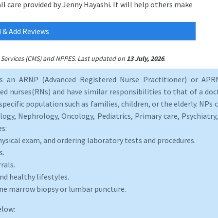
all care provided by Jenny Hayashi. It will help others make
 & Add Reviews
.
id Services (CMS) and NPPES. Last updated on
13 July, 2026
as an ARNP (Advanced Registered Nurse Practitioner) or APRN
d nurses(RNs) and have similar responsibilities to that of a doct
specific population such as families, children, or the elderly. NPs c
logy, Nephrology, Oncology, Pediatrics, Primary care, Psychiatr
es:
hysical exam, and ordering laboratory tests and procedures.
s.
rals.
d healthy lifestyles.
one marrow biopsy or lumbar puncture.
elow: