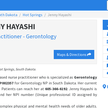
uth Dakota
Hot Springs
Jenny Hayashi
Y HAYASHI
actitioner - Gerontology
Maps & Directions
ot Springs, South Dakota.
ased nurse practitioner who is specialized as
Gerontology
P002357
for Gerontology NP in South Dakota. Her current
. Patients can reach her at
605-366-6192
. Jenny Hayashi is
nd her NPI number (Unique professional ID assigned by
 complex physical and mental health needs of older adults.