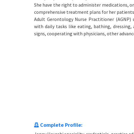
She have the right to administer medications, o
comprehensive treatment plans for her patients
Adult Gerontology Nurse Practitioner (AGNP) da
with daily tasks like eating, bathing, dressing
signs, cooperating with physicians, other advance
Complete Profile: