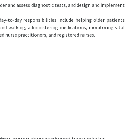
rder and assess diagnostic tests, and design and implement
.
y-to-day responsibilities include helping older patients
, and walking, administering medications, monitoring vital
d nurse practitioners, and registered nurses.