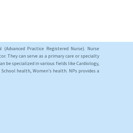
 (Advanced Practice Registered Nurse). Nurse
or. They can serve as a primary care or specialty
an be specialized in various fields like Cardiology,
y, School health, Women's health. NPs provides a