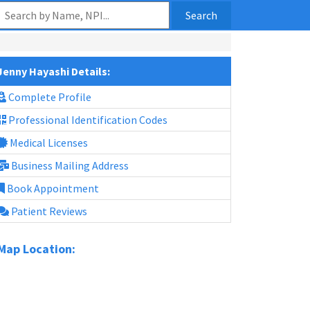
Search
Jenny Hayashi Details:
Complete Profile
Professional Identification Codes
Medical Licenses
Business Mailing Address
Book Appointment
Patient Reviews
Map Location: