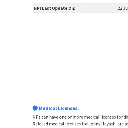
NPI Last Update On:
22 Ju
Medical Licenses:
NPs can have one or more medical licenses for diff
Related medical licenses for Jenny Hayashi are 