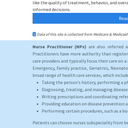
like the quality of treatment, behavior, and over
informed decisions.
Read
Data of this site is collected from Medicare & Medica
Nurse Practitioner (NPs)
are also referred 
Practitioners have more authority than registere
care providers and typically focus their care on a 
Emergency, Family practice, Geriatrics, Neonato
broad range of health care services, which includ
Taking the person's history, performing a p
Diagnosing, treating, and managing disease
Writing prescriptions and coordinating refer
Providing education on disease prevention an
Performing certain procedures, such as a b
Patients can choose nurses subspeciality from b