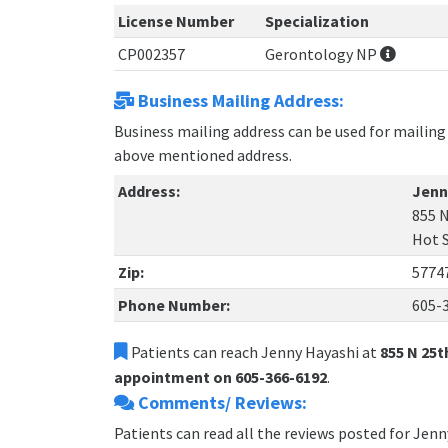
License Number
Specialization
CP002357
Gerontology NP
Business Mailing Address:
Business mailing address can be used for mailing 
above mentioned address.
Address:
Jenn
855 N
Hot 
Zip:
5774
Phone Number:
605-
Patients can reach Jenny Hayashi at
855 N 25t
appointment on 605-366-6192
.
Comments/ Reviews:
Patients can read all the reviews posted for Jen