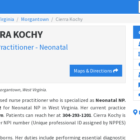
irginia
Morgantown
Cierra Kochy
RRA KOCHY
ractitioner - Neonatal
Maps & Directions
organtown, West Virginia.
sed nurse practitioner who is specialized as
Neonatal NP.
2
for Neonatal NP in West Virginia. Her current practice
wn
. Patients can reach her at
304-293-1201
. Cierra Kochy is
er NPI number (Unique professional ID assigned by NPPES)
borns. Her duties include performing essential diagnostic