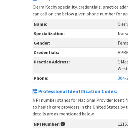
Cierra Kochy speciality, credentials, practice ad
can call on the below given phone number for a
Name:
Cierr
Specialization:
Nurse
Gender:
Fema
Credentials:
APR
Practice Address:
1 Med
West 
Phone:
304-
Professional Identification Codes:
NPI number stands for National Provider Identifie
to health care providers in the United States by 
details are as mentioned below.
NPI Number:
1215