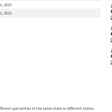
t, 2015
t, 2015
erent specialities in the same state or different states.