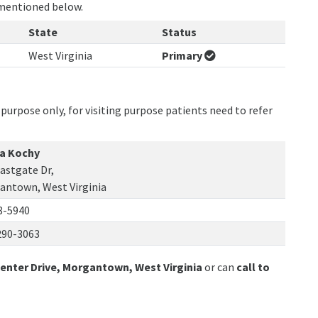
 mentioned below.
State
Status
West Virginia
Primary
purpose only, for visiting purpose patients need to refer
ra Kochy
astgate Dr,
antown, West Virginia
8-5940
290-3063
Center Drive, Morgantown, West Virginia
or can
call to