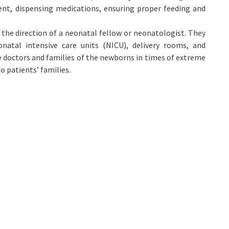
ent, dispensing medications, ensuring proper feeding and
the direction of a neonatal fellow or neonatologist. They
atal intensive care units (NICU), delivery rooms, and
 doctors and families of the newborns in times of extreme
o patients’ families.