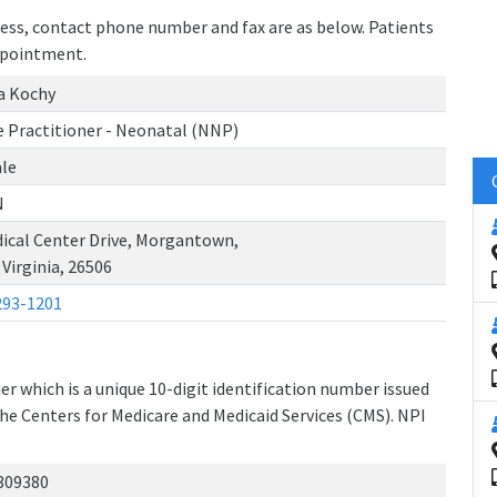
dress, contact phone number and fax are as below. Patients
ppointment.
a Kochy
 Practitioner - Neonatal (NNP)
le
N
ical Center Drive, Morgantown,
Virginia, 26506
293-1201
r which is a unique 10-digit identification number issued
the Centers for Medicare and Medicaid Services (CMS). NPI
309380