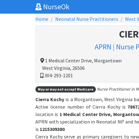
NurseOk
Home
Neonatal Nurse Practitioners
West V
CIE
APRN | Nurse P
1 Medical Center Drive, Morgantown
West Virginia, 26506
304-293-1201
Nurse Practitioner in M
May or may not accept Medicare
Cierra Kochy
is a Morgantown, West Virginia ba
Active license number of Cierra Kochy is
7867
location is
1 Medical Center Drive, Morganto
APRN with specialization in Neonatal NP and h
is
1215309380
.
Cierra Kochy serve as primary caregivers to new