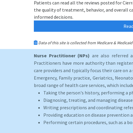
Patients can read all the reviews posted for Cier
the quality of treatment, behavior, and overall c
informed decisions.
Read
Data of this site is collected from Medicare & Medica
Nurse Practitioner (NPs)
are also referred 
Practitioners have more authority than registere
care providers and typically focus their care on a 
Emergency, Family practice, Geriatrics, Neonato
broad range of health care services, which includ
Taking the person's history, performing a p
Diagnosing, treating, and managing disease
Writing prescriptions and coordinating refer
Providing education on disease prevention an
Performing certain procedures, such as a b