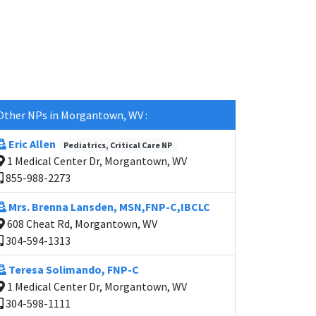
Other NPs in Morgantown, WV :
Eric Allen
Pediatrics, Critical Care NP
1 Medical Center Dr, Morgantown, WV
855-988-2273
Mrs. Brenna Lansden, MSN,FNP-C,IBCLC
608 Cheat Rd, Morgantown, WV
304-594-1313
Teresa Solimando, FNP-C
1 Medical Center Dr, Morgantown, WV
304-598-1111