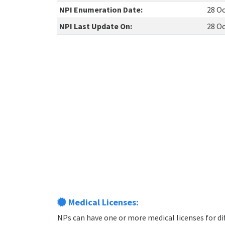
NPI Enumeration Date:
28 Oc
NPI Last Update On:
28 Oc
Medical Licenses:
NPs can have one or more medical licenses for diff