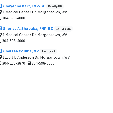
Cheyenne Barr, FNP-BC
Family NP
1 Medical Center Dr, Morgantown, WV
304-598-4000
Sherica A. Shapaka, FNP-BC
14+ yr exp.
1 Medical Center Dr, Morgantown, WV
304-598-4000
Chelsea Collins, NP
Family NP
1200 J D Anderson Dr, Morgantown, WV
304-285-3870
304-598-6566