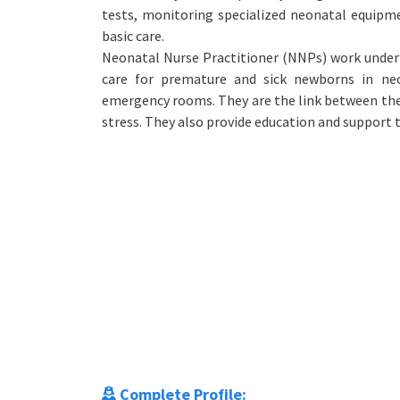
tests, monitoring specialized neonatal equipm
basic care.
Neonatal Nurse Practitioner (NNPs) work under 
care for premature and sick newborns in neon
emergency rooms. They are the link between the
stress. They also provide education and support t
Complete Profile: