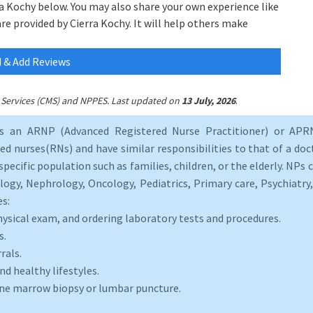
ra Kochy below. You may also share your own experience like
are provided by Cierra Kochy. It will help others make
 & Add Reviews
.
id Services (CMS) and NPPES. Last updated on
13 July, 2026
as an ARNP (Advanced Registered Nurse Practitioner) or APRN
d nurses(RNs) and have similar responsibilities to that of a doct
specific population such as families, children, or the elderly. NPs c
logy, Nephrology, Oncology, Pediatrics, Primary care, Psychiatr
es:
hysical exam, and ordering laboratory tests and procedures.
s.
rals.
d healthy lifestyles.
one marrow biopsy or lumbar puncture.