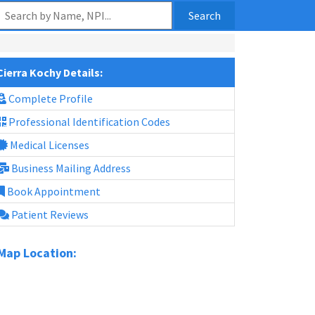
Search
Cierra Kochy Details:
Complete Profile
Professional Identification Codes
Medical Licenses
Business Mailing Address
Book Appointment
Patient Reviews
Map Location: