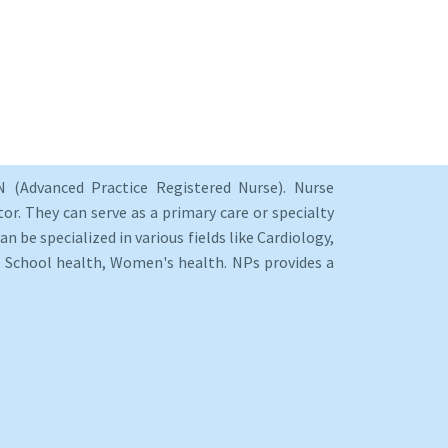
 (Advanced Practice Registered Nurse). Nurse
or. They can serve as a primary care or specialty
an be specialized in various fields like Cardiology,
y, School health, Women's health. NPs provides a