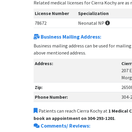
Related medical licenses for Cierra Kochy are as
License Number
Specialization
78672
Neonatal NP
Business Mailing Address:
Business mailing address can be used for mailing 
above mentioned address.
Address:
Cier
207 E
Morg
Zip:
2650
Phone Number:
304-
Patients can reach Cierra Kochy at
1 Medical 
book an appointment on 304-293-1201
.
Comments/ Reviews: