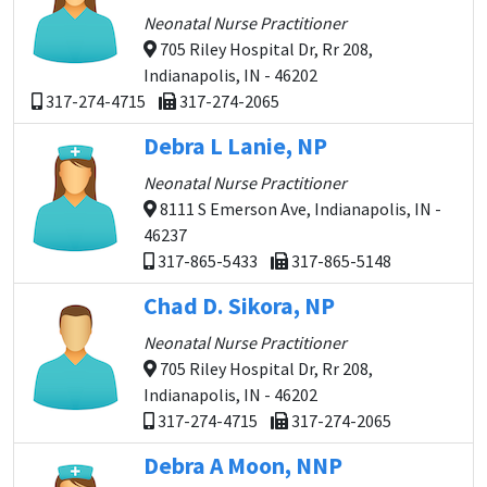
Neonatal Nurse Practitioner
705 Riley Hospital Dr, Rr 208,
Indianapolis, IN - 46202
317-274-4715
317-274-2065
Debra L Lanie, NP
Neonatal Nurse Practitioner
8111 S Emerson Ave, Indianapolis, IN -
46237
317-865-5433
317-865-5148
Chad D. Sikora, NP
Neonatal Nurse Practitioner
705 Riley Hospital Dr, Rr 208,
Indianapolis, IN - 46202
317-274-4715
317-274-2065
Debra A Moon, NNP