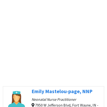
Emily Mastelou-page, NNP
Neonatal Nurse Practitioner
7950 W Jefferson Blvd, Fort Wayne, IN -