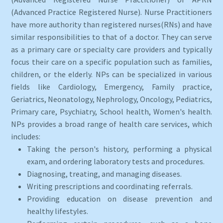
(Advanced Practice Registered Nurse). Nurse Practitioners
have more authority than registered nurses(RNs) and have
similar responsibilities to that of a doctor. They can serve
as a primary care or specialty care providers and typically
focus their care on a specific population such as families,
children, or the elderly. NPs can be specialized in various
fields like Cardiology, Emergency, Family practice,
Geriatrics, Neonatology, Nephrology, Oncology, Pediatrics,
Primary care, Psychiatry, School health, Women's health.
NPs provides a broad range of health care services, which
includes:
Taking the person's history, performing a physical
exam, and ordering laboratory tests and procedures.
Diagnosing, treating, and managing diseases.
Writing prescriptions and coordinating referrals.
Providing education on disease prevention and
healthy lifestyles.