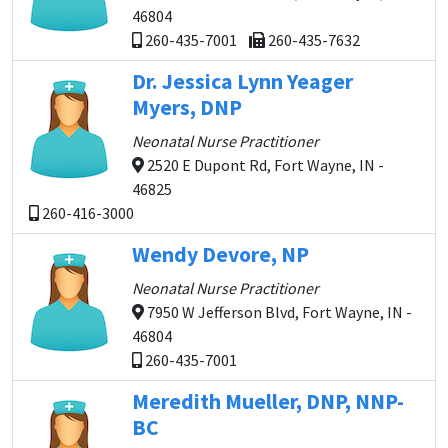
46804
260-435-7001
260-435-7632
Dr. Jessica Lynn Yeager
Myers, DNP
Neonatal Nurse Practitioner
2520 E Dupont Rd, Fort Wayne, IN -
46825
260-416-3000
Wendy Devore, NP
Neonatal Nurse Practitioner
7950 W Jefferson Blvd, Fort Wayne, IN -
46804
260-435-7001
Meredith Mueller, DNP, NNP-
BC