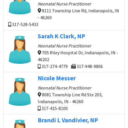
Neonatal Nurse Practitioner
8111 Township Line Rd, Indianapolis, IN
- 46260
317-528-5433
Sarah K Clark, NP
Neonatal Nurse Practitioner
705 Riley Hospital Dr, Indianapolis, IN -
46202
317-274-4779
317-948-9806
Nicole Messer
Neonatal Nurse Practitioner
8081 Township Line Rd Ste 203,
Indianapolis, IN - 46260
317-415-8100
Brandi L Vandivier, NP