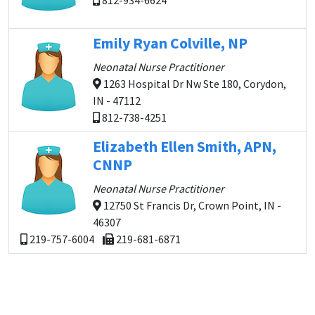
812-934-6624
Emily Ryan Colville, NP
Neonatal Nurse Practitioner
1263 Hospital Dr Nw Ste 180, Corydon,
IN - 47112
812-738-4251
Elizabeth Ellen Smith, APN,
CNNP
Neonatal Nurse Practitioner
12750 St Francis Dr, Crown Point, IN -
46307
219-757-6004
219-681-6871