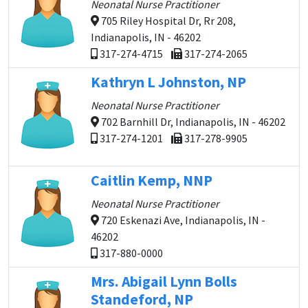
Neonatal Nurse Practitioner
705 Riley Hospital Dr, Rr 208,
Indianapolis, IN - 46202
317-274-4715
317-274-2065
Kathryn L Johnston, NP
Neonatal Nurse Practitioner
702 Barnhill Dr, Indianapolis, IN - 46202
317-274-1201
317-278-9905
Caitlin Kemp, NNP
Neonatal Nurse Practitioner
720 Eskenazi Ave, Indianapolis, IN -
46202
317-880-0000
Mrs. Abigail Lynn Bolls
Standeford, NP