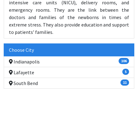
intensive care units (NICU), delivery rooms, and
emergency rooms. They are the link between the
doctors and families of the newborns in times of
extreme stress. They also provide education and support
to patients’ families.
Choose City
Indianapolis
106
Lafayette
5
South Bend
11