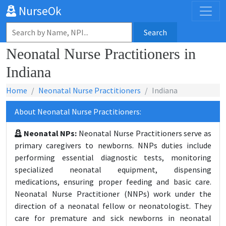
NurseOk
Search
Neonatal Nurse Practitioners in
Indiana
Home
Neonatal Nurse Practitioners
Indiana
About Neonatal Nurse Practitioners:
Neonatal NPs:
Neonatal Nurse Practitioners serve as
primary caregivers to newborns. NNPs duties include
performing essential diagnostic tests, monitoring
specialized neonatal equipment, dispensing
medications, ensuring proper feeding and basic care.
Neonatal Nurse Practitioner (NNPs) work under the
direction of a neonatal fellow or neonatologist. They
care for premature and sick newborns in neonatal