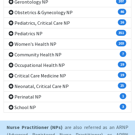
Gerontology NP
207
Obstetrics & Gynecology NP
46
Pediatrics, Critical Care NP
16
Pediatrics NP
351
Women's Health NP
203
Community Health NP
7
Occupational Health NP
19
Critical Care Medicine NP
19
Neonatal, Critical Care NP
25
Perinatal NP
1
School NP
3
Nurse Practitioner (NPs)
are also referred as an ARNP
(Advanced Registered Nurse Practitioner) or APRN