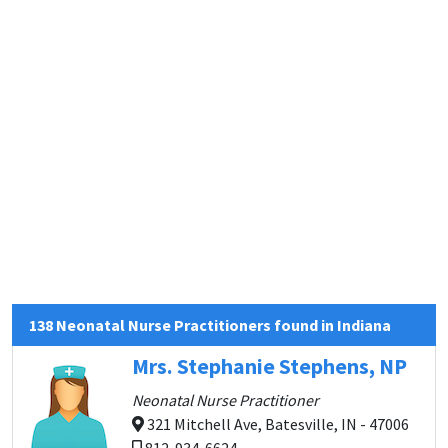
138 Neonatal Nurse Practitioners found in Indiana
Mrs. Stephanie Stephens, NP
Neonatal Nurse Practitioner
321 Mitchell Ave, Batesville, IN - 47006