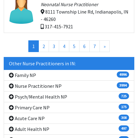
Neonatal Nurse Practitioner
8111 Township Line Rd, Indianapolis, IN
- 46260
317-415-7921
(current)
1
2
3
4
5
6
7
»
Other Nurse Practitioners in IN:
Family NP
4996
Nurse Practitioner NP
3994
Psych/Mental Health NP
725
Primary Care NP
175
Acute Care NP
308
Adult Health NP
497