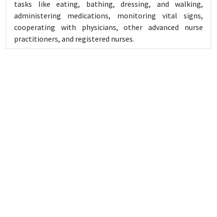
tasks like eating, bathing, dressing, and walking,
administering medications, monitoring vital signs,
cooperating with physicians, other advanced nurse
practitioners, and registered nurses.