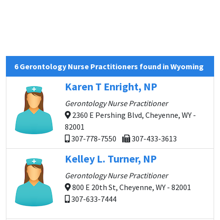
6 Gerontology Nurse Practitioners found in Wyoming
Karen T Enright, NP
Gerontology Nurse Practitioner
2360 E Pershing Blvd, Cheyenne, WY -
82001
307-778-7550
307-433-3613
Kelley L. Turner, NP
Gerontology Nurse Practitioner
800 E 20th St, Cheyenne, WY - 82001
307-633-7444