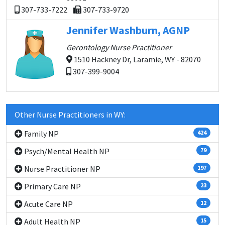
307-733-7222
307-733-9720
Jennifer Washburn, AGNP
Gerontology Nurse Practitioner
1510 Hackney Dr, Laramie, WY - 82070
307-399-9004
Other Nurse Practitioners in WY:
Family NP
424
Psych/Mental Health NP
79
Nurse Practitioner NP
197
Primary Care NP
23
Acute Care NP
12
Adult Health NP
15