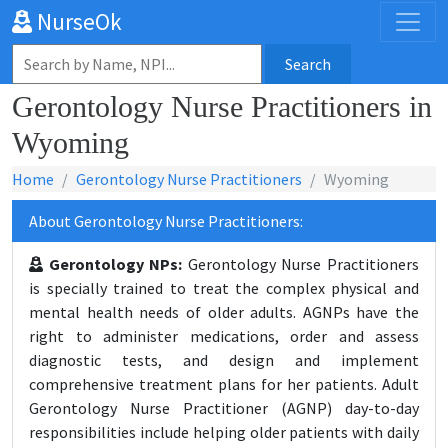
NurseOk
Search
Gerontology Nurse Practitioners in
Wyoming
Home
Gerontology Nurse Practitioners
Wyoming
About Gerontology Nurse Practitioners:
Gerontology NPs:
Gerontology Nurse Practitioners
is specially trained to treat the complex physical and
mental health needs of older adults. AGNPs have the
right to administer medications, order and assess
diagnostic tests, and design and implement
comprehensive treatment plans for her patients. Adult
Gerontology Nurse Practitioner (AGNP) day-to-day
responsibilities include helping older patients with daily