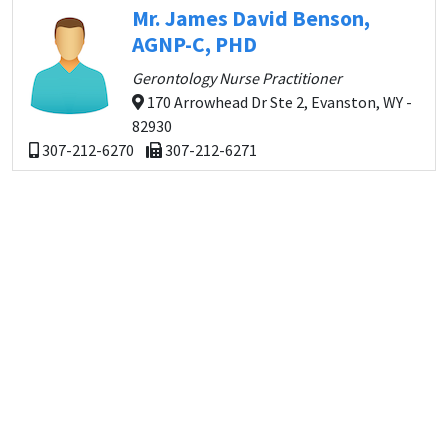
Mr. James David Benson,
AGNP-C, PHD
Gerontology Nurse Practitioner
170 Arrowhead Dr Ste 2, Evanston, WY -
82930
307-212-6270
307-212-6271