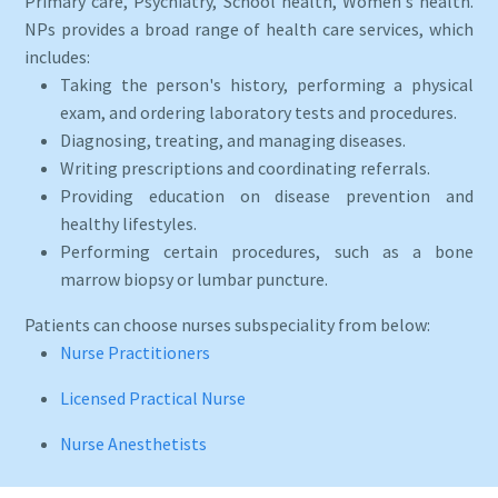
Primary care, Psychiatry, School health, Women's health.
NPs provides a broad range of health care services, which
includes:
Taking the person's history, performing a physical
exam, and ordering laboratory tests and procedures.
Diagnosing, treating, and managing diseases.
Writing prescriptions and coordinating referrals.
Providing education on disease prevention and
healthy lifestyles.
Performing certain procedures, such as a bone
marrow biopsy or lumbar puncture.
Patients can choose nurses subspeciality from below:
Nurse Practitioners
Licensed Practical Nurse
Nurse Anesthetists