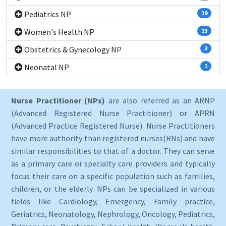
Pediatrics NP
19
Women's Health NP
13
Obstetrics & Gynecology NP
3
Neonatal NP
1
Nurse Practitioner (NPs)
are also referred as an ARNP
(Advanced Registered Nurse Practitioner) or APRN
(Advanced Practice Registered Nurse). Nurse Practitioners
have more authority than registered nurses(RNs) and have
similar responsibilities to that of a doctor. They can serve
as a primary care or specialty care providers and typically
focus their care on a specific population such as families,
children, or the elderly. NPs can be specialized in various
fields like Cardiology, Emergency, Family practice,
Geriatrics, Neonatology, Nephrology, Oncology, Pediatrics,