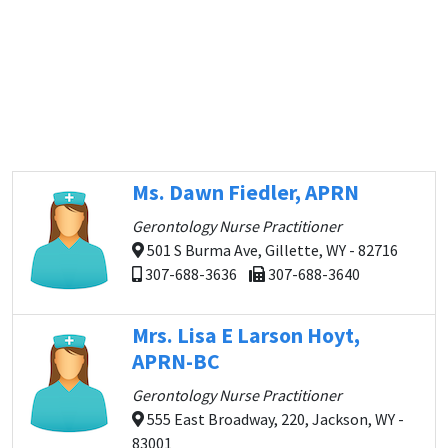
Ms. Dawn Fiedler, APRN
Gerontology Nurse Practitioner
501 S Burma Ave, Gillette, WY - 82716
307-688-3636
307-688-3640
Mrs. Lisa E Larson Hoyt,
APRN-BC
Gerontology Nurse Practitioner
555 East Broadway, 220, Jackson, WY -
83001